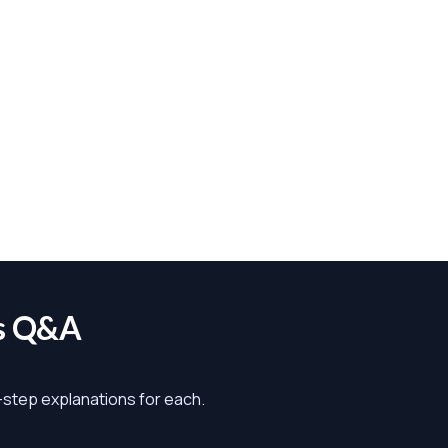
s Q&A
y-step explanations for each.