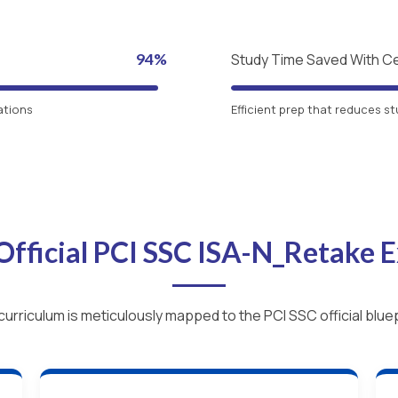
94%
Study Time Saved With C
ations
Efficient prep that reduces st
Official PCI SSC ISA-N_Retake
curriculum is meticulously mapped to the PCI SSC official bluep