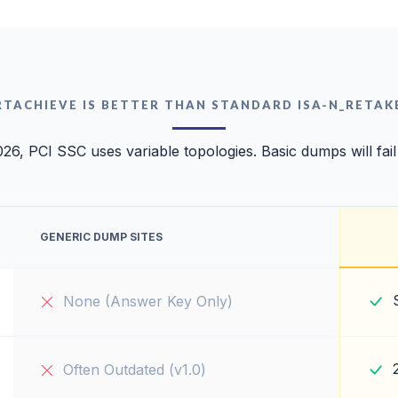
RTACHIEVE IS BETTER THAN STANDARD ISA-N_RETAK
026, PCI SSC uses variable topologies. Basic dumps will fail
GENERIC DUMP SITES
None (Answer Key Only)
Often Outdated (v1.0)