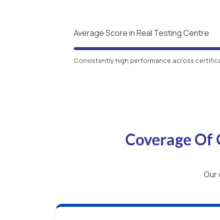
Average Score in Real Testing Centre
Consistently high performance across certific
Coverage Of 
Our 