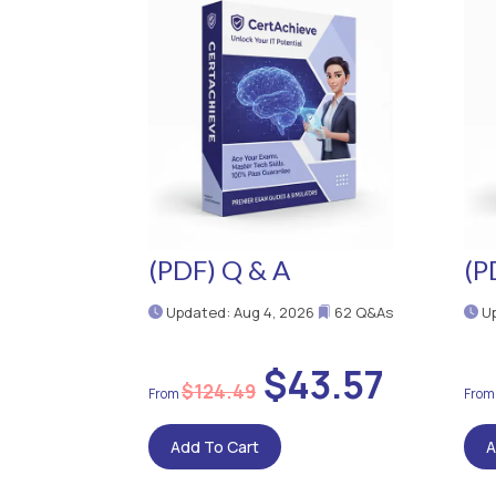
(PDF) Q & A
(P
Updated: Aug 4, 2026
62 Q&As
Up
$43.57
$124.49
Add To Cart
A