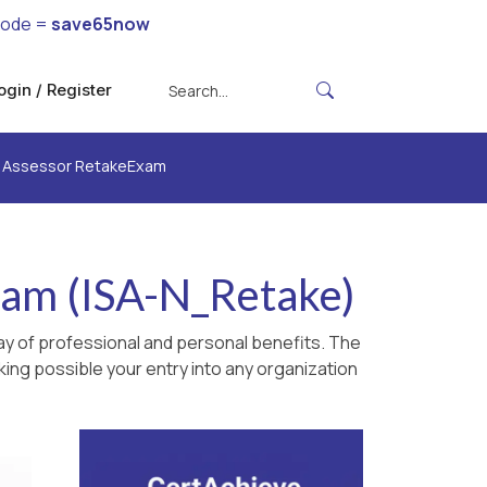
code =
save65now
ogin / Register
ty Assessor RetakeExam
xam (ISA-N_Retake)
ay of professional and personal benefits. The
king possible your entry into any organization