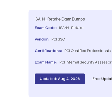
ISA-N_Retake Exam Dumps
Exam Code:
ISA-N_Retake
Vendor:
PCI SSC
Certifications:
PCI Qualified Professionals
Exam Name:
PCI Internal Security Assesso
Updated: Aug 4, 2026
Free Upda