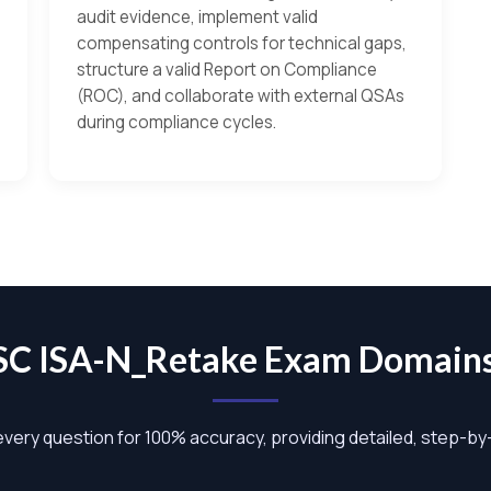
audit evidence, implement valid
compensating controls for technical gaps,
structure a valid Report on Compliance
(ROC), and collaborate with external QSAs
during compliance cycles.
SSC ISA-N_Retake Exam Domain
 every question for 100% accuracy, providing detailed, step-b