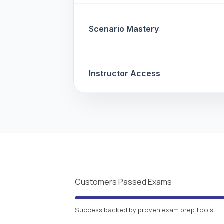
Scenario Mastery
Instructor Access
Customers Passed Exams
Success backed by proven exam prep tools