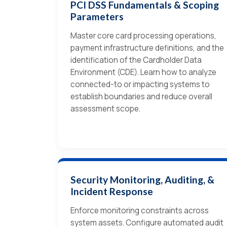
PCI DSS Fundamentals & Scoping
Parameters
Master core card processing operations,
payment infrastructure definitions, and the
identification of the Cardholder Data
Environment (CDE). Learn how to analyze
connected-to or impacting systems to
establish boundaries and reduce overall
assessment scope.
Security Monitoring, Auditing, &
Incident Response
Enforce monitoring constraints across
system assets. Configure automated audit