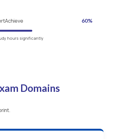
ertAchieve
60%
udy hours significantly
 Exam Domains
rint.