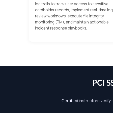
log trails to track user access to sensitive
cardholder records, implement real-time log
review workflows, execute file integrity
monitoring (FIM), and maintain actionable
incident response playbooks.
PCI 
Certified instructors verify