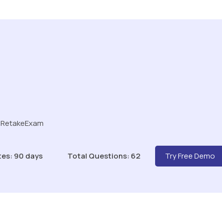
r RetakeExam
tes: 90 days
Total Questions: 62
Try Free Demo