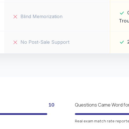
Blind Memorization
Trou
No Post-Sale Support
10
Questions Came Word fo
Real exam match rate reported