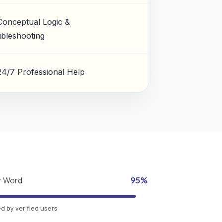
Conceptual Logic &
bleshooting
24/7 Professional Help
r Word
95%
 by verified users