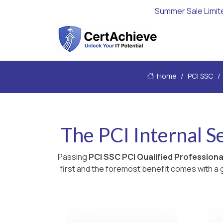
Summer Sale Limit
Home
PCI SSC
The PCI Internal 
Passing
PCI SSC PCI Qualified Profession
first and the foremost benefit comes with a g