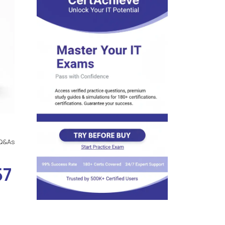
Q&As
57