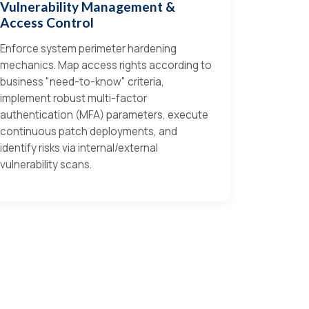
Vulnerability Management &
Access Control
Enforce system perimeter hardening
mechanics. Map access rights according to
business "need-to-know" criteria,
implement robust multi-factor
authentication (MFA) parameters, execute
continuous patch deployments, and
identify risks via internal/external
vulnerability scans.