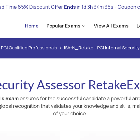
ed Time 65% Discount Offer
Ends
in
1d 3h 34m 33s
- Coupon 
Home
Popular Exams
View All Exams
L
PCI Qualified Professionals
ISA-N_Retake - PCI Internal Securi
Security Assessor RetakeE
als exam
ensures for the successful candidate a powerful arr
lobal recognition that validates your knowledge and skills, ma
of your choice.