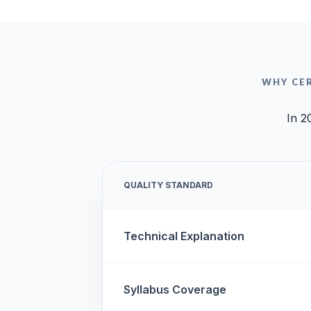
WHY CE
In 2
QUALITY STANDARD
Technical Explanation
Syllabus Coverage