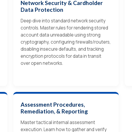
Network Security & Cardholder
Data Protection
Deep dive into standard network security
controls. Master rules for rendering stored
account data unreadable using strong
cryptography, configuring firewalls/routers,
disabling insecure defaults, and tracking
encryption protocols for data in transit
over open networks.
Assessment Procedures,
Remediation, & Reporting
Master tactical internal assessment
execution. Learn how to gather and verify