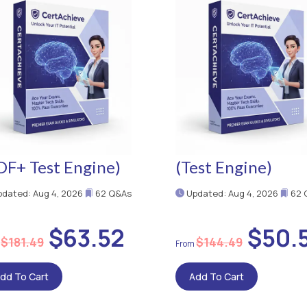
DF+ Test Engine)
(Test Engine)
dated: Aug 4, 2026
62 Q&As
Updated: Aug 4, 2026
62 
$63.52
$50.
$181.49
$144.49
dd To Cart
Add To Cart