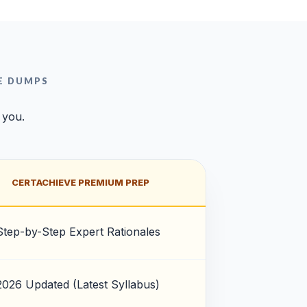
E DUMPS
 you.
CERTACHIEVE PREMIUM PREP
Step-by-Step Expert Rationales
2026 Updated (Latest Syllabus)