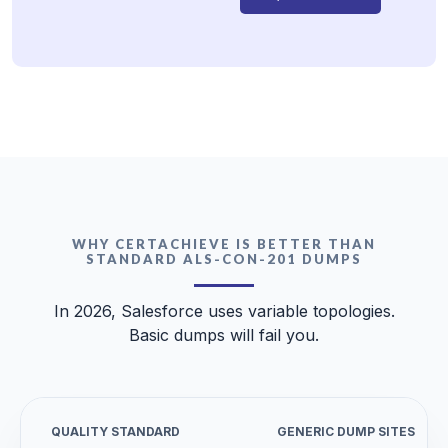
WHY CERTACHIEVE IS BETTER THAN
STANDARD ALS-CON-201 DUMPS
In 2026, Salesforce uses variable topologies.
Basic dumps will fail you.
QUALITY STANDARD
GENERIC DUMP SITES