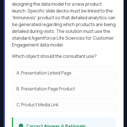
designing the data model for a new product
launch. Specific slide decks must be linked to the
“Immunexis” product so that detailed analytics can
be generated regarding which products are being
detailed during visits. The solution must use the
standard Agentforce Life Sciences for Customer
Engagement data model.
Which object should the consultant use?
A.
Presentation Linked Page
B.
Presentation Page Product
C.
Product Media Link
Correct Answer & Rationale: