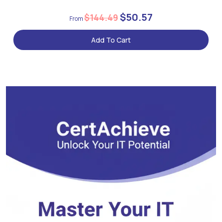
$50.57
$144.49
Add To Cart