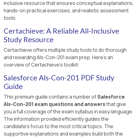
inclusive resource that ensures conceptual explanations,
hands-on practical exercises, and realistic assessment
tools.
Certachieve: A Reliable All-Inclusive
Study Resource
Certachieve offers multiple study tools to do thorough
and rewarding Als-Con-201 exam prep. Here's an
overview of Certachieve's toolkit:
Salesforce Als-Con-201 PDF Study
Guide
This premium guide contains a number of
Salesforce
Als-Con-201 exam questions and answers
that give
you a full coverage of the exam syllabus in easy language.
The information provided efficiently guides the
candidate's focus to the most critical topics. The
supportive explanations and examples build both the