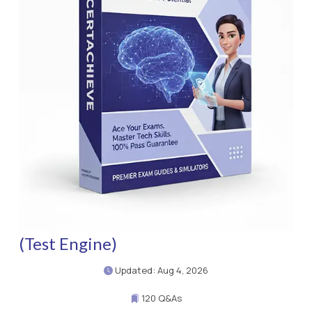
(Test Engine)
Updated: Aug 4, 2026
120 Q&As