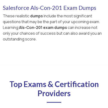
Salesforce Als-Con-201 Exam Dumps
These realistic
dumps
include the most significant
questions that may be the part of your upcoming exam.
Learning
Als-Con-201 exam dumps
can increase not
only your chances of success but can also award you an
outstanding score.
Top Exams & Certification
Providers