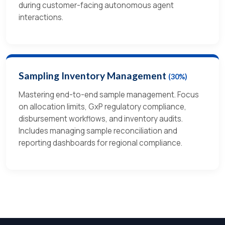
during customer-facing autonomous agent
interactions.
Sampling Inventory Management
(30%)
Mastering end-to-end sample management. Focus
on allocation limits, GxP regulatory compliance,
disbursement workflows, and inventory audits.
Includes managing sample reconciliation and
reporting dashboards for regional compliance.