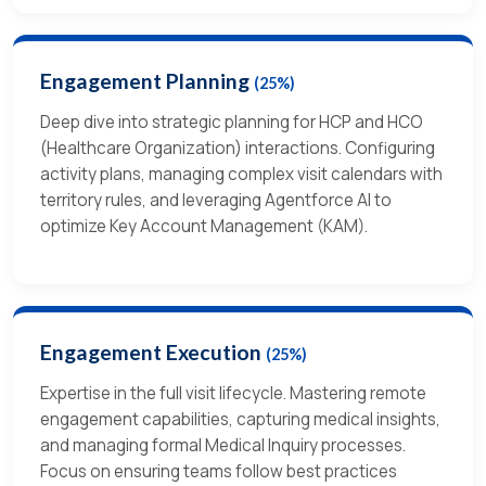
Engagement Planning
(25%)
Deep dive into strategic planning for HCP and HCO
(Healthcare Organization) interactions. Configuring
activity plans, managing complex visit calendars with
territory rules, and leveraging Agentforce AI to
optimize Key Account Management (KAM).
Engagement Execution
(25%)
Expertise in the full visit lifecycle. Mastering remote
engagement capabilities, capturing medical insights,
and managing formal Medical Inquiry processes.
Focus on ensuring teams follow best practices