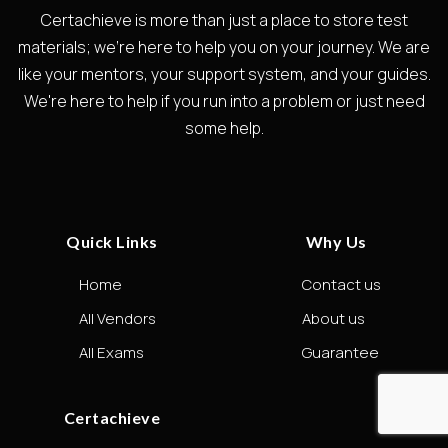
Certachieve is more than just a place to store test
materials; we're here to help you on your journey. We are
like your mentors, your support system, and your guides.
We're here to help if you run into a problem or just need
some help.
Quick Links
Why Us
Home
Contact us
All Vendors
About us
All Exams
Guarantee
Certachieve