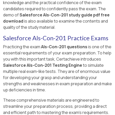
knowledge and the practical confidence of the exam
candidates required to confidently pass the exam. The
demo of
Salesforce Als-Con-201 study guide pdf free
download
is also available to examine the contents and
quality of the study material.
Salesforce Als-Con-201 Practice Exams
Practicing the exam
Als-Con-201 questions
is one of the
essential requirements of your exam preparation. To help
you with this important task, Certachieve introduces
Salesforce Als-Con-201 Testing Engine
to simulate
multiple real exam-like tests. They are of enormous value
for developing your grasp and understanding your
strengths and weaknesses in exam preparation and make
up deficiencies in time.
These comprehensive materials are engineered to
streamline your preparation process, providing a direct
and efficient path to mastering the exam's requirements.