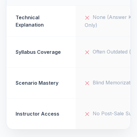
None (Answer Key
Technical
Explanation
Only)
Often Outdated (v1
Syllabus Coverage
Blind Memorizatio
Scenario Mastery
No Post-Sale Supp
Instructor Access