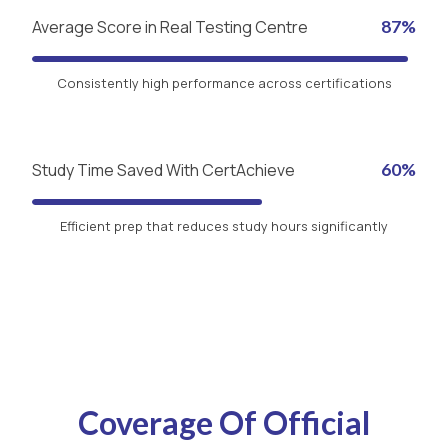
Average Score in Real Testing Centre
87%
Consistently high performance across certifications
Study Time Saved With CertAchieve
60%
Efficient prep that reduces study hours significantly
Coverage Of Official