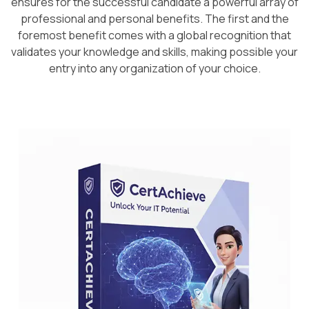
ensures for the successful candidate a powerful array of
professional and personal benefits. The first and the
foremost benefit comes with a global recognition that
validates your knowledge and skills, making possible your
entry into any organization of your choice.