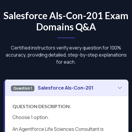
Salesforce Als-Con-201 Exam
Domains Q&A
Certified instructors verify every question for 100%
accuracy, providing detailed, step-by-step explanations
for each.
Salesforce Als-Con-201
Question 1
QUESTION DESCRIPTION:
Choose 1 option.
An Agentforce Life Sciences Consultant is