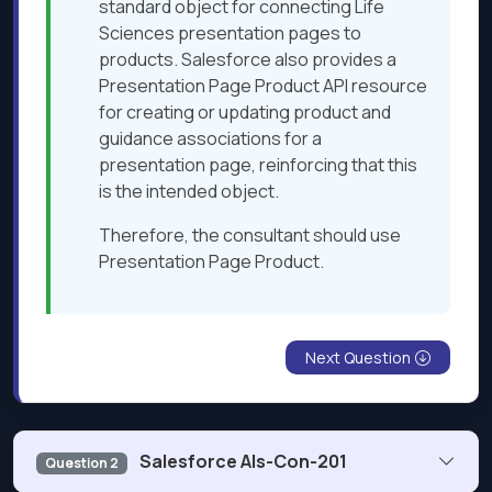
standard object for connecting Life
Sciences presentation pages to
products. Salesforce also provides a
Presentation Page Product API resource
for creating or updating product and
guidance associations for a
presentation page, reinforcing that this
is the intended object.
Therefore, the consultant should use
Presentation Page Product.
Next Question
Salesforce Als-Con-201
Question 2