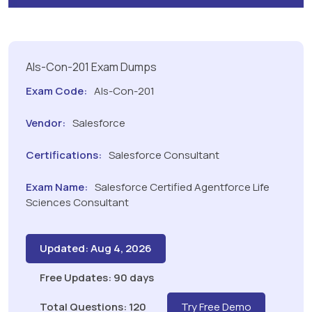
Als-Con-201 Exam Dumps
Exam Code:
Als-Con-201
Vendor:
Salesforce
Certifications:
Salesforce Consultant
Exam Name:
Salesforce Certified Agentforce Life
Sciences Consultant
Updated: Aug 4, 2026
Free Updates: 90 days
Total Questions: 120
Try Free Demo