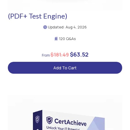
(PDF+ Test Engine)
Updated: Aug 4, 2026
120 Q&As
$63.52
$181.49
Add To Cart