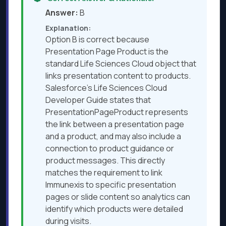
Answer:
B
Explanation:
Option B is correct because
Presentation Page Product is the
standard Life Sciences Cloud object that
links presentation content to products.
Salesforce’s Life Sciences Cloud
Developer Guide states that
PresentationPageProduct represents
the link between a presentation page
and a product, and may also include a
connection to product guidance or
product messages. This directly
matches the requirement to link
Immunexis to specific presentation
pages or slide content so analytics can
identify which products were detailed
during visits.