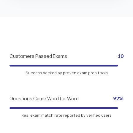
Customers Passed Exams
10
Success backed by proven exam prep tools
Questions Came Word for Word
92%
Real exam match rate reported by verified users