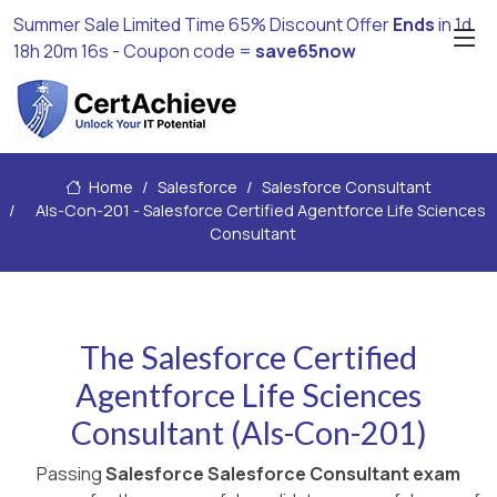
Summer Sale Limited Time 65% Discount Offer
Ends
in
1d
18h 20m 14s
- Coupon code =
save65now
Home
Salesforce
Salesforce Consultant
Als-Con-201 - Salesforce Certified Agentforce Life Sciences
Consultant
The Salesforce Certified
Agentforce Life Sciences
Consultant (Als-Con-201)
Passing
Salesforce Salesforce Consultant exam