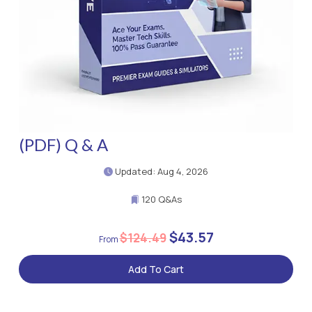
(PDF) Q & A
Updated: Aug 4, 2026
120 Q&As
$43.57
$124.49
Add To Cart