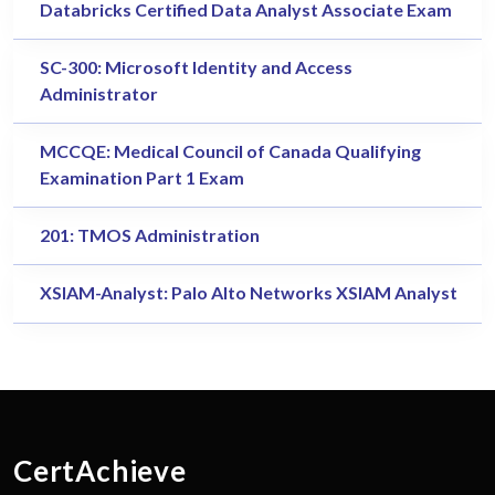
Databricks Certified Data Analyst Associate Exam
SC-300: Microsoft Identity and Access
Administrator
MCCQE: Medical Council of Canada Qualifying
Examination Part 1 Exam
201: TMOS Administration
XSIAM-Analyst: Palo Alto Networks XSIAM Analyst
CertAchieve