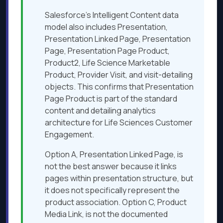
Salesforce’s Intelligent Content data
model also includes Presentation,
Presentation Linked Page, Presentation
Page, Presentation Page Product,
Product2, Life Science Marketable
Product, Provider Visit, and visit-detailing
objects. This confirms that Presentation
Page Product is part of the standard
content and detailing analytics
architecture for Life Sciences Customer
Engagement.
Option A, Presentation Linked Page, is
not the best answer because it links
pages within presentation structure, but
it does not specifically represent the
product association. Option C, Product
Media Link, is not the documented