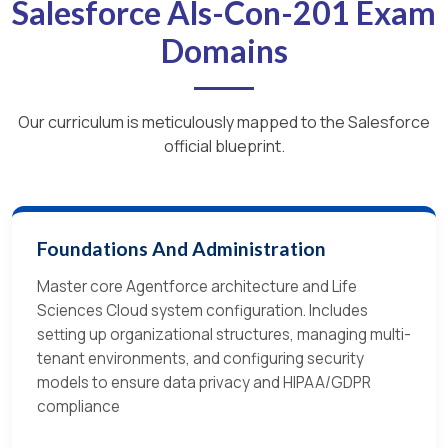
Salesforce Als-Con-201 Exam
Domains
Our curriculum is meticulously mapped to the Salesforce
official blueprint.
Foundations And Administration
Master core Agentforce architecture and Life
Sciences Cloud system configuration. Includes
setting up organizational structures, managing multi-
tenant environments, and configuring security
models to ensure data privacy and HIPAA/GDPR
compliance