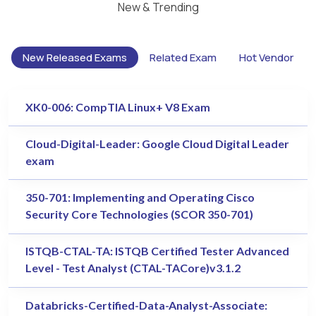
New & Trending
New Released Exams
Related Exam
Hot Vendor
XK0-006: CompTIA Linux+ V8 Exam
Cloud-Digital-Leader: Google Cloud Digital Leader
exam
350-701: Implementing and Operating Cisco
Security Core Technologies (SCOR 350-701)
ISTQB-CTAL-TA: ISTQB Certified Tester Advanced
Level - Test Analyst (CTAL-TACore)v3.1.2
Databricks-Certified-Data-Analyst-Associate: