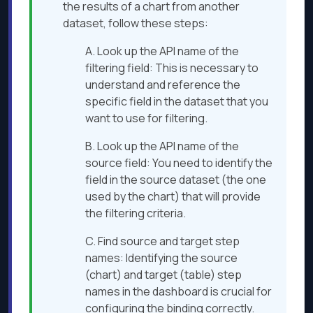
the results of a chart from another
dataset, follow these steps:
A. Look up the API name of the
filtering field: This is necessary to
understand and reference the
specific field in the dataset that you
want to use for filtering.
B. Look up the API name of the
source field: You need to identify the
field in the source dataset (the one
used by the chart) that will provide
the filtering criteria.
C. Find source and target step
names: Identifying the source
(chart) and target (table) step
names in the dashboard is crucial for
configuring the binding correctly.