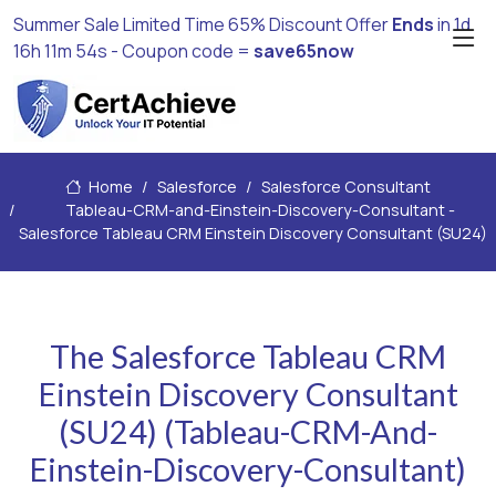
Summer Sale Limited Time 65% Discount Offer
Ends
in
1d
16h 11m 52s
- Coupon code =
save65now
Home
Salesforce
Salesforce Consultant
Tableau-CRM-and-Einstein-Discovery-Consultant -
Salesforce Tableau CRM Einstein Discovery Consultant (SU24)
The Salesforce Tableau CRM
Einstein Discovery Consultant
(SU24) (Tableau-CRM-And-
Einstein-Discovery-Consultant)