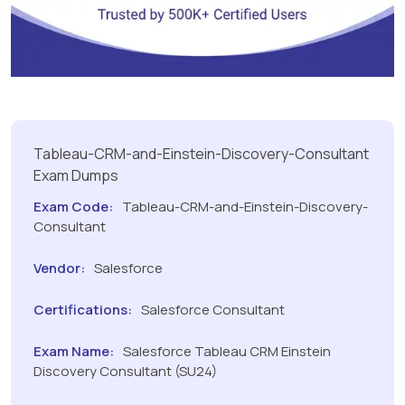
Tableau-CRM-and-Einstein-Discovery-Consultant
Exam Dumps
Exam Code:
Tableau-CRM-and-Einstein-Discovery-
Consultant
Vendor:
Salesforce
Certifications:
Salesforce Consultant
Exam Name:
Salesforce Tableau CRM Einstein
Discovery Consultant (SU24)