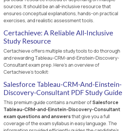
sources. It should be an all-inclusive resource that
ensures conceptual explanations, hands-on practical
exercises, and realistic assessment tools.
Certachieve: A Reliable All-Inclusive
Study Resource
Certachieve offers multiple study tools to do thorough
and rewarding Tableau-CRM-and-Einstein-Discovery-
Consultant exam prep. Here's an overview of
Certachieve's toolkit:
Salesforce Tableau-CRM-And-Einstein-
Discovery-Consultant PDF Study Guide
This premium guide contains a number of
Salesforce
Tableau-CRM-and-Einstein-Discovery-Consultant
exam questions and answers
that give you a full
coverage of the exam syllabus in easy language. The
information provided efficiently guides the candidate's