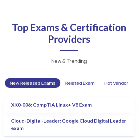
Top Exams & Certification
Providers
New & Trending
New Released Exams
Related Exam
Hot Vendor
XK0-006: CompTIA Linux+ V8 Exam
Cloud-Digital-Leader: Google Cloud Digital Leader
exam