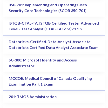
350-701: Implementing and Operating Cisco
Security Core Technologies (SCOR 350-701)
ISTQB-CTAL-TA: ISTQB Certified Tester Advanced
Level - Test Analyst (CTAL-TACore)v3.1.2
Databricks-Certified-Data-Analyst-Associate:
Databricks Certified Data Analyst Associate Exam
SC-300: Microsoft Identity and Access
Administrator
MCCQE: Medical Council of Canada Qualifying
Examination Part 1 Exam
201: TMOS Administration