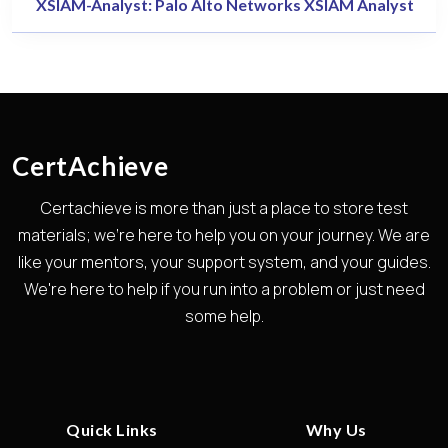
XSIAM-Analyst: Palo Alto Networks XSIAM Analyst
CertAchieve
Certachieve is more than just a place to store test
materials; we're here to help you on your journey. We are
like your mentors, your support system, and your guides.
We're here to help if you run into a problem or just need
some help.
Quick Links
Why Us