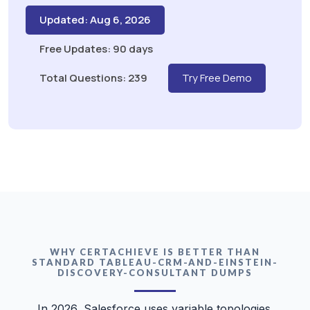
Updated: Aug 6, 2026
Free Updates: 90 days
Total Questions: 239
Try Free Demo
WHY CERTACHIEVE IS BETTER THAN
STANDARD TABLEAU-CRM-AND-EINSTEIN-
DISCOVERY-CONSULTANT DUMPS
In 2026, Salesforce uses variable topologies.