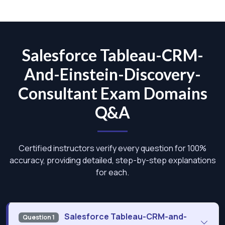
Salesforce Tableau-CRM-
And-Einstein-Discovery-
Consultant Exam Domains
Q&A
Certified instructors verify every question for 100%
accuracy, providing detailed, step-by-step explanations
for each.
Salesforce Tableau-CRM-and-
Question 1