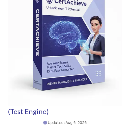
(Test Engine)
Updated: Aug 6, 2026