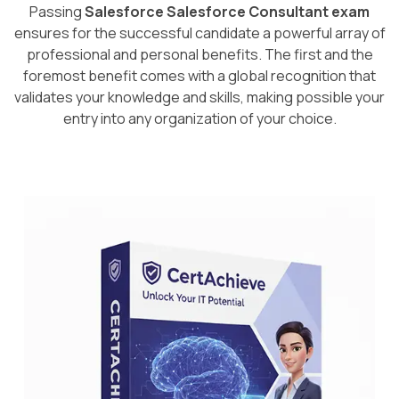
Passing
Salesforce Salesforce Consultant exam
ensures for the successful candidate a powerful array of
professional and personal benefits. The first and the
foremost benefit comes with a global recognition that
validates your knowledge and skills, making possible your
entry into any organization of your choice.