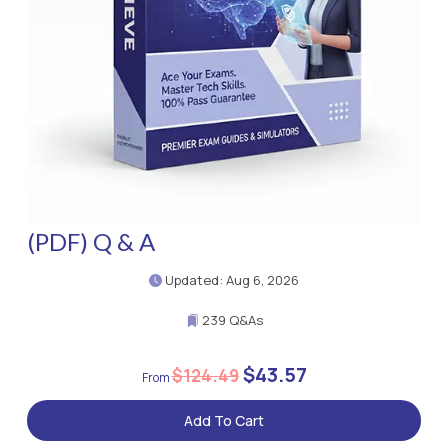
(PDF) Q & A
Updated: Aug 6, 2026
239 Q&As
$43.57
$124.49
Add To Cart