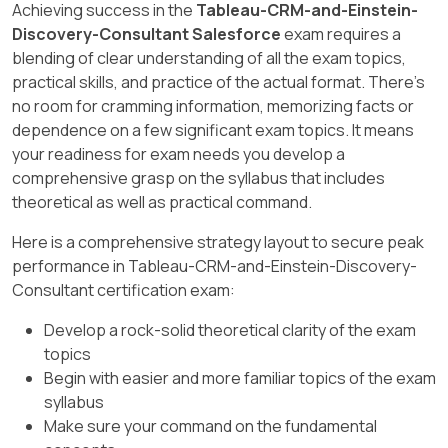
Achieving success in the
Tableau-CRM-and-Einstein-
fields.
Discovery-Consultant Salesforce
exam requires a
[Reference: Salesforce Local Connector, , ]
blending of clear understanding of all the exam topics,
practical skills, and practice of the actual format. There's
no room for cramming information, memorizing facts or
dependence on a few significant exam topics. It means
your readiness for exam needs you develop a
comprehensive grasp on the syllabus that includes
theoretical as well as practical command.
Here is a comprehensive strategy layout to secure peak
performance in Tableau-CRM-and-Einstein-Discovery-
Consultant certification exam:
Develop a rock-solid theoretical clarity of the exam
topics
Begin with easier and more familiar topics of the exam
syllabus
Make sure your command on the fundamental