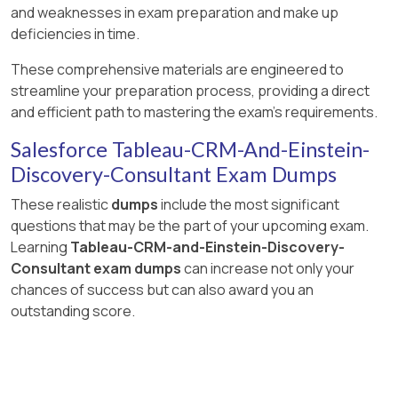
and weaknesses in exam preparation and make up
deficiencies in time.
These comprehensive materials are engineered to
streamline your preparation process, providing a direct
and efficient path to mastering the exam's requirements.
Salesforce Tableau-CRM-And-Einstein-
Discovery-Consultant Exam Dumps
These realistic
dumps
include the most significant
questions that may be the part of your upcoming exam.
Learning
Tableau-CRM-and-Einstein-Discovery-
Consultant exam dumps
can increase not only your
chances of success but can also award you an
outstanding score.