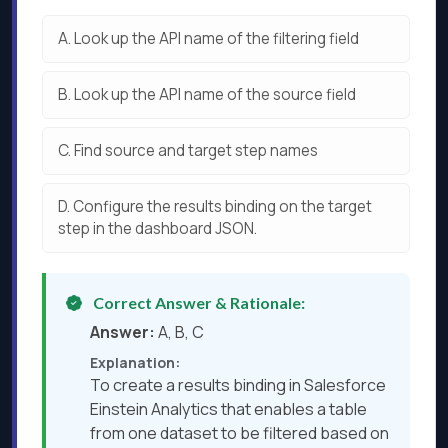
A.
Look up the API name of the filtering field
B.
Look up the API name of the source field
C.
Find source and target step names
D.
Configure the results binding on the target
step in the dashboard JSON.
Correct Answer & Rationale:
Answer:
A, B, C
Explanation:
To create a results binding in Salesforce
Einstein Analytics that enables a table
from one dataset to be filtered based on