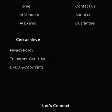
Home
Contact us
All Vendors
About us
All Exams
Guarantee
Certachieve
Privacy Policy
Terms And Conditions
DMCA & Copyrights
Let's Connect