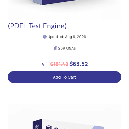
(PDF+ Test Engine)
Updated: Aug 6, 2026
239 Q&As
$63.52
$181.49
Add To Cart