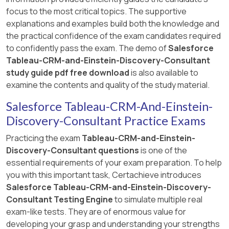
focus to the most critical topics. The supportive
explanations and examples build both the knowledge and
the practical confidence of the exam candidates required
to confidently pass the exam. The demo of
Salesforce
Tableau-CRM-and-Einstein-Discovery-Consultant
study guide pdf free download
is also available to
examine the contents and quality of the study material.
Salesforce Tableau-CRM-And-Einstein-
Discovery-Consultant Practice Exams
Practicing the exam
Tableau-CRM-and-Einstein-
Discovery-Consultant questions
is one of the
essential requirements of your exam preparation. To help
you with this important task, Certachieve introduces
Salesforce Tableau-CRM-and-Einstein-Discovery-
Consultant Testing Engine
to simulate multiple real
exam-like tests. They are of enormous value for
developing your grasp and understanding your strengths