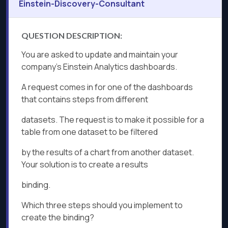
Einstein-Discovery-Consultant
QUESTION DESCRIPTION:
You are asked to update and maintain your
company's Einstein Analytics dashboards.
A request comes in for one of the dashboards
that contains steps from different
datasets. The request is to make it possible for a
table from one dataset to be filtered
by the results of a chart from another dataset.
Your solution is to create a results
binding.
Which three steps should you implement to
create the binding?