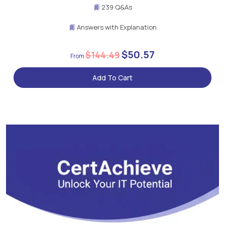
239 Q&As
Answers with Explanation
$50.57
$144.49
Add To Cart