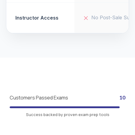
No Post-Sale Supp
Instructor Access
Customers Passed Exams
10
Success backed by proven exam prep tools