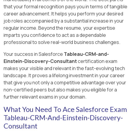
based on expressions applied to existing data in
that your formal recognition pays you in terms of tangible
the dataflow, suitable for the required
Explanation:
career advancement. It helps you perform your desired
transformations.
The best connection mode for Universal
job roles accompanied by a substantial increase in your
Containers, given their need to sync updated
[Reference: https://help.salesforce.com/, ]
regular income. Beyond the resume, your expertise
and new records from the Order object weekly,
imparts you confidence to act as a dependable
including updates to formula fields, is Periodic
professional to solve real-world business challenges.
Full Sync. This mode will:
Your success in Salesforce
Tableau-CRM-and-
Periodically sync all records from the
Einstein-Discovery-Consultant
certification exam
source object (in this case, weekly).
makes your visible and relevant in the fast-evolving tech
Ensure that all fields, including formula fields
landscape. It proves a lifelong investment in your career
that may calculate values based on other
that give you not only a competitive advantage over your
periodically updated fields, are current in
non-certified peers but also makes you eligible for a
the destination system.
further relevant exams in your domain.
This mode is especially suitable when data
What You Need To Ace Salesforce Exam
completeness and accuracy are crucial, and
Tableau-CRM-And-Einstein-Discovery-
where changes in the dataset need to reflect
Consultant
consistently, including computed or derived