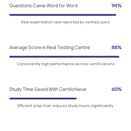
Questions Came Word for Word
94%
Real exam match rate reported by verified users
Average Score in Real Testing Centre
88%
Consistently high performance across certifications
Study Time Saved With CertAchieve
60%
Efficient prep that reduces study hours significantly