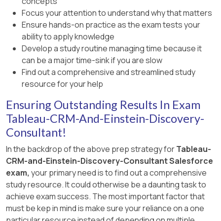
concepts
Focus your attention to understand why that matters
Ensure hands-on practice as the exam tests your
ability to apply knowledge
Develop a study routine managing time because it
can be a major time-sink if you are slow
Find out a comprehensive and streamlined study
resource for your help
Ensuring Outstanding Results In Exam
Tableau-CRM-And-Einstein-Discovery-
Consultant!
In the backdrop of the above prep strategy for
Tableau-
CRM-and-Einstein-Discovery-Consultant Salesforce
exam,
your primary need is to find out a comprehensive
study resource. It could otherwise be a daunting task to
achieve exam success. The most important factor that
must be kep in mind is make sure your reliance on a one
particular resource instead of depending on multiple