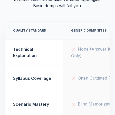
Basic dumps will fail you.
QUALITY STANDARD
GENERIC DUMP SITES
None (Answer Key
Technical
Explanation
Only)
Often Outdated (v1
Syllabus Coverage
Blind Memorizatio
Scenario Mastery