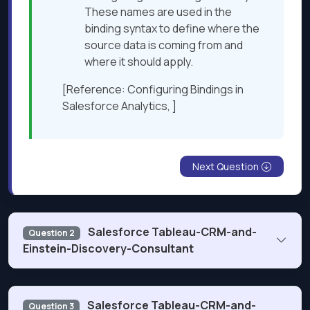
These names are used in the
binding syntax to define where the
source data is coming from and
where it should apply.
[Reference: Configuring Bindings in
Salesforce Analytics, ]
Next Question
Salesforce Tableau-CRM-and-
Question 2
Einstein-Discovery-Consultant
What does Einstein Analytics check when a user submits
Salesforce Tableau-CRM-and-
Question 3