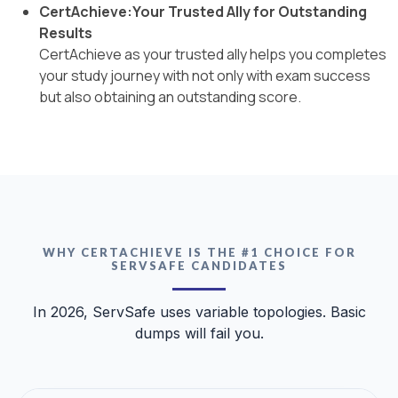
CertAchieve:Your Trusted Ally for Outstanding
Results
CertAchieve as your trusted ally helps you completes
your study journey with not only with exam success
but also obtaining an outstanding score.
WHY CERTACHIEVE IS THE #1 CHOICE FOR
SERVSAFE CANDIDATES
In 2026, ServSafe uses variable topologies. Basic
dumps will fail you.