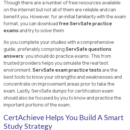
Though there are a number of free resources available
on the internet but not all of them are reliable and can
benefit you. However, for an initial familiarity with the exam
format, you can download
free ServSafe practice
exams
and try to solve them.
As you complete your studies with a comprehensive
guide, preferably comprising
ServSafe questions
answers
; you should do practice exams. This from
trusted providers helps you simulate the real test
environment.
ServSafe exam practice tests
are the
best tools to know your strengths and weaknesses and
concentrate on improvement areas prior to take the
exam. Lastly, ServSafe dumps for certification exam
should also be focused by you to know and practice the
important portions of the exam.
CertAchieve Helps You Build A Smart
Study Strategy