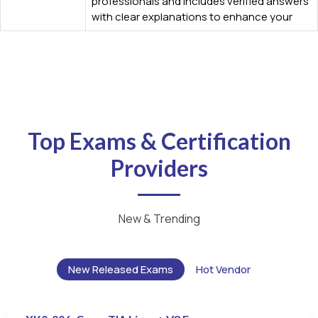
professionals and includes verified answers
with clear explanations to enhance your
Top Exams & Certification
Providers
New & Trending
New Released Exams
Hot Vendor