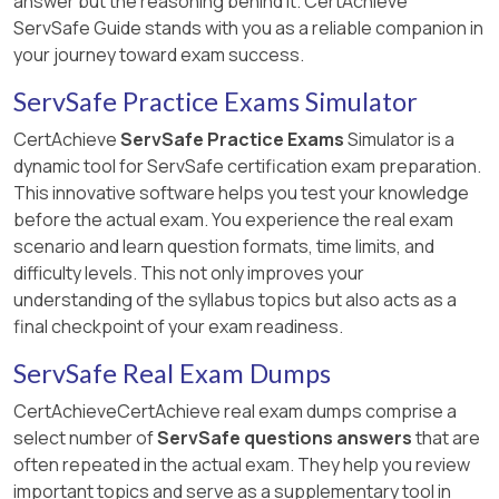
answer but the reasoning behind it. CertAchieve
ServSafe Guide stands with you as a reliable companion in
your journey toward exam success.
ServSafe Practice Exams Simulator
CertAchieve
ServSafe Practice Exams
Simulator is a
dynamic tool for ServSafe certification exam preparation.
This innovative software helps you test your knowledge
before the actual exam. You experience the real exam
scenario and learn question formats, time limits, and
difficulty levels. This not only improves your
understanding of the syllabus topics but also acts as a
final checkpoint of your exam readiness.
ServSafe Real Exam Dumps
CertAchieveCertAchieve real exam dumps comprise a
select number of
ServSafe questions answers
that are
often repeated in the actual exam. They help you review
important topics and serve as a supplementary tool in