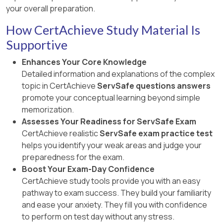
your overall preparation.
How CertAchieve Study Material Is
Supportive
Enhances Your Core Knowledge
Detailed information and explanations of the complex
topic in CertAchieve
ServSafe questions answers
promote your conceptual learning beyond simple
memorization.
Assesses Your Readiness for ServSafe Exam
CertAchieve realistic
ServSafe exam practice test
helps you identify your weak areas and judge your
preparedness for the exam.
Boost Your Exam-Day Confidence
CertAchieve study tools provide you with an easy
pathway to exam success. They build your familiarity
and ease your anxiety. They fill you with confidence
to perform on test day without any stress.