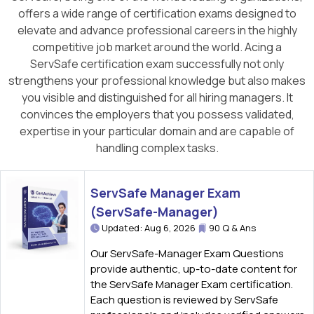
offers a wide range of certification exams designed to
elevate and advance professional careers in the highly
competitive job market around the world. Acing a
ServSafe certification exam successfully not only
strengthens your professional knowledge but also makes
you visible and distinguished for all hiring managers. It
convinces the employers that you possess validated,
expertise in your particular domain and are capable of
handling complex tasks.
ServSafe Manager Exam
(ServSafe-Manager)
Updated: Aug 6, 2026
90 Q & Ans
Our ServSafe-Manager Exam Questions
provide authentic, up-to-date content for
the ServSafe Manager Exam certification.
Each question is reviewed by ServSafe