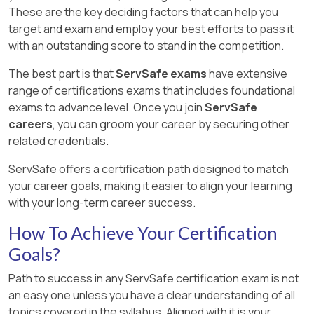
These are the key deciding factors that can help you
target and exam and employ your best efforts to pass it
with an outstanding score to stand in the competition.
The best part is that
ServSafe exams
have extensive
range of certifications exams that includes foundational
exams to advance level. Once you join
ServSafe
careers
, you can groom your career by securing other
related credentials.
ServSafe offers a certification path designed to match
your career goals, making it easier to align your learning
with your long-term career success.
How To Achieve Your Certification
Goals?
Path to success in any ServSafe certification exam is not
an easy one unless you have a clear understanding of all
topics covered in the syllabus. Aligned with it is your