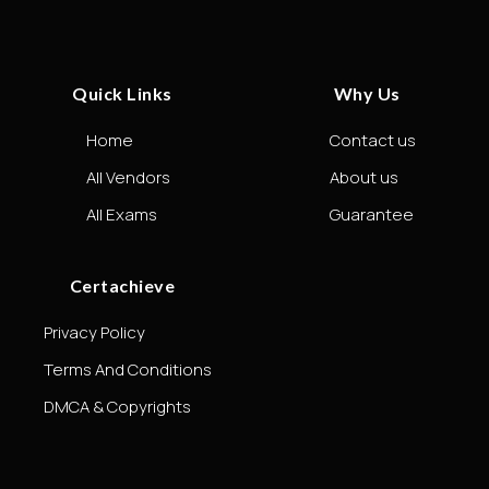
Quick Links
Why Us
Home
Contact us
All Vendors
About us
All Exams
Guarantee
Certachieve
Privacy Policy
Terms And Conditions
DMCA & Copyrights