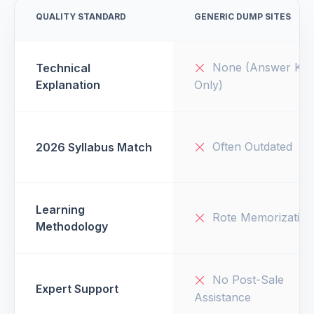
QUALITY STANDARD
GENERIC DUMP SITES
None (Answer Key
Technical
Explanation
Only)
Often Outdated
2026 Syllabus Match
Learning
Rote Memorization
Methodology
No Post-Sale
Expert Support
Assistance