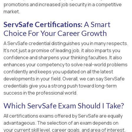
promotions and increased job security in a competitive
market.
ServSafe Certifications:
A Smart
Choice For Your Career Growth
A ServSafe credential distinguishes you in many respects.
It’s not just a promise of leading job, it also imparts you
confidence and sharpens your thinking faculties. It also
enhances your competency to solve real-world problems
confidently and keeps you updated on all the latest
developments in your field. Overall, we can say ServSafe
credentials give you a strong push toward long-term
success in the professional world.
Which ServSafe Exam Should I Take?
All certifications exams offered by ServSafe are equally
advantageous. The selection of an exam depends on
your current skill level, career goals, and area of interest.