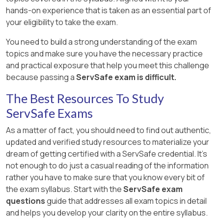
hands-on experience that is taken as an essential part of
your eligibility to take the exam.
You need to build a strong understanding of the exam
topics and make sure you have the necessary practice
and practical exposure that help you meet this challenge
because passing a
ServSafe exam is difficult.
The Best Resources To Study
ServSafe Exams
As a matter of fact, you should need to find out authentic,
updated and verified study resources to materialize your
dream of getting certified with a ServSafe credential. It's
not enough to do just a casual reading of the information
rather you have to make sure that you know every bit of
the exam syllabus. Start with the
ServSafe exam
questions
guide that addresses all exam topics in detail
and helps you develop your clarity on the entire syllabus.