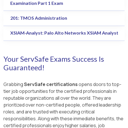
Examination Part 1 Exam
201: TMOS Administration
XSIAM-Analyst: Palo Alto Networks XSIAM Analyst
Your ServSafe Exams Success Is
Guaranteed!
Grabbing
ServSafe certifications
opens doors to top-
tier job opportunities for the certified professionals in
reputable organizations all over the world. They are
prioritized over non-certified people, offered leadership
roles, and are trusted with executing critical
responsibilities. Along with these immediate benefits, the
certified professionals enjoy higher salaries, job