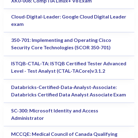
XK0-006: CompTIA Linux+ V8 Exam
Cloud-Digital-Leader: Google Cloud Digital Leader
exam
350-701: Implementing and Operating Cisco
Security Core Technologies (SCOR 350-701)
ISTQB-CTAL-TA: ISTQB Certified Tester Advanced
Level - Test Analyst (CTAL-TACore)v3.1.2
Databricks-Certified-Data-Analyst-Associate:
Databricks Certified Data Analyst Associate Exam
SC-300: Microsoft Identity and Access
Administrator
MCCQE: Medical Council of Canada Qualifying