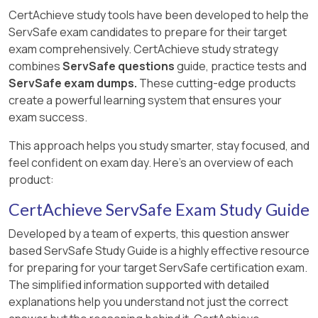
CertAchieve study tools have been developed to help the
ServSafe exam candidates to prepare for their target
exam comprehensively. CertAchieve study strategy
combines
ServSafe questions
guide, practice tests and
ServSafe exam dumps.
These cutting-edge products
create a powerful learning system that ensures your
exam success.
This approach helps you study smarter, stay focused, and
feel confident on exam day. Here's an overview of each
product:
CertAchieve ServSafe Exam Study Guide
Developed by a team of experts, this question answer
based ServSafe Study Guide is a highly effective resource
for preparing for your target ServSafe certification exam.
The simplified information supported with detailed
explanations help you understand not just the correct