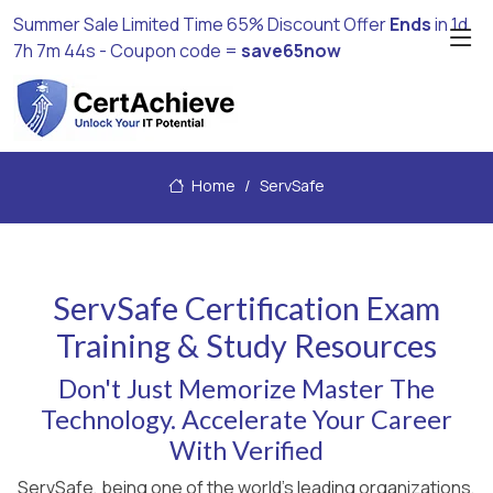
Summer Sale Limited Time 65% Discount Offer
Ends
in
1d
7h 7m 44s
- Coupon code =
save65now
Home
ServSafe
ServSafe Certification Exam
Training & Study Resources
Don't Just Memorize Master The
Technology. Accelerate Your Career
With Verified
ServSafe, being one of the world's leading organizations,