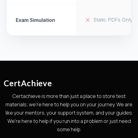
Static PDFs Only
Exam Simulation
CertAchieve
Certachieve is more than just a place to store test
materials; we're here to help you on your journey. We are
like your mentors, your support system, and your guides.
We're here to help if you run into a problem or just need
some help.