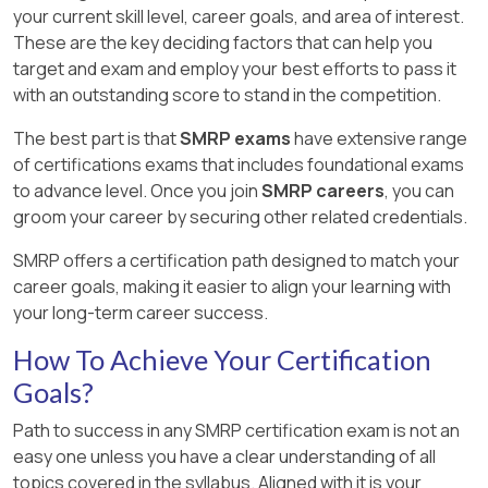
your current skill level, career goals, and area of interest.
These are the key deciding factors that can help you
target and exam and employ your best efforts to pass it
with an outstanding score to stand in the competition.
The best part is that
SMRP exams
have extensive range
of certifications exams that includes foundational exams
to advance level. Once you join
SMRP careers
, you can
groom your career by securing other related credentials.
SMRP offers a certification path designed to match your
career goals, making it easier to align your learning with
your long-term career success.
How To Achieve Your Certification
Goals?
Path to success in any SMRP certification exam is not an
easy one unless you have a clear understanding of all
topics covered in the syllabus. Aligned with it is your