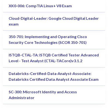
XK0-006: CompTIA Linux+ V8 Exam
Cloud-Digital-Leader: Google Cloud Digital Leader
exam
350-701: Implementing and Operating Cisco
Security Core Technologies (SCOR 350-701)
ISTQB-CTAL-TA: ISTQB Certified Tester Advanced
Level - Test Analyst (CTAL-TACore)v3.1.2
Databricks-Certified-Data-Analyst-Associate:
Databricks Certified Data Analyst Associate Exam
SC-300: Microsoft Identity and Access
Administrator