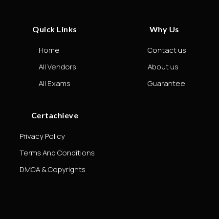
Quick Links
Why Us
Home
Contact us
All Vendors
About us
All Exams
Guarantee
Certachieve
Privacy Policy
Terms And Conditions
DMCA & Copyrights