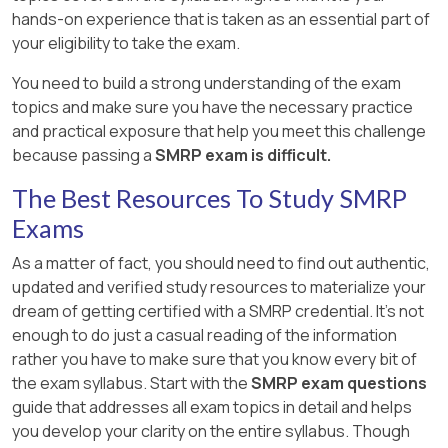
hands-on experience that is taken as an essential part of
your eligibility to take the exam.
You need to build a strong understanding of the exam
topics and make sure you have the necessary practice
and practical exposure that help you meet this challenge
because passing a
SMRP exam is difficult.
The Best Resources To Study SMRP
Exams
As a matter of fact, you should need to find out authentic,
updated and verified study resources to materialize your
dream of getting certified with a SMRP credential. It's not
enough to do just a casual reading of the information
rather you have to make sure that you know every bit of
the exam syllabus. Start with the
SMRP exam questions
guide that addresses all exam topics in detail and helps
you develop your clarity on the entire syllabus. Though