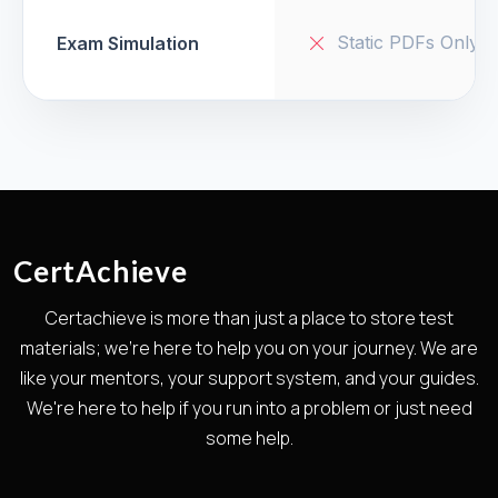
Static PDFs Only
Exam Simulation
CertAchieve
Certachieve is more than just a place to store test
materials; we're here to help you on your journey. We are
like your mentors, your support system, and your guides.
We're here to help if you run into a problem or just need
some help.