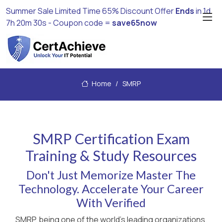
Summer Sale Limited Time 65% Discount Offer
Ends
in
1d
7h 20m 30s
- Coupon code =
save65now
Home
SMRP
SMRP Certification Exam
Training & Study Resources
Don't Just Memorize Master The
Technology. Accelerate Your Career
With Verified
SMRP, being one of the world's leading organizations,