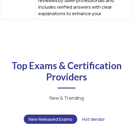
reviewed by SMRP professionals and
includes verified answers with clear
explanations to enhance your
Top Exams & Certification
Providers
New & Trending
New Released Exams
Hot Vendor