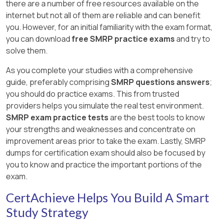
there are a number of free resources available on the
internet but not all of them are reliable and can benefit
you. However, for an initial familiarity with the exam format,
you can download
free SMRP practice exams
and try to
solve them.
As you complete your studies with a comprehensive
guide, preferably comprising
SMRP questions answers
;
you should do practice exams. This from trusted
providers helps you simulate the real test environment.
SMRP exam practice tests
are the best tools to know
your strengths and weaknesses and concentrate on
improvement areas prior to take the exam. Lastly, SMRP
dumps for certification exam should also be focused by
you to know and practice the important portions of the
exam.
CertAchieve Helps You Build A Smart
Study Strategy