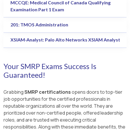
MCCQE: Medical Council of Canada Qualifying
Examination Part 1 Exam
201: TMOS Administration
XSIAM-Analyst: Palo Alto Networks XSIAM Analyst
Your SMRP Exams Success Is
Guaranteed!
Grabbing
SMRP certifications
opens doors to top-tier
job opportunities for the certified professionals in
reputable organizations all over the world. They are
prioritized over non-certified people, offered leadership
roles, and are trusted with executing critical
responsibilities. Along with these immediate benefits, the