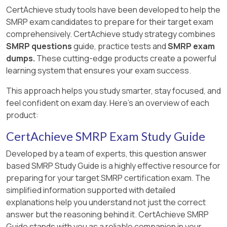
CertAchieve study tools have been developed to help the
SMRP exam candidates to prepare for their target exam
comprehensively. CertAchieve study strategy combines
SMRP questions
guide, practice tests and
SMRP exam
dumps.
These cutting-edge products create a powerful
learning system that ensures your exam success.
This approach helps you study smarter, stay focused, and
feel confident on exam day. Here's an overview of each
product:
CertAchieve SMRP Exam Study Guide
Developed by a team of experts, this question answer
based SMRP Study Guide is a highly effective resource for
preparing for your target SMRP certification exam. The
simplified information supported with detailed
explanations help you understand not just the correct
answer but the reasoning behind it. CertAchieve SMRP
Guide stands with you as a reliable companion in your