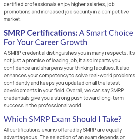
certified professionals enjoy higher salaries, job
promotions and increased job security in a competitive
market.
SMRP Certifications:
A Smart Choice
For Your Career Growth
A SMRP credential distinguishes you in many respects. It’s
not just a promise of leading job, it also imparts you
confidence and sharpens your thinking faculties. It also
enhances your competency to solve real-world problems
confidently and keeps you updated on all the latest
developments in your field. Overall, we can say SMRP
credentials give you a strong push toward long-term
success in the professional world.
Which SMRP Exam Should I Take?
All certifications exams offered by SMRP are equally
advantageous. The selection of an exam depends on