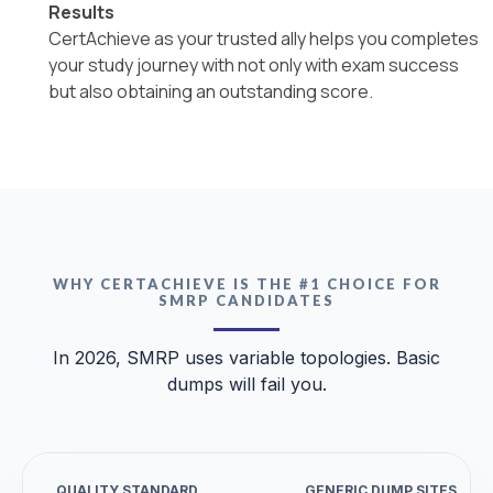
Results
CertAchieve as your trusted ally helps you completes
your study journey with not only with exam success
but also obtaining an outstanding score.
WHY CERTACHIEVE IS THE #1 CHOICE FOR
SMRP CANDIDATES
In 2026, SMRP uses variable topologies. Basic
dumps will fail you.
QUALITY STANDARD
GENERIC DUMP SITES