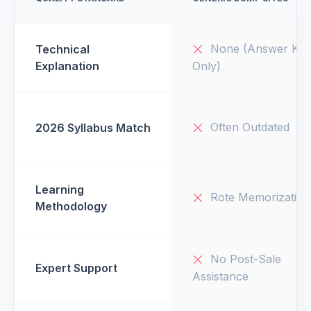
None (Answer Key
Technical
Explanation
Only)
Often Outdated
2026 Syllabus Match
Learning
Rote Memorization
Methodology
No Post-Sale
Expert Support
Assistance