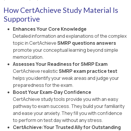
How CertAchieve Study Material Is
Supportive
Enhances Your Core Knowledge
Detailed information and explanations of the complex
topic in CertAchieve
SMRP questions answers
promote your conceptual learning beyond simple
memorization.
Assesses Your Readiness for SMRP Exam
CertAchieve realistic
SMRP exam practice test
helps you identify your weak areas and judge your
preparedness for the exam.
Boost Your Exam-Day Confidence
CertAchieve study tools provide you with an easy
pathway to exam success. They build your familiarity
and ease your anxiety. They fill you with confidence
to perform on test day without any stress.
CertAchieve:Your Trusted Ally for Outstanding