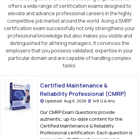
offers a wide range of certification exams designed to
elevate and advance professional careers in the highly
competitive job market around the world. Acing a SMRP
certification exam successfully not only strengthens your
professional knowledge but also makes you visible and
distinguished for all hiring managers. It convinces the
employers that you possess validated, expertise in your
particular domain and are capable of handling complex
tasks.
Certified Maintenance &
Reliability Professional (CMRP)
Updated: Aug 6, 2026
148 Q & Ans
Our CMRP Exam Questions provide
authentic, up-to-date content for the
Certified Maintenance & Reliability
Professional certification. Each question is