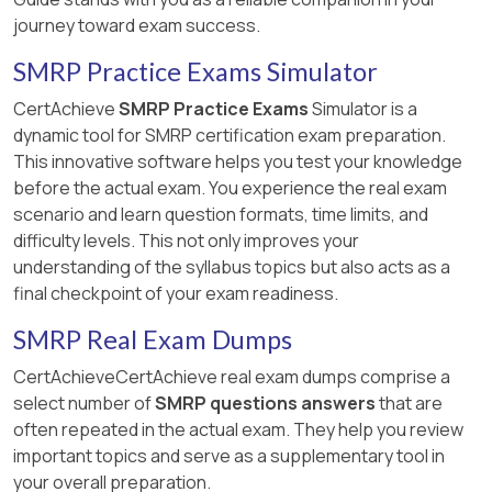
journey toward exam success.
SMRP Practice Exams Simulator
CertAchieve
SMRP Practice Exams
Simulator is a
dynamic tool for SMRP certification exam preparation.
This innovative software helps you test your knowledge
before the actual exam. You experience the real exam
scenario and learn question formats, time limits, and
difficulty levels. This not only improves your
understanding of the syllabus topics but also acts as a
final checkpoint of your exam readiness.
SMRP Real Exam Dumps
CertAchieveCertAchieve real exam dumps comprise a
select number of
SMRP questions answers
that are
often repeated in the actual exam. They help you review
important topics and serve as a supplementary tool in
your overall preparation.