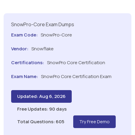
SnowPro-Core Exam Dumps
Exam Code:
SnowPro-Core
Vendor:
Snowflake
Certifications:
SnowPro Core Certification
Exam Name:
SnowPro Core Certification Exam
Updated: Aug 6, 2026
Free Updates: 90 days
Total Questions: 605
Try Free Demo