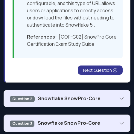
configurable, and this type of URL allows
users or applications to directly access
or download the files without needing to
authenticate into Snowflake 5 .
References:
[COF-C02] SnowPro Core
Certification Exam Study Guide
Next Question
Snowflake SnowPro-Core
Question 2
What is the purpose of the Snowflake SPLIT TO_TABLE
Snowflake SnowPro-Core
Question 3
function?