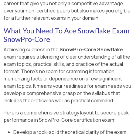
career that give you not only a competitive advantage
Certification Exam Study Guide
over your non-certified peers but also makes you eligible
for a further relevant exams in your domain.
What You Need To Ace Snowflake Exam
SnowPro-Core
Achieving success in the
SnowPro-Core Snowflake
exam requires a blending of clear understanding of all the
exam topics, practical skills, and practice of the actual
format. There's no room for cramming information,
memorizing facts or dependence on a few significant
exam topics. It means your readiness for exam needs you
develop a comprehensive grasp on the syllabus that
includes theoretical as well as practical command.
Here is a comprehensive strategy layout to secure peak
performance in SnowPro-Core certification exam:
Develop a rock-solid theoretical clarity of the exam