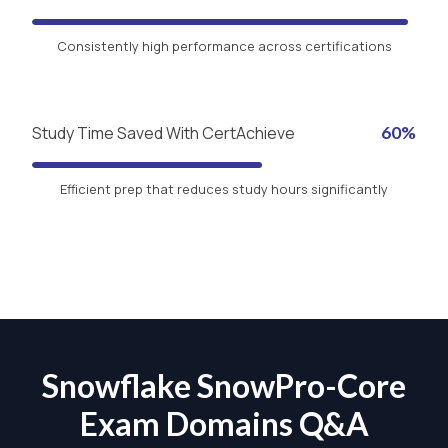
Consistently high performance across certifications
Study Time Saved With CertAchieve
60%
Efficient prep that reduces study hours significantly
Snowflake SnowPro-Core
Exam Domains Q&A