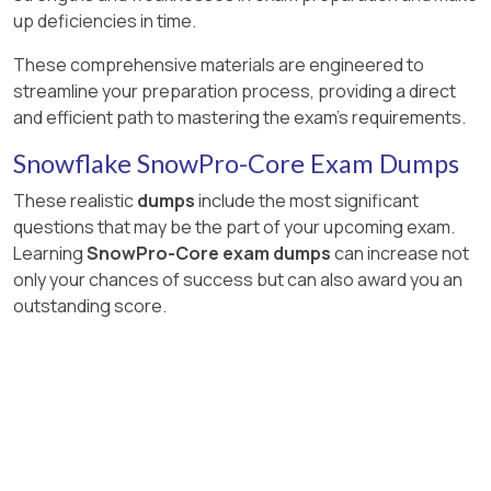
up deficiencies in time.
These comprehensive materials are engineered to
streamline your preparation process, providing a direct
and efficient path to mastering the exam's requirements.
Snowflake SnowPro-Core Exam Dumps
These realistic
dumps
include the most significant
questions that may be the part of your upcoming exam.
Learning
SnowPro-Core exam dumps
can increase not
only your chances of success but can also award you an
outstanding score.