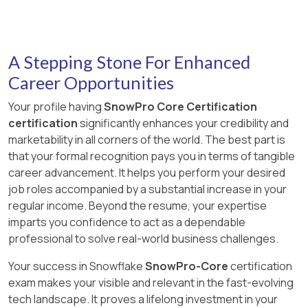
identifying potential performance bottlenecks
approval requests. These tasks are part of
designed to improve the performance of
Answer:
C
and areas for optimization
managing the Data Exchange and ensuring that
selective point lookup queries on large tables,
It removes object or array elements containing null
Explanation:
only authorized listings and members are part of
which is ideal for scenarios where a query
values.
The
BUILD_STAGE_FILE_URL
function
it 1 2 .
returns a small amount of data from a very large
A Stepping Stone For Enhanced
generates a Snowflake-hosted file URL to a
base table 1 . References: [COF-C02] SnowPro
staged file using the stage name and relative
Career Opportunities
Core Certification Exam Study Guide
file path as inputs 2 .
Your profile having
SnowPro Core Certification
Answer:
D
certification
significantly enhances your credibility and
Explanation:
marketability in all corners of the world. The best part is
The STRIP NULL_VALUES file format option,
that your formal recognition pays you in terms of tangible
when set to TRUE , removes object or array
career advancement. It helps you perform your desired
elements that contain null values during the
job roles accompanied by a substantial increase in your
loading process of semi-structured data files
regular income. Beyond the resume, your expertise
into Snowflake. This ensures that the data
imparts you confidence to act as a dependable
loaded into Snowflake tables does not contain
professional to solve real-world business challenges.
these null elements, which can be useful when
the “null” values in files indicate missing values
Your success in Snowflake
SnowPro-Core
certification
and have no other special meaning 2 .
exam makes your visible and relevant in the fast-evolving
tech landscape. It proves a lifelong investment in your
References:
[COF-C02] SnowPro Core