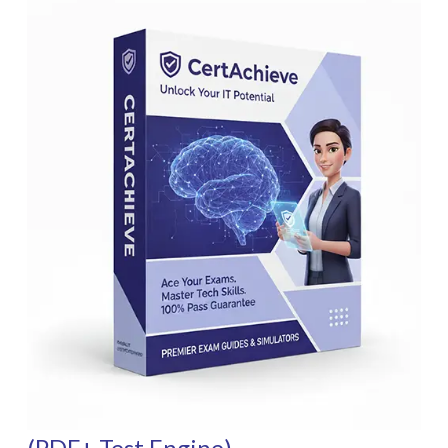
(PDF+ Test Engine)