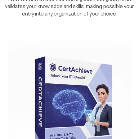
validates your knowledge and skills, making possible your
entry into any organization of your choice.