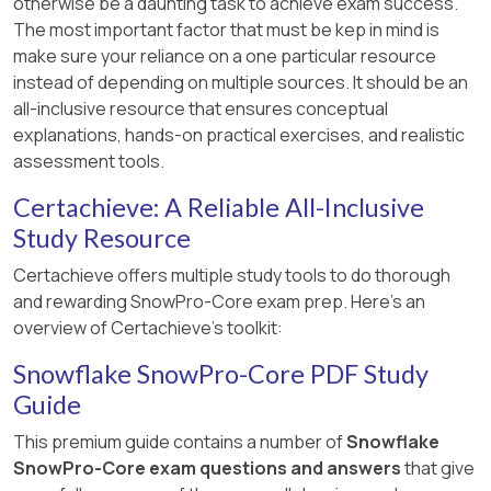
otherwise be a daunting task to achieve exam success.
The most important factor that must be kep in mind is
make sure your reliance on a one particular resource
instead of depending on multiple sources. It should be an
all-inclusive resource that ensures conceptual
explanations, hands-on practical exercises, and realistic
assessment tools.
Certachieve: A Reliable All-Inclusive
Study Resource
Certachieve offers multiple study tools to do thorough
and rewarding SnowPro-Core exam prep. Here's an
overview of Certachieve's toolkit:
Snowflake SnowPro-Core PDF Study
Guide
This premium guide contains a number of
Snowflake
SnowPro-Core exam questions and answers
that give