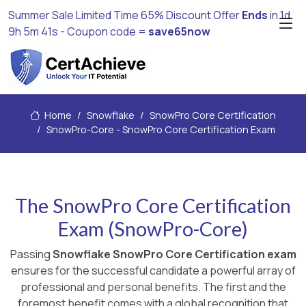
Summer Sale Limited Time 65% Discount Offer
Ends
in
1d
9h 5m 40s
- Coupon code =
save65now
Home
Snowflake
SnowPro Core Certification
SnowPro-Core - SnowPro Core Certification Exam
The SnowPro Core Certification
Exam (SnowPro-Core)
Passing
Snowflake SnowPro Core Certification exam
ensures for the successful candidate a powerful array of
professional and personal benefits. The first and the
foremost benefit comes with a global recognition that