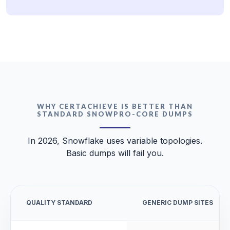
WHY CERTACHIEVE IS BETTER THAN
STANDARD SNOWPRO-CORE DUMPS
In 2026, Snowflake uses variable topologies.
Basic dumps will fail you.
QUALITY STANDARD
GENERIC DUMP SITES