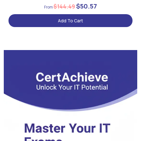
$50.57
$144.49
Add To Cart