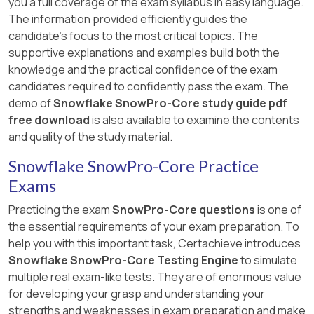
you a full coverage of the exam syllabus in easy language.
The information provided efficiently guides the
candidate's focus to the most critical topics. The
supportive explanations and examples build both the
knowledge and the practical confidence of the exam
candidates required to confidently pass the exam. The
demo of
Snowflake SnowPro-Core study guide pdf
free download
is also available to examine the contents
and quality of the study material.
Snowflake SnowPro-Core Practice
Exams
Practicing the exam
SnowPro-Core questions
is one of
the essential requirements of your exam preparation. To
help you with this important task, Certachieve introduces
Snowflake SnowPro-Core Testing Engine
to simulate
multiple real exam-like tests. They are of enormous value
for developing your grasp and understanding your
strengths and weaknesses in exam preparation and make