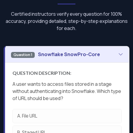
Certified instructors verify every question for 100%
accuracy, providing detailed, step-by-step explanations
for each.
Snowflake SnowPro-Core
Question 1
QUESTION DESCRIPTION:
A user wants to access files stored in a stage
without authenticating into Snowflake. Which type
of URL should be used?
A.
File URL
B.
Staged URL