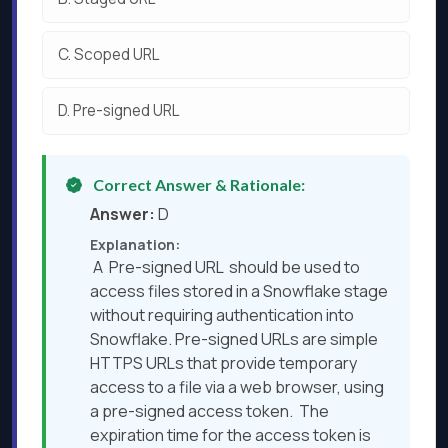
C.
Scoped URL
D.
Pre-signed URL
Correct Answer & Rationale:
Answer:
D
Explanation:
A Pre-signed URL should be used to
access files stored in a Snowflake stage
without requiring authentication into
Snowflake. Pre-signed URLs are simple
HTTPS URLs that provide temporary
access to a file via a web browser, using
a pre-signed access token. The
expiration time for the access token is