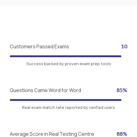
Customers Passed Exams
10
Success backed by proven exam prep tools
Questions Came Word for Word
85%
Real exam match rate reported by verified users
Average Score in Real Testing Centre
88%