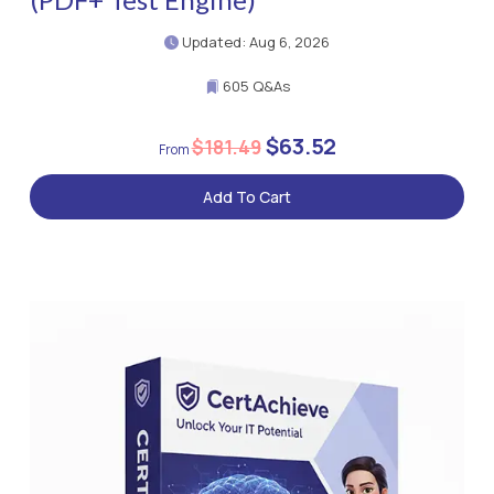
Updated: Aug 6, 2026
605 Q&As
$63.52
$181.49
Add To Cart