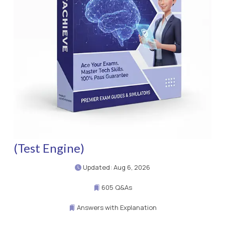
(Test Engine)
Updated: Aug 6, 2026
605 Q&As
Answers with Explanation