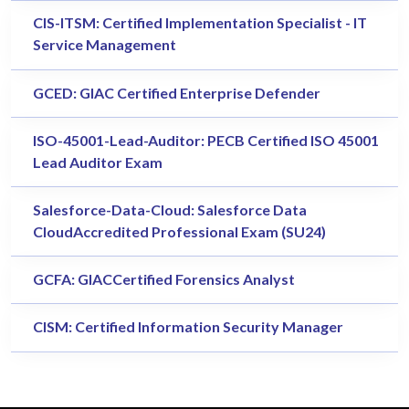
CIS-ITSM: Certified Implementation Specialist - IT
Service Management
GCED: GIAC Certified Enterprise Defender
ISO-45001-Lead-Auditor: PECB Certified ISO 45001
Lead Auditor Exam
Salesforce-Data-Cloud: Salesforce Data
CloudAccredited Professional Exam (SU24)
GCFA: GIACCertified Forensics Analyst
CISM: Certified Information Security Manager