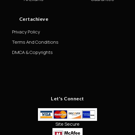
Certachieve
Privacy Policy
Terms And Conditions
DMCA & Copyrights
Let's Connect
Site Secure