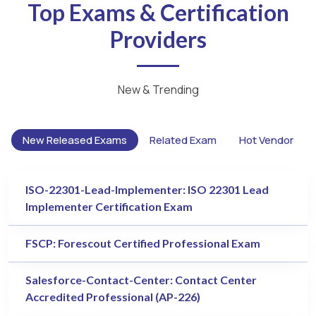
Top Exams & Certification
Providers
New & Trending
New Released Exams
Related Exam
Hot Vendor
ISO-22301-Lead-Implementer: ISO 22301 Lead
Implementer Certification Exam
FSCP: Forescout Certified Professional Exam
Salesforce-Contact-Center: Contact Center
Accredited Professional (AP-226)