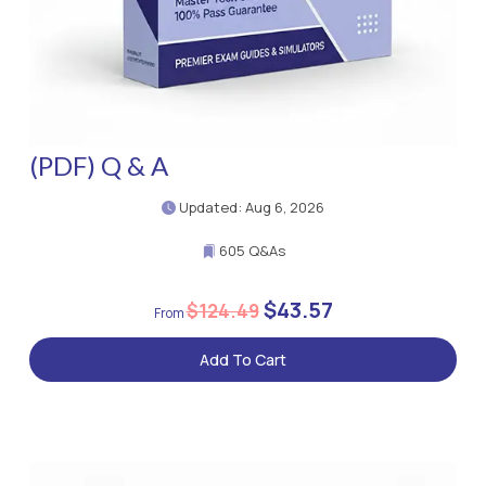
(PDF) Q & A
Updated: Aug 6, 2026
605 Q&As
$43.57
$124.49
Add To Cart