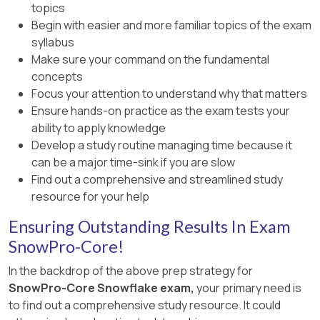
topics
Begin with easier and more familiar topics of the exam
syllabus
Make sure your command on the fundamental
concepts
Focus your attention to understand why that matters
Ensure hands-on practice as the exam tests your
ability to apply knowledge
Develop a study routine managing time because it
can be a major time-sink if you are slow
Find out a comprehensive and streamlined study
resource for your help
Ensuring Outstanding Results In Exam
SnowPro-Core!
In the backdrop of the above prep strategy for
SnowPro-Core Snowflake exam,
your primary need is
to find out a comprehensive study resource. It could