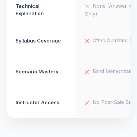
None (Answer Key
Technical
Explanation
Only)
Often Outdated (v1
Syllabus Coverage
Blind Memorizatio
Scenario Mastery
No Post-Sale Supp
Instructor Access