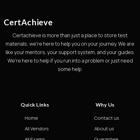
CertAchieve
Certachieve is more than just a place to store test
materials; we're here to help you on your journey. We are
like your mentors, your support system, and your guides.
We're here to help if you run into a problem or just need
some help.
Quick Links
Why Us
Home
Contact us
All Vendors
About us
All Exams
Guarantee