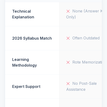
None (Answer Key
Technical
Explanation
Only)
Often Outdated
2026 Syllabus Match
Learning
Rote Memorization
Methodology
No Post-Sale
Expert Support
Assistance