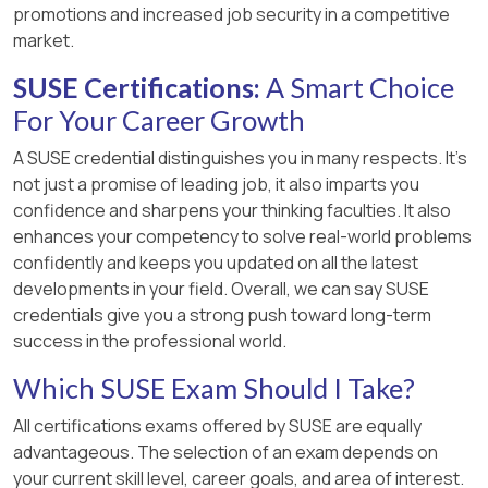
promotions and increased job security in a competitive
market.
SUSE Certifications:
A Smart Choice
For Your Career Growth
A SUSE credential distinguishes you in many respects. It’s
not just a promise of leading job, it also imparts you
confidence and sharpens your thinking faculties. It also
enhances your competency to solve real-world problems
confidently and keeps you updated on all the latest
developments in your field. Overall, we can say SUSE
credentials give you a strong push toward long-term
success in the professional world.
Which SUSE Exam Should I Take?
All certifications exams offered by SUSE are equally
advantageous. The selection of an exam depends on
your current skill level, career goals, and area of interest.