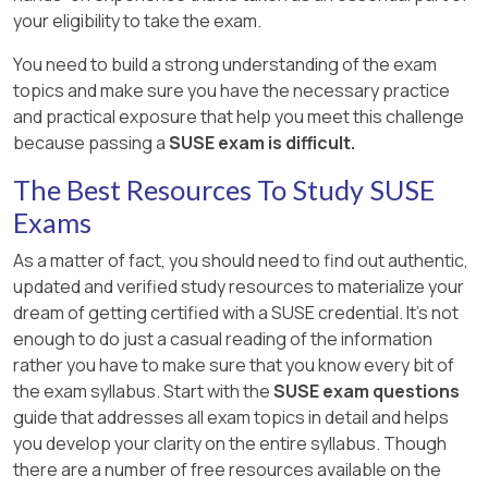
your eligibility to take the exam.
You need to build a strong understanding of the exam
topics and make sure you have the necessary practice
and practical exposure that help you meet this challenge
because passing a
SUSE exam is difficult.
The Best Resources To Study SUSE
Exams
As a matter of fact, you should need to find out authentic,
updated and verified study resources to materialize your
dream of getting certified with a SUSE credential. It's not
enough to do just a casual reading of the information
rather you have to make sure that you know every bit of
the exam syllabus. Start with the
SUSE exam questions
guide that addresses all exam topics in detail and helps
you develop your clarity on the entire syllabus. Though
there are a number of free resources available on the