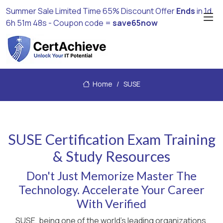
Summer Sale Limited Time 65% Discount Offer
Ends
in
1d
6h 51m 48s
- Coupon code =
save65now
Home
SUSE
SUSE Certification Exam Training
& Study Resources
Don't Just Memorize Master The
Technology. Accelerate Your Career
With Verified
SUSE, being one of the world's leading organizations,