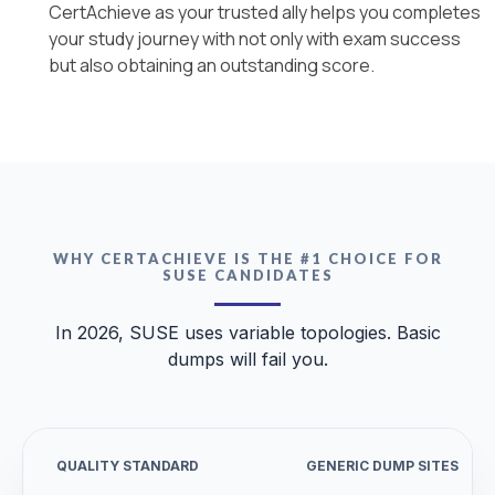
CertAchieve as your trusted ally helps you completes
your study journey with not only with exam success
but also obtaining an outstanding score.
WHY CERTACHIEVE IS THE #1 CHOICE FOR
SUSE CANDIDATES
In 2026, SUSE uses variable topologies. Basic
dumps will fail you.
QUALITY STANDARD
GENERIC DUMP SITES