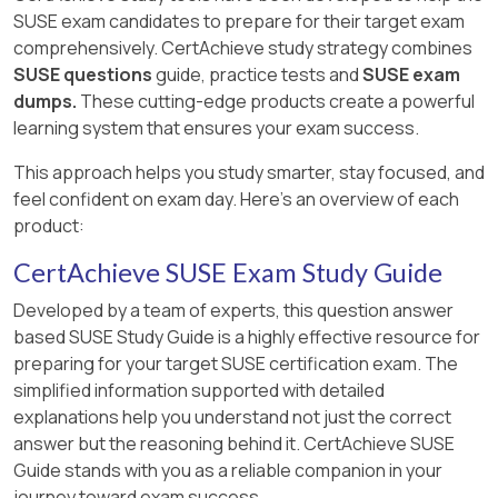
SUSE exam candidates to prepare for their target exam
comprehensively. CertAchieve study strategy combines
SUSE questions
guide, practice tests and
SUSE exam
dumps.
These cutting-edge products create a powerful
learning system that ensures your exam success.
This approach helps you study smarter, stay focused, and
feel confident on exam day. Here's an overview of each
product:
CertAchieve SUSE Exam Study Guide
Developed by a team of experts, this question answer
based SUSE Study Guide is a highly effective resource for
preparing for your target SUSE certification exam. The
simplified information supported with detailed
explanations help you understand not just the correct
answer but the reasoning behind it. CertAchieve SUSE
Guide stands with you as a reliable companion in your
journey toward exam success.