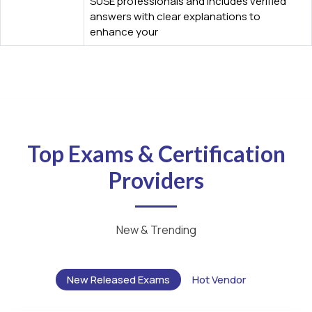
SUSE professionals and includes verified
answers with clear explanations to
enhance your
Top Exams & Certification
Providers
New & Trending
New Released Exams
Hot Vendor