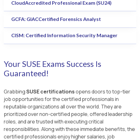
CloudAccredited Professional Exam (SU24)
GCFA: GIACCertified Forensics Analyst
CISM: Certified Information Security Manager
Your SUSE Exams Success Is
Guaranteed!
Grabbing
SUSE certifications
opens doors to top-tier
job opportunities for the certified professionals in
reputable organizations all over the world. They are
prioritized over non-certified people, offered leadership
roles, and are trusted with executing critical
responsibilities. Along with these immediate benefits, the
certified professionals enjoy higher salaries, job