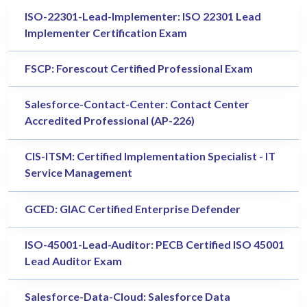
ISO-22301-Lead-Implementer: ISO 22301 Lead
Implementer Certification Exam
FSCP: Forescout Certified Professional Exam
Salesforce-Contact-Center: Contact Center
Accredited Professional (AP-226)
CIS-ITSM: Certified Implementation Specialist - IT
Service Management
GCED: GIAC Certified Enterprise Defender
ISO-45001-Lead-Auditor: PECB Certified ISO 45001
Lead Auditor Exam
Salesforce-Data-Cloud: Salesforce Data