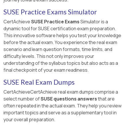
SUSE Practice Exams Simulator
CertAchieve
SUSE Practice Exams
Simulator is a
dynamic tool for SUSE certification exam preparation.
This innovative software helps you test your knowledge
before the actual exam. You experience the real exam
scenario and learn question formats, time limits, and
difficulty levels. This not only improves your
understanding of the syllabus topics but also acts as a
final checkpoint of your exam readiness.
SUSE Real Exam Dumps
CertAchieveCertAchieve real exam dumps comprise a
select number of
SUSE questions answers
that are
often repeated in the actual exam. They help you review
important topics and serve as a supplementary tool in
your overall preparation.