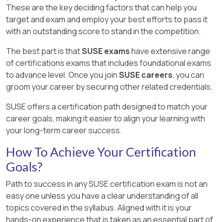
These are the key deciding factors that can help you
target and exam and employ your best efforts to pass it
with an outstanding score to stand in the competition.
The best part is that
SUSE exams
have extensive range
of certifications exams that includes foundational exams
to advance level. Once you join
SUSE careers
, you can
groom your career by securing other related credentials.
SUSE offers a certification path designed to match your
career goals, making it easier to align your learning with
your long-term career success.
How To Achieve Your Certification
Goals?
Path to success in any SUSE certification exam is not an
easy one unless you have a clear understanding of all
topics covered in the syllabus. Aligned with it is your
hands-on experience that is taken as an essential part of