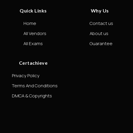
Quick Links
Why Us
Home
Contact us
All Vendors
About us
All Exams
Guarantee
Certachieve
Privacy Policy
Terms And Conditions
DMCA & Copyrights