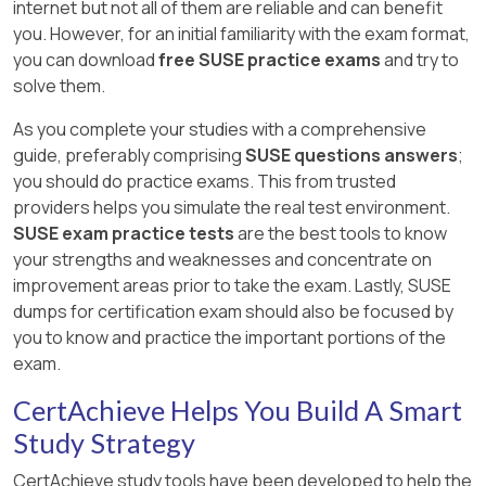
internet but not all of them are reliable and can benefit
you. However, for an initial familiarity with the exam format,
you can download
free SUSE practice exams
and try to
solve them.
As you complete your studies with a comprehensive
guide, preferably comprising
SUSE questions answers
;
you should do practice exams. This from trusted
providers helps you simulate the real test environment.
SUSE exam practice tests
are the best tools to know
your strengths and weaknesses and concentrate on
improvement areas prior to take the exam. Lastly, SUSE
dumps for certification exam should also be focused by
you to know and practice the important portions of the
exam.
CertAchieve Helps You Build A Smart
Study Strategy
CertAchieve study tools have been developed to help the