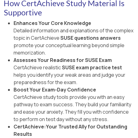
How CertAchieve Study Material Is
Supportive
Enhances Your Core Knowledge
Detailed information and explanations of the complex
topic in CertAchieve
SUSE questions answers
promote your conceptual learning beyond simple
memorization.
Assesses Your Readiness for SUSE Exam
CertAchieve realistic
SUSE exam practice test
helps you identify your weak areas and judge your
preparedness for the exam.
Boost Your Exam-Day Confidence
CertAchieve study tools provide you with an easy
pathway to exam success. They build your familiarity
and ease your anxiety. They fill you with confidence
to perform on test day without any stress.
CertAchieve:Your Trusted Ally for Outstanding
Results