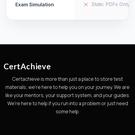
Static PDFs Only
Exam Simulation
CertAchieve
Certachieve is more than just a place to store test
materials; we're here to help you on your journey. We are
like your mentors, your support system, and your guides.
We're here to help if you run into a problem or just need
some help.