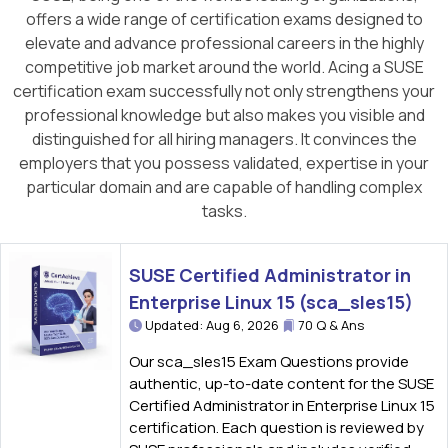
offers a wide range of certification exams designed to
elevate and advance professional careers in the highly
competitive job market around the world. Acing a SUSE
certification exam successfully not only strengthens your
professional knowledge but also makes you visible and
distinguished for all hiring managers. It convinces the
employers that you possess validated, expertise in your
particular domain and are capable of handling complex
tasks.
SUSE Certified Administrator in
Enterprise Linux 15 (sca_sles15)
Updated: Aug 6, 2026
70 Q & Ans
Our sca_sles15 Exam Questions provide
authentic, up-to-date content for the SUSE
Certified Administrator in Enterprise Linux 15
certification. Each question is reviewed by