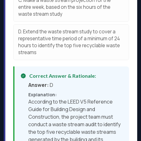
C.
Make a waste stream projection for the
entire week, based on the six hours of the
waste stream study
D.
Extend the waste stream study to cover a
representative time period of a minimum of 24
hours to identify the top five recyclable waste
streams
Correct Answer & Rationale:
Answer:
D
Explanation:
According to the LEED V5 Reference
Guide for Building Design and
Construction, the project team must
conduct a waste stream audit to identify
the top five recyclable waste streams
generated by the building and its