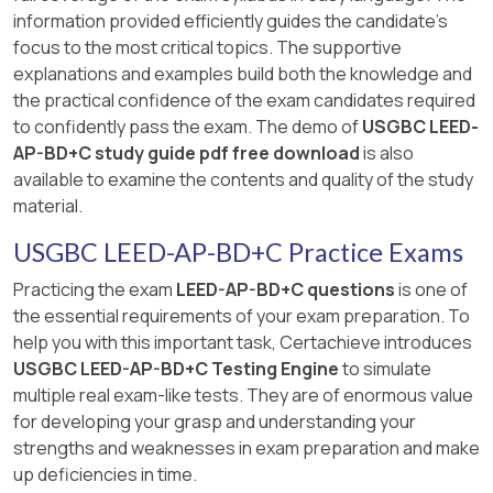
information provided efficiently guides the candidate's
focus to the most critical topics. The supportive
explanations and examples build both the knowledge and
the practical confidence of the exam candidates required
to confidently pass the exam. The demo of
USGBC LEED-
AP-BD+C study guide pdf free download
is also
available to examine the contents and quality of the study
material.
USGBC LEED-AP-BD+C Practice Exams
Practicing the exam
LEED-AP-BD+C questions
is one of
the essential requirements of your exam preparation. To
help you with this important task, Certachieve introduces
USGBC LEED-AP-BD+C Testing Engine
to simulate
multiple real exam-like tests. They are of enormous value
for developing your grasp and understanding your
strengths and weaknesses in exam preparation and make
up deficiencies in time.