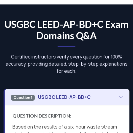
USGBC LEED-AP-BD+C Exam
Domains Q&A
Certified instructors verify every question for 100%
accuracy, providing detailed, step-by-step explanations
for each.
USGBC LEED-AP-BD+C
Question 1
QUESTION DESCRIPTION:
Based on the results of a six-hour waste stream