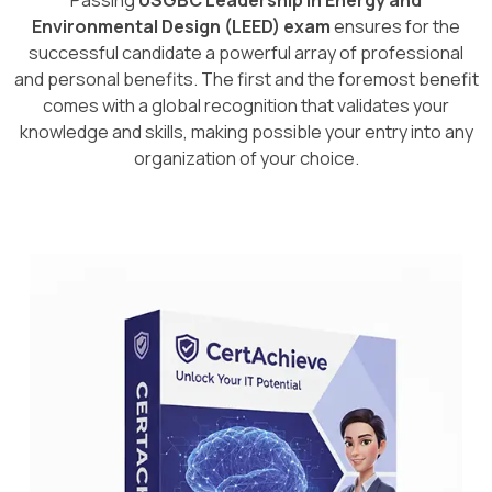
Passing
USGBC Leadership in Energy and
Environmental Design (LEED) exam
ensures for the
successful candidate a powerful array of professional
and personal benefits. The first and the foremost benefit
comes with a global recognition that validates your
knowledge and skills, making possible your entry into any
organization of your choice.