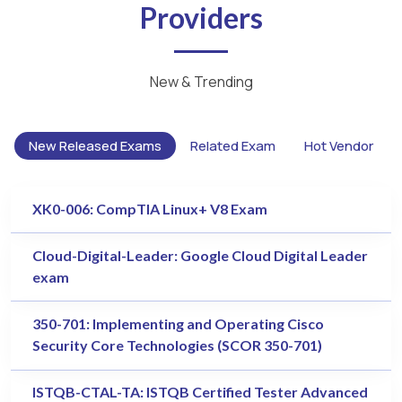
Providers
New & Trending
New Released Exams
Related Exam
Hot Vendor
XK0-006: CompTIA Linux+ V8 Exam
Cloud-Digital-Leader: Google Cloud Digital Leader
exam
350-701: Implementing and Operating Cisco
Security Core Technologies (SCOR 350-701)
ISTQB-CTAL-TA: ISTQB Certified Tester Advanced