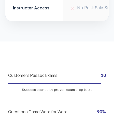
No Post-Sale Supp
Instructor Access
Customers Passed Exams
10
Success backed by proven exam prep tools
Questions Came Word for Word
90%