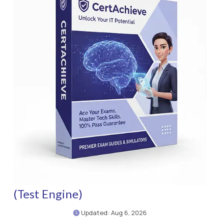
(Test Engine)
Updated: Aug 6, 2026