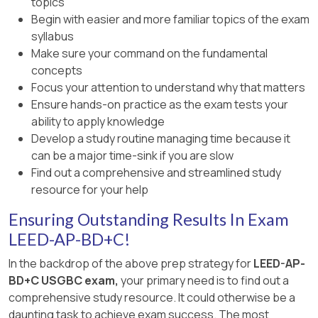
topics
Begin with easier and more familiar topics of the exam
syllabus
Make sure your command on the fundamental
concepts
Focus your attention to understand why that matters
Ensure hands-on practice as the exam tests your
ability to apply knowledge
Develop a study routine managing time because it
can be a major time-sink if you are slow
Find out a comprehensive and streamlined study
resource for your help
Ensuring Outstanding Results In Exam
LEED-AP-BD+C!
In the backdrop of the above prep strategy for
LEED-AP-
BD+C USGBC exam,
your primary need is to find out a
comprehensive study resource. It could otherwise be a
daunting task to achieve exam success. The most