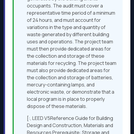
occupants. The audit must cover a
representative time period of a minimum
of 24 hours, and must account for
variations in the type and quantity of
waste generated by different building
uses and operations. The project team
must then provide dedicated areas for
the collection and storage of these
materials for recycling. The project team
must also provide dedicated areas for
the collection and storage of batteries,
mercury-containing lamps, and
electronic waste, or demonstrate that a
local program is in place to properly
dispose of these materials.
[:, LEED V5Reference Guide for Building
Design and Construction, Materials and
Resources Prerequisite: Storage and