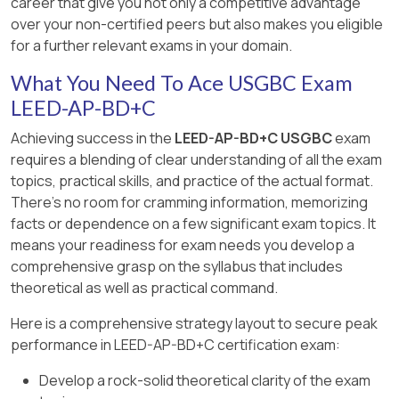
career that give you not only a competitive advantage
energy cost.
worker or occupant safety under high-
over your non-certified peers but also makes you eligible
================
temperature conditions rather than
for a further relevant exams in your domain.
[:LEED V5BD+C Reference Guide, Energy and
construction-related air-system contamination.
Atmosphere Category, EAc Renewable Energy
What You Need To Ace USGBC Exam
Proper HVAC protection supports healthier
Production, page 572., , , ]
LEED-AP-BD+C
indoor air and aligns with LEED v5’s quality-of-life
emphasis on occupant health and well-being.
Achieving success in the
LEED-AP-BD+C USGBC
exam
requires a blending of clear understanding of all the exam
================
topics, practical skills, and practice of the actual format.
There's no room for cramming information, memorizing
facts or dependence on a few significant exam topics. It
means your readiness for exam needs you develop a
comprehensive grasp on the syllabus that includes
theoretical as well as practical command.
Here is a comprehensive strategy layout to secure peak
performance in LEED-AP-BD+C certification exam:
Develop a rock-solid theoretical clarity of the exam