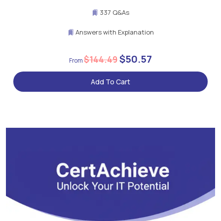
337 Q&As
Answers with Explanation
$50.57
$144.49
Add To Cart