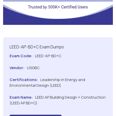
LEED-AP-BD+C Exam Dumps
Exam Code:
LEED-AP-BD+C
Vendor:
USGBC
Certifications:
Leadership in Energy and
Environmental Design (LEED)
Exam Name:
LEED AP Building Design + Construction
(LEED AP BD+C)