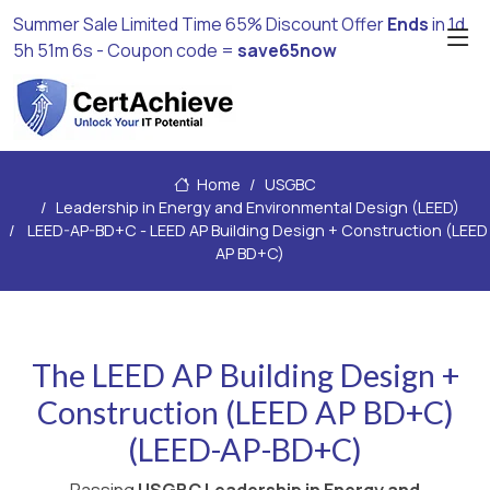
Summer Sale Limited Time 65% Discount Offer
Ends
in
1d
5h 51m 4s
- Coupon code =
save65now
Home
USGBC
Leadership in Energy and Environmental Design (LEED)
LEED-AP-BD+C - LEED AP Building Design + Construction (LEED
AP BD+C)
The LEED AP Building Design +
Construction (LEED AP BD+C)
(LEED-AP-BD+C)