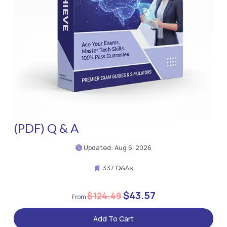
(PDF) Q & A
Updated: Aug 6, 2026
337 Q&As
$43.57
$124.49
Add To Cart