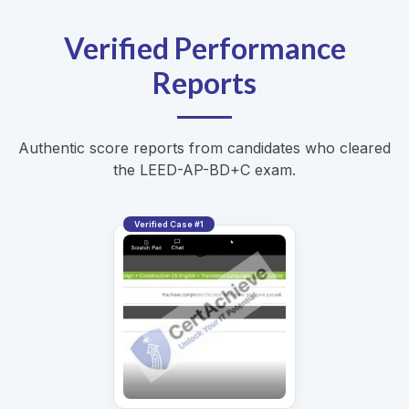
Verified Performance
Reports
Authentic score reports from candidates who cleared
the LEED-AP-BD+C exam.
Verified Case #1