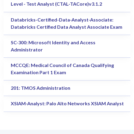
Level - Test Analyst (CTAL-TACore)v3.1.2
Databricks-Certified-Data-Analyst-Associate:
Databricks Certified Data Analyst Associate Exam
SC-300: Microsoft Identity and Access
Administrator
MCCQE: Medical Council of Canada Qualifying
Examination Part 1 Exam
201: TMOS Administration
XSIAM-Analyst: Palo Alto Networks XSIAM Analyst