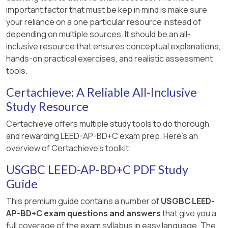
important factor that must be kep in mind is make sure
your reliance on a one particular resource instead of
depending on multiple sources. It should be an all-
inclusive resource that ensures conceptual explanations,
hands-on practical exercises, and realistic assessment
tools.
Certachieve: A Reliable All-Inclusive
Study Resource
Certachieve offers multiple study tools to do thorough
and rewarding LEED-AP-BD+C exam prep. Here's an
overview of Certachieve's toolkit:
USGBC LEED-AP-BD+C PDF Study
Guide
This premium guide contains a number of
USGBC LEED-
AP-BD+C exam questions and answers
that give you a
full coverage of the exam syllabus in easy language. The