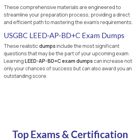
These comprehensive materials are engineered to
streamline your preparation process, providing a direct
and efficient path to mastering the exam's requirements.
USGBC LEED-AP-BD+C Exam Dumps
These realistic
dumps
include the most significant
questions that may be the part of your upcoming exam.
Learning
LEED-AP-BD+C exam dumps
can increase not
only your chances of success but can also award you an
outstanding score.
Top Exams & Certification