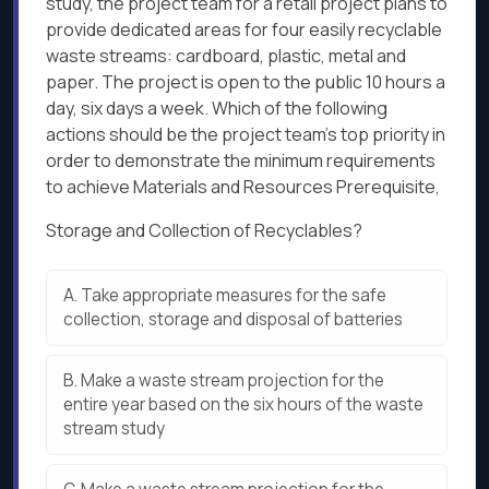
study, the project team for a retail project plans to
provide dedicated areas for four easily recyclable
waste streams: cardboard, plastic, metal and
paper. The project is open to the public 10 hours a
day, six days a week. Which of the following
actions should be the project team's top priority in
order to demonstrate the minimum requirements
to achieve Materials and Resources Prerequisite,
Storage and Collection of Recyclables?
A.
Take appropriate measures for the safe
collection, storage and disposal of batteries
B.
Make a waste stream projection for the
entire year based on the six hours of the waste
stream study