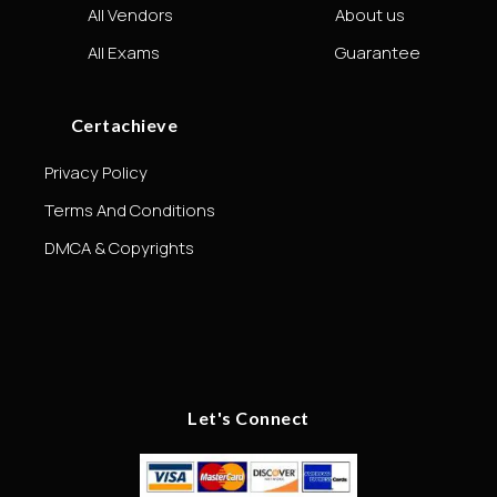
All Vendors
About us
All Exams
Guarantee
Certachieve
Privacy Policy
Terms And Conditions
DMCA & Copyrights
Let's Connect