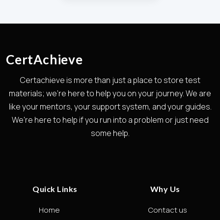
CertAchieve
Certachieve is more than just a place to store test
materials; we're here to help you on your journey. We are
like your mentors, your support system, and your guides.
We're here to help if you run into a problem or just need
some help.
Quick Links
Why Us
Home
Contact us