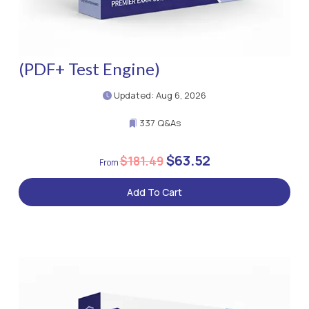
(PDF+ Test Engine)
Updated: Aug 6, 2026
337 Q&As
$63.52
$181.49
Add To Cart