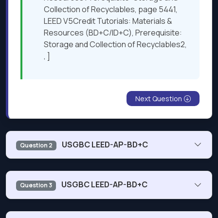
Collection of Recyclables, page 5441,
LEED V5Credit Tutorials: Materials &
Resources (BD+C/ID+C), Prerequisite:
Storage and Collection of Recyclables2,
, ]
Next Question
USGBC LEED-AP-BD+C
Question 2
A developer is building a new shopping mall in a
USGBC LEED-AP-BD+C
Question 3
temperate climate. The developer wants to reduce
operating costs and improve occupant experience.
Which design scheme should the project team present?