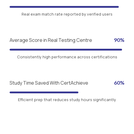
Real exam match rate reported by verified users
Average Score in Real Testing Centre
90%
Consistently high performance across certifications
Study Time Saved With CertAchieve
60%
Efficient prep that reduces study hours significantly