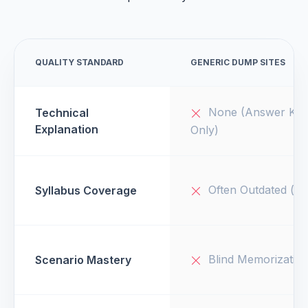
QUALITY STANDARD
GENERIC DUMP SITES
None (Answer Key
Technical
Explanation
Only)
Often Outdated (v1
Syllabus Coverage
Blind Memorizatio
Scenario Mastery