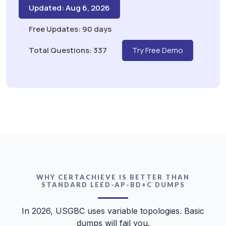
Updated: Aug 6, 2026
Free Updates: 90 days
Total Questions: 337
Try Free Demo
WHY CERTACHIEVE IS BETTER THAN
STANDARD LEED-AP-BD+C DUMPS
In 2026, USGBC uses variable topologies. Basic
dumps will fail you.