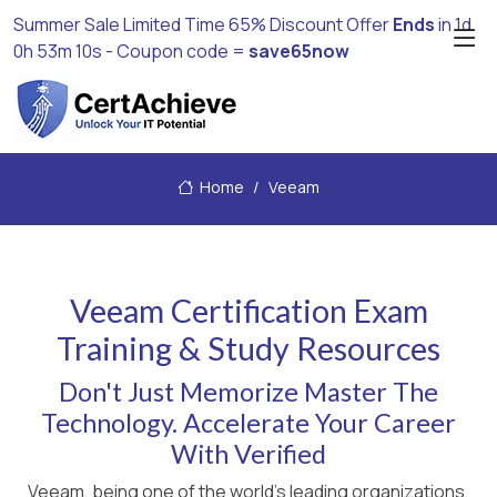
Summer Sale Limited Time 65% Discount Offer
Ends
in
1d
0h 53m 10s
- Coupon code =
save65now
Home
Veeam
Veeam Certification Exam
Training & Study Resources
Don't Just Memorize Master The
Technology. Accelerate Your Career
With Verified
Veeam, being one of the world's leading organizations,