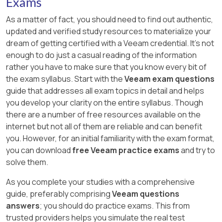
Exams
As a matter of fact, you should need to find out authentic,
updated and verified study resources to materialize your
dream of getting certified with a Veeam credential. It's not
enough to do just a casual reading of the information
rather you have to make sure that you know every bit of
the exam syllabus. Start with the
Veeam exam questions
guide that addresses all exam topics in detail and helps
you develop your clarity on the entire syllabus. Though
there are a number of free resources available on the
internet but not all of them are reliable and can benefit
you. However, for an initial familiarity with the exam format,
you can download
free Veeam practice exams
and try to
solve them.
As you complete your studies with a comprehensive
guide, preferably comprising
Veeam questions
answers
; you should do practice exams. This from
trusted providers helps you simulate the real test