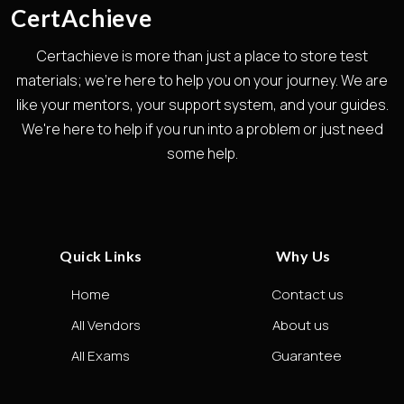
CertAchieve
Certachieve is more than just a place to store test
materials; we're here to help you on your journey. We are
like your mentors, your support system, and your guides.
We're here to help if you run into a problem or just need
some help.
Quick Links
Why Us
Home
Contact us
All Vendors
About us
All Exams
Guarantee