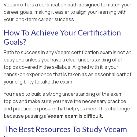
Veeam offers a certification path designed to match your
career goals, making it easier to align your learning with
your long-term career success.
How To Achieve Your Certification
Goals?
Path to success in any Veeam certification exam is not an
easy one unless you have a clear understanding of all
topics covered in the syllabus. Aligned with it is your
hands-on experience that is taken as an essential part of
your eligibility to take the exam.
You need to build a strong understanding of the exam
topics and make sure you have the necessary practice
and practical exposure that help you meet this challenge
because passing a
Veeam exam is difficult.
The Best Resources To Study Veeam