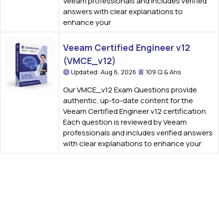
Veeam professionals and includes verified
answers with clear explanations to
enhance your
Veeam Certified Engineer v12
(VMCE_v12)
Updated: Aug 6, 2026
109 Q & Ans
Our VMCE_v12 Exam Questions provide
authentic, up-to-date content for the
Veeam Certified Engineer v12 certification.
Each question is reviewed by Veeam
professionals and includes verified answers
with clear explanations to enhance your