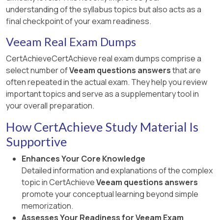
understanding of the syllabus topics but also acts as a
final checkpoint of your exam readiness.
Veeam Real Exam Dumps
CertAchieveCertAchieve real exam dumps comprise a
select number of
Veeam questions answers
that are
often repeated in the actual exam. They help you review
important topics and serve as a supplementary tool in
your overall preparation.
How CertAchieve Study Material Is
Supportive
Enhances Your Core Knowledge
Detailed information and explanations of the complex
topic in CertAchieve
Veeam questions answers
promote your conceptual learning beyond simple
memorization.
Assesses Your Readiness for Veeam Exam