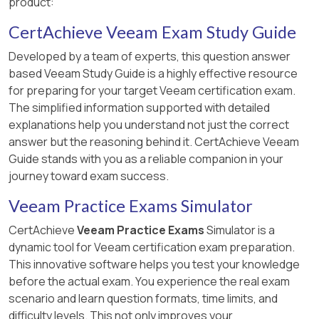
product:
CertAchieve Veeam Exam Study Guide
Developed by a team of experts, this question answer
based Veeam Study Guide is a highly effective resource
for preparing for your target Veeam certification exam.
The simplified information supported with detailed
explanations help you understand not just the correct
answer but the reasoning behind it. CertAchieve Veeam
Guide stands with you as a reliable companion in your
journey toward exam success.
Veeam Practice Exams Simulator
CertAchieve
Veeam Practice Exams
Simulator is a
dynamic tool for Veeam certification exam preparation.
This innovative software helps you test your knowledge
before the actual exam. You experience the real exam
scenario and learn question formats, time limits, and
difficulty levels. This not only improves your