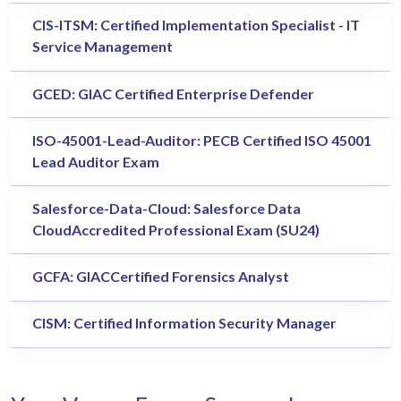
CIS-ITSM: Certified Implementation Specialist - IT
Service Management
GCED: GIAC Certified Enterprise Defender
ISO-45001-Lead-Auditor: PECB Certified ISO 45001
Lead Auditor Exam
Salesforce-Data-Cloud: Salesforce Data
CloudAccredited Professional Exam (SU24)
GCFA: GIACCertified Forensics Analyst
CISM: Certified Information Security Manager