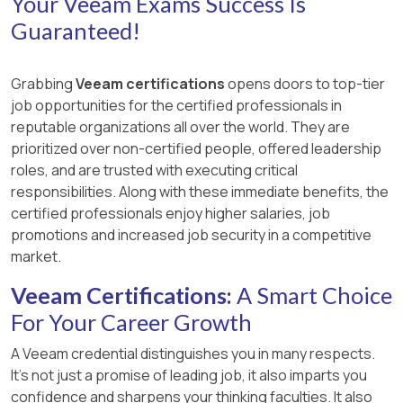
Your Veeam Exams Success Is
Guaranteed!
Grabbing
Veeam certifications
opens doors to top-tier
job opportunities for the certified professionals in
reputable organizations all over the world. They are
prioritized over non-certified people, offered leadership
roles, and are trusted with executing critical
responsibilities. Along with these immediate benefits, the
certified professionals enjoy higher salaries, job
promotions and increased job security in a competitive
market.
Veeam Certifications:
A Smart Choice
For Your Career Growth
A Veeam credential distinguishes you in many respects.
It’s not just a promise of leading job, it also imparts you
confidence and sharpens your thinking faculties. It also