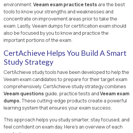
environment.
Veeam exam practice tests
are the best
tools to know your strengths and weaknesses and
concentrate on improvement areas prior to take the
exam. Lastly, Veeam dumps for certification exam should
also be focused by you to know and practice the
important portions of the exam.
CertAchieve Helps You Build A Smart
Study Strategy
CertAchieve study tools have been developed to help the
Veeam exam candidates to prepare for their target exam
comprehensively. CertAchieve study strategy combines
Veeam questions
guide, practice tests and
Veeam exam
dumps.
These cutting-edge products create a powerful
learning system that ensures your exam success.
This approach helps you study smarter, stay focused, and
feel confident on exam day. Here's an overview of each