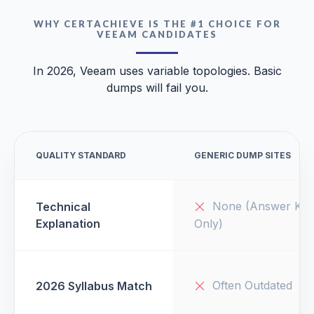
WHY CERTACHIEVE IS THE #1 CHOICE FOR
VEEAM CANDIDATES
In 2026, Veeam uses variable topologies. Basic
dumps will fail you.
QUALITY STANDARD
GENERIC DUMP SITES
None (Answer Key
Technical
Explanation
Only)
Often Outdated
2026 Syllabus Match