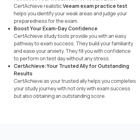
CertAchieve realistic
Veeam exam practice test
helps you identify your weak areas and judge your
preparedness for the exam.
Boost Your Exam-Day Confidence
CertAchieve study tools provide you with an easy
pathway to exam success. They build your familiarity
and ease your anxiety. They fill you with confidence
to perform on test day without any stress.
CertAchieve:Your Trusted Ally for Outstanding
Results
CertAchieve as your trusted ally helps you completes
your study journey with not only with exam success
but also obtaining an outstanding score.