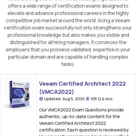
offers a wide range of certification exams designed to
elevate and advance professional careers in the highly
competitive job market around the world. Acing a Veeam
certification exam successfully not only strengthens your
professional knowledge but also makes you visible and
distinguished for all hiring managers. It convinces the
employers that you possess validated, expertise in your
particular domain and are capable of handling complex
tasks.
Veeam Certified Architect 2022
(VMCA2022)
Updated: Aug 6, 2026
108 Q & Ans
Our VMCA2022 Exam Questions provide
authentic, up-to-date content for the
Veeam Certified Architect 2022
certification. Each question is reviewed by