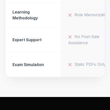
Learning
Rote Memorization
Methodology
No Post-Sale
Expert Support
Assistance
Static PDFs Only
Exam Simulation