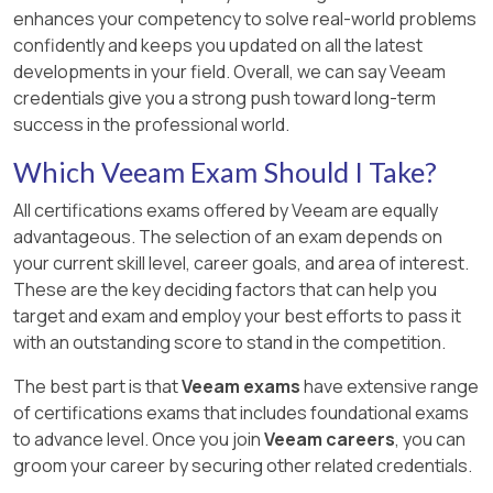
enhances your competency to solve real-world problems
confidently and keeps you updated on all the latest
developments in your field. Overall, we can say Veeam
credentials give you a strong push toward long-term
success in the professional world.
Which Veeam Exam Should I Take?
All certifications exams offered by Veeam are equally
advantageous. The selection of an exam depends on
your current skill level, career goals, and area of interest.
These are the key deciding factors that can help you
target and exam and employ your best efforts to pass it
with an outstanding score to stand in the competition.
The best part is that
Veeam exams
have extensive range
of certifications exams that includes foundational exams
to advance level. Once you join
Veeam careers
, you can
groom your career by securing other related credentials.