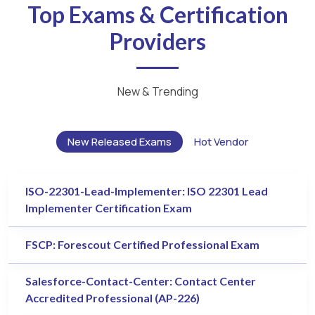
Top Exams & Certification
Providers
New & Trending
New Released Exams
Hot Vendor
ISO-22301-Lead-Implementer: ISO 22301 Lead
Implementer Certification Exam
FSCP: Forescout Certified Professional Exam
Salesforce-Contact-Center: Contact Center
Accredited Professional (AP-226)