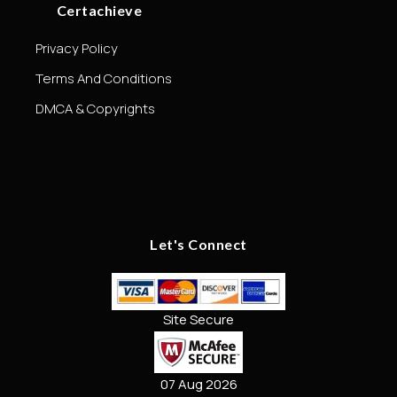
Certachieve
Privacy Policy
Terms And Conditions
DMCA & Copyrights
Let's Connect
Site Secure
07 Aug 2026