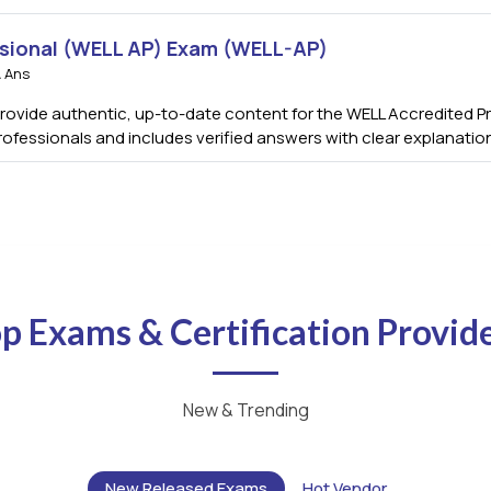
sional (WELL AP) Exam (WELL-AP)
 Ans
vide authentic, up-to-date content for the WELL Accredited Pro
rofessionals and includes verified answers with clear explanati
p Exams & Certification Provid
New & Trending
New Released Exams
Hot Vendor