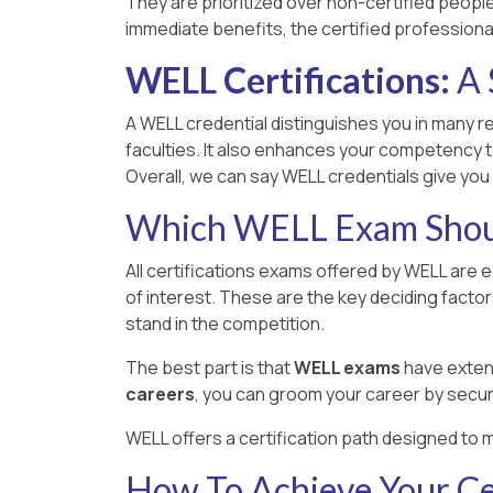
They are prioritized over non-certified people,
immediate benefits, the certified professiona
WELL Certifications:
A 
A WELL credential distinguishes you in many re
faculties. It also enhances your competency t
Overall, we can say WELL credentials give you
Which WELL Exam Shoul
All certifications exams offered by WELL are 
of interest. These are the key deciding facto
stand in the competition.
The best part is that
WELL exams
have extens
careers
, you can groom your career by secur
WELL offers a certification path designed to m
How To Achieve Your Cer