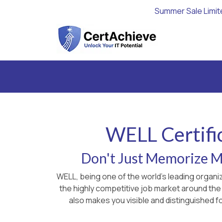
Summer Sale Limit
WELL Certifi
Don't Just Memorize Ma
WELL, being one of the world's leading organi
the highly competitive job market around the
also makes you visible and distinguished fo