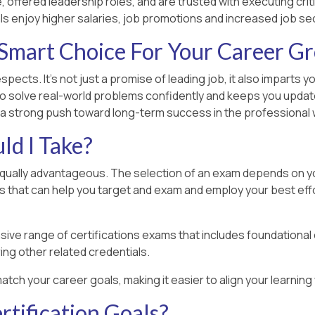
 offered leadership roles, and are trusted with executing criti
ls enjoy higher salaries, job promotions and increased job sec
Smart Choice For Your Career G
spects. It’s not just a promise of leading job, it also imparts
o solve real-world problems confidently and keeps you updated
 a strong push toward long-term success in the professional 
d I Take?
equally advantageous. The selection of an exam depends on your
rs that can help you target and exam and employ your best effo
ive range of certifications exams that includes foundational
ing other related credentials.
atch your career goals, making it easier to align your learnin
tification Goals?