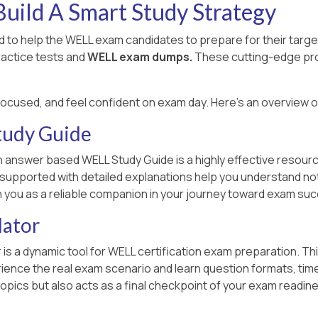
uild A Smart Study Strategy
 to help the WELL exam candidates to prepare for their targ
ractice tests and
WELL exam dumps.
These cutting-edge pro
focused, and feel confident on exam day. Here's an overview 
tudy Guide
n answer based WELL Study Guide is a highly effective resourc
n supported with detailed explanations help you understand no
h you as a reliable companion in your journey toward exam su
lator
 is a dynamic tool for WELL certification exam preparation. Th
ce the real exam scenario and learn question formats, time lim
opics but also acts as a final checkpoint of your exam readin