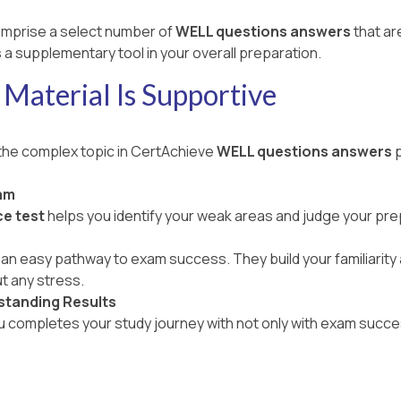
mprise a select number of
WELL questions answers
that ar
 a supplementary tool in your overall preparation.
Material Is Supportive
 the complex topic in CertAchieve
WELL questions answers
p
am
e test
helps you identify your weak areas and judge your pr
an easy pathway to exam success. They build your familiarity a
t any stress.
standing Results
ou completes your study journey with not only with exam succe