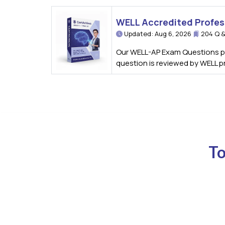
WELL Accredited Profes
Updated: Aug 6, 2026
204 Q &
Our WELL-AP Exam Questions pro
question is reviewed by WELL p
To