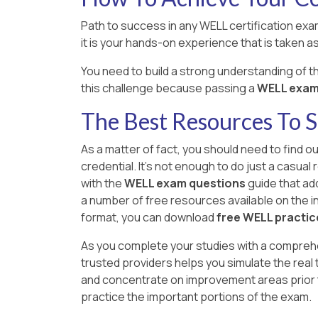
Path to success in any WELL certification exam
it is your hands-on experience that is taken as 
You need to build a strong understanding of 
this challenge because passing a
WELL exam i
The Best Resources To
As a matter of fact, you should need to find o
credential. It's not enough to do just a casua
with the
WELL exam questions
guide that add
a number of free resources available on the int
format, you can download
free WELL practi
As you complete your studies with a compreh
trusted providers helps you simulate the real
and concentrate on improvement areas prior t
practice the important portions of the exam.