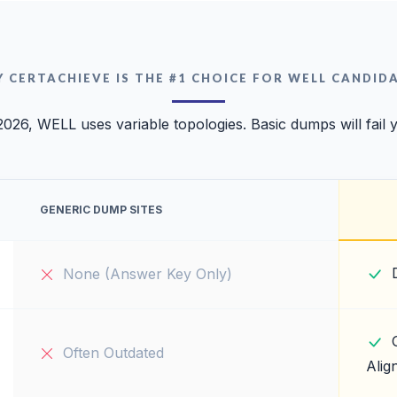
 CERTACHIEVE IS THE #1 CHOICE FOR WELL CANDID
2026, WELL uses variable topologies. Basic dumps will fail 
GENERIC DUMP SITES
None (Answer Key Only)
Often Outdated
Alig