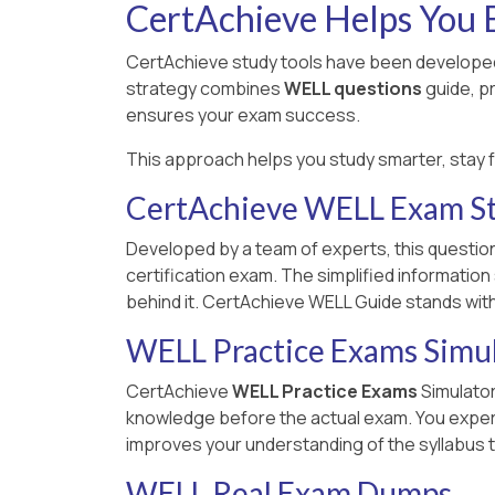
CertAchieve Helps You B
CertAchieve study tools have been developed
strategy combines
WELL questions
guide, p
ensures your exam success.
This approach helps you study smarter, stay 
CertAchieve WELL Exam S
Developed by a team of experts, this questio
certification exam. The simplified informatio
behind it. CertAchieve WELL Guide stands wit
WELL Practice Exams Simu
CertAchieve
WELL Practice Exams
Simulator
knowledge before the actual exam. You experien
improves your understanding of the syllabus t
WELL Real Exam Dumps