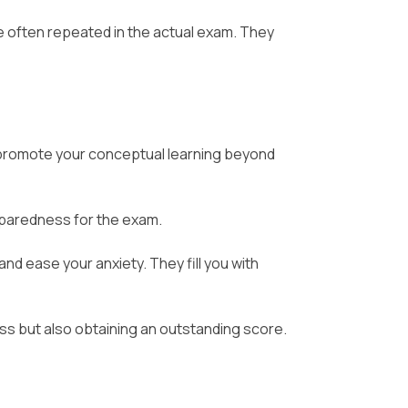
e often repeated in the actual exam. They
romote your conceptual learning beyond
eparedness for the exam.
nd ease your anxiety. They fill you with
ss but also obtaining an outstanding score.