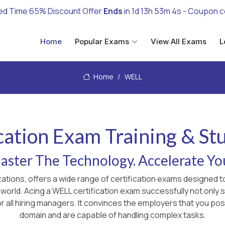
ed Time 65% Discount Offer
Ends
in
1d 13h 53m 3s
- Coupon 
Home
Popular Exams
View All Exams
L
Home
WELL
cation Exam Training & St
ster The Technology. Accelerate Yo
zations, offers a wide range of certification exams designed 
 world. Acing a WELL certification exam successfully not onl
r all hiring managers. It convinces the employers that you pos
domain and are capable of handling complex tasks.