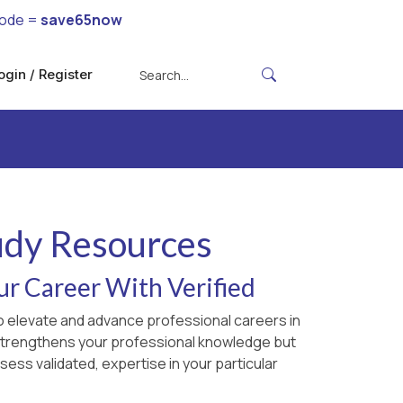
code =
save65now
ogin / Register
udy Resources
ur Career With Verified
to elevate and advance professional careers in
y strengthens your professional knowledge but
sess validated, expertise in your particular