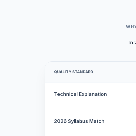
WHY
In 
QUALITY STANDARD
Technical Explanation
2026 Syllabus Match