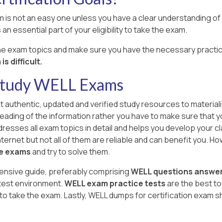
 is not an easy one unless you have a clear understanding of al
an essential part of your eligibility to take the exam.
the exam topics and make sure you have the necessary practic
s difficult.
 Study WELL Exams
ut authentic, updated and verified study resources to material
l reading of the information rather you have to make sure that 
resses all exam topics in detail and helps you develop your cl
ernet but not all of them are reliable and can benefit you. Howev
ce exams
and try to solve them.
ensive guide, preferably comprising
WELL questions answe
 test environment.
WELL exam practice tests
are the best t
o take the exam. Lastly, WELL dumps for certification exam s