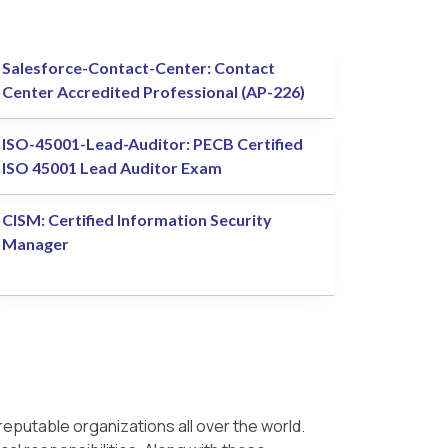
Salesforce-Contact-Center: Contact
Center Accredited Professional (AP-226)
ISO-45001-Lead-Auditor: PECB Certified
ISO 45001 Lead Auditor Exam
CISM: Certified Information Security
Manager
reputable organizations all over the world.