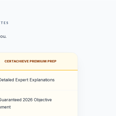
ATES
you.
CERTACHIEVE PREMIUM PREP
Detailed Expert Explanations
Guaranteed 2026 Objective
nment