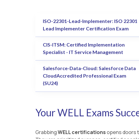
ISO-22301-Lead-Implementer: ISO 22301
Lead Implementer Certification Exam
CIS-ITSM: Certified Implementation
Specialist - IT Service Management
Salesforce-Data-Cloud: Salesforce Data
CloudAccredited Professional Exam
(SU24)
Your WELL Exams Succes
Grabbing
WELL certifications
opens doors to