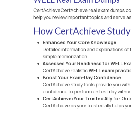
CertAchieveCertAchieve real exam dumps co
help you review important topics and serve as
How CertAchieve Study 
Enhances Your Core Knowledge
Detailed information and explanations of
simple memorization.
Assesses Your Readiness for WELL Ex
CertAchieve realistic
WELL exam practic
Boost Your Exam-Day Confidence
CertAchieve study tools provide you with 
confidence to perform on test day withou
CertAchieve:Your Trusted Ally for Out
CertAchieve as your trusted ally helps y