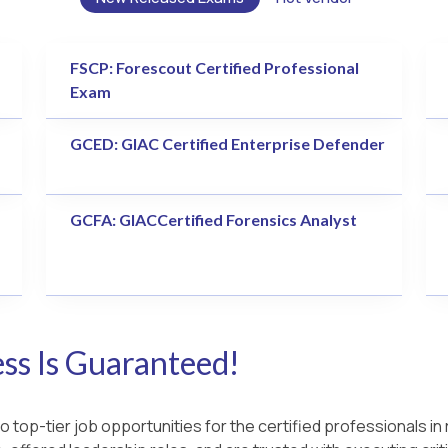
FSCP: Forescout Certified Professional
Exam
GCED: GIAC Certified Enterprise Defender
GCFA: GIACCertified Forensics Analyst
s Is Guaranteed!
 top-tier job opportunities for the certified professionals in 