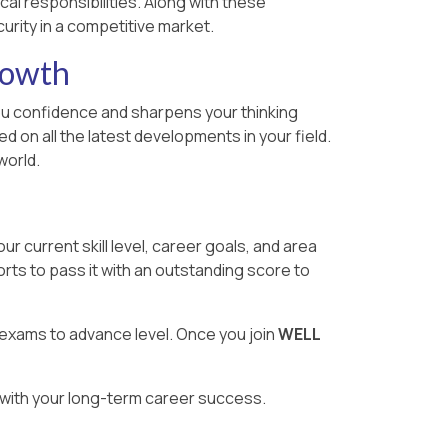
cal responsibilities. Along with these
urity in a competitive market.
rowth
 you confidence and sharpens your thinking
 on all the latest developments in your field.
world.
 current skill level, career goals, and area
rts to pass it with an outstanding score to
 exams to advance level. Once you join
WELL
g with your long-term career success.