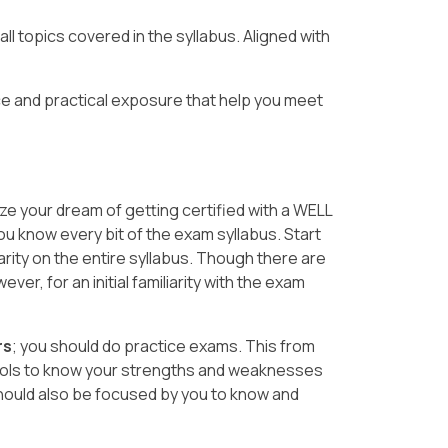
l topics covered in the syllabus. Aligned with
e and practical exposure that help you meet
ize your dream of getting certified with a WELL
you know every bit of the exam syllabus. Start
arity on the entire syllabus. Though there are
er, for an initial familiarity with the exam
rs
; you should do practice exams. This from
ools to know your strengths and weaknesses
hould also be focused by you to know and