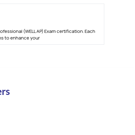
fessional (WELL AP) Exam certification. Each
ons to enhance your
ers