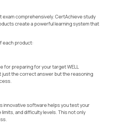
et exam comprehensively. CertAchieve study
ducts create a powerful learning system that
of each product:
e for preparing for your target WELL
t just the correct answer but the reasoning
ccess.
is innovative software helps you test your
its, and difficulty levels. This not only
ess.