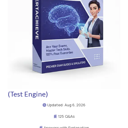
(Test Engine)
Updated: Aug 6, 2026
125 Q&As
Answers with Explanation