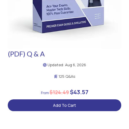
(PDF) Q & A
Updated: Aug 6, 2026
125 Q&As
$43.57
$124.49
Add To Cart