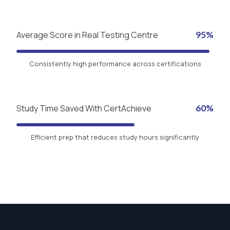
Average Score in Real Testing Centre
95%
Consistently high performance across certifications
Study Time Saved With CertAchieve
60%
Efficient prep that reduces study hours significantly