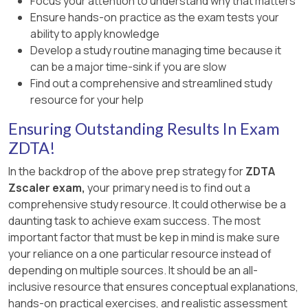
Focus your attention to understand why that matters
Ensure hands-on practice as the exam tests your
ability to apply knowledge
Develop a study routine managing time because it
can be a major time-sink if you are slow
Find out a comprehensive and streamlined study
resource for your help
Ensuring Outstanding Results In Exam
ZDTA!
In the backdrop of the above prep strategy for
ZDTA
Zscaler exam,
your primary need is to find out a
comprehensive study resource. It could otherwise be a
daunting task to achieve exam success. The most
important factor that must be kep in mind is make sure
your reliance on a one particular resource instead of
depending on multiple sources. It should be an all-
inclusive resource that ensures conceptual explanations,
hands-on practical exercises, and realistic assessment