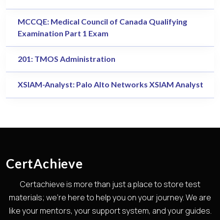
MCCQE: Medical Council of Canada Qualifying
Examination Part 1 Exam
201: TMOS Administration
XSIAM-Analyst: Palo Alto Networks XSIAM Analyst
CertAchieve
Certachieve is more than just a place to store test
materials; we're here to help you on your journey. We are
like your mentors, your support system, and your guides.