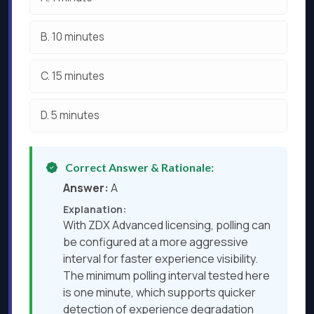
B.
10 minutes
C.
15 minutes
D.
5 minutes
Correct Answer & Rationale:
Answer:
A
Explanation:
With ZDX Advanced licensing, polling can
be configured at a more aggressive
interval for faster experience visibility.
The minimum polling interval tested here
is one minute, which supports quicker
detection of experience degradation