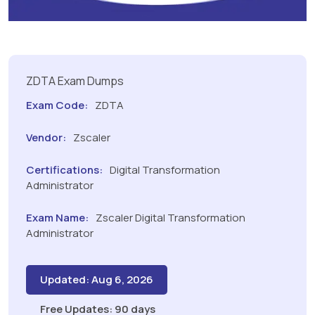
ZDTA Exam Dumps
Exam Code:
ZDTA
Vendor:
Zscaler
Certifications:
Digital Transformation
Administrator
Exam Name:
Zscaler Digital Transformation
Administrator
Updated: Aug 6, 2026
Free Updates: 90 days