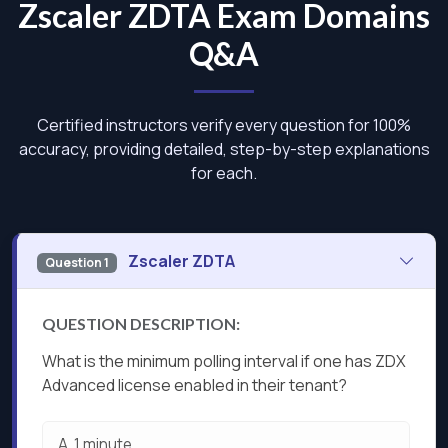
Zscaler ZDTA Exam Domains
Q&A
Certified instructors verify every question for 100%
accuracy, providing detailed, step-by-step explanations
for each.
Zscaler ZDTA
Question 1
QUESTION DESCRIPTION:
What is the minimum polling interval if one has ZDX
Advanced license enabled in their tenant?
A.
1 minute