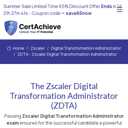
Summer Sale Limited Time 65% Discount Offer
Ends
in
1d
21h 27m 39s
- Coupon code =
save65now
Home
Zscaler
Digital Transformation Administrator
ZDTA - Zscaler Digital Transformation Administrator
The Zscaler Digital
Transformation Administrator
(ZDTA)
Passing
Zscaler Digital Transformation Administrator
exam
ensures for the successful candidate a powerful