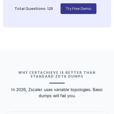
Total Questions: 125
Try Free Demo
WHY CERTACHIEVE IS BETTER THAN
STANDARD ZDTA DUMPS
In 2026, Zscaler uses variable topologies. Basic
dumps will fail you.