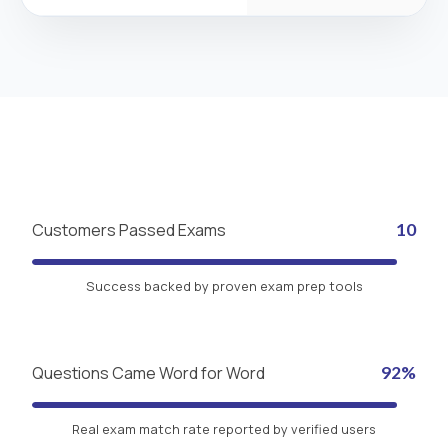
Customers Passed Exams
10
Success backed by proven exam prep tools
Questions Came Word for Word
92%
Real exam match rate reported by verified users