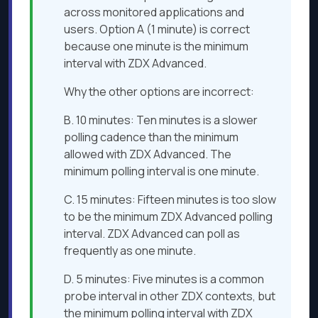
across monitored applications and
users. Option A (1 minute) is correct
because one minute is the minimum
interval with ZDX Advanced.
Why the other options are incorrect:
B. 10 minutes: Ten minutes is a slower
polling cadence than the minimum
allowed with ZDX Advanced. The
minimum polling interval is one minute.
C. 15 minutes: Fifteen minutes is too slow
to be the minimum ZDX Advanced polling
interval. ZDX Advanced can poll as
frequently as one minute.
D. 5 minutes: Five minutes is a common
probe interval in other ZDX contexts, but
the minimum polling interval with ZDX