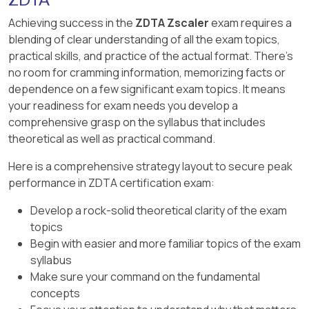
increases visibility across channels and closes
the user and device-posture conditions for
blind spots.
Achieving success in the
ZDTA Zscaler
exam requires a
D. Zscaler detected a HIPAA violation with in-
those sessions. Option D removes that policy-
blending of clear understanding of all the exam topics,
band Data Protection scanning: An in-band
path conflict and allows the posture rule to
B. Working together with traditional hardware
practical skills, and practice of the actual format. There's
HIPAA DLP violation would be inline data-
distinguish managed from unmanaged devices.
appliances: Traditional hardware appliances
no room for cramming information, memorizing facts or
protection scanning. The scenario is asking
Changing the App Segment definition only
may still exist, but the advantage being tested is
dependence on a few significant exam topics. It means
about the specific log/report signal identified by
changes application identification, not the
not appliance coexistence. It is eliminating gaps
your readiness for exam needs you develop a
the correct answer.
bypass decision. Strengthening posture criteria
between separate point products.
comprehensive grasp on the syllabus that includes
has no effect on traffic that never reaches
theoretical as well as practical command.
C. Increasing complexity and manageability in
Access Policy. Browser isolation changes
DLP security policies: Increasing complexity is
session handling but does not correct the
Here is a comprehensive strategy layout to secure peak
the problem unified data protection is meant to
forwarding path or provide the requested
performance in ZDTA certification exam:
reduce. A single policy/control model should
managed-device access decision.
simplify DLP operations.
Develop a rock-solid theoretical clarity of the exam
topics
Begin with easier and more familiar topics of the exam
syllabus
Make sure your command on the fundamental
concepts