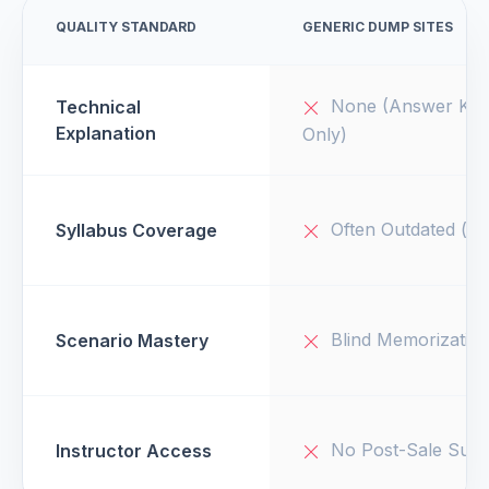
QUALITY STANDARD
GENERIC DUMP SITES
None (Answer Key
Technical
Explanation
Only)
Often Outdated (v1
Syllabus Coverage
Blind Memorizatio
Scenario Mastery
No Post-Sale Supp
Instructor Access