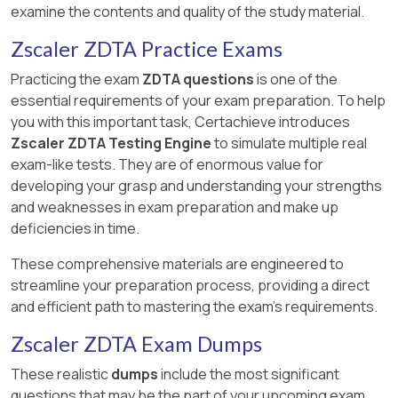
examine the contents and quality of the study material.
Zscaler ZDTA Practice Exams
Practicing the exam
ZDTA questions
is one of the
essential requirements of your exam preparation. To help
you with this important task, Certachieve introduces
Zscaler ZDTA Testing Engine
to simulate multiple real
exam-like tests. They are of enormous value for
developing your grasp and understanding your strengths
and weaknesses in exam preparation and make up
deficiencies in time.
These comprehensive materials are engineered to
streamline your preparation process, providing a direct
and efficient path to mastering the exam's requirements.
Zscaler ZDTA Exam Dumps
These realistic
dumps
include the most significant
questions that may be the part of your upcoming exam.