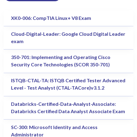
XK0-006: CompTIA Linux+ V8 Exam
Cloud-Digital-Leader: Google Cloud Digital Leader
exam
350-701: Implementing and Operating Cisco
Security Core Technologies (SCOR 350-701)
ISTQB-CTAL-TA: ISTQB Certified Tester Advanced
Level - Test Analyst (CTAL-TACore)v3.1.2
Databricks-Certified-Data-Analyst-Associate:
Databricks Certified Data Analyst Associate Exam
SC-300: Microsoft Identity and Access
Administrator