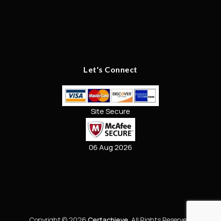
Let's Connect
Site Secure
06 Aug 2026
Copyright © 2026
Certachieve
. All Rights Reserved.