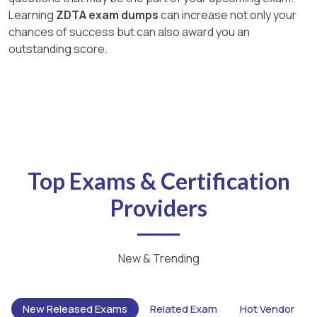
Learning
ZDTA exam dumps
can increase not only your
chances of success but can also award you an
outstanding score.
Top Exams & Certification
Providers
New & Trending
New Released Exams
Related Exam
Hot Vendor