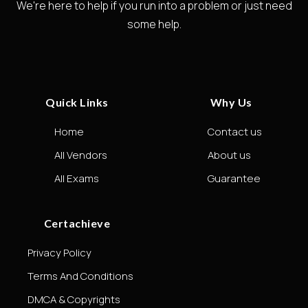
We're here to help if you run into a problem or just need
some help.
Quick Links
Why Us
Home
Contact us
All Vendors
About us
All Exams
Guarantee
Certachieve
Privacy Policy
Terms And Conditions
DMCA & Copyrights