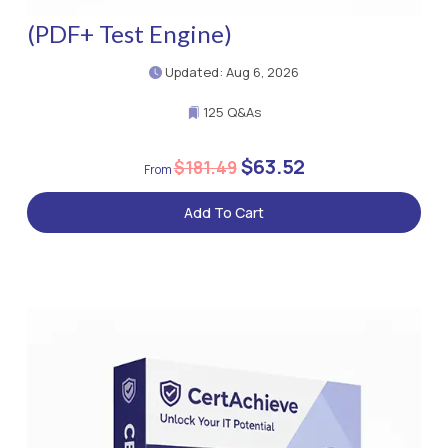
(PDF+ Test Engine)
Updated: Aug 6, 2026
125 Q&As
$63.52
$181.49
Add To Cart