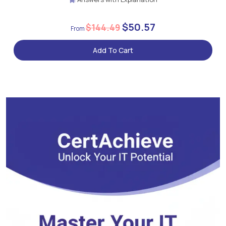
$50.57
$144.49
Add To Cart