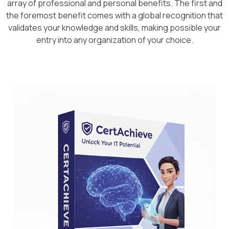
array of professional and personal benefits. The first and
the foremost benefit comes with a global recognition that
validates your knowledge and skills, making possible your
entry into any organization of your choice.