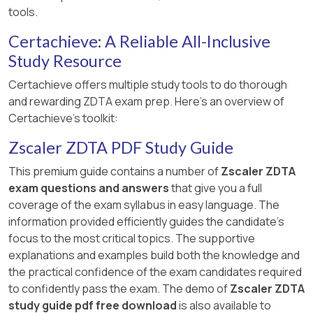
tools.
Certachieve: A Reliable All-Inclusive
Study Resource
Certachieve offers multiple study tools to do thorough
and rewarding ZDTA exam prep. Here's an overview of
Certachieve's toolkit:
Zscaler ZDTA PDF Study Guide
This premium guide contains a number of
Zscaler ZDTA
exam questions and answers
that give you a full
coverage of the exam syllabus in easy language. The
information provided efficiently guides the candidate's
focus to the most critical topics. The supportive
explanations and examples build both the knowledge and
the practical confidence of the exam candidates required
to confidently pass the exam. The demo of
Zscaler ZDTA
study guide pdf free download
is also available to