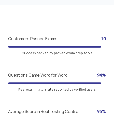
Customers Passed Exams
10
Success backed by proven exam prep tools
Questions Came Word for Word
94%
Real exam match rate reported by verified users
Average Score in Real Testing Centre
95%