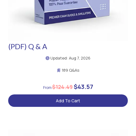
(PDF) Q & A
Updated: Aug 7, 2026
189 Q&As
$43.57
$124.49
Add To Cart