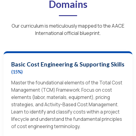
Domains
Our curriculum is meticulously mapped to the AACE
International official blueprint.
Basic Cost Engineering & Supporting Skills
(15%)
Master the foundational elements of the Total Cost
Management (TCM) Framework. Focus on cost
elements (labor, materials, equipment), pricing
strategies, and Activity-Based Cost Management.
Learn to identify and classify costs within a project
lifecycle and understand the fundamental principles
of cost engineering terminology.