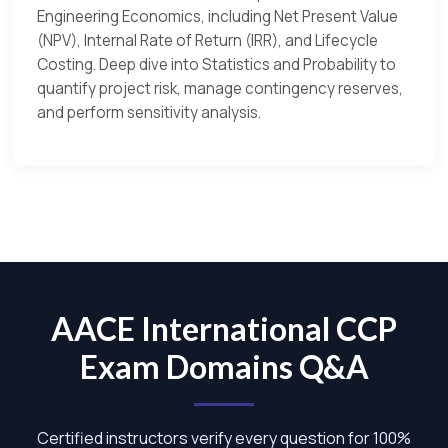
Engineering Economics, including Net Present Value
(NPV), Internal Rate of Return (IRR), and Lifecycle
Costing. Deep dive into Statistics and Probability to
quantify project risk, manage contingency reserves,
and perform sensitivity analysis.
AACE International CCP
Exam Domains Q&A
Certified instructors verify every question for 100%