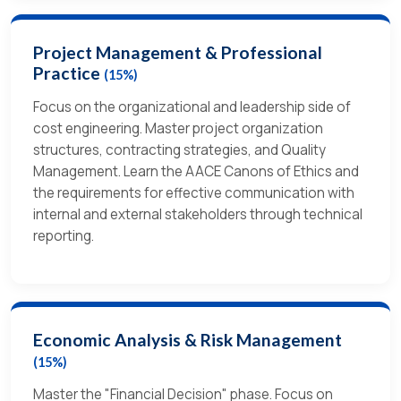
Project Management & Professional
Practice
(15%)
Focus on the organizational and leadership side of
cost engineering. Master project organization
structures, contracting strategies, and Quality
Management. Learn the AACE Canons of Ethics and
the requirements for effective communication with
internal and external stakeholders through technical
reporting.
Economic Analysis & Risk Management
(15%)
Master the "Financial Decision" phase. Focus on