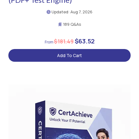
Updated: Aug 7, 2026
189 Q&As
$63.52
$181.49
Add To Cart