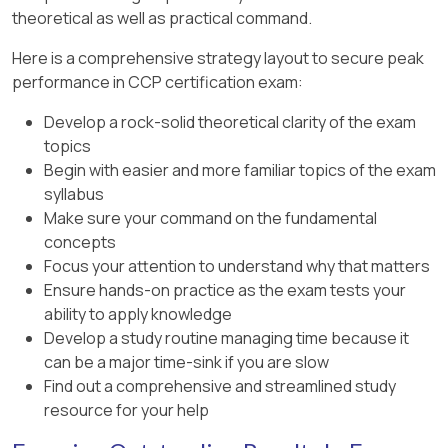
accuracy, is typically used for projects
theoretical as well as practical command.
new press machine, which includes the salvage
in the early design or concept stages
value, the correct method is to use the
Here is a comprehensive strategy layout to secure peak
where detailed data is unavailable.
approach in
Option B
:
performance in CCP certification exam:
Answer:
A. Class 5 - order of magnitude
Annual Depreciation:
This represents the
Develop a rock-solid theoretical clarity of the exam
estimate with +50% / -30% accuracy
cost of the equipment spread over its
topics
useful life.
Begin with easier and more familiar topics of the exam
syllabus
Annual Equivalent Interest:
This accounts
Make sure your command on the fundamental
for the interest on the capital cost over
concepts
time, which is necessary when considering
Focus your attention to understand why that matters
the cost of capital.
Ensure hands-on practice as the exam tests your
Thus, the correct formulas provided in
Option B
ability to apply knowledge
are:
Develop a study routine managing time because it
can be a major time-sink if you are slow
(1) C.R. = annual depreciation + annual
Find out a comprehensive and streamlined study
equivalent interest
resource for your help
(2) C.R. = P(A/P, i%, N) - F(A/F, i%, N)