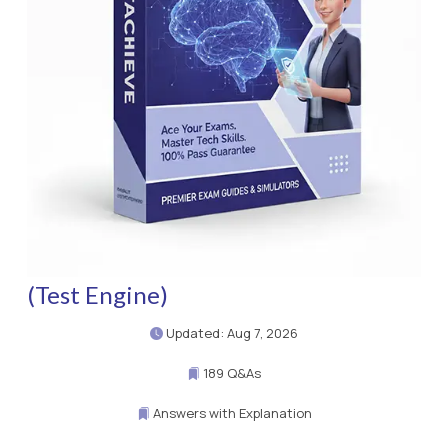
(Test Engine)
Updated: Aug 7, 2026
189 Q&As
Answers with Explanation