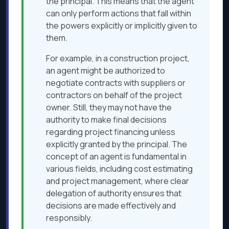
the principal. This means that the agent
can only perform actions that fall within
the powers explicitly or implicitly given to
them.
For example, in a construction project,
an agent might be authorized to
negotiate contracts with suppliers or
contractors on behalf of the project
owner. Still, they may not have the
authority to make final decisions
regarding project financing unless
explicitly granted by the principal. The
concept of an agent is fundamental in
various fields, including cost estimating
and project management, where clear
delegation of authority ensures that
decisions are made effectively and
responsibly.