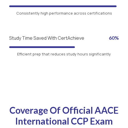
Consistently high performance across certifications
Study Time Saved With CertAchieve
60%
Efficient prep that reduces study hours significantly
Coverage Of Official AACE
International CCP Exam