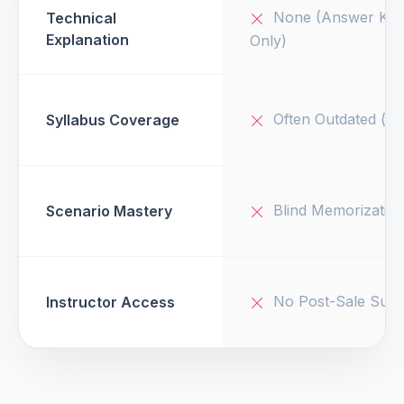
None (Answer Key
Technical
Explanation
Only)
Often Outdated (v1
Syllabus Coverage
Blind Memorizatio
Scenario Mastery
No Post-Sale Supp
Instructor Access