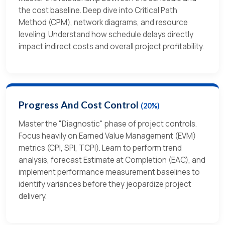
the cost baseline. Deep dive into Critical Path
Method (CPM), network diagrams, and resource
leveling. Understand how schedule delays directly
impact indirect costs and overall project profitability.
Progress And Cost Control
(20%)
Master the "Diagnostic" phase of project controls.
Focus heavily on Earned Value Management (EVM)
metrics (CPI, SPI, TCPI). Learn to perform trend
analysis, forecast Estimate at Completion (EAC), and
implement performance measurement baselines to
identify variances before they jeopardize project
delivery.