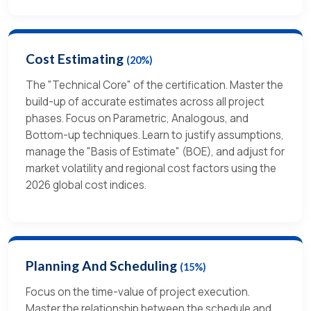
Cost Estimating
(20%)
The "Technical Core" of the certification. Master the
build-up of accurate estimates across all project
phases. Focus on Parametric, Analogous, and
Bottom-up techniques. Learn to justify assumptions,
manage the "Basis of Estimate" (BOE), and adjust for
market volatility and regional cost factors using the
2026 global cost indices.
Planning And Scheduling
(15%)
Focus on the time-value of project execution.
Master the relationship between the schedule and