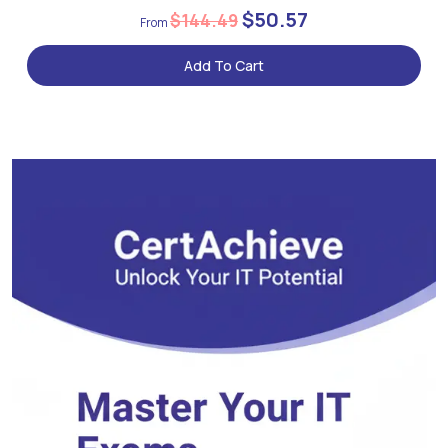
$50.57
$144.49
Add To Cart