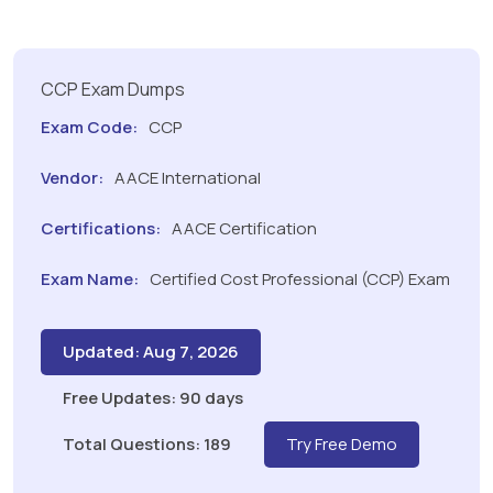
CCP Exam Dumps
Exam Code:
CCP
Vendor:
AACE International
Certifications:
AACE Certification
Exam Name:
Certified Cost Professional (CCP) Exam
Updated: Aug 7, 2026
Free Updates: 90 days
Total Questions: 189
Try Free Demo