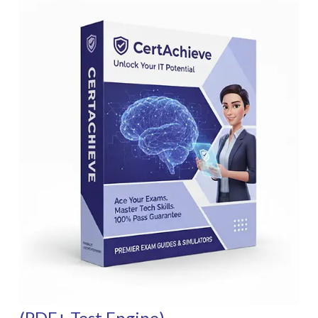
(PDF+ Test Engine)