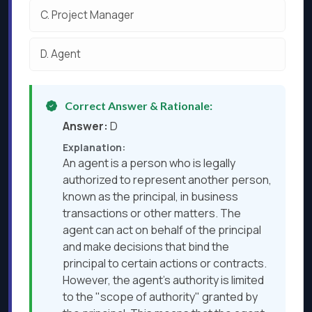
C.
Project Manager
D.
Agent
Correct Answer & Rationale:
Answer:
D
Explanation:
An agent is a person who is legally
authorized to represent another person,
known as the principal, in business
transactions or other matters. The
agent can act on behalf of the principal
and make decisions that bind the
principal to certain actions or contracts.
However, the agent's authority is limited
to the "scope of authority" granted by