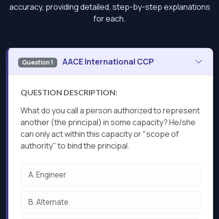
accuracy, providing detailed, step-by-step explanations
for each.
AACE International CCP
Question 1
QUESTION DESCRIPTION:
What do you call a person authorized to represent
another (the principal) in some capacity? He/she
can only act within this capacity or "scope of
authority" to bind the principal.
A.
Engineer
B.
Alternate