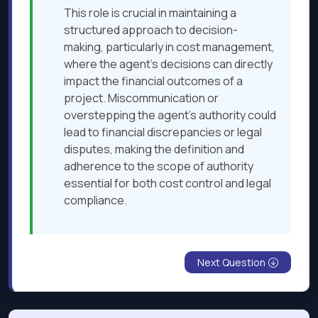
This role is crucial in maintaining a
structured approach to decision-
making, particularly in cost management,
where the agent's decisions can directly
impact the financial outcomes of a
project. Miscommunication or
overstepping the agent's authority could
lead to financial discrepancies or legal
disputes, making the definition and
adherence to the scope of authority
essential for both cost control and legal
compliance.
Next Question