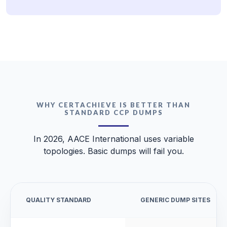
WHY CERTACHIEVE IS BETTER THAN
STANDARD CCP DUMPS
In 2026, AACE International uses variable
topologies. Basic dumps will fail you.
QUALITY STANDARD
GENERIC DUMP SITES