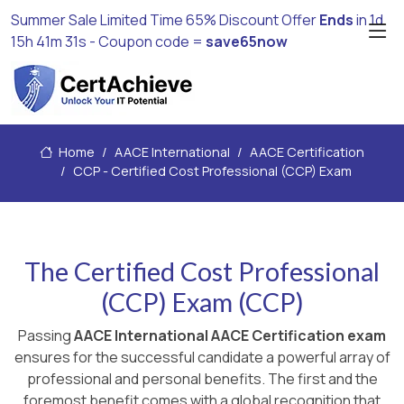
Summer Sale Limited Time 65% Discount Offer
Ends
in
1d
15h 41m 31s
- Coupon code =
save65now
Home
AACE International
AACE Certification
CCP - Certified Cost Professional (CCP) Exam
The Certified Cost Professional
(CCP) Exam (CCP)
Passing
AACE International AACE Certification exam
ensures for the successful candidate a powerful array of
professional and personal benefits. The first and the
foremost benefit comes with a global recognition that