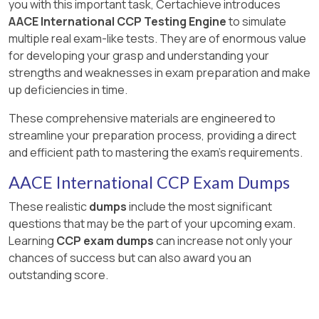
you with this important task, Certachieve introduces
AACE International CCP Testing Engine
to simulate
multiple real exam-like tests. They are of enormous value
for developing your grasp and understanding your
strengths and weaknesses in exam preparation and make
up deficiencies in time.
These comprehensive materials are engineered to
streamline your preparation process, providing a direct
and efficient path to mastering the exam's requirements.
AACE International CCP Exam Dumps
These realistic
dumps
include the most significant
questions that may be the part of your upcoming exam.
Learning
CCP exam dumps
can increase not only your
chances of success but can also award you an
outstanding score.