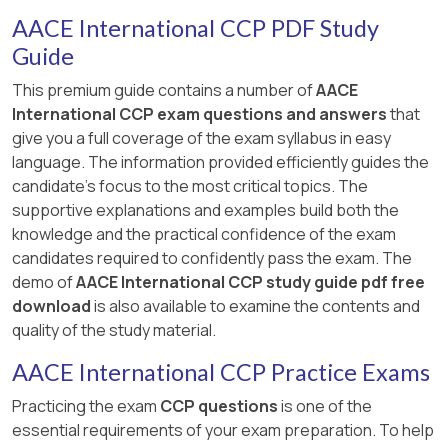
AACE International CCP PDF Study
Guide
This premium guide contains a number of
AACE
International CCP exam questions and answers
that
give you a full coverage of the exam syllabus in easy
language. The information provided efficiently guides the
candidate's focus to the most critical topics. The
supportive explanations and examples build both the
knowledge and the practical confidence of the exam
candidates required to confidently pass the exam. The
demo of
AACE International CCP study guide pdf free
download
is also available to examine the contents and
quality of the study material.
AACE International CCP Practice Exams
Practicing the exam
CCP questions
is one of the
essential requirements of your exam preparation. To help