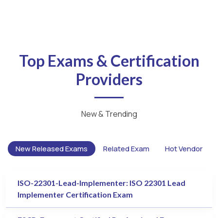
Top Exams & Certification
Providers
New & Trending
New Released Exams
Related Exam
Hot Vendor
ISO-22301-Lead-Implementer: ISO 22301 Lead
Implementer Certification Exam