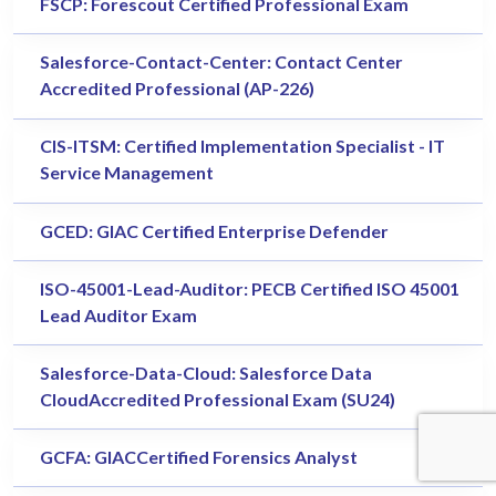
FSCP: Forescout Certified Professional Exam
Salesforce-Contact-Center: Contact Center
Accredited Professional (AP-226)
CIS-ITSM: Certified Implementation Specialist - IT
Service Management
GCED: GIAC Certified Enterprise Defender
ISO-45001-Lead-Auditor: PECB Certified ISO 45001
Lead Auditor Exam
Salesforce-Data-Cloud: Salesforce Data
CloudAccredited Professional Exam (SU24)
GCFA: GIACCertified Forensics Analyst