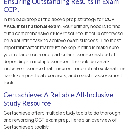
Ensuring Outstanding Results In Exam
These formulas are typically used in engineering
CCP!
economics to assess capital recovery when
In the backdrop of the above prep strategy for
CCP
both depreciation and interest are considered,
AACE International exam,
your primary need is to find
along with the salvage value. Therefore, the
out a comprehensive study resource. It could otherwise
correct answer is
B. Option B
.
be a daunting task to achieve exam success. The most
important factor that must be kep in mind is make sure
your reliance on a one particular resource instead of
depending on multiple sources. It should be an all-
inclusive resource that ensures conceptual explanations,
hands-on practical exercises, and realistic assessment
tools.
Certachieve: A Reliable All-Inclusive
Study Resource
Certachieve offers multiple study tools to do thorough
and rewarding CCP exam prep. Here's an overview of
Certachieve's toolkit: