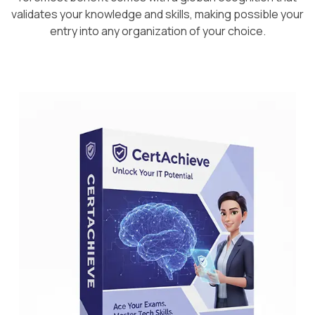
validates your knowledge and skills, making possible your
entry into any organization of your choice.