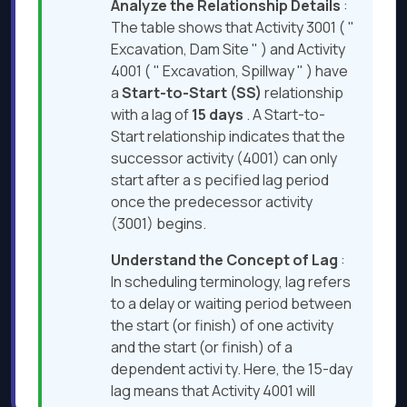
Analyze the Relationship Details
:
The table shows that Activity 3001 ( "
Excavation, Dam Site " ) and Activity
4001 ( " Excavation, Spillway " ) have
a
Start-to-Start (SS)
relationship
with a lag of
15 days
. A Start-to-
Start relationship indicates that the
successor activity (4001) can only
start after a s pecified lag period
once the predecessor activity
(3001) begins.
Understand the Concept of Lag
:
In scheduling terminology, lag refers
to a delay or waiting period between
the start (or finish) of one activity
and the start (or finish) of a
dependent activi ty. Here, the 15-day
lag means that Activity 4001 will