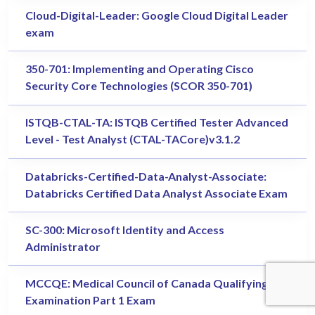
Cloud-Digital-Leader: Google Cloud Digital Leader
exam
350-701: Implementing and Operating Cisco
Security Core Technologies (SCOR 350-701)
ISTQB-CTAL-TA: ISTQB Certified Tester Advanced
Level - Test Analyst (CTAL-TACore)v3.1.2
Databricks-Certified-Data-Analyst-Associate:
Databricks Certified Data Analyst Associate Exam
SC-300: Microsoft Identity and Access
Administrator
MCCQE: Medical Council of Canada Qualifying
Examination Part 1 Exam