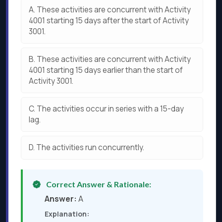
A.
These activities are concurrent with Activity
4001 starting 15 days after the start of Activity
3001.
B.
These activities are concurrent with Activity
4001 starting 15 days earlier than the start of
Activity 3001.
C.
The activities occur in series with a 15-day
lag.
D.
The activities run concurrently.
Correct Answer & Rationale:
Answer:
A
Explanation: