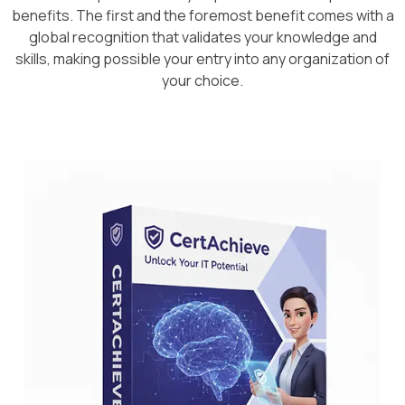
benefits. The first and the foremost benefit comes with a
global recognition that validates your knowledge and
skills, making possible your entry into any organization of
your choice.