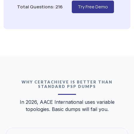
Total Questions: 216
Try Free Demo
WHY CERTACHIEVE IS BETTER THAN
STANDARD PSP DUMPS
In 2026, AACE International uses variable
topologies. Basic dumps will fail you.