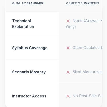
QUALITY STANDARD
GENERIC DUMP SITES
None (Answer Key
Technical
Explanation
Only)
Often Outdated (v1
Syllabus Coverage
Blind Memorizatio
Scenario Mastery
No Post-Sale Supp
Instructor Access