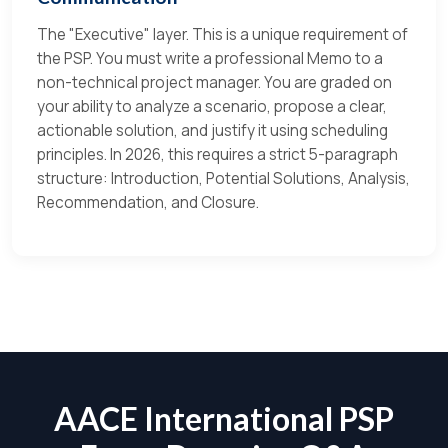
The "Executive" layer. This is a unique requirement of
the PSP. You must write a professional Memo to a
non-technical project manager. You are graded on
your ability to analyze a scenario, propose a clear,
actionable solution, and justify it using scheduling
principles. In 2026, this requires a strict 5-paragraph
structure: Introduction, Potential Solutions, Analysis,
Recommendation, and Closure.
AACE International PSP