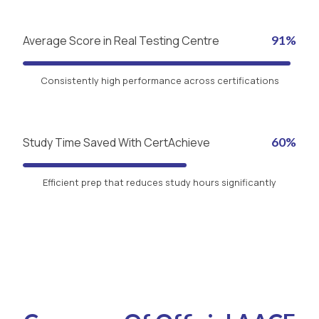
Average Score in Real Testing Centre
91%
Consistently high performance across certifications
Study Time Saved With CertAchieve
60%
Efficient prep that reduces study hours significantly