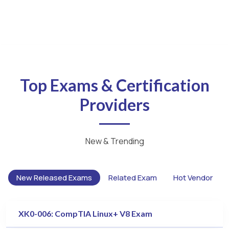
Top Exams & Certification
Providers
New & Trending
New Released Exams
Related Exam
Hot Vendor
XK0-006: CompTIA Linux+ V8 Exam