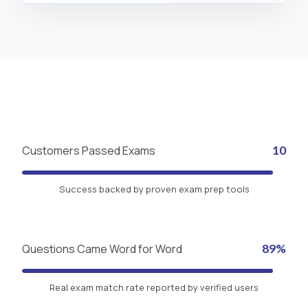
Customers Passed Exams
10
Success backed by proven exam prep tools
Questions Came Word for Word
89%
Real exam match rate reported by verified users