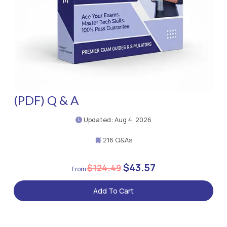
(PDF) Q & A
Updated: Aug 4, 2026
216 Q&As
$43.57
$124.49
Add To Cart