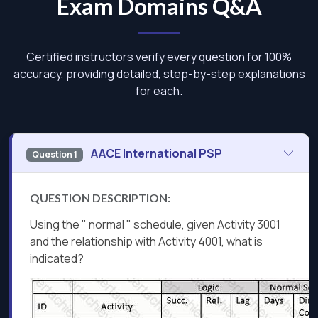
Exam Domains Q&A
Certified instructors verify every question for 100%
accuracy, providing detailed, step-by-step explanations
for each.
AACE International PSP
Question 1
QUESTION DESCRIPTION:
Using the " normal " schedule, given Activity 3001
and the relationship with Activity 4001, what is
indicated?