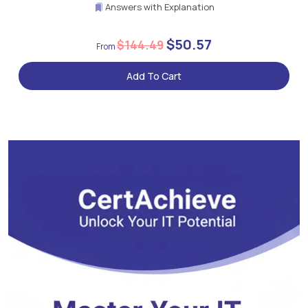
Answers with Explanation
$50.57
$144.49
Add To Cart