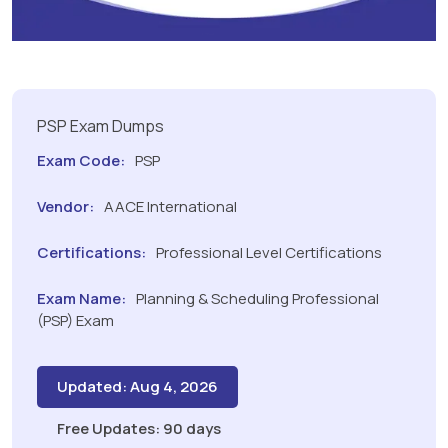
PSP Exam Dumps
Exam Code:
PSP
Vendor:
AACE International
Certifications:
Professional Level Certifications
Exam Name:
Planning & Scheduling Professional
(PSP) Exam
Updated: Aug 4, 2026
Free Updates: 90 days