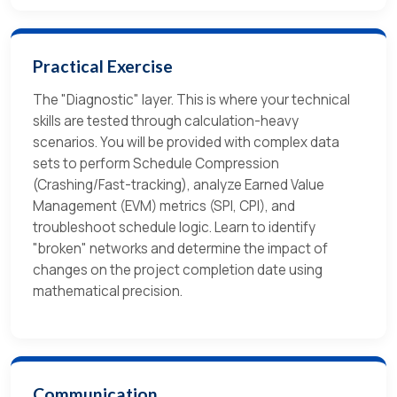
Practical Exercise
The "Diagnostic" layer. This is where your technical
skills are tested through calculation-heavy
scenarios. You will be provided with complex data
sets to perform Schedule Compression
(Crashing/Fast-tracking), analyze Earned Value
Management (EVM) metrics (SPI, CPI), and
troubleshoot schedule logic. Learn to identify
"broken" networks and determine the impact of
changes on the project completion date using
mathematical precision.
Communication