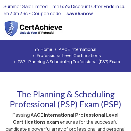
Summer Sale Limited Time 65% Discount Offer
Ends
in
1d
5h 30m 33s
- Coupon code =
save65now
Home
AACE International
Professional Level Certifications
PSP - Planning & Scheduling Professional (PSP) Exam
The Planning & Scheduling
Professional (PSP) Exam (PSP)
Passing
AACE International Professional Level
Certifications exam
ensures for the successful
candidate a powerful array of professional and personal