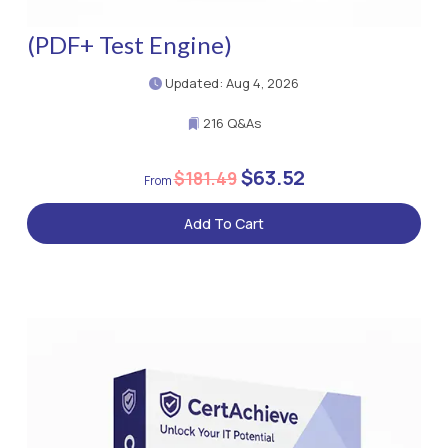
(PDF+ Test Engine)
Updated: Aug 4, 2026
216 Q&As
$63.52
$181.49
Add To Cart