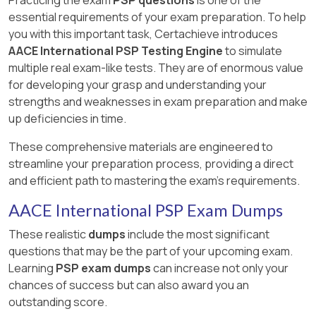
essential requirements of your exam preparation. To help
you with this important task, Certachieve introduces
AACE International PSP Testing Engine
to simulate
multiple real exam-like tests. They are of enormous value
for developing your grasp and understanding your
strengths and weaknesses in exam preparation and make
up deficiencies in time.
These comprehensive materials are engineered to
streamline your preparation process, providing a direct
and efficient path to mastering the exam's requirements.
AACE International PSP Exam Dumps
These realistic
dumps
include the most significant
questions that may be the part of your upcoming exam.
Learning
PSP exam dumps
can increase not only your
chances of success but can also award you an
outstanding score.