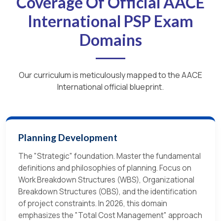
Coverage Of Official AACE
International PSP Exam
Domains
Our curriculum is meticulously mapped to the AACE
International official blueprint.
Planning Development
The "Strategic" foundation. Master the fundamental
definitions and philosophies of planning. Focus on
Work Breakdown Structures (WBS), Organizational
Breakdown Structures (OBS), and the identification
of project constraints. In 2026, this domain
emphasizes the "Total Cost Management" approach