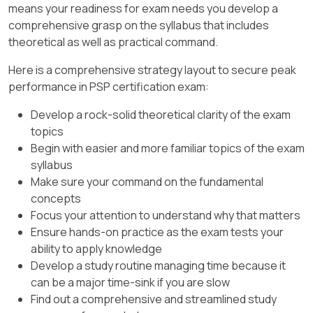
Plans and Specs):
days.
means your readiness for exam needs you develop a
on contract terms.
comprehensive grasp on the syllabus that includes
Option D:
Incorrect. Overestimates critical
Activity C duration is 5 months, starting
Review Actual Duration:
This risk
can be estimated
.
theoretical as well as practical command.
path shifts.
after Activity A (3 months).
The progress bar indicates that 7 days
D. Cost overruns due to cement
Here is a comprehensive strategy layout to secure peak
Option C:
Correct. Reflects no critical path
Late finish = Early start of successor
have already been worked on Activity B.
shortage
:
performance in PSP certification exam:
changes.
(Activity E) = 10 months.
Actual duration as of the status date =
Cement shortages directly affect the
Develop a rock-solid theoretical clarity of the exam

Cross-Verification:
7 days
.
material resource allocations in the
topics
schedule. A resource-loaded schedule
Begin with easier and more familiar topics of the exam
Based on backward pass calculations,
Cross-Verification:
can estimate cost overruns by
syllabus
Activity C must end by month 10 to not delay
analyzing material usage and
Option B:
Incorrect. Pro gress
Make sure your command on the fundamental
its successor.
constraints.
exceeds 3 days.
concepts

Verification with P
SP Guidelines:
Focus your attention to understand why that matters
This risk
can be estimated
.
Option C:
Incorrect. Progress is not 0
Ensure hands-on practice as the exam tests your
Late finish values are calculated during
days.
ability to apply knowledge

Final Answer and Justification
:
backward pass (Ref: PSP Study Guide, Chapter
Develop a study routine managing time because it
Option D:
Incorrect. Progress is more
2A: Backward Pass and Float Calculations).
Option
A
is correct because a resource-
can be a major time-sink if you are slow
than 4 days.
loaded schedule cannot consider or predict
Find out a comprehensive and streamlined study