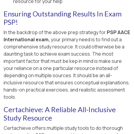
delays caused by external projects
Option A:
Correct. Matches the
resource for your help
managed by other entities like SDOT.
observed progress on the diagram.
Ensuring Outstanding Results In Exam
All other risks relate to project resources or
[References:, PSP Study Guide (2019), Section
PSP!
scheduling, which can be analyzed using a
on Network Diagrams and Status Updates.,
In the backdrop of the above prep strategy for
PSP AACE
resource-loaded schedule.
AACE Recommended Practices, RP 10S-90., , ]
International exam,
your primary need is to find out a

Study Guide Reference
:
comprehensive study resource. It could otherwise be a
daunting task to achieve exam success. The most
Refer to the PSP Certification Study Guide,
important factor that must be kep in mind is make sure
Chapter 2 – Scheduling, sections on
your reliance on a one particular resource instead of
Schedule Maintenance and Risk Analysis
depending on multiple sources. It should be an all-
(p. 209), and
Resource-Constrained S
inclusive resource that ensures conceptual explanations,
cheduling
(p. 163).
hands-on practical exercises, and realistic assessment
tools.
AACE Recommended Practice 57R-09: "
Integrated Cost and Schedule Risk Analysis
Certachieve: A Reliable All-Inclusive
" provides additional insights into risks
Study Resource
measurable through schedules.
Certachieve offers multiple study tools to do thorough