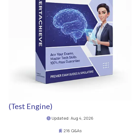
(Test Engine)
Updated: Aug 4, 2026
216 Q&As