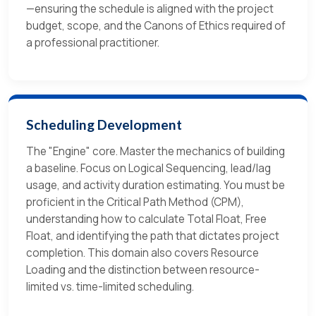
—ensuring the schedule is aligned with the project
budget, scope, and the Canons of Ethics required of
a professional practitioner.
Scheduling Development
The "Engine" core. Master the mechanics of building
a baseline. Focus on Logical Sequencing, lead/lag
usage, and activity duration estimating. You must be
proficient in the Critical Path Method (CPM),
understanding how to calculate Total Float, Free
Float, and identifying the path that dictates project
completion. This domain also covers Resource
Loading and the distinction between resource-
limited vs. time-limited scheduling.