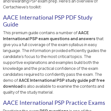
and rewarding PSP exam prep. Here's an overview of
Certachieve's toolkit:
AACE International PSP PDF Study
Guide
This premium guide contains a number of
AACE
International PSP exam questions and answers
that
give you a full coverage of the exam syllabus in easy
language. The information provided efficiently guides the
candidate's focus to the most critical topics. The
supportive explanations and examples build both the
knowledge and the practical confidence of the exam
candidates required to confidently pass the exam. The
demo of
AACE International PSP study guide pdf free
download
is also available to examine the contents and
quality of the study material.
AACE International PSP Practice Exams
Practicing the exam
PSP questions
is one of the