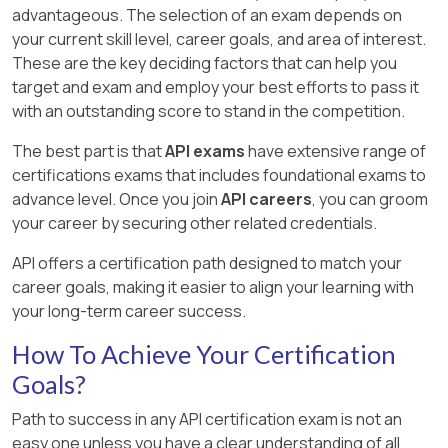
advantageous. The selection of an exam depends on
your current skill level, career goals, and area of interest.
These are the key deciding factors that can help you
target and exam and employ your best efforts to pass it
with an outstanding score to stand in the competition.
The best part is that
API exams
have extensive range of
certifications exams that includes foundational exams to
advance level. Once you join
API careers
, you can groom
your career by securing other related credentials.
API offers a certification path designed to match your
career goals, making it easier to align your learning with
your long-term career success.
How To Achieve Your Certification
Goals?
Path to success in any API certification exam is not an
easy one unless you have a clear understanding of all