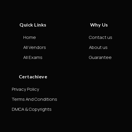
Quick Links
Why Us
Home
Contact us
All Vendors
About us
All Exams
Guarantee
Certachieve
Privacy Policy
Terms And Conditions
DMCA & Copyrights