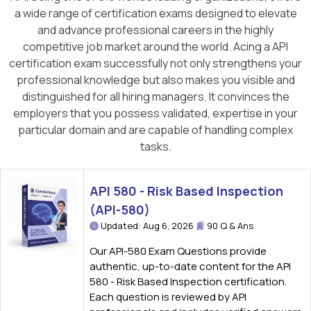
a wide range of certification exams designed to elevate
and advance professional careers in the highly
competitive job market around the world. Acing a API
certification exam successfully not only strengthens your
professional knowledge but also makes you visible and
distinguished for all hiring managers. It convinces the
employers that you possess validated, expertise in your
particular domain and are capable of handling complex
tasks.
API 580 - Risk Based Inspection
(API-580)
Updated: Aug 6, 2026
90 Q & Ans
Our API-580 Exam Questions provide
authentic, up-to-date content for the API
580 - Risk Based Inspection certification.
Each question is reviewed by API