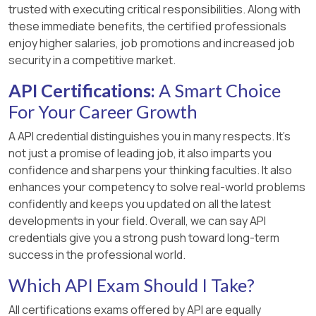
trusted with executing critical responsibilities. Along with
these immediate benefits, the certified professionals
enjoy higher salaries, job promotions and increased job
security in a competitive market.
API Certifications:
A Smart Choice
For Your Career Growth
A API credential distinguishes you in many respects. It’s
not just a promise of leading job, it also imparts you
confidence and sharpens your thinking faculties. It also
enhances your competency to solve real-world problems
confidently and keeps you updated on all the latest
developments in your field. Overall, we can say API
credentials give you a strong push toward long-term
success in the professional world.
Which API Exam Should I Take?
All certifications exams offered by API are equally