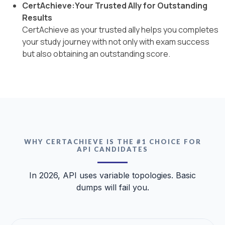
CertAchieve:Your Trusted Ally for Outstanding
Results
CertAchieve as your trusted ally helps you completes
your study journey with not only with exam success
but also obtaining an outstanding score.
WHY CERTACHIEVE IS THE #1 CHOICE FOR
API CANDIDATES
In 2026, API uses variable topologies. Basic
dumps will fail you.