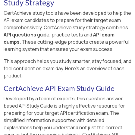
Study Strategy
CertAchieve study tools have been developed to help the
API exam candidates to prepare for their target exam
comprehensively. CertAchieve study strategy combines
API questions
guide, practice tests and
API exam
dumps.
These cutting-edge products create a powerful
learning system that ensures your exam success.
This approach helps you study smarter, stay focused, and
feel confident on exam day. Here's an overview of each
product:
CertAchieve API Exam Study Guide
Developed by a team of experts, this question answer
based API Study Guide is a highly effective resource for
preparing for your target API certification exam. The
simplified information supported with detailed
explanations help you understand not just the correct
answer but the reasoning behind it. CertAchieve API