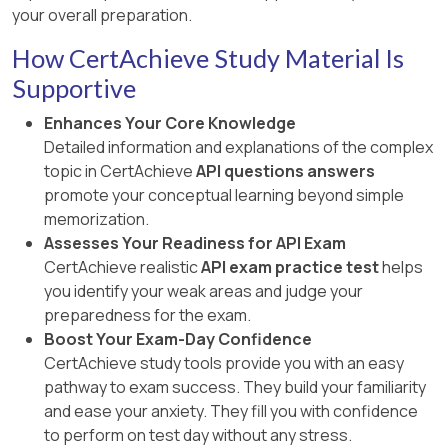
your overall preparation.
How CertAchieve Study Material Is
Supportive
Enhances Your Core Knowledge
Detailed information and explanations of the complex
topic in CertAchieve
API questions answers
promote your conceptual learning beyond simple
memorization.
Assesses Your Readiness for API Exam
CertAchieve realistic
API exam practice test
helps
you identify your weak areas and judge your
preparedness for the exam.
Boost Your Exam-Day Confidence
CertAchieve study tools provide you with an easy
pathway to exam success. They build your familiarity
and ease your anxiety. They fill you with confidence
to perform on test day without any stress.