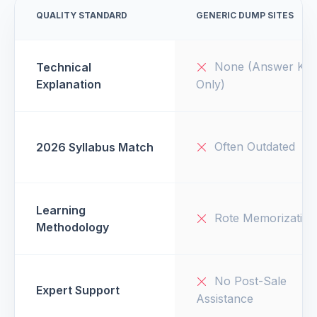
QUALITY STANDARD
GENERIC DUMP SITES
None (Answer Key
Technical
Explanation
Only)
Often Outdated
2026 Syllabus Match
Learning
Rote Memorization
Methodology
No Post-Sale
Expert Support
Assistance