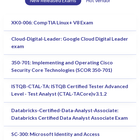
New Released Exams
Hot Vendor
XK0-006: CompTIA Linux+ V8 Exam
Cloud-Digital-Leader: Google Cloud Digital Leader
exam
350-701: Implementing and Operating Cisco
Security Core Technologies (SCOR 350-701)
ISTQB-CTAL-TA: ISTQB Certified Tester Advanced
Level - Test Analyst (CTAL-TACore)v3.1.2
Databricks-Certified-Data-Analyst-Associate:
Databricks Certified Data Analyst Associate Exam
SC-300: Microsoft Identity and Access