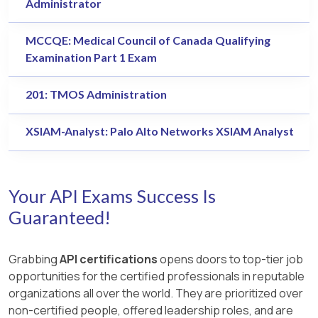
Administrator
MCCQE: Medical Council of Canada Qualifying
Examination Part 1 Exam
201: TMOS Administration
XSIAM-Analyst: Palo Alto Networks XSIAM Analyst
Your API Exams Success Is
Guaranteed!
Grabbing
API certifications
opens doors to top-tier job
opportunities for the certified professionals in reputable
organizations all over the world. They are prioritized over
non-certified people, offered leadership roles, and are