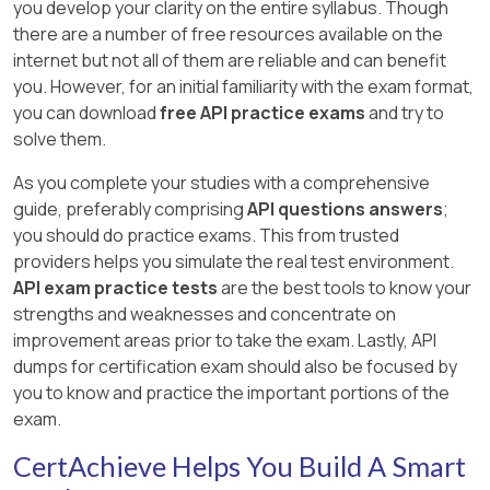
you develop your clarity on the entire syllabus. Though
there are a number of free resources available on the
internet but not all of them are reliable and can benefit
you. However, for an initial familiarity with the exam format,
you can download
free API practice exams
and try to
solve them.
As you complete your studies with a comprehensive
guide, preferably comprising
API questions answers
;
you should do practice exams. This from trusted
providers helps you simulate the real test environment.
API exam practice tests
are the best tools to know your
strengths and weaknesses and concentrate on
improvement areas prior to take the exam. Lastly, API
dumps for certification exam should also be focused by
you to know and practice the important portions of the
exam.
CertAchieve Helps You Build A Smart