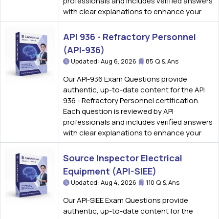
professionals and includes verified answers
with clear explanations to enhance your
API 936 - Refractory Personnel
(API-936)
Updated: Aug 6, 2026
85 Q & Ans
Our API-936 Exam Questions provide
authentic, up-to-date content for the API
936 - Refractory Personnel certification.
Each question is reviewed by API
professionals and includes verified answers
with clear explanations to enhance your
Source Inspector Electrical
Equipment (API-SIEE)
Updated: Aug 4, 2026
110 Q & Ans
Our API-SIEE Exam Questions provide
authentic, up-to-date content for the