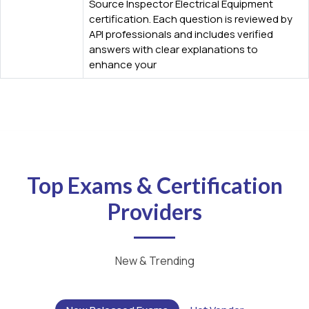
Source Inspector Electrical Equipment
certification. Each question is reviewed by
API professionals and includes verified
answers with clear explanations to
enhance your
Top Exams & Certification
Providers
New & Trending