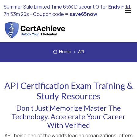
Summer Sale Limited Time 65% Discount Offer
Ends
in
1d
7h 53m 20s
- Coupon code =
save65now
Home
API
API Certification Exam Training &
Study Resources
Don't Just Memorize Master The
Technology. Accelerate Your Career
With Verified
API, being one of the world's leading organizations, offers