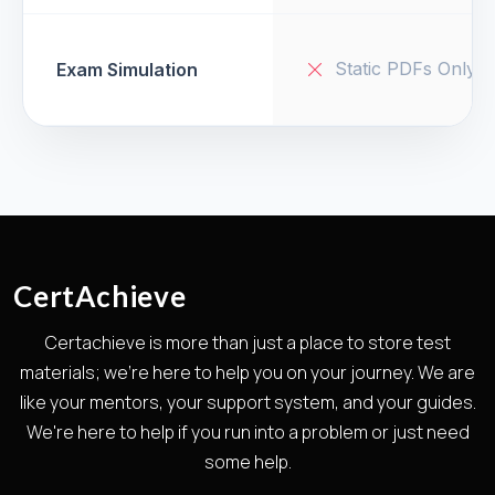
Static PDFs Only
Exam Simulation
CertAchieve
Certachieve is more than just a place to store test
materials; we're here to help you on your journey. We are
like your mentors, your support system, and your guides.
We're here to help if you run into a problem or just need
some help.