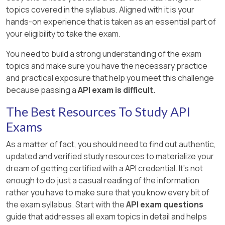
topics covered in the syllabus. Aligned with it is your
hands-on experience that is taken as an essential part of
your eligibility to take the exam.
You need to build a strong understanding of the exam
topics and make sure you have the necessary practice
and practical exposure that help you meet this challenge
because passing a
API exam is difficult.
The Best Resources To Study API
Exams
As a matter of fact, you should need to find out authentic,
updated and verified study resources to materialize your
dream of getting certified with a API credential. It's not
enough to do just a casual reading of the information
rather you have to make sure that you know every bit of
the exam syllabus. Start with the
API exam questions
guide that addresses all exam topics in detail and helps