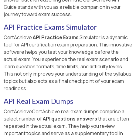
Guide stands with you as a reliable companion in your
journey toward exam success.
API Practice Exams Simulator
CertAchieve
API Practice Exams
Simulator is a dynamic
tool for API certification exam preparation. This innovative
software helps you test your knowledge before the
actual exam. You experience the real exam scenario and
learn question formats, time limits, and difficulty levels.
This not only improves your understanding of the syllabus
topics but also acts as a final checkpoint of your exam
readiness.
API Real Exam Dumps
CertAchieveCertAchieve real exam dumps comprise a
select number of
API questions answers
that are often
repeated in the actual exam. They help you review
important topics and serve as a supplementary tool in