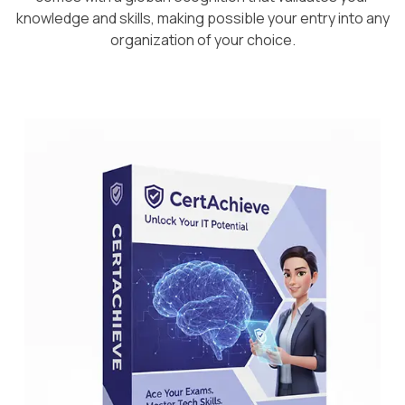
knowledge and skills, making possible your entry into any
organization of your choice.