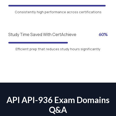
Consistently high performance across certifications
Study Time Saved With CertAchieve
60%
Efficient prep that reduces study hours significantly
API API-936 Exam Domains
Q&A