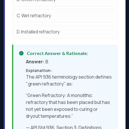
C.
Wet refractory
D.
Installed refractory
Correct Answer & Rationale:
Answer:
B
Explanation:
The API 936 terminology section defines
"green refractory" as:
“Green Refractory: A monolithic
refractory that has been placed but has
not yet been exposed to curing or
dryout temperatures.”
— API Std 936, Section 3: Definitions​