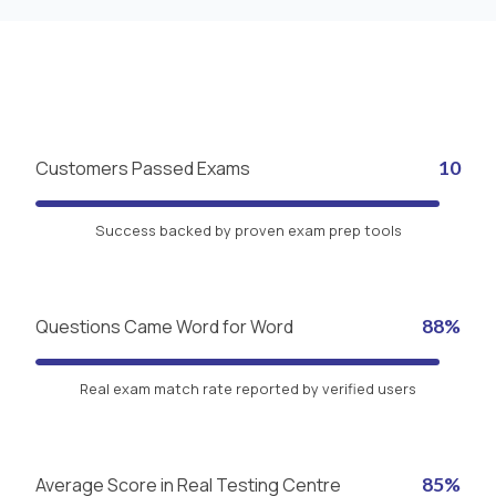
Customers Passed Exams
10
Success backed by proven exam prep tools
Questions Came Word for Word
88%
Real exam match rate reported by verified users
Average Score in Real Testing Centre
85%