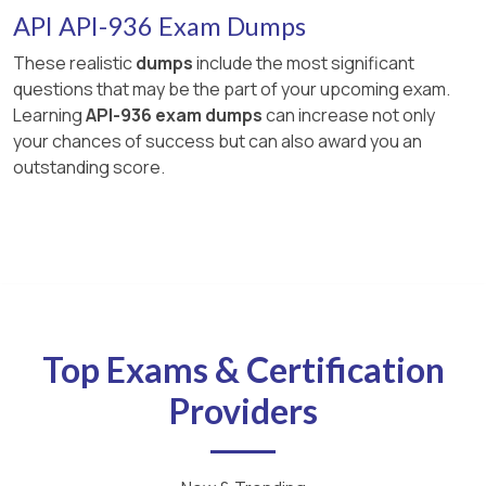
API API-936 Exam Dumps
These realistic
dumps
include the most significant
questions that may be the part of your upcoming exam.
Learning
API-936 exam dumps
can increase not only
your chances of success but can also award you an
outstanding score.
Top Exams & Certification
Providers