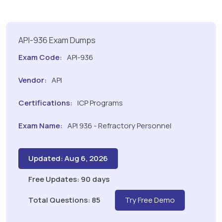
API-936 Exam Dumps
Exam Code:
API-936
Vendor:
API
Certifications:
ICP Programs
Exam Name:
API 936 - Refractory Personnel
Updated: Aug 6, 2026
Free Updates: 90 days
Total Questions: 85
Try Free Demo