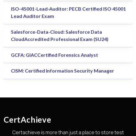
ISO-45001-Lead-Auditor: PECB Certified ISO 45001
Lead Auditor Exam
Salesforce-Data-Cloud: Salesforce Data
CloudAccredited Professional Exam (SU24)
GCFA: GIACCertified Forensics Analyst
CISM: Certified Information Security Manager
CertAchieve
Certachieve is more than just a place to store test