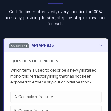
Certified instructors verify every question for 100%
accuracy, providing detailed, step-by-step explanations
for each.
API API-936
Question 1
QUESTION DESCRIPTION:
Which term is used to describe a newly installed
monolithic refractory lining that has not been
exposed to either a dry-out or initial heating?
A.
Castable refractory
B.
Green refractory