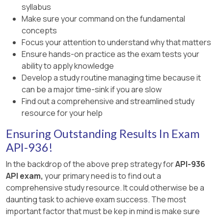
syllabus
Make sure your command on the fundamental
concepts
Focus your attention to understand why that matters
Ensure hands-on practice as the exam tests your
ability to apply knowledge
Develop a study routine managing time because it
can be a major time-sink if you are slow
Find out a comprehensive and streamlined study
resource for your help
Ensuring Outstanding Results In Exam
API-936!
In the backdrop of the above prep strategy for
API-936
API exam,
your primary need is to find out a
comprehensive study resource. It could otherwise be a
daunting task to achieve exam success. The most
important factor that must be kep in mind is make sure