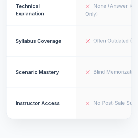
None (Answer Key
Technical
Explanation
Only)
Often Outdated (v1
Syllabus Coverage
Blind Memorizatio
Scenario Mastery
No Post-Sale Supp
Instructor Access