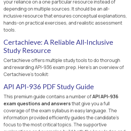
your reliance on a one particular resource instead of
depending on multiple sources. It should be an all-
inclusive resource that ensures conceptual explanations,
hands-on practical exercises, and realistic assessment
tools.
Certachieve: A Reliable All-Inclusive
Study Resource
Certachieve offers multiple study tools to do thorough
and rewarding API-936 exam prep. Here's an overview of
Certachieve's toolkit:
API API-936 PDF Study Guide
This premium guide contains a number of
API API-936
exam questions and answers
that give you a full
coverage of the exam syllabus in easy language. The
information provided efficiently guides the candidate's
focus to the most critical topics. The supportive