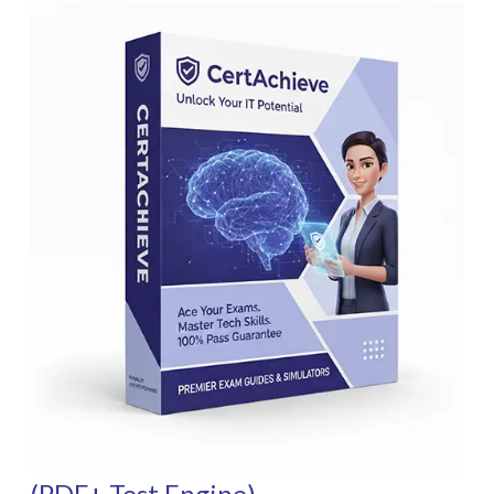
(PDF+ Test Engine)