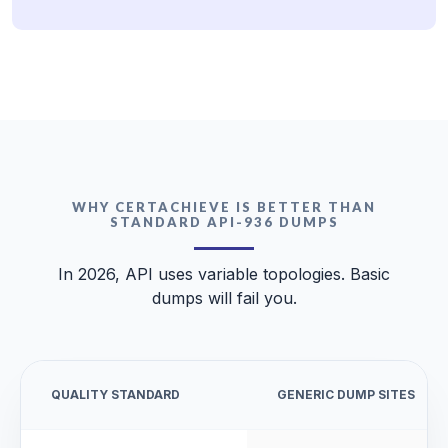
WHY CERTACHIEVE IS BETTER THAN
STANDARD API-936 DUMPS
In 2026, API uses variable topologies. Basic
dumps will fail you.
QUALITY STANDARD
GENERIC DUMP SITES