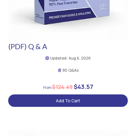
(PDF) Q & A
Updated: Aug 6, 2026
85 Q&As
$43.57
$124.49
Add To Cart