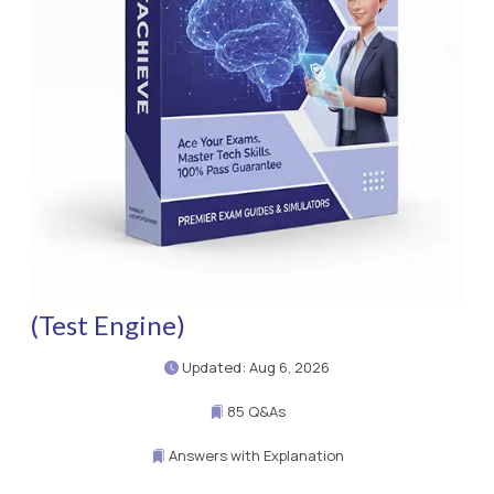
(Test Engine)
Updated: Aug 6, 2026
85 Q&As
Answers with Explanation