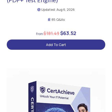
Updated: Aug 6, 2026
85 Q&As
$63.52
$181.49
Add To Cart