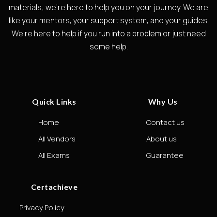
materials; we're here to help you on your journey. We are
like your mentors, your support system, and your guides.
We're here to help if you run into a problem or just need
some help.
Quick Links
Why Us
Home
Contact us
All Vendors
About us
All Exams
Guarantee
Certachieve
Privacy Policy