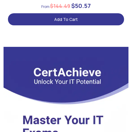
$50.57
$144.49
Add To Cart