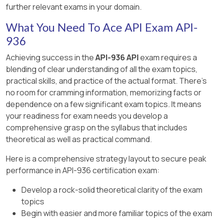
further relevant exams in your domain.
“Two 4-1/2 in. × 4-1/2 in. × 1 in. (114 mm × 114 mm ×
25 mm) specimens shall be prepared for
What You Need To Ace API Exam API-
abrasion resistance testing.”
936
—
API Std 936, Section 6.4.4
​
Achieving success in the
API-936 API
exam requires a
blending of clear understanding of all the exam topics,
Option D – Permanent linear change
practical skills, and practice of the actual format. There's
specimen size:
no room for cramming information, memorizing facts or
“Permanent linear change (PLC) is determined
dependence on a few significant exam topics. It means
with a bar 2 in. × 2 in. × 9 in. (50 mm × 50 mm × 230
your readiness for exam needs you develop a
mm) cast in steel molds.”
comprehensive grasp on the syllabus that includes
theoretical as well as practical command.
—
API Std 936, Section 6.4.1
​
Here is a comprehensive strategy layout to secure peak
Therefore, Option A is the only false statement.
performance in API-936 certification exam:
Develop a rock-solid theoretical clarity of the exam
topics
Begin with easier and more familiar topics of the exam