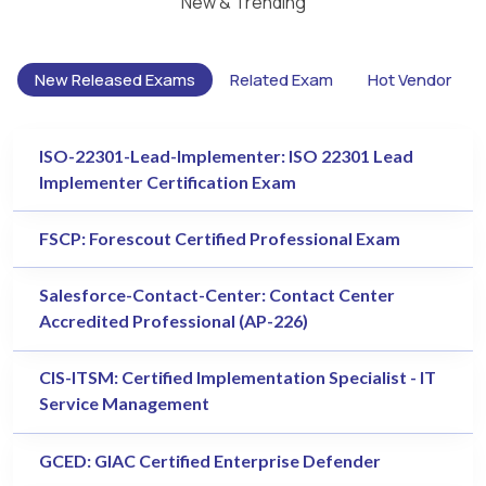
New & Trending
New Released Exams
Related Exam
Hot Vendor
ISO-22301-Lead-Implementer: ISO 22301 Lead
Implementer Certification Exam
FSCP: Forescout Certified Professional Exam
Salesforce-Contact-Center: Contact Center
Accredited Professional (AP-226)
CIS-ITSM: Certified Implementation Specialist - IT
Service Management
GCED: GIAC Certified Enterprise Defender