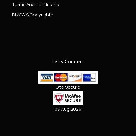
Terms And Conditions
DMCA & Copyrights
Let's Connect
Site Secure
08 Aug 2026