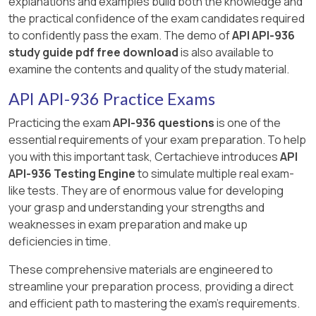
explanations and examples build both the knowledge and
the practical confidence of the exam candidates required
to confidently pass the exam. The demo of
API API-936
study guide pdf free download
is also available to
examine the contents and quality of the study material.
API API-936 Practice Exams
Practicing the exam
API-936 questions
is one of the
essential requirements of your exam preparation. To help
you with this important task, Certachieve introduces
API
API-936 Testing Engine
to simulate multiple real exam-
like tests. They are of enormous value for developing
your grasp and understanding your strengths and
weaknesses in exam preparation and make up
deficiencies in time.
These comprehensive materials are engineered to
streamline your preparation process, providing a direct
and efficient path to mastering the exam's requirements.