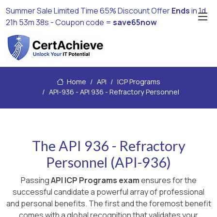
Summer Sale Limited Time 65% Discount Offer
Ends
in
1d
21h 53m 38s
- Coupon code =
save65now
Home
API
ICP Programs
API-936 - API 936 - Refractory Personnel
The API 936 - Refractory
Personnel (API-936)
Passing
API ICP Programs exam
ensures for the
successful candidate a powerful array of professional
and personal benefits. The first and the foremost benefit
comes with a global recognition that validates your