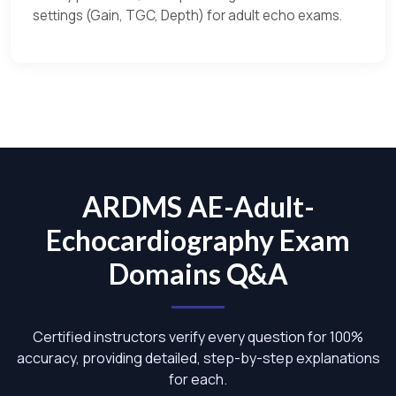
settings (Gain, TGC, Depth) for adult echo exams.
ARDMS AE-Adult-
Echocardiography Exam
Domains Q&A
Certified instructors verify every question for 100%
accuracy, providing detailed, step-by-step explanations
for each.