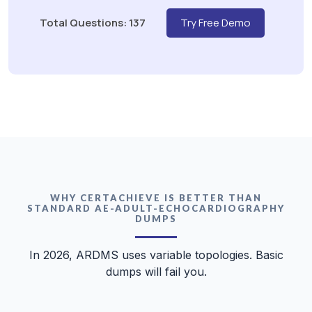
Total Questions: 137
Try Free Demo
WHY CERTACHIEVE IS BETTER THAN
STANDARD AE-ADULT-ECHOCARDIOGRAPHY
DUMPS
In 2026, ARDMS uses variable topologies. Basic
dumps will fail you.