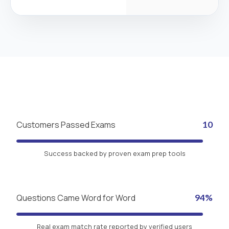
Customers Passed Exams
10
Success backed by proven exam prep tools
Questions Came Word for Word
94%
Real exam match rate reported by verified users