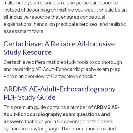
make sure your reliance on a one particular resource
instead of depending on multiple sources. It should be an
all-inclusive resource that ensures conceptual
explanations, hands-on practical exercises, and realistic
assessment tools.
Certachieve: A Reliable All-Inclusive
Study Resource
Certachieve offers multiple study tools to do thorough
and rewarding AE-Adult-Echocardiography exam prep.
Here's an overview of Certachieve's toolkit:
ARDMS AE-Adult-Echocardiography
PDF Study Guide
This premium guide contains a number of
ARDMS AE-
Adult-Echocardiography exam questions and
answers
that give you a full coverage of the exam
syllabus in easy language. The information provided