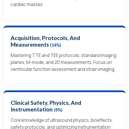
cardiac masses.
Acquisition, Protocols, And
Measurements
(14%)
Mastering TTE and TEE protocols, standard imaging
planes, M-mode, and 2D measurements. Focus on
ventricular function assessment and strain imaging.
Clinical Safety, Physics, And
Instrumentation
(8%)
Core knowledge of ultrasound physics, bioeffects,
safety protocols, and optimizing instrumentation