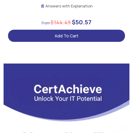
Answers with Explanation
$50.57
$144.49
Add To Cart