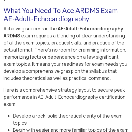
This identification is detailed in the " Textbook
wall of the left ventricle. The inferior wall is
the " Textbook of Clinical Echocardiography, 6e
chamber sizes and decreased systolic function
of Clinical Echocardiography, 6e " , Chapter on
What You Need To Ace ARDMS Exam
typically visualized in parasternal long axis and
" , Chapter on Valvular Stenosis and Continuity
but not mitral leaflet doming. Hypertrophic
Coronary Artery Anatomy and
AE-Adult-Echocardiography
apical views as the posterior aspect of the
Equation Methodology 【 20:370-375†Textbook
cardiomyopathy is characterized by septal
Echocardiographic Visualization 【 20:150-
ventricle.
of Clinical Echocardiography 】 .
thickening and SAM of the mitral valve. Mitral
Achieving success in the
AE-Adult-Echocardiography
155†Textbook of Clinical Echocardiography 】 .
valve prolapse shows leaflet billowing into the
ARDMS
exam requires a blending of clear understanding
Other options correspond to different walls:
left atrium during systole.
of all the exam topics, practical skills, and practice of the
anterior is anterior septal wall, anterolateral and
actual format. There's no room for cramming information,
inferolateral refer to the lateral wall regions.
This pattern is well described in ASE valvular
memorizing facts or dependence on a few significant
Accurate wall identification is critical for regional
heart disease guidelines and echocardiography
exam topics. It means your readiness for exam needs you
wall motion analysis and coronary artery
texts 【 12:ASE Valve Imaging Guidelines†p.180-
develop a comprehensive grasp on the syllabus that
territory correlation.
185 】【 16:Textbook of Clinical
includes theoretical as well as practical command.
Echocardiography, 6e†p.200-205 】 .
This segmental wall identification is detailed in
Here is a comprehensive strategy layout to secure peak
adult echocardiography and ASE chamber
performance in AE-Adult-Echocardiography certification
quantification guidelines 【 12:ASE Chamber
exam:
Quantification Guidelines†p.90-95 】【
16:Textbook of Clinical Echocardiography,
Develop a rock-solid theoretical clarity of the exam
6e†p.140-145 】 .
topics
Begin with easier and more familiar topics of the exam