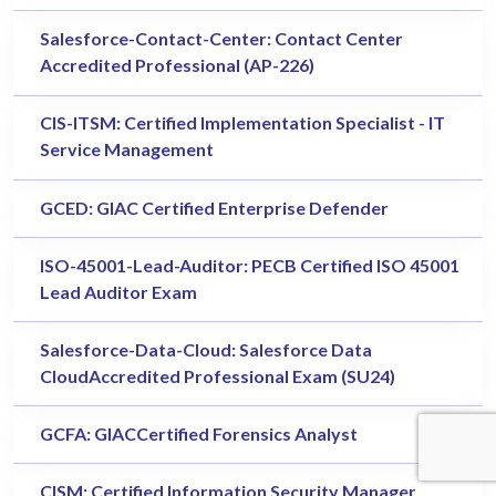
Salesforce-Contact-Center: Contact Center
Accredited Professional (AP-226)
CIS-ITSM: Certified Implementation Specialist - IT
Service Management
GCED: GIAC Certified Enterprise Defender
ISO-45001-Lead-Auditor: PECB Certified ISO 45001
Lead Auditor Exam
Salesforce-Data-Cloud: Salesforce Data
CloudAccredited Professional Exam (SU24)
GCFA: GIACCertified Forensics Analyst
CISM: Certified Information Security Manager