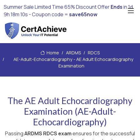
Summer Sale Limited Time 65% Discount Offer
Ends
in
1d
9h 18m 9s
- Coupon code =
save65now
Home
ARDMS
RDCS
AE-Adult-Echocardiography - AE Adult Echocardiography
Examination
The AE Adult Echocardiography
Examination (AE-Adult-
Echocardiography)
Passing
ARDMS RDCS exam
ensures for the successful