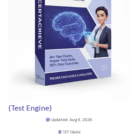
(Test Engine)
Updated: Aug 6, 2026
137 Q&As