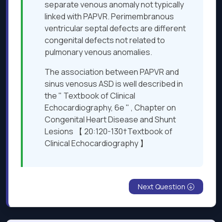
separate venous anomaly not typically
linked with PAPVR. Perimembranous
ventricular septal defects are different
congenital defects not related to
pulmonary venous anomalies.
The association between PAPVR and
sinus venosus ASD is well described in
the " Textbook of Clinical
Echocardiography, 6e " , Chapter on
Congenital Heart Disease and Shunt
Lesions 【 20:120-130†Textbook of
Clinical Echocardiography 】
Next Question