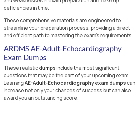
and weaknesses in exam preparation and make up
deficiencies in time.
These comprehensive materials are engineered to
streamline your preparation process, providing a direct
and efficient path to mastering the exam's requirements.
ARDMS AE-Adult-Echocardiography
Exam Dumps
These realistic
dumps
include the most significant
questions that may be the part of your upcoming exam.
Learning
AE-Adult-Echocardiography exam dumps
can
increase not only your chances of success but can also
award you an outstanding score.