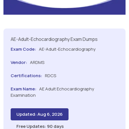
AE-Adult-Echocardiography Exam Dumps
Exam Code:
AE-Adult-Echocardiography
Vendor:
ARDMS
Certifications:
RDCS
Exam Name:
AE Adult Echocardiography
Examination
Updated: Aug 6, 2026
Free Updates: 90 days