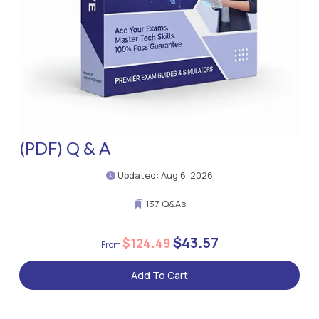
(PDF) Q & A
Updated: Aug 6, 2026
137 Q&As
$43.57
$124.49
Add To Cart