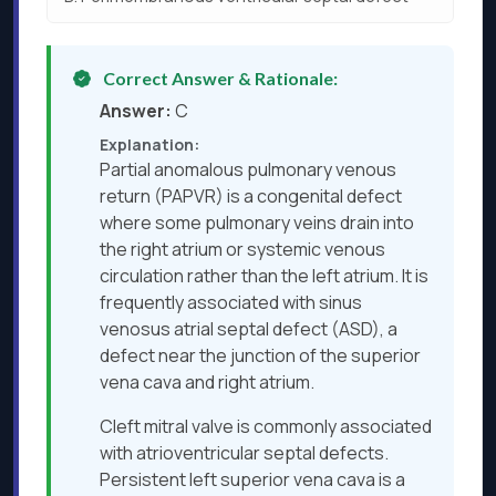
Correct Answer & Rationale:
Answer:
C
Explanation:
Partial anomalous pulmonary venous
return (PAPVR) is a congenital defect
where some pulmonary veins drain into
the right atrium or systemic venous
circulation rather than the left atrium. It is
frequently associated with sinus
venosus atrial septal defect (ASD), a
defect near the junction of the superior
vena cava and right atrium.
Cleft mitral valve is commonly associated
with atrioventricular septal defects.
Persistent left superior vena cava is a