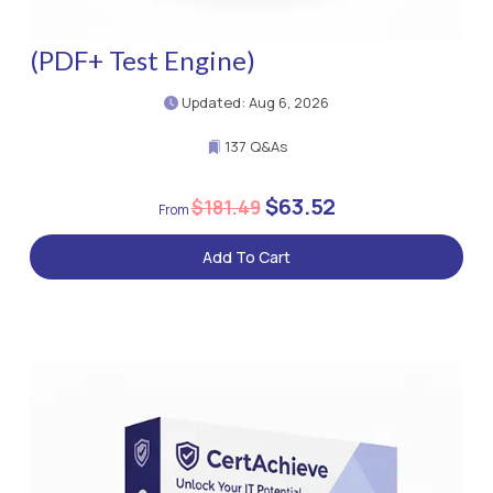
(PDF+ Test Engine)
Updated: Aug 6, 2026
137 Q&As
$63.52
$181.49
Add To Cart