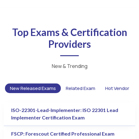
Top Exams & Certification
Providers
New & Trending
New Released Exams
Related Exam
Hot Vendor
ISO-22301-Lead-Implementer: ISO 22301 Lead
Implementer Certification Exam
FSCP: Forescout Certified Professional Exam