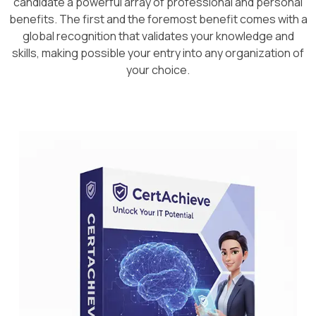
candidate a powerful array of professional and personal
benefits. The first and the foremost benefit comes with a
global recognition that validates your knowledge and
skills, making possible your entry into any organization of
your choice.