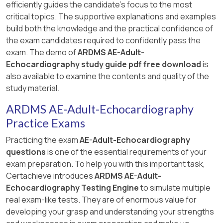
efficiently guides the candidate's focus to the most
critical topics. The supportive explanations and examples
build both the knowledge and the practical confidence of
the exam candidates required to confidently pass the
exam. The demo of
ARDMS AE-Adult-
Echocardiography study guide pdf free download
is
also available to examine the contents and quality of the
study material.
ARDMS AE-Adult-Echocardiography
Practice Exams
Practicing the exam
AE-Adult-Echocardiography
questions
is one of the essential requirements of your
exam preparation. To help you with this important task,
Certachieve introduces
ARDMS AE-Adult-
Echocardiography Testing Engine
to simulate multiple
real exam-like tests. They are of enormous value for
developing your grasp and understanding your strengths