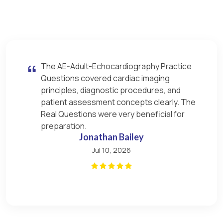
The AE-Adult-Echocardiography Practice
Questions covered cardiac imaging
principles, diagnostic procedures, and
patient assessment concepts clearly. The
Real Questions were very beneficial for
preparation.
Jonathan Bailey
Jul 10, 2026