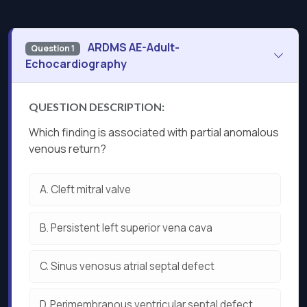
ARDMS AE-Adult-
Question 1
Echocardiography
QUESTION DESCRIPTION:
Which finding is associated with partial anomalous
venous return?
A.
Cleft mitral valve
B.
Persistent left superior vena cava
C.
Sinus venosus atrial septal defect
D.
Perimembranous ventricular septal defect