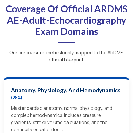
Coverage Of Official ARDMS
AE-Adult-Echocardiography
Exam Domains
Our curriculum is meticulously mapped to the ARDMS
official blueprint.
Anatomy, Physiology, And Hemodynamics
(28%)
Master cardiac anatomy, normal physiology, and
complex hemodynamics. Includes pressure
gradients, stroke volume calculations, and the
continuity equation logic.