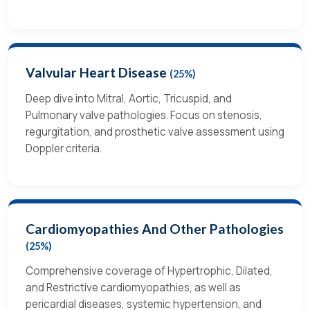
Valvular Heart Disease
(25%)
Deep dive into Mitral, Aortic, Tricuspid, and
Pulmonary valve pathologies. Focus on stenosis,
regurgitation, and prosthetic valve assessment using
Doppler criteria.
Cardiomyopathies And Other Pathologies
(25%)
Comprehensive coverage of Hypertrophic, Dilated,
and Restrictive cardiomyopathies, as well as
pericardial diseases, systemic hypertension, and