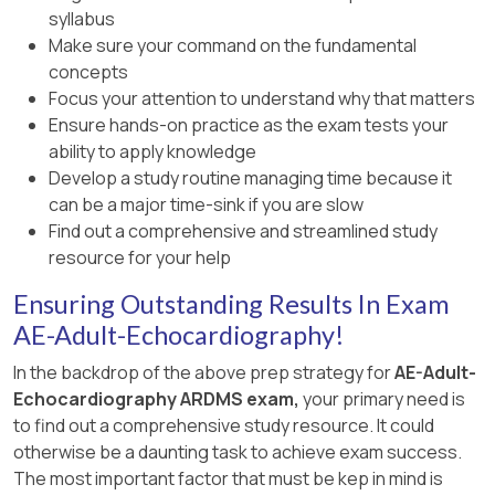
syllabus
Make sure your command on the fundamental
concepts
Focus your attention to understand why that matters
Ensure hands-on practice as the exam tests your
ability to apply knowledge
Develop a study routine managing time because it
can be a major time-sink if you are slow
Find out a comprehensive and streamlined study
resource for your help
Ensuring Outstanding Results In Exam
AE-Adult-Echocardiography!
In the backdrop of the above prep strategy for
AE-Adult-
Echocardiography ARDMS exam,
your primary need is
to find out a comprehensive study resource. It could
otherwise be a daunting task to achieve exam success.
The most important factor that must be kep in mind is