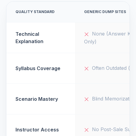
QUALITY STANDARD
GENERIC DUMP SITES
None (Answer Key
Technical
Explanation
Only)
Often Outdated (v1
Syllabus Coverage
Blind Memorizatio
Scenario Mastery
No Post-Sale Supp
Instructor Access