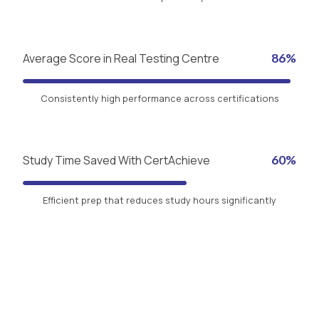
Average Score in Real Testing Centre
86%
Consistently high performance across certifications
Study Time Saved With CertAchieve
60%
Efficient prep that reduces study hours significantly