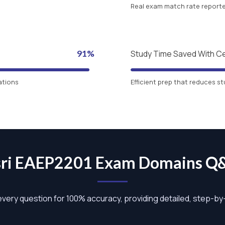
Real exam match rate reported
91%
Study Time Saved With C
ations
Efficient prep that reduces st
sri EAEP2201 Exam Domains Q
 every question for 100% accuracy, providing detailed, step-b