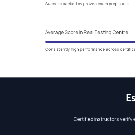
Success backed by proven exam prep tools
Average Score in Real Testing Centre
Consistently high performance across certific
E
Certified instructors verify