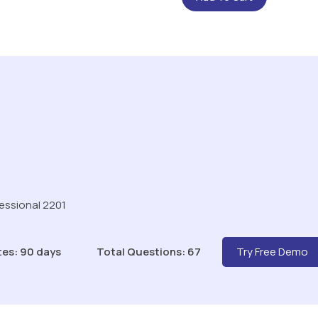
fessional 2201
tes: 90 days
Total Questions: 67
Try Free Demo