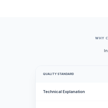
WHY C
In
QUALITY STANDARD
Technical Explanation