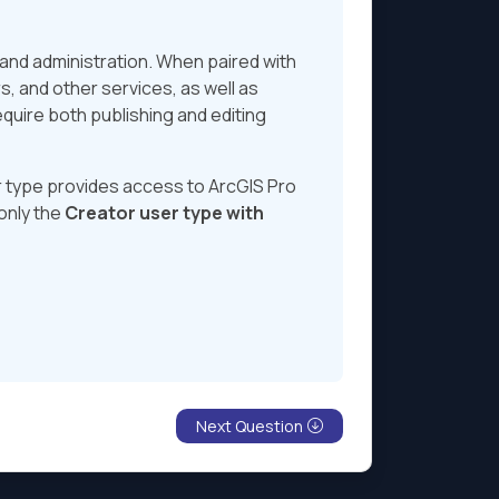
, and administration. When paired with
rs, and other services, as well as
equire both publishing and editing
 type provides access to ArcGIS Pro
 only the
Creator user type with
Next Question