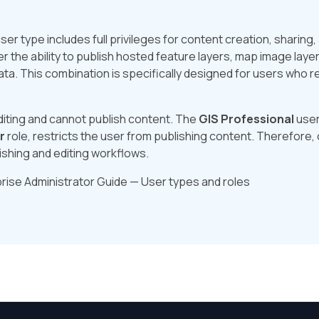
ser type includes full privileges for content creation, sharing
ser the ability to publish hosted feature layers, map image laye
ata. This combination is specifically designed for users who r
editing and cannot publish content. The
GIS Professional
user
r
role, restricts the user from publishing content. Therefore,
shing and editing workflows.
rise Administrator Guide — User types and roles