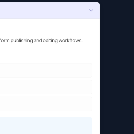
form publishing and editing workflows.