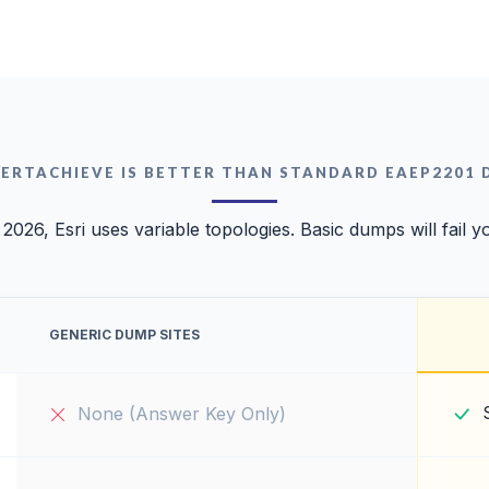
ERTACHIEVE IS BETTER THAN STANDARD EAEP2201
 2026, Esri uses variable topologies. Basic dumps will fail y
GENERIC DUMP SITES
None (Answer Key Only)