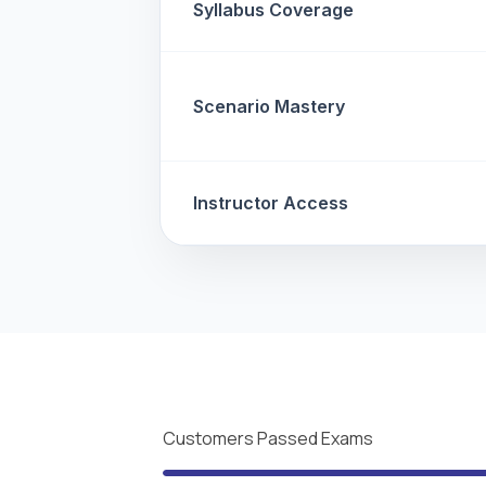
Syllabus Coverage
Scenario Mastery
Instructor Access
Customers Passed Exams