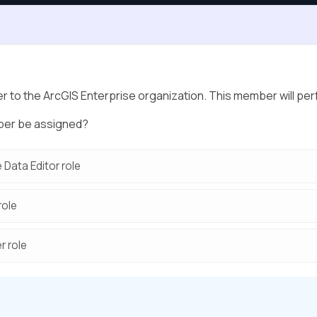
 to the ArcGIS Enterprise organization. This member will per
mber be assigned?
 Data Editor role
role
r role