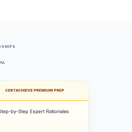
 DUMPS
ou.
CERTACHIEVE PREMIUM PREP
Step-by-Step Expert Rationales