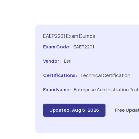
EAEP2201 Exam Dumps
Exam Code:
EAEP2201
Vendor:
Esri
Certifications:
Technical Certification
Exam Name:
Enterprise Administration Pro
Updated: Aug 6, 2026
Free Upda