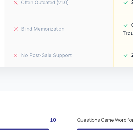
Often Outdated (v1.0)
Blind Memorization
Trou
No Post-Sale Support
10
Questions Came Word fo