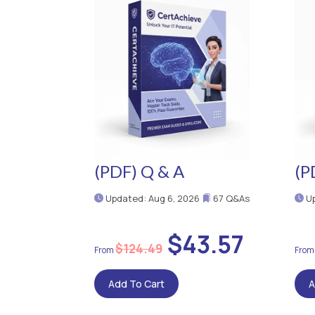
(PDF) Q & A
(P
Updated: Aug 6, 2026
67 Q&As
Up
$43.57
$124.49
Add To Cart
A