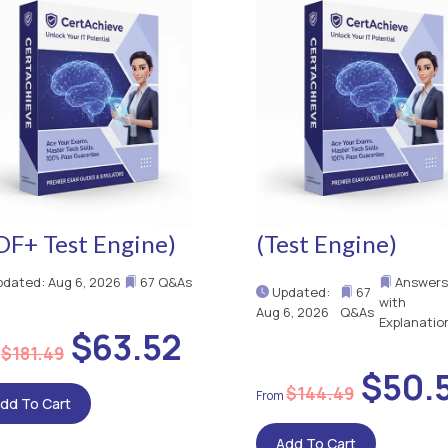
DF+ Test Engine)
(Test Engine)
dated: Aug 6, 2026
67 Q&As
Answers
Updated:
67
with
Aug 6, 2026
Q&As
Explanatio
$63.52
$181.49
$50.
$144.49
dd To Cart
Add To Cart