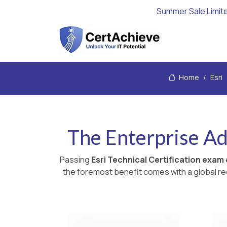
Summer Sale Limit
Home
Esri
The Enterprise A
Passing
Esri Technical Certification exam
the foremost benefit comes with a global rec