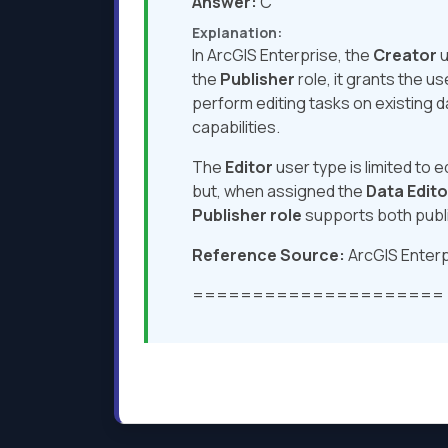
Answer:
C
Explanation:
In ArcGIS Enterprise, the
Creator
u
the
Publisher
role, it grants the u
perform editing tasks on existing d
capabilities.
The
Editor
user type is limited to 
but, when assigned the
Data Edito
Publisher role
supports both publi
Reference Source:
ArcGIS Enterp
=====================