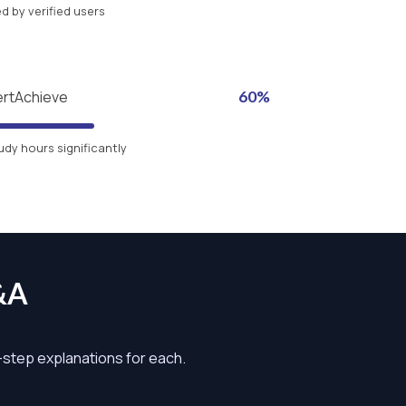
 by verified users
ertAchieve
60%
udy hours significantly
&A
y-step explanations for each.