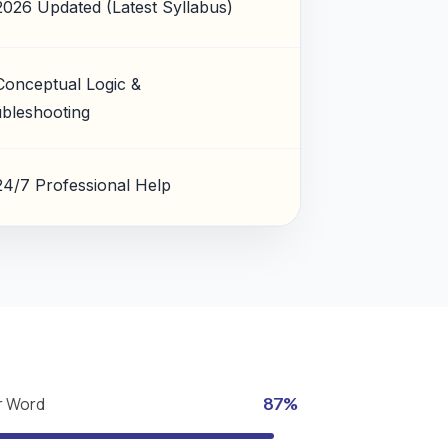
2026 Updated (Latest Syllabus)
Conceptual Logic &
bleshooting
24/7 Professional Help
r Word
87%