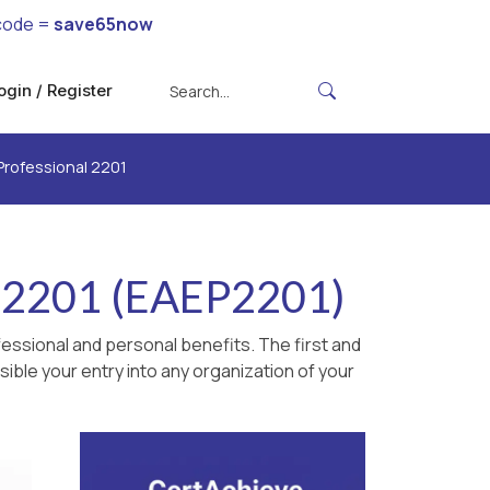
code =
save65now
ogin / Register
Professional 2201
l 2201 (EAEP2201)
essional and personal benefits. The first and
ible your entry into any organization of your