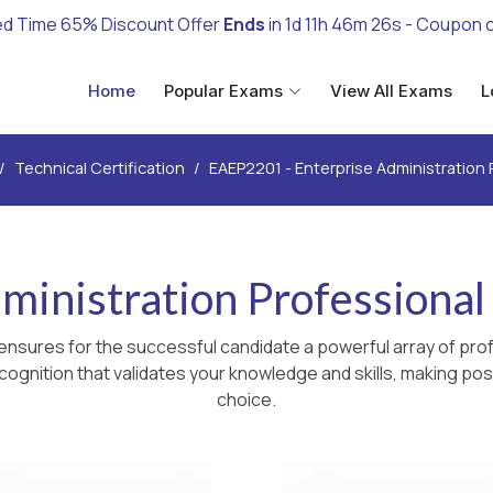
ed Time 65% Discount Offer
Ends
in
1d 11h 46m 25s
- Coupon 
Home
Popular Exams
View All Exams
L
Technical Certification
EAEP2201 - Enterprise Administration 
dministration Professiona
ensures for the successful candidate a powerful array of prof
ognition that validates your knowledge and skills, making poss
choice.