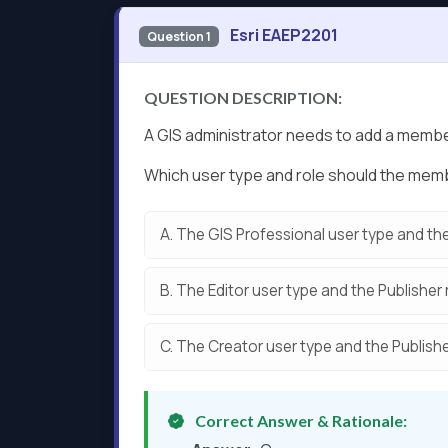
Esri EAEP2201
Question 1
QUESTION DESCRIPTION:
A GIS administrator needs to add a member
Which user type and role should the me
A.
The GIS Professional user type and the
B.
The Editor user type and the Publisher 
C.
The Creator user type and the Publishe
Correct Answer & Rationale: