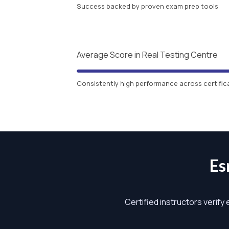
Success backed by proven exam prep tools
Average Score in Real Testing Centre
Consistently high performance across certific
Es
Certified instructors verify