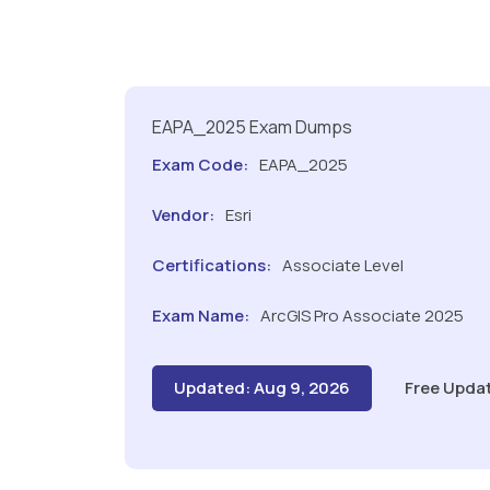
EAPA_2025 Exam Dumps
Exam Code:
EAPA_2025
Vendor:
Esri
Certifications:
Associate Level
Exam Name:
ArcGIS Pro Associate 2025
Updated: Aug 9, 2026
Free Upda