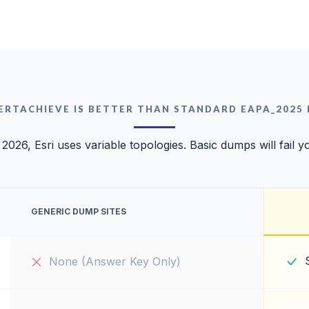
ERTACHIEVE IS BETTER THAN STANDARD EAPA_2025
 2026, Esri uses variable topologies. Basic dumps will fail y
GENERIC DUMP SITES
None (Answer Key Only)