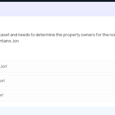
ataset and needs to determine the property owners for the nor
ntains Jon.
Jon'
on'
n'