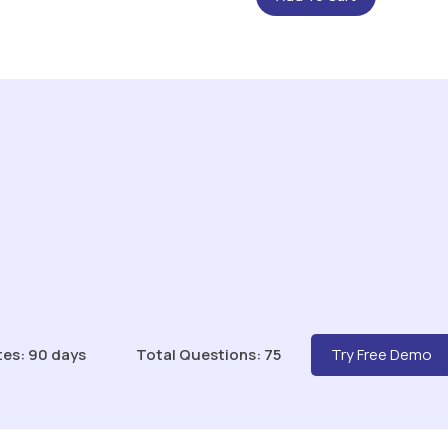
tes: 90 days
Total Questions: 75
Try Free Demo