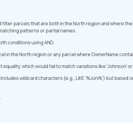
filter parcels that are both in the North region and where th
matching patterns or partial names.
oth conditions using AND.
cel in the North region or any parcel where OwnerName contain
equality, which would fail to match variations like 'Johnson' or 
 includes wildcard characters (e.g., LIKE '%Jon%') but based 
.