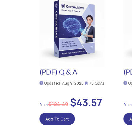
(PDF) Q & A
(P
Updated: Aug 9, 2026
75 Q&As
Up
$43.57
$124.49
Add To Cart
A