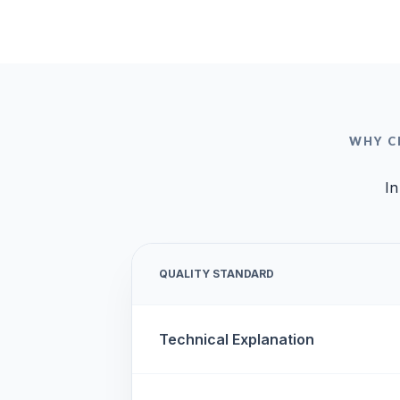
WHY C
In
QUALITY STANDARD
Technical Explanation