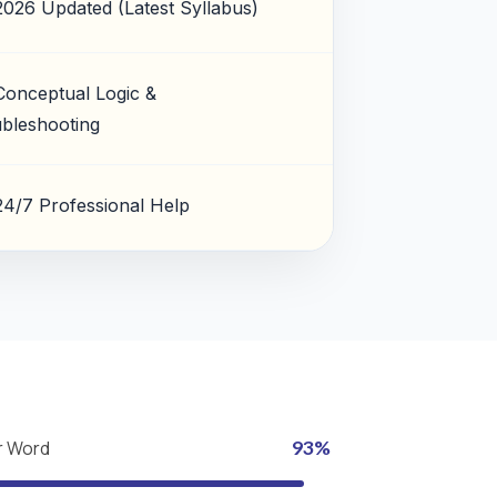
2026 Updated (Latest Syllabus)
Conceptual Logic &
bleshooting
24/7 Professional Help
r Word
93%