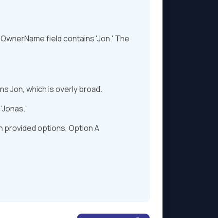
e OwnerName field contains 'Jon.' The
s Jon, which is overly broad.
'Jonas.'
on provided options, Option A