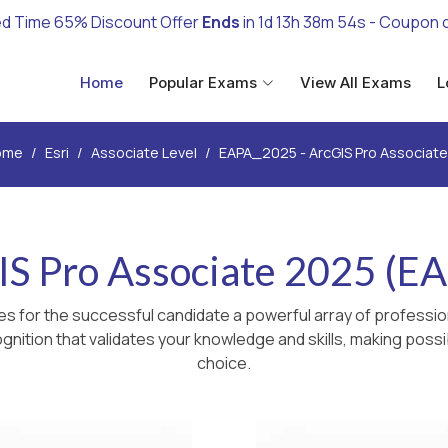
ed Time 65% Discount Offer
Ends
in
1d 13h 38m 53s
- Coupon 
Home
Popular Exams
View All Exams
L
ome
Esri
Associate Level
EAPA_2025 - ArcGIS Pro Associat
IS Pro Associate 2025 (E
s for the successful candidate a powerful array of profession
nition that validates your knowledge and skills, making possib
choice.