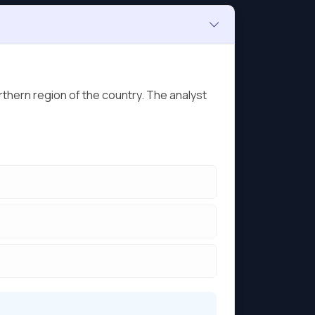
thern region of the country. The analyst