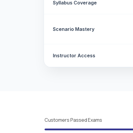
Syllabus Coverage
Scenario Mastery
Instructor Access
Customers Passed Exams