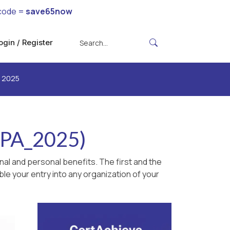
code =
save65now
ogin / Register
e 2025
APA_2025)
al and personal benefits. The first and the
le your entry into any organization of your