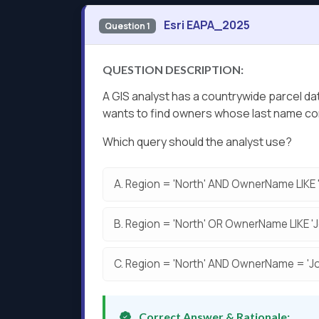
Esri EAPA_2025
Question 1
QUESTION DESCRIPTION:
A GIS analyst has a countrywide parcel d
wants to find owners whose last name co
Which query should the analyst use?
A.
Region = 'North' AND OwnerName LIKE '
B.
Region = 'North' OR OwnerName LIKE 'J
C.
Region = 'North' AND OwnerName = 'Jo
Correct Answer & Rationale: