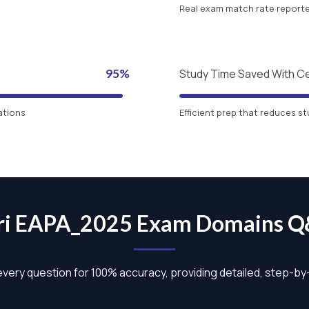
Real exam match rate reported
95%
Study Time Saved With C
ations
Efficient prep that reduces st
ri EAPA_2025 Exam Domains 
 every question for 100% accuracy, providing detailed, step-b