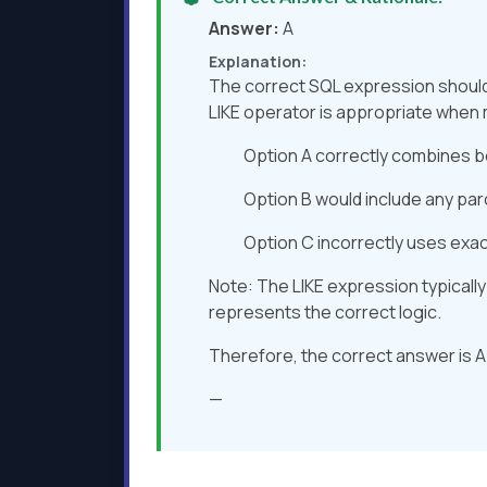
Answer:
A
Explanation:
The correct SQL expression should 
LIKE operator is appropriate when 
Option A correctly combines b
Option B would include any par
Option C incorrectly uses exact 
Note: The LIKE expression typically
represents the correct logic.
Therefore, the correct answer is A
—