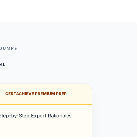
 DUMPS
ou.
CERTACHIEVE PREMIUM PREP
Step-by-Step Expert Rationales