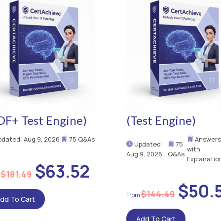
DF+ Test Engine)
(Test Engine)
dated: Aug 9, 2026
75 Q&As
Answers
Updated:
75
with
Aug 9, 2026
Q&As
Explanatio
$63.52
$181.49
$50.
$144.49
dd To Cart
Add To Cart