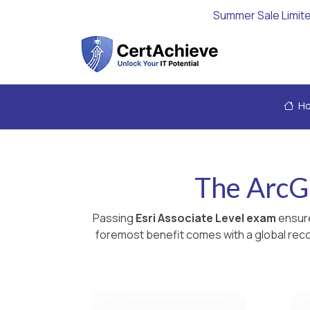
Summer Sale Limit
H
The ArcG
Passing
Esri Associate Level exam
ensure
foremost benefit comes with a global recog