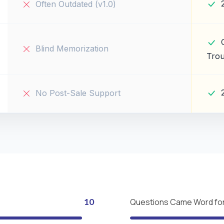
Often Outdated (v1.0)
Blind Memorization
Trou
No Post-Sale Support
10
Questions Came Word fo