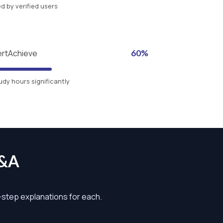
 by verified users
ertAchieve
60%
udy hours significantly
Q&A
y-step explanations for each.