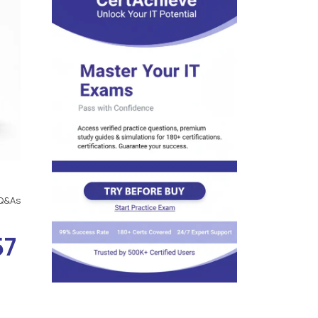
Q&As
57