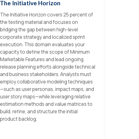
The Initiative Horizon
The Initiative Horizon covers 25 percent of
the testing material and focuses on
bridging the gap between high-level
corporate strategy and localized sprint
execution. This domain evaluates your
capacity to define the scope of Minimum
Marketable Features and lead ongoing
release planning efforts alongside technical
and business stakeholders. Analysts must
employ collaborative modeling techniques
—such as user personas, impact maps, and
user story maps—while leveraging relative
estimation methods and value matrices to
build, refine, and structure the initial
product backlog.