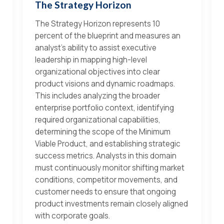
The Strategy Horizon
The Strategy Horizon represents 10
percent of the blueprint and measures an
analyst's ability to assist executive
leadership in mapping high-level
organizational objectives into clear
product visions and dynamic roadmaps.
This includes analyzing the broader
enterprise portfolio context, identifying
required organizational capabilities,
determining the scope of the Minimum
Viable Product, and establishing strategic
success metrics. Analysts in this domain
must continuously monitor shifting market
conditions, competitor movements, and
customer needs to ensure that ongoing
product investments remain closely aligned
with corporate goals.