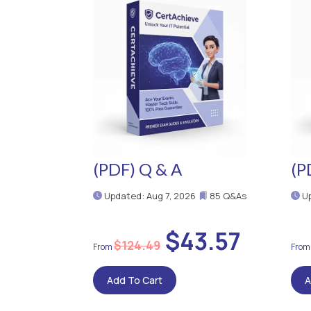
(PDF) Q & A
(P
Updated: Aug 7, 2026
85 Q&As
Up
$43.57
$124.49
Add To Cart
A