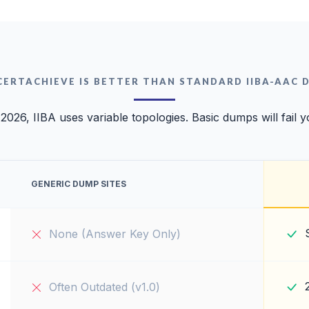
CERTACHIEVE IS BETTER THAN STANDARD IIBA-AAC 
 2026, IIBA uses variable topologies. Basic dumps will fail y
GENERIC DUMP SITES
None (Answer Key Only)
Often Outdated (v1.0)