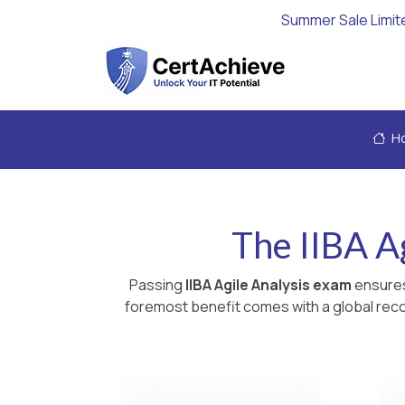
Summer Sale Limit
H
The IIBA Ag
Passing
IIBA Agile Analysis exam
ensures
foremost benefit comes with a global recog