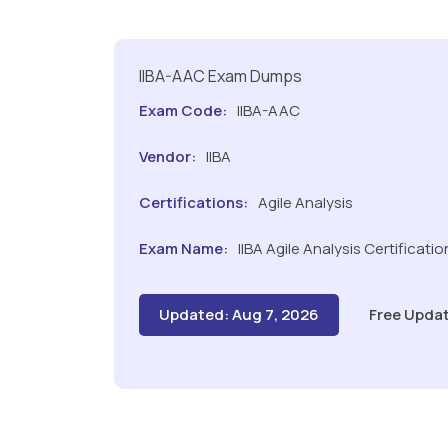
IIBA-AAC Exam Dumps
Exam Code:
IIBA-AAC
Vendor:
IIBA
Certifications:
Agile Analysis
Exam Name:
IIBA Agile Analysis Certificatio
Updated: Aug 7, 2026
Free Updat