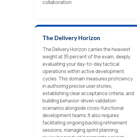
collaboration.
The Delivery Horizon
The Delivery Horizon carries the heaviest
weight at 35 percent of the exam, deeply
evaluating your day-to-day tactical
operations within active development
cycles. This domain measures proficiency
in authoring precise user stories,
establishing clear acceptance criteria, and
building behavior-driven validation
scenarios alongside cross-functional
development teams. It also requires
facilitating ongoing backlog refinement
sessions, managing sprint planning,