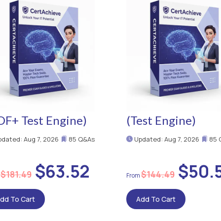
DF+ Test Engine)
(Test Engine)
dated: Aug 7, 2026
85 Q&As
Updated: Aug 7, 2026
85 
$63.52
$50.
$181.49
$144.49
dd To Cart
Add To Cart