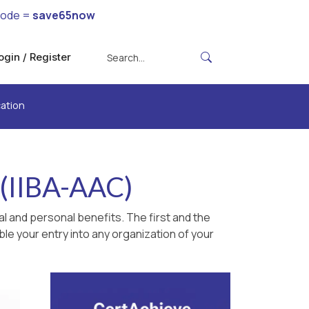
code =
save65now
ogin / Register
cation
n (IIBA-AAC)
l and personal benefits. The first and the
le your entry into any organization of your