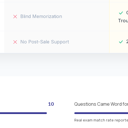
Blind Memorization
Trou
No Post-Sale Support
10
Questions Came Word fo
Real exam match rate reported