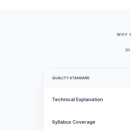
WHY 
In
QUALITY STANDARD
Technical Explanation
Syllabus Coverage