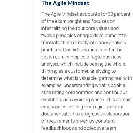
The Agile Mindset
The Agile Mindset accounts for 30 percent
of the exam weight and focuses on
internalizing the four core values and
twelve principles of agile development to
translate them directly into daily analysis
practices. Candidates must master the
seven core principles of agile business
analysis, which include seeing the whole,
thinking as a customer, analyzing to
determine what is valuable, getting real with
examples, understanding what is doable,
stimulating collaboration and continuous
evolution, and avoiding waste. This domain
emphasizes shifting from rigid, up-front
documentation to progressive elaboration
of requirements driven by constant
feedback loops and collective team