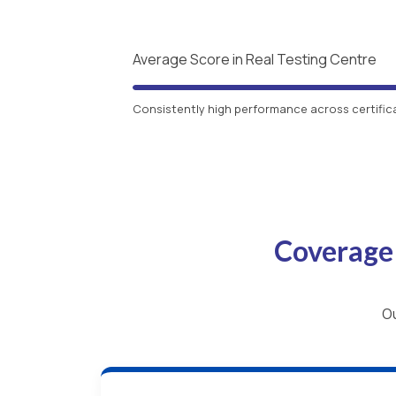
Average Score in Real Testing Centre
Consistently high performance across certific
Coverage
Ou