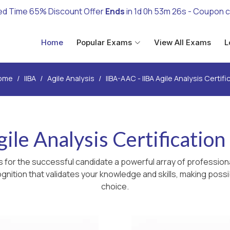
ed Time 65% Discount Offer
Ends
in
1d 0h 53m 25s
- Coupon 
Home
Popular Exams
View All Exams
L
ome
IIBA
Agile Analysis
IIBA-AAC - IIBA Agile Analysis Certifi
ile Analysis Certificatio
 for the successful candidate a powerful array of professiona
nition that validates your knowledge and skills, making possib
choice.