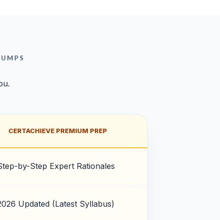
DUMPS
ou.
CERTACHIEVE PREMIUM PREP
Step-by-Step Expert Rationales
2026 Updated (Latest Syllabus)