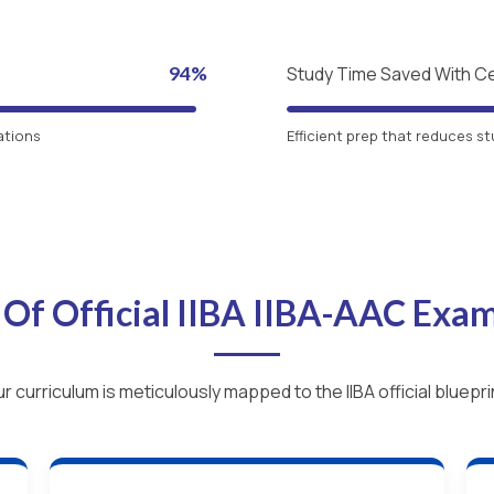
94%
Study Time Saved With C
ations
Efficient prep that reduces st
 Of Official IIBA IIBA-AAC Exa
r curriculum is meticulously mapped to the IIBA official bluepri