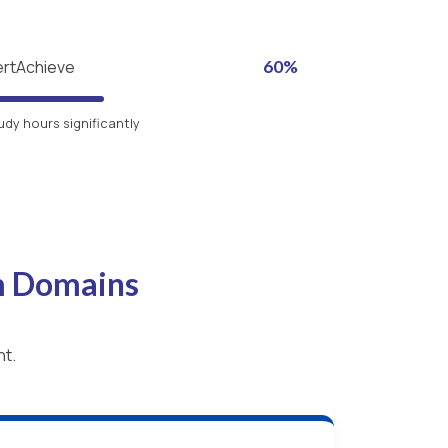
ertAchieve
60%
udy hours significantly
m Domains
nt.