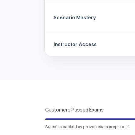
Scenario Mastery
Instructor Access
Customers Passed Exams
Success backed by proven exam prep tools