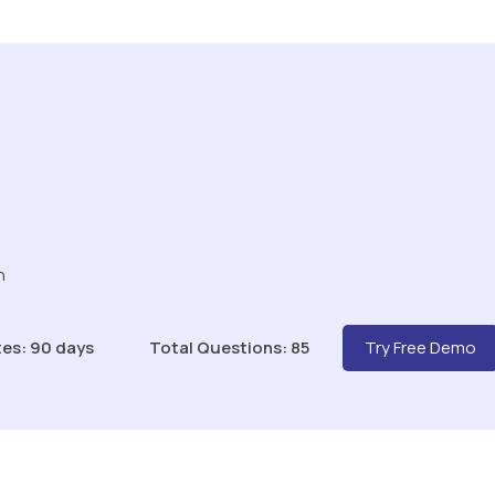
n
es: 90 days
Total Questions: 85
Try Free Demo