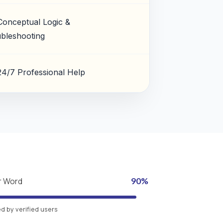
Conceptual Logic &
bleshooting
24/7 Professional Help
r Word
90%
 by verified users