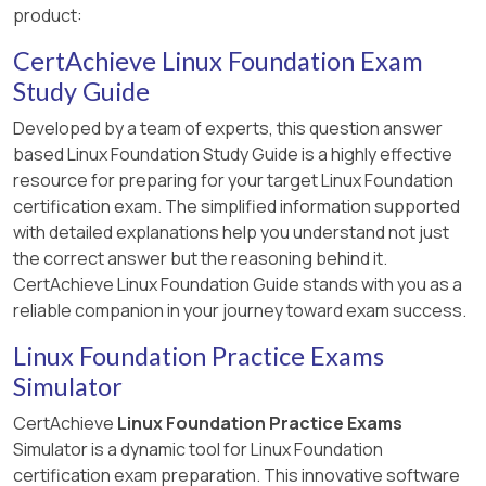
product:
CertAchieve Linux Foundation Exam
Study Guide
Developed by a team of experts, this question answer
based Linux Foundation Study Guide is a highly effective
resource for preparing for your target Linux Foundation
certification exam. The simplified information supported
with detailed explanations help you understand not just
the correct answer but the reasoning behind it.
CertAchieve Linux Foundation Guide stands with you as a
reliable companion in your journey toward exam success.
Linux Foundation Practice Exams
Simulator
CertAchieve
Linux Foundation Practice Exams
Simulator is a dynamic tool for Linux Foundation
certification exam preparation. This innovative software