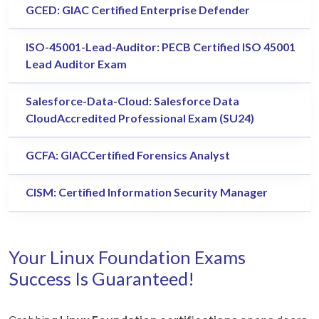
GCED: GIAC Certified Enterprise Defender
ISO-45001-Lead-Auditor: PECB Certified ISO 45001
Lead Auditor Exam
Salesforce-Data-Cloud: Salesforce Data
CloudAccredited Professional Exam (SU24)
GCFA: GIACCertified Forensics Analyst
CISM: Certified Information Security Manager
Your Linux Foundation Exams
Success Is Guaranteed!