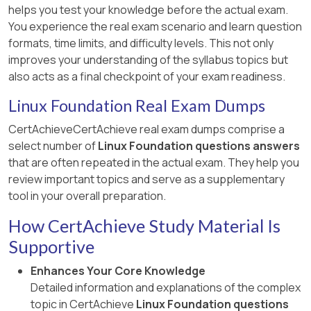
helps you test your knowledge before the actual exam.
You experience the real exam scenario and learn question
formats, time limits, and difficulty levels. This not only
improves your understanding of the syllabus topics but
also acts as a final checkpoint of your exam readiness.
Linux Foundation Real Exam Dumps
CertAchieveCertAchieve real exam dumps comprise a
select number of
Linux Foundation questions answers
that are often repeated in the actual exam. They help you
review important topics and serve as a supplementary
tool in your overall preparation.
How CertAchieve Study Material Is
Supportive
Enhances Your Core Knowledge
Detailed information and explanations of the complex
topic in CertAchieve
Linux Foundation questions