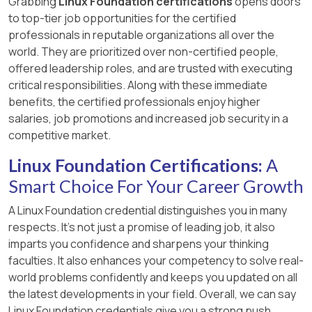
Grabbing
Linux Foundation certifications
opens doors
to top-tier job opportunities for the certified
professionals in reputable organizations all over the
world. They are prioritized over non-certified people,
offered leadership roles, and are trusted with executing
critical responsibilities. Along with these immediate
benefits, the certified professionals enjoy higher
salaries, job promotions and increased job security in a
competitive market.
Linux Foundation Certifications:
A
Smart Choice For Your Career Growth
A Linux Foundation credential distinguishes you in many
respects. It’s not just a promise of leading job, it also
imparts you confidence and sharpens your thinking
faculties. It also enhances your competency to solve real-
world problems confidently and keeps you updated on all
the latest developments in your field. Overall, we can say
Linux Foundation credentials give you a strong push