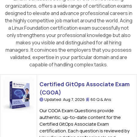
organizations, offers a wide range of certification exams
designed to elevate and advance professional careers in
the highly competitive job market around the world. Acing
a Linux Foundation certification exam successfully not
only strengthens your professional knowledge but also
makes you visible and distinguished for all hiring
managers. It convinces the employers that you possess
validated, expertise in your particular domain and are
capable of handling complex tasks.
Certified GitOps Associate Exam
(CGOA)
Updated: Aug 7, 2026
60 Q & Ans
Our CGOA Exam Questions provide
authentic, up-to-date content for the
Certified GitOps Associate Exam
certification. Each question is reviewed by