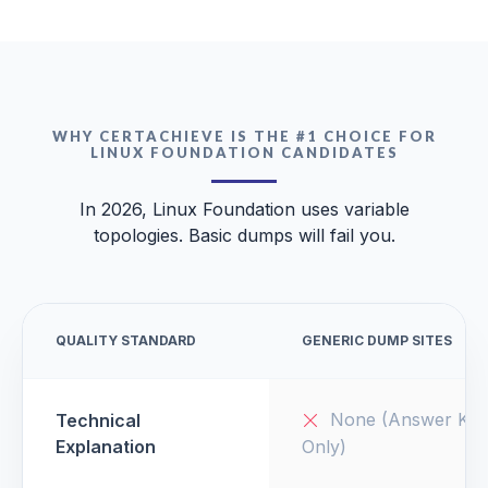
WHY CERTACHIEVE IS THE #1 CHOICE FOR
LINUX FOUNDATION CANDIDATES
In 2026, Linux Foundation uses variable
topologies. Basic dumps will fail you.
QUALITY STANDARD
GENERIC DUMP SITES
None (Answer Key
Technical
Explanation
Only)