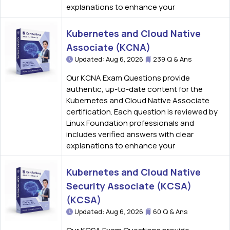
explanations to enhance your
Kubernetes and Cloud Native
Associate (KCNA)
Updated: Aug 6, 2026
239 Q & Ans
Our KCNA Exam Questions provide
authentic, up-to-date content for the
Kubernetes and Cloud Native Associate
certification. Each question is reviewed by
Linux Foundation professionals and
includes verified answers with clear
explanations to enhance your
Kubernetes and Cloud Native
Security Associate (KCSA)
(KCSA)
Updated: Aug 6, 2026
60 Q & Ans