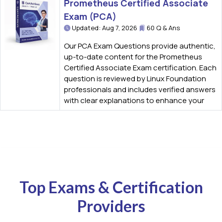
Prometheus Certified Associate
Exam (PCA)
Updated: Aug 7, 2026
60 Q & Ans
Our PCA Exam Questions provide authentic,
up-to-date content for the Prometheus
Certified Associate Exam certification. Each
question is reviewed by Linux Foundation
professionals and includes verified answers
with clear explanations to enhance your
Top Exams & Certification
Providers