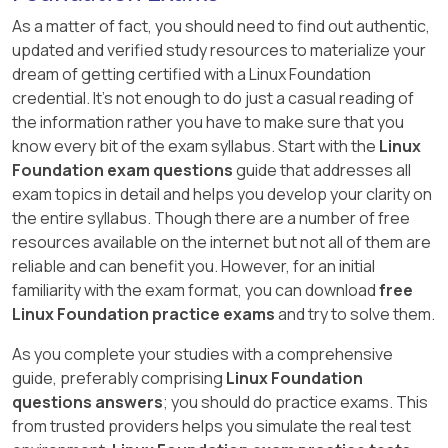
As a matter of fact, you should need to find out authentic,
updated and verified study resources to materialize your
dream of getting certified with a Linux Foundation
credential. It's not enough to do just a casual reading of
the information rather you have to make sure that you
know every bit of the exam syllabus. Start with the
Linux
Foundation exam questions
guide that addresses all
exam topics in detail and helps you develop your clarity on
the entire syllabus. Though there are a number of free
resources available on the internet but not all of them are
reliable and can benefit you. However, for an initial
familiarity with the exam format, you can download
free
Linux Foundation practice exams
and try to solve them.
As you complete your studies with a comprehensive
guide, preferably comprising
Linux Foundation
questions answers
; you should do practice exams. This
from trusted providers helps you simulate the real test