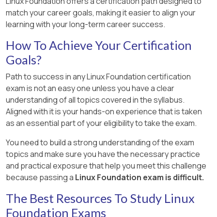
Linux Foundation offers a certification path designed to
match your career goals, making it easier to align your
learning with your long-term career success.
How To Achieve Your Certification
Goals?
Path to success in any Linux Foundation certification
exam is not an easy one unless you have a clear
understanding of all topics covered in the syllabus.
Aligned with it is your hands-on experience that is taken
as an essential part of your eligibility to take the exam.
You need to build a strong understanding of the exam
topics and make sure you have the necessary practice
and practical exposure that help you meet this challenge
because passing a
Linux Foundation exam is difficult.
The Best Resources To Study Linux
Foundation Exams