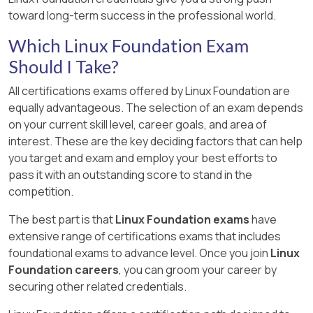
toward long-term success in the professional world.
Which Linux Foundation Exam
Should I Take?
All certifications exams offered by Linux Foundation are
equally advantageous. The selection of an exam depends
on your current skill level, career goals, and area of
interest. These are the key deciding factors that can help
you target and exam and employ your best efforts to
pass it with an outstanding score to stand in the
competition.
The best part is that
Linux Foundation exams
have
extensive range of certifications exams that includes
foundational exams to advance level. Once you join
Linux
Foundation careers
, you can groom your career by
securing other related credentials.