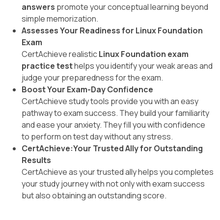
answers
promote your conceptual learning beyond
simple memorization.
Assesses Your Readiness for Linux Foundation
Exam
CertAchieve realistic
Linux Foundation exam
practice test
helps you identify your weak areas and
judge your preparedness for the exam.
Boost Your Exam-Day Confidence
CertAchieve study tools provide you with an easy
pathway to exam success. They build your familiarity
and ease your anxiety. They fill you with confidence
to perform on test day without any stress.
CertAchieve:Your Trusted Ally for Outstanding
Results
CertAchieve as your trusted ally helps you completes
your study journey with not only with exam success
but also obtaining an outstanding score.