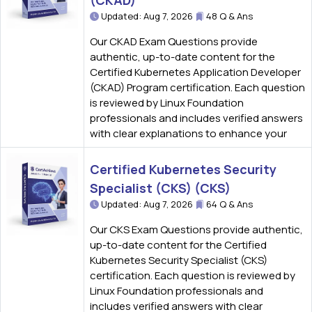
(CKAD)
Updated: Aug 7, 2026
48 Q & Ans
Our CKAD Exam Questions provide
authentic, up-to-date content for the
Certified Kubernetes Application Developer
(CKAD) Program certification. Each question
is reviewed by Linux Foundation
professionals and includes verified answers
with clear explanations to enhance your
Certified Kubernetes Security
Specialist (CKS) (CKS)
Updated: Aug 7, 2026
64 Q & Ans
Our CKS Exam Questions provide authentic,
up-to-date content for the Certified
Kubernetes Security Specialist (CKS)
certification. Each question is reviewed by
Linux Foundation professionals and
includes verified answers with clear