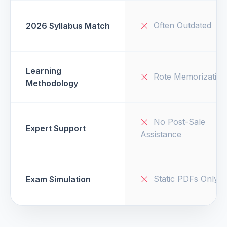
Often Outdated
2026 Syllabus Match
Learning
Rote Memorization
Methodology
No Post-Sale
Expert Support
Assistance
Static PDFs Only
Exam Simulation