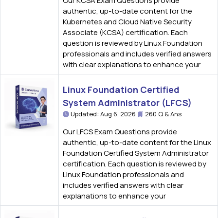
Our KCSA Exam Questions provide
authentic, up-to-date content for the
Kubernetes and Cloud Native Security
Associate (KCSA) certification. Each
question is reviewed by Linux Foundation
professionals and includes verified answers
with clear explanations to enhance your
Linux Foundation Certified
System Administrator (LFCS)
Updated: Aug 6, 2026
260 Q & Ans
Our LFCS Exam Questions provide
authentic, up-to-date content for the Linux
Foundation Certified System Administrator
certification. Each question is reviewed by
Linux Foundation professionals and
includes verified answers with clear
explanations to enhance your