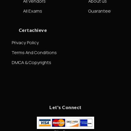
All Vendors
About us
All Exams
Guarantee
Certachieve
Privacy Policy
Terms And Conditions
DMCA & Copyrights
Let's Connect