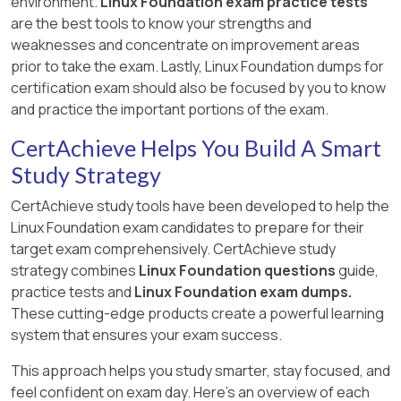
environment.
Linux Foundation exam practice tests
are the best tools to know your strengths and
weaknesses and concentrate on improvement areas
prior to take the exam. Lastly, Linux Foundation dumps for
certification exam should also be focused by you to know
and practice the important portions of the exam.
CertAchieve Helps You Build A Smart
Study Strategy
CertAchieve study tools have been developed to help the
Linux Foundation exam candidates to prepare for their
target exam comprehensively. CertAchieve study
strategy combines
Linux Foundation questions
guide,
practice tests and
Linux Foundation exam dumps.
These cutting-edge products create a powerful learning
system that ensures your exam success.
This approach helps you study smarter, stay focused, and
feel confident on exam day. Here's an overview of each