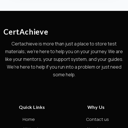
CertAchieve
Certachieve is more than just a place to store test
materials; we're here to help you on your journey. We are
like your mentors, your support system, and your guides.
We're here to help if you run into a problem or just need
some help.
Quick Links
Why Us
Home
Contact us