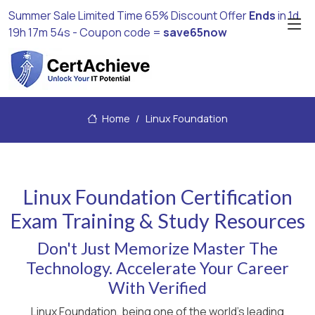
Summer Sale Limited Time 65% Discount Offer
Ends
in
1d
19h 17m 53s
- Coupon code =
save65now
Home
Linux Foundation
Linux Foundation Certification
Exam Training & Study Resources
Don't Just Memorize Master The
Technology. Accelerate Your Career
With Verified
Linux Foundation, being one of the world's leading