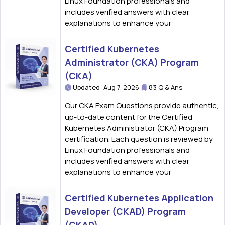
Linux Foundation professionals and
includes verified answers with clear
explanations to enhance your
Certified Kubernetes
Administrator (CKA) Program
(CKA)
Updated: Aug 7, 2026
83 Q & Ans
Our CKA Exam Questions provide authentic,
up-to-date content for the Certified
Kubernetes Administrator (CKA) Program
certification. Each question is reviewed by
Linux Foundation professionals and
includes verified answers with clear
explanations to enhance your
Certified Kubernetes Application
Developer (CKAD) Program