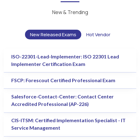
New & Trending
New Released Exams
Hot Vendor
ISO-22301-Lead-Implementer: ISO 22301 Lead
Implementer Certification Exam
FSCP: Forescout Certified Professional Exam
Salesforce-Contact-Center: Contact Center
Accredited Professional (AP-226)
CIS-ITSM: Certified Implementation Specialist - IT
Service Management