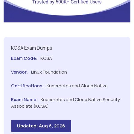
KCSA Exam Dumps
Exam Code:
KCSA
Vendor:
Linux Foundation
Certifications:
Kubernetes and Cloud Native
Exam Name:
Kubernetes and Cloud Native Security
Associate (KCSA)
Updated: Aug 6, 2026