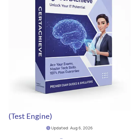
(Test Engine)
Updated: Aug 6, 2026