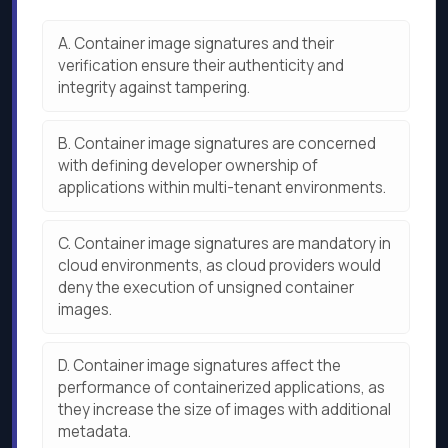
A.
Container image signatures and their
verification ensure their authenticity and
integrity against tampering.
B.
Container image signatures are concerned
with defining developer ownership of
applications within multi-tenant environments.
C.
Container image signatures are mandatory in
cloud environments, as cloud providers would
deny the execution of unsigned container
images.
D.
Container image signatures affect the
performance of containerized applications, as
they increase the size of images with additional
metadata.