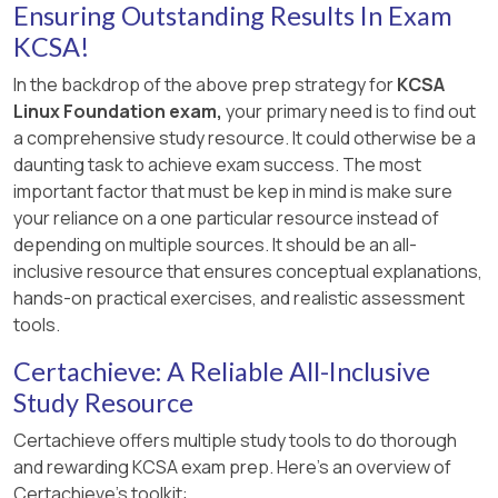
Microsoft STRIDE (canonical reference)
Ensuring Outstanding Results In Exam
[References:, Kubernetes Docs — Using RBAC
– Defines
Tampering
as
modifying data or
KCSA!
Authorization →RoleBinding and
code
, which directly fits a trojanized image
In the backdrop of the above prep strategy for
KCSA
ClusterRoleBinding:
produced by a compromised build system.
Linux Foundation exam,
your primary need is to find out
https://kubernetes.io/docs/reference/access-
a comprehensive study resource. It could otherwise be a
authn-authz/rbac/#rolebinding-and-
daunting task to achieve exam success. The most
clusterrolebinding, ]
important factor that must be kep in mind is make sure
your reliance on a one particular resource instead of
depending on multiple sources. It should be an all-
inclusive resource that ensures conceptual explanations,
hands-on practical exercises, and realistic assessment
tools.
Certachieve: A Reliable All-Inclusive
Study Resource
Certachieve offers multiple study tools to do thorough
and rewarding KCSA exam prep. Here's an overview of
Certachieve's toolkit: