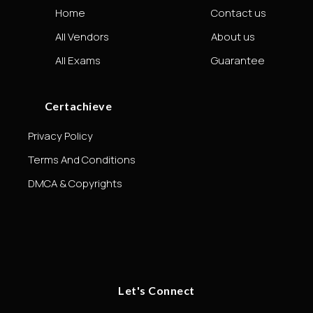
Home
Contact us
All Vendors
About us
All Exams
Guarantee
Certachieve
Privacy Policy
Terms And Conditions
DMCA & Copyrights
Let's Connect