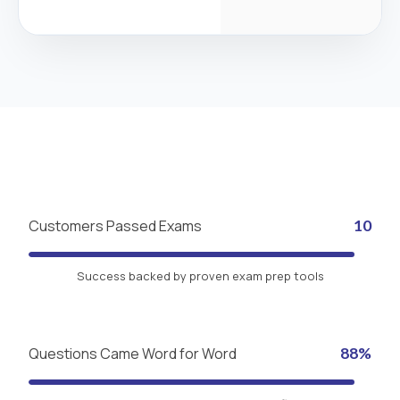
Customers Passed Exams
10
Success backed by proven exam prep tools
Questions Came Word for Word
88%