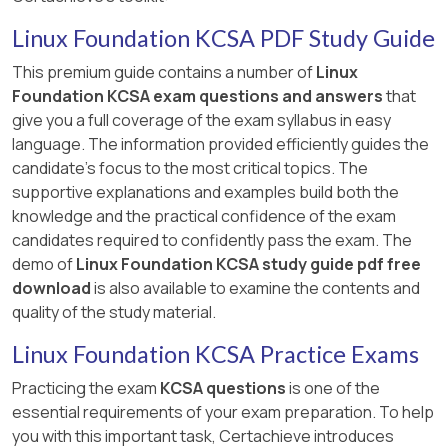
Linux Foundation KCSA PDF Study Guide
This premium guide contains a number of
Linux
Foundation KCSA exam questions and answers
that
give you a full coverage of the exam syllabus in easy
language. The information provided efficiently guides the
candidate's focus to the most critical topics. The
supportive explanations and examples build both the
knowledge and the practical confidence of the exam
candidates required to confidently pass the exam. The
demo of
Linux Foundation KCSA study guide pdf free
download
is also available to examine the contents and
quality of the study material.
Linux Foundation KCSA Practice Exams
Practicing the exam
KCSA questions
is one of the
essential requirements of your exam preparation. To help
you with this important task, Certachieve introduces