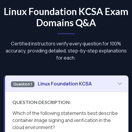
Linux Foundation KCSA Exam
Domains Q&A
Certified instructors verify every question for 100%
accuracy, providing detailed, step-by-step explanations
for each.
Linux Foundation KCSA
Question 1
QUESTION DESCRIPTION:
Which of the following statements best describe
container image signing and verification in the
cloud environment?