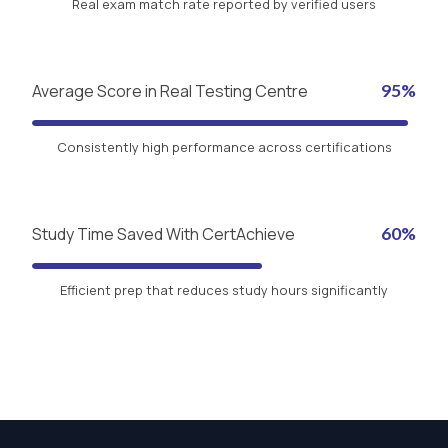
Real exam match rate reported by verified users
Average Score in Real Testing Centre
95%
Consistently high performance across certifications
Study Time Saved With CertAchieve
60%
Efficient prep that reduces study hours significantly