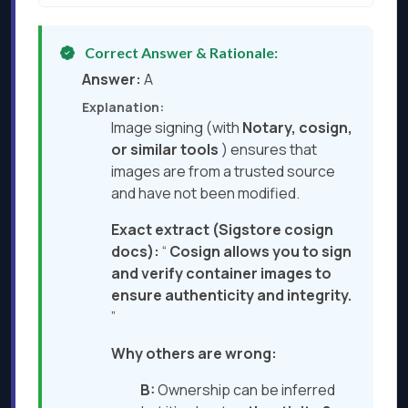
Correct Answer & Rationale:
Answer:
A
Explanation:
Image signing (with
Notary, cosign,
or similar tools
) ensures that
images are from a trusted source
and have not been modified.
Exact extract (Sigstore cosign
docs):
“
Cosign allows you to sign
and verify container images to
ensure authenticity and integrity.
”
Why others are wrong:
B:
Ownership can be inferred