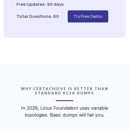
Free Updates: 90 days
Total Questions: 60
Try Free Demo
WHY CERTACHIEVE IS BETTER THAN
STANDARD KCSA DUMPS
In 2026, Linux Foundation uses variable
topologies. Basic dumps will fail you.