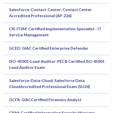
Salesforce-Contact-Center: Contact Center
Accredited Professional (AP-226)
CIS-ITSM: Certified Implementation Specialist - IT
Service Management
GCED: GIAC Certified Enterprise Defender
ISO-45001-Lead-Auditor: PECB Certified ISO 45001
Lead Auditor Exam
Salesforce-Data-Cloud: Salesforce Data
CloudAccredited Professional Exam (SU24)
GCFA: GIACCertified Forensics Analyst
CISM: Certified Information Security Manager