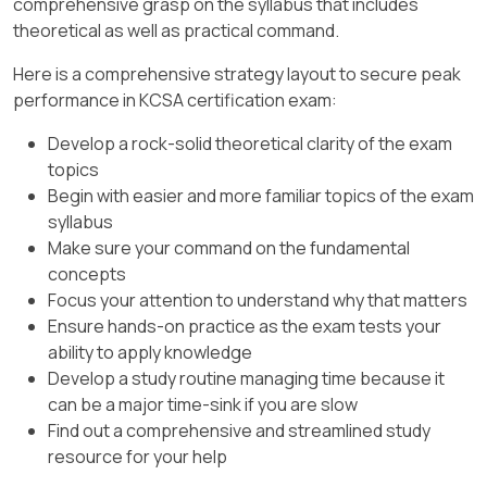
comprehensive grasp on the syllabus that includes
https://kubernetes.io/docs/reference/access-
kind: Role
theoretical as well as practical command.
authn-authz/rbac/, Kubernetes Docs —
CNCF TAG Security – Cloud Native
Admission Webhooks:
name: pod-reader
Security Whitepaper (v2)
– Threat
Here is a comprehensive strategy layout to secure peak
https://kubernetes.io/docs/reference/access-
modeling in cloud-native and software
performance in KCSA certification exam:
apiGroup: rbac.authorization.k8s.io
authn-authz/extensible-admission-controllers/,
supply chain risks; describes attackers
]
Develop a rock-solid theoretical clarity of the exam
— Kubernetes docs, RBAC: RoleBinding and
modifying build outputs (images/artifacts)
topics
ClusterRoleBinding
via CI/CD compromise as a form of
Begin with easier and more familiar topics of the exam
tampering
and prescribes controls
Option
B
matches this pattern exactly, with
syllabus
(signing, provenance, policy).
name: bob as the
User
subject and roleRef
Make sure your command on the fundamental
pointing to the
Role
named pod-reader.
CNCF TAG Security – Software Supply
concepts
Chain Security Best Practices
– Explicitly
Focus your attention to understand why that matters
A
swaps the names (subject is pod-reader,
covers CI/CD compromise leading to
Ensure hands-on practice as the exam tests your
role is bob) → incorrect.
maliciously modified images
and
ability to apply knowledge
recommends SLSA, provenance
Develop a study routine managing time because it
C
references a
ClusterRole
, not a
Role
attestation, and signature verification
can be a major time-sink if you are slow
(the question asks for Role).
(policy enforcement via admission
Find out a comprehensive and streamlined study
D
uses kind: Group even though we need
controls).
resource for your help
the
User
bob.