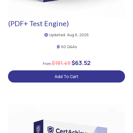
(PDF+ Test Engine)
Updated: Aug 6, 2026
60 Q&As
$63.52
$181.49
Add To Cart