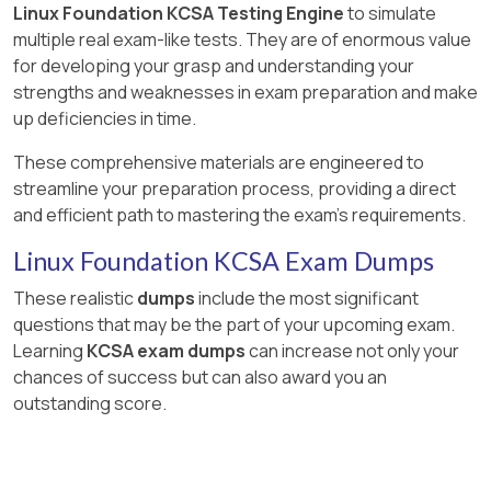
Linux Foundation KCSA Testing Engine
to simulate
multiple real exam-like tests. They are of enormous value
for developing your grasp and understanding your
strengths and weaknesses in exam preparation and make
up deficiencies in time.
These comprehensive materials are engineered to
streamline your preparation process, providing a direct
and efficient path to mastering the exam's requirements.
Linux Foundation KCSA Exam Dumps
These realistic
dumps
include the most significant
questions that may be the part of your upcoming exam.
Learning
KCSA exam dumps
can increase not only your
chances of success but can also award you an
outstanding score.