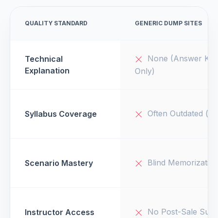
QUALITY STANDARD
GENERIC DUMP SITES
None (Answer Key
Technical
Explanation
Only)
Often Outdated (v1
Syllabus Coverage
Blind Memorizatio
Scenario Mastery
No Post-Sale Supp
Instructor Access