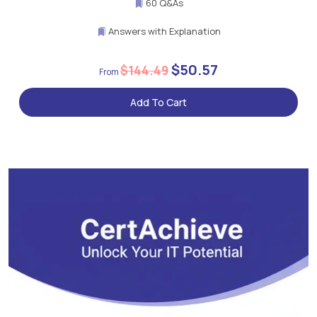
60 Q&As
Answers with Explanation
$50.57
$144.49
Add To Cart