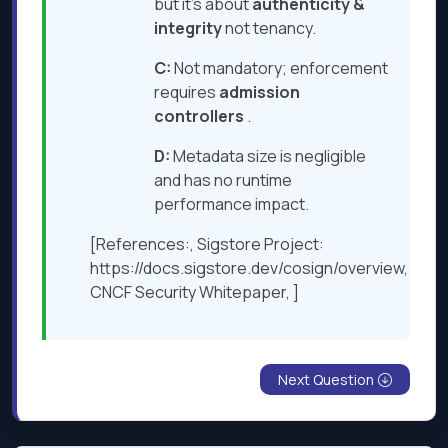
but it’s about
authenticity
&
integrity
not tenancy.
C:
Not mandatory; enforcement
requires
admission
controllers
.
D:
Metadata size is negligible
and has no runtime
performance impact.
[References:, Sigstore Project:
https://docs.sigstore.dev/cosign/overview,
CNCF Security Whitepaper, ]
Next Question