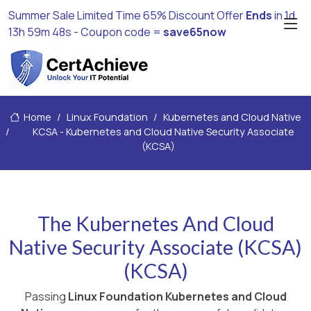
Summer Sale Limited Time 65% Discount Offer
Ends
in
1d
13h 59m 47s
- Coupon code =
save65now
Home
Linux Foundation
Kubernetes and Cloud Native
KCSA - Kubernetes and Cloud Native Security Associate
(KCSA)
The Kubernetes And Cloud
Native Security Associate (KCSA)
(KCSA)
Passing
Linux Foundation Kubernetes and Cloud