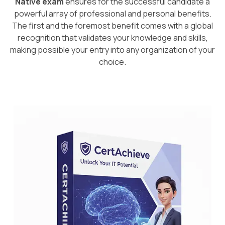
Native exam
ensures for the successful candidate a
powerful array of professional and personal benefits.
The first and the foremost benefit comes with a global
recognition that validates your knowledge and skills,
making possible your entry into any organization of your
choice.