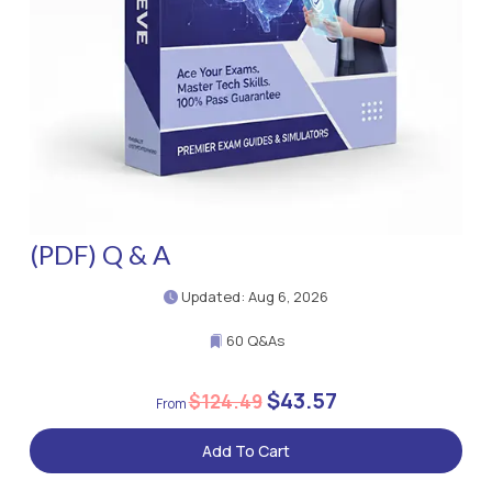
(PDF) Q & A
Updated: Aug 6, 2026
60 Q&As
$43.57
$124.49
Add To Cart