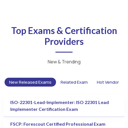
Top Exams & Certification
Providers
New & Trending
New Released Exams
Related Exam
Hot Vendor
ISO-22301-Lead-Implementer: ISO 22301 Lead
Implementer Certification Exam
FSCP: Forescout Certified Professional Exam