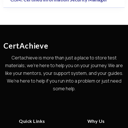
CertAchieve
Certachieve is more than just a place to store test
materials; we're here to help you on your journey. We are
like your mentors, your support system, and your guides.
We're here to help if you run into a problem or just need
some help.
Quick Links
Why Us