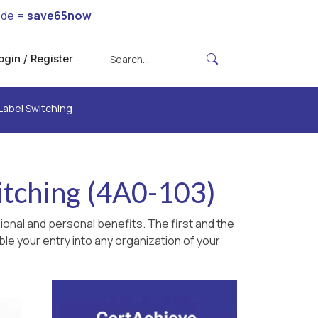
ode =
save65now
ogin / Register
 Label Switching
itching (4A0-103)
onal and personal benefits. The first and the
le your entry into any organization of your