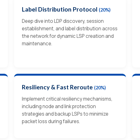
Label Distribution Protocol
(20%)
Deep dive into LDP discovery, session
establishment, and label distribution across
the network for dynamic LSP creation and
maintenance.
Resiliency & Fast Reroute
(20%)
Implement critical resiliency mechanisms,
including node and link protection
strategies and backup LSPs to minimize
packet loss during failures.