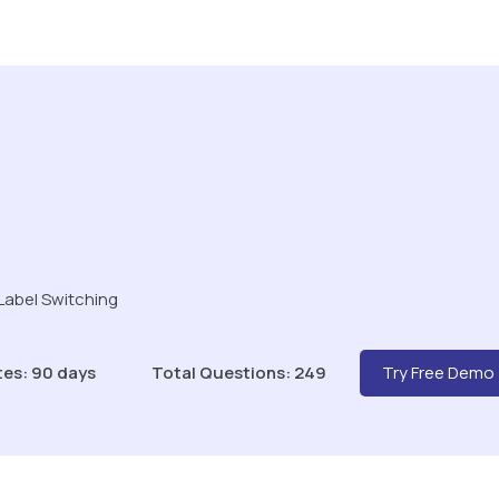
Label Switching
tes: 90 days
Total Questions: 249
Try Free Demo