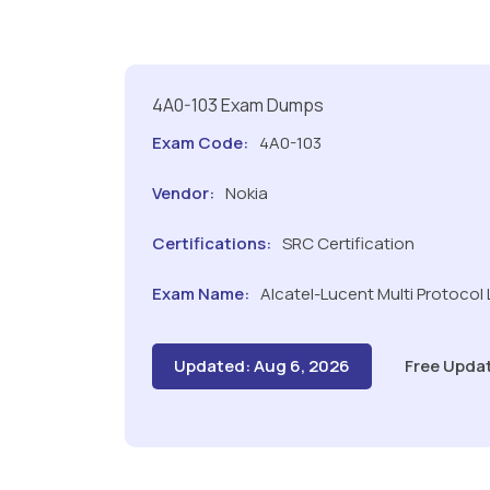
4A0-103 Exam Dumps
Exam Code:
4A0-103
Vendor:
Nokia
Certifications:
SRC Certification
Exam Name:
Alcatel-Lucent Multi Protocol 
Updated: Aug 6, 2026
Free Upda