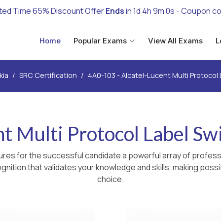
ted Time 65% Discount Offer
Ends
in
1d 4h 8m 59s
- Coupon c
Home
Popular Exams
View All Exams
L
kia
SRC Certification
4A0-103 - Alcatel-Lucent Multi Protocol
nt Multi Protocol Label Sw
res for the successful candidate a powerful array of professi
nition that validates your knowledge and skills, making possib
choice.