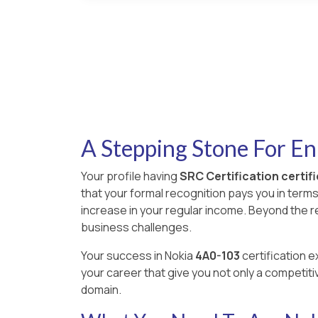
A Stepping Stone For E
Your profile having
SRC Certification certif
that your formal recognition pays you in term
increase in your regular income. Beyond the 
business challenges.
Your success in Nokia
4A0-103
certification e
your career that give you not only a competiti
domain.