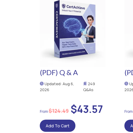
(PDF) Q & A
(P
Updated: Aug 6,
249
Up
2026
Q&As
202
$43.57
$124.49
Add To Cart
A