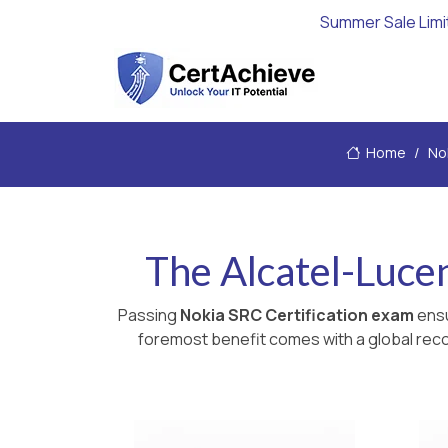
Summer Sale Limi
Home
No
The Alcatel-Luce
Passing
Nokia SRC Certification exam
ensu
foremost benefit comes with a global recog