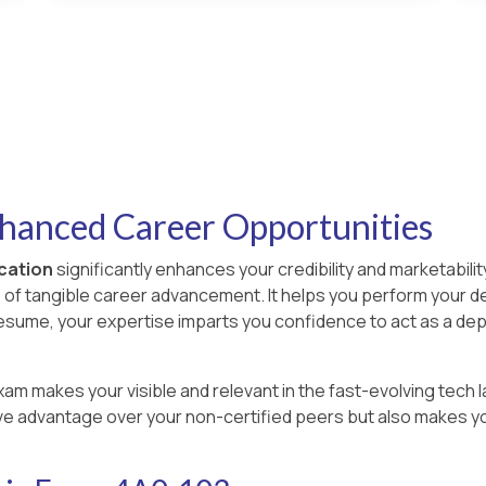
nhanced Career Opportunities
ication
significantly enhances your credibility and marketability
s of tangible career advancement. It helps you perform your d
resume, your expertise imparts you confidence to act as a de
xam makes your visible and relevant in the fast-evolving tech l
ve advantage over your non-certified peers but also makes you