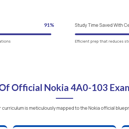
91%
Study Time Saved With C
ations
Efficient prep that reduces st
Of Official Nokia 4A0-103 Ex
 curriculum is meticulously mapped to the Nokia official bluepr