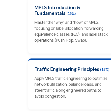
MPLS Introduction &
Fundamentals
(15%)
Master the "why" and "how" of MPLS,
focusing on label allocation, forwarding
equivalence classes (FEC), and label stack
operations (Push, Pop, Swap).
Traffic Engineering Principles
(15%)
Apply MPLS traffic engineering to optimize
network utilization, balance loads, and
steer traffic along engineered paths to
avoid congestion.