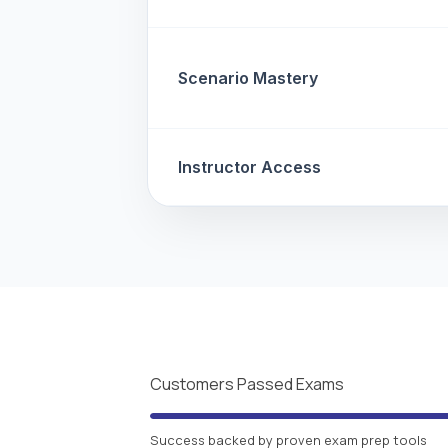
Scenario Mastery
Instructor Access
Customers Passed Exams
Success backed by proven exam prep tools