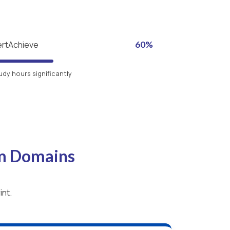
ertAchieve
60%
udy hours significantly
am Domains
int.