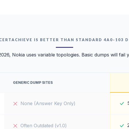
CERTACHIEVE IS BETTER THAN STANDARD 4A0-103 
2026, Nokia uses variable topologies. Basic dumps will fail 
GENERIC DUMP SITES
None (Answer Key Only)
Often Outdated (v1.0)