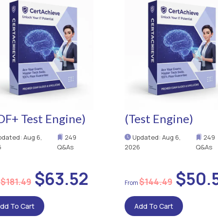
DF+ Test Engine)
(Test Engine)
dated: Aug 6,
249
Updated: Aug 6,
249
6
Q&As
2026
Q&As
$63.52
$50.
$181.49
$144.49
dd To Cart
Add To Cart