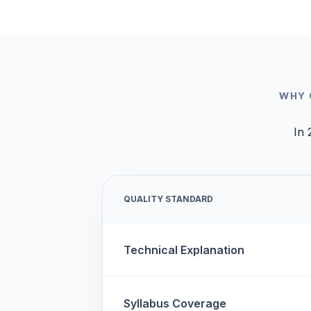
WHY 
In 
QUALITY STANDARD
Technical Explanation
Syllabus Coverage