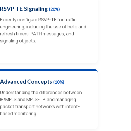
RSVP-TE Signaling
(20%)
Expertly configure RSVP-TE for traffic
engineering, including the use of hello and
refresh timers, PATH messages, and
signaling objects.
Advanced Concepts
(10%)
Understanding the differences between
IP/MPLS and MPLS-TP, and managing
packet transport networks with intent-
based monitoring.