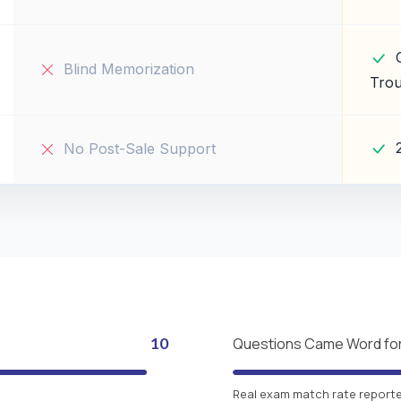
Blind Memorization
Trou
No Post-Sale Support
10
Questions Came Word fo
Real exam match rate reported