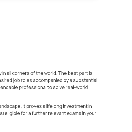
 in all corners of the world. The best part is
esired job roles accompanied by a substantial
pendable professional to solve real-world
andscape. It proves a lifelong investment in
 eligible for a further relevant exams in your