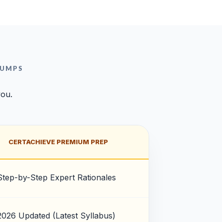
DUMPS
you.
CERTACHIEVE PREMIUM PREP
Step-by-Step Expert Rationales
2026 Updated (Latest Syllabus)