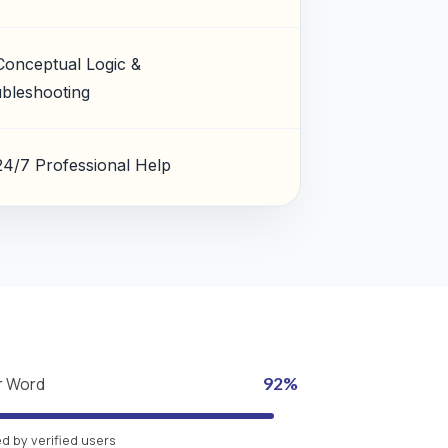
Conceptual Logic &
bleshooting
24/7 Professional Help
r Word
92%
 by verified users