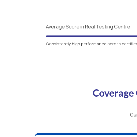
Average Score in Real Testing Centre
Consistently high performance across certific
Coverage 
Our