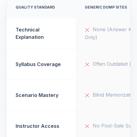
QUALITY STANDARD
GENERIC DUMP SITES
None (Answer Key
Technical
Explanation
Only)
Often Outdated (v1
Syllabus Coverage
Blind Memorizatio
Scenario Mastery
No Post-Sale Supp
Instructor Access