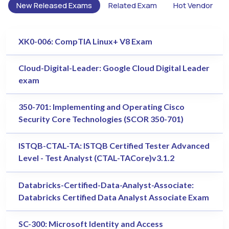
New Released Exams
Related Exam
Hot Vendor
XK0-006: CompTIA Linux+ V8 Exam
Cloud-Digital-Leader: Google Cloud Digital Leader
exam
350-701: Implementing and Operating Cisco
Security Core Technologies (SCOR 350-701)
ISTQB-CTAL-TA: ISTQB Certified Tester Advanced
Level - Test Analyst (CTAL-TACore)v3.1.2
Databricks-Certified-Data-Analyst-Associate:
Databricks Certified Data Analyst Associate Exam
SC-300: Microsoft Identity and Access