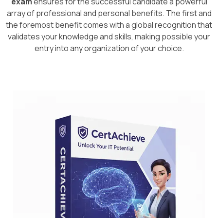
exam
ensures for the successful candidate a powerful
array of professional and personal benefits. The first and
the foremost benefit comes with a global recognition that
validates your knowledge and skills, making possible your
entry into any organization of your choice.