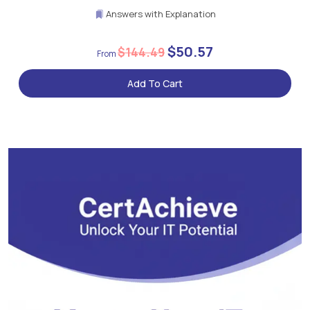
Answers with Explanation
$50.57
$144.49
Add To Cart