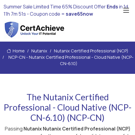
Summer Sale Limited Time 65% Discount Offer
Ends
in
1d
11h 7m 50s
- Coupon code =
save65now
Home
Nutanix
Nutanix Certified Professional (NCP)
NCP-CN - Nutanix Certified Professional - Cloud Native (NCP-
CN-6.10)
The Nutanix Certified
Professional - Cloud Native (NCP-
CN-6.10) (NCP-CN)
Passing
Nutanix Nutanix Certified Professional (NCP)