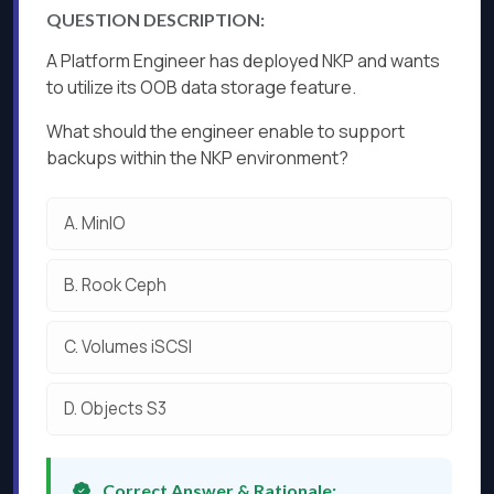
QUESTION DESCRIPTION:
A Platform Engineer has deployed NKP and wants
to utilize its OOB data storage feature.
What should the engineer enable to support
backups within the NKP environment?
A.
MinIO
B.
Rook Ceph
C.
Volumes iSCSI
D.
Objects S3
Correct Answer & Rationale: