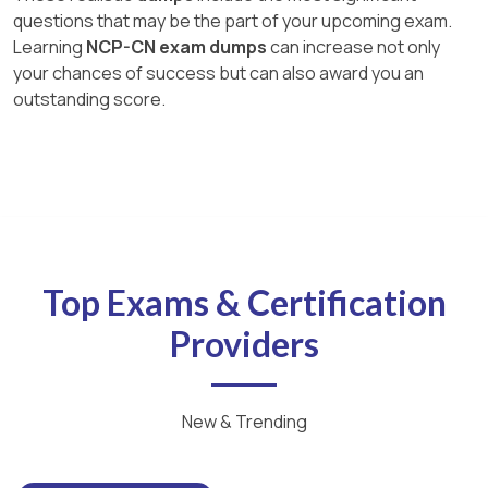
questions that may be the part of your upcoming exam.
Learning
NCP-CN exam dumps
can increase not only
your chances of success but can also award you an
outstanding score.
Top Exams & Certification
Providers
New & Trending