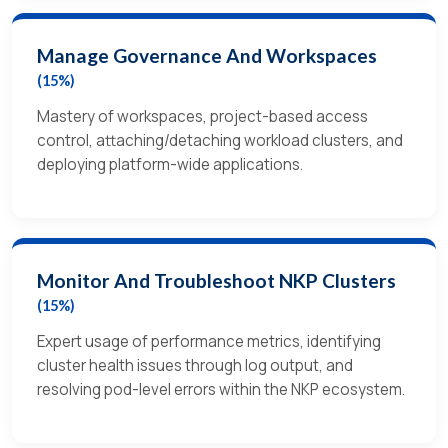
Manage Governance And Workspaces
(15%)
Mastery of workspaces, project-based access
control, attaching/detaching workload clusters, and
deploying platform-wide applications.
Monitor And Troubleshoot NKP Clusters
(15%)
Expert usage of performance metrics, identifying
cluster health issues through log output, and
resolving pod-level errors within the NKP ecosystem.