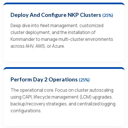
Deploy And Configure NKP Clusters
(25%)
Deep dive into fleet management, customized
cluster deployment, and the installation of
Kommander to manage multi-cluster environments
across AHV, AWS, or Azure.
Perform Day 2 Operations
(25%)
The operational core. Focus on cluster autoscaling
using CAPI, lifecycle management (LCM) upgrades,
backup/recovery strategies, and centralized logging
configurations.