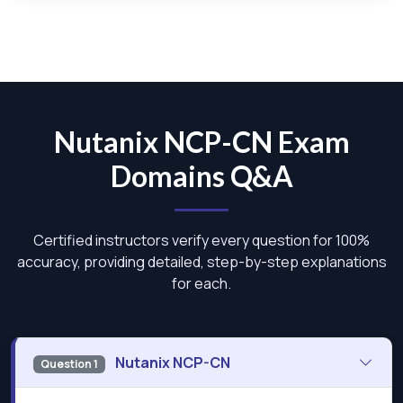
Nutanix NCP-CN Exam
Domains Q&A
Certified instructors verify every question for 100%
accuracy, providing detailed, step-by-step explanations
for each.
Nutanix NCP-CN
Question 1