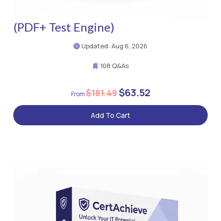
(PDF+ Test Engine)
Updated: Aug 6, 2026
108 Q&As
$63.52
$181.49
Add To Cart