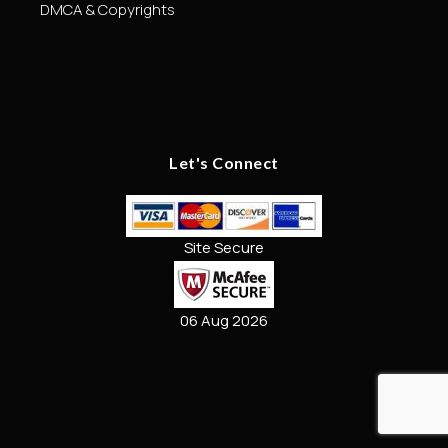
DMCA & Copyrights
Let's Connect
Site Secure
06 Aug 2026