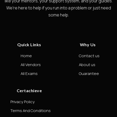
like your mentors, your support system, and your guides.
We're here to help if you run into a problem or just need
some help.
Quick Links
Why Us
Home
Contact us
All Vendors
About us
All Exams
Guarantee
Certachieve
Privacy Policy
Terms And Conditions