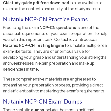
CN study guide pdf free download
is also available to
examine the contents and quality of the study material.
Nutanix NCP-CN Practice Exams
Practicing the exam
NCP-CN questions
is one of the
essential requirements of your exam preparation. To help
you with this important task, Certachieve introduces
Nutanix NCP-CN Testing Engine
to simulate multiple real
exam-like tests. They are of enormous value for
developing your grasp and understanding your strengths
and weaknesses in exam preparation and make up
deficiencies in time.
These comprehensive materials are engineered to
streamline your preparation process, providing a direct
and efficient path to mastering the exam's requirements.
Nutanix NCP-CN Exam Dumps
These realistic
dumps
include the most significant