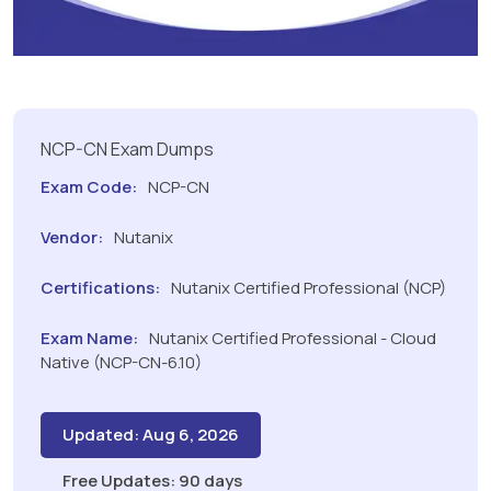
NCP-CN Exam Dumps
Exam Code:
NCP-CN
Vendor:
Nutanix
Certifications:
Nutanix Certified Professional (NCP)
Exam Name:
Nutanix Certified Professional - Cloud
Native (NCP-CN-6.10)
Updated: Aug 6, 2026
Free Updates: 90 days