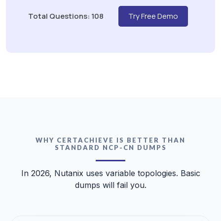
Total Questions: 108
Try Free Demo
WHY CERTACHIEVE IS BETTER THAN
STANDARD NCP-CN DUMPS
In 2026, Nutanix uses variable topologies. Basic
dumps will fail you.