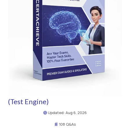
(Test Engine)
Updated: Aug 6, 2026
108 Q&As