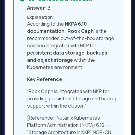
Answer:
B
Explanation:
According to the
NKPA 6.10
documentation
,
Rook Ceph
is the
recommended out-of-the-box storage
solution integrated with NKP for
persistent data storage, backups,
and object storage
within the
Kubernetes environment.
Key Reference:
“Rook Ceph is integrated with NKP for
providing persistent storage and backup
support within the cluster.”
[Reference:, Nutanix Kubernetes
Platform Administration (NKPA) 6.10 –
“Storage Architecture in NKP”, NCP-CN