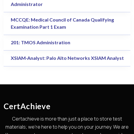
Administrator
MCCQE: Medical Council of Canada Qualifying
Examination Part 1 Exam
201: TMOS Administration
XSIAM-Analyst: Palo Alto Networks XSIAM Analyst
CertAchieve
Certachieve is more than just a place to store test
materials; we're here to help you on your journey. We are