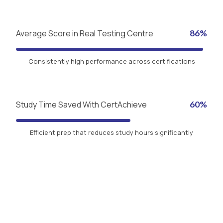
Average Score in Real Testing Centre
86%
Consistently high performance across certifications
Study Time Saved With CertAchieve
60%
Efficient prep that reduces study hours significantly