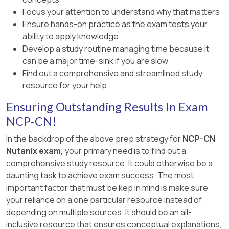
Explanation:
Focus your attention to understand why that matters
A. Call tech support to investigate
: While
Click the three-dot menu (ellipsis) for NKP
For deployments in air-gapped environments
Ensure hands-on practice as the exam tests your
support can help, the issue is clearly
Insights and select
Enable
.
where there is no external Internet connectivity,
ability to apply knowledge
resource exhaustion, which can be
the --airgapped parameter is required. This
[Reference:, Nutanix Kubernetes Platform
Develop a study routine managing time because it
resolved by scaling the cluster—a task the
instructs the NKP deployment to rely solely on
Administration (NKPA) 6.10 – “Enabling
can be a major time-sink if you are slow
Platform Engineer can perform directly.
internal resources, using pre-staged images
Applications in a Specific Cluster”, NCP-CN 6.10
Find out a comprehensive and streamlined study
B. Ask developers to lower application
and local container registries, ensuring that no
Study Guide – “Application Deployment in
resource for your help
replicas
: Reducing replicas may decrease
external network dependencies cause
Workspaces”, This exact approach ensures that
Ensuring Outstanding Results In Exam
resource usage but could impact
deployment failures.
NKP Insights is deployed in the proper cluster-
application availability or performance,
NCP-CN!
level context, circumventing the missing
[References: Nutanix Kubernetes Platform
which is not ideal for a development cluster.
“Observability” category in the global
In the backdrop of the above prep strategy for
NCP-CN
Administration Guide – Air-gapped Cluster
Applications view., =======]
Nutanix exam,
your primary need is to find out a
C. Add more CPU and memory to workers
Deployment Requirements, ]
comprehensive study resource. It could otherwise be a
with nkp scale --cpu 16 --memory 64
: The
daunting task to achieve exam success. The most
nkp scale command does not support --cpu
important factor that must be kep in mind is make sure
and --memory flags for resizing existing
your reliance on a one particular resource instead of
workers. Resizing VMs typically requires
depending on multiple sources. It should be an all-
updating the node pool configuration and
inclusive resource that ensures conceptual explanations,
replacing nodes, which is more complex