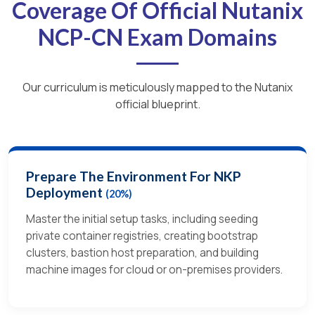
Coverage Of Official Nutanix
NCP-CN Exam Domains
Our curriculum is meticulously mapped to the Nutanix
official blueprint.
Prepare The Environment For NKP
Deployment
(20%)
Master the initial setup tasks, including seeding
private container registries, creating bootstrap
clusters, bastion host preparation, and building
machine images for cloud or on-premises providers.