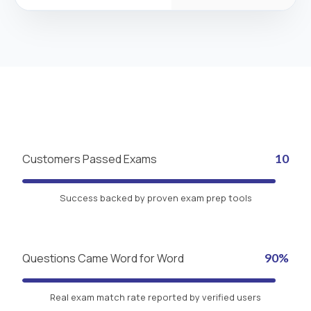
Customers Passed Exams
10
Success backed by proven exam prep tools
Questions Came Word for Word
90%
Real exam match rate reported by verified users