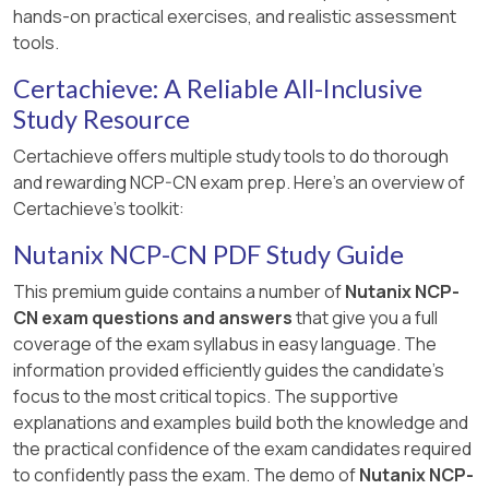
hands-on practical exercises, and realistic assessment
than adding new workers.
tools.
[:, Nutanix Kubernetes Platform Administration
Certachieve: A Reliable All-Inclusive
(NKPA) Course, Section on Cluster Scaling and
Performance Management., Nutanix Cloud
Study Resource
Native (NCP-CN) 6.10 Study Guide, Chapter on
Certachieve offers multiple study tools to do thorough
Day 2 Operations., Nutanix Cloud Bible,
and rewarding NCP-CN exam prep. Here's an overview of
NutanixKubernetesPlatform Section:
Certachieve's toolkit:
https://www.nutanixbible.com, ]
Nutanix NCP-CN PDF Study Guide
This premium guide contains a number of
Nutanix NCP-
CN exam questions and answers
that give you a full
coverage of the exam syllabus in easy language. The
information provided efficiently guides the candidate's
focus to the most critical topics. The supportive
explanations and examples build both the knowledge and
the practical confidence of the exam candidates required
to confidently pass the exam. The demo of
Nutanix NCP-