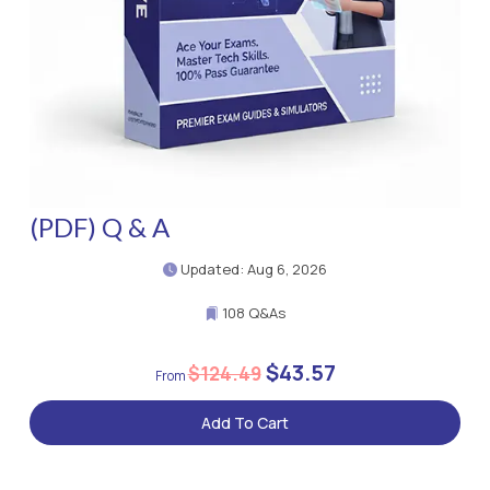
(PDF) Q & A
Updated: Aug 6, 2026
108 Q&As
$43.57
$124.49
Add To Cart