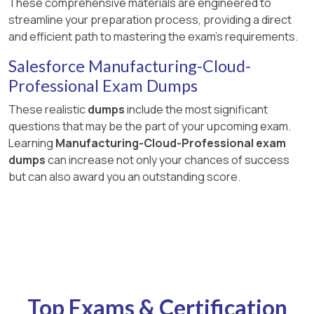
These comprehensive materials are engineered to
streamline your preparation process, providing a direct
and efficient path to mastering the exam's requirements.
Salesforce Manufacturing-Cloud-
Professional Exam Dumps
These realistic
dumps
include the most significant
questions that may be the part of your upcoming exam.
Learning
Manufacturing-Cloud-Professional exam
dumps
can increase not only your chances of success
but can also award you an outstanding score.
Top Exams & Certification