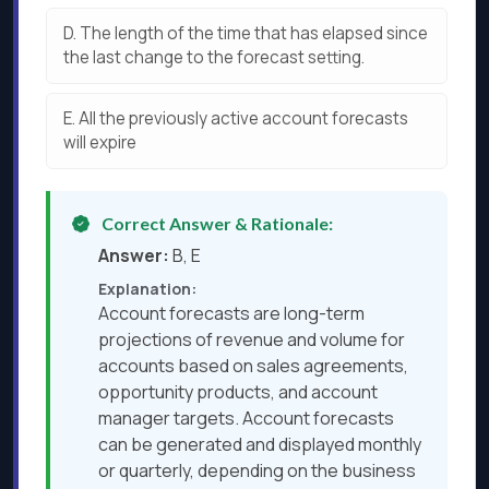
D.
The length of the time that has elapsed since
the last change to the forecast setting.
E.
All the previously active account forecasts
will expire
Correct Answer & Rationale:
Answer:
B, E
Explanation:
Account forecasts are long-term
projections of revenue and volume for
accounts based on sales agreements,
opportunity products, and account
manager targets. Account forecasts
can be generated and displayed monthly
or quarterly, depending on the business