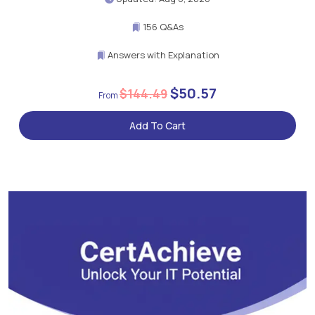
156 Q&As
Answers with Explanation
$50.57
$144.49
Add To Cart