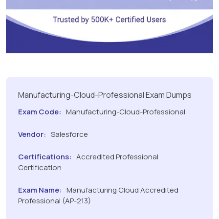
Manufacturing-Cloud-Professional Exam Dumps
Exam Code:
Manufacturing-Cloud-Professional
Vendor:
Salesforce
Certifications:
Accredited Professional
Certification
Exam Name:
Manufacturing Cloud Accredited
Professional (AP-213)