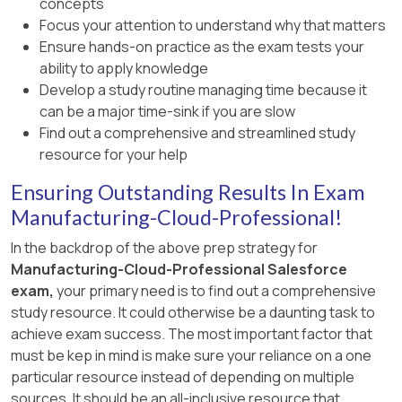
concepts
Focus your attention to understand why that matters
Ensure hands-on practice as the exam tests your
ability to apply knowledge
Develop a study routine managing time because it
can be a major time-sink if you are slow
Find out a comprehensive and streamlined study
resource for your help
Ensuring Outstanding Results In Exam
Manufacturing-Cloud-Professional!
In the backdrop of the above prep strategy for
Manufacturing-Cloud-Professional Salesforce
exam,
your primary need is to find out a comprehensive
study resource. It could otherwise be a daunting task to
achieve exam success. The most important factor that
must be kep in mind is make sure your reliance on a one
particular resource instead of depending on multiple
sources. It should be an all-inclusive resource that