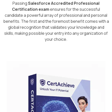
Passing
Salesforce Accredited Professional
Certification exam
ensures for the successful
candidate a powerful array of professional and personal
benefits. The first and the foremost benefit comes with a
global recognition that validates your knowledge and
skills, making possible your entry into any organization of
your choice.