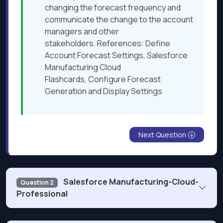
changing the forecast frequency and
communicate the change to the account
managers and other
stakeholders. References: Define
Account Forecast Settings, Salesforce
Manufacturing Cloud
Flashcards, Configure Forecast
Generation and Display Settings
Next Question
Salesforce Manufacturing-Cloud-
Question 2
Professional