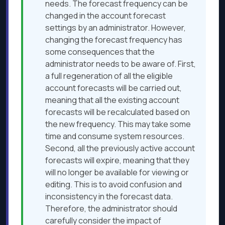
needs. The forecast frequency can be
changed in the account forecast
settings by an administrator. However,
changing the forecast frequency has
some consequences that the
administrator needs to be aware of. First,
a full regeneration of all the eligible
account forecasts will be carried out,
meaning that all the existing account
forecasts will be recalculated based on
the new frequency. This may take some
time and consume system resources.
Second, all the previously active account
forecasts will expire, meaning that they
will no longer be available for viewing or
editing. This is to avoid confusion and
inconsistency in the forecast data.
Therefore, the administrator should
carefully consider the impact of