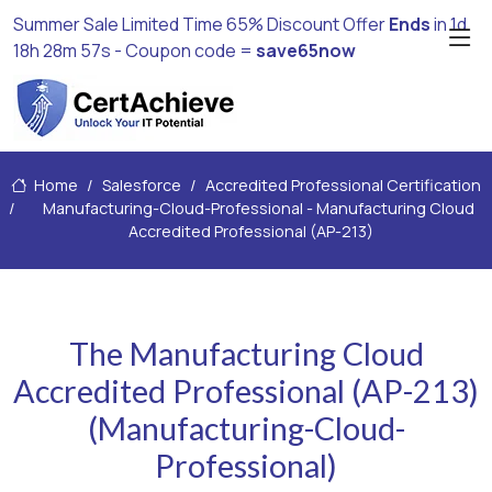
Summer Sale Limited Time 65% Discount Offer
Ends
in
1d
18h 28m 55s
- Coupon code =
save65now
Home
Salesforce
Accredited Professional Certification
Manufacturing-Cloud-Professional - Manufacturing Cloud
Accredited Professional (AP-213)
The Manufacturing Cloud
Accredited Professional (AP-213)
(Manufacturing-Cloud-
Professional)