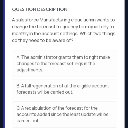
QUESTION DESCRIPTION:
A salesforce Manufacturing cloud admin wants to
change the forecast frequency form quarterly to
monthly in the account settings. Which two things
do they need to be aware of?
A.
The administrator grants them to right make
changes to the forecast settings in the
adjustments.
B.
A full regeneration of all the eligible account
forecasts will be carried out.
C.
A recalculation of the forecast for the
accounts added since the least update will be
carried out