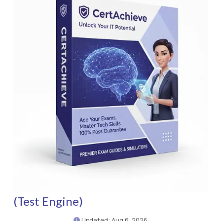
(Test Engine)
Updated: Aug 6, 2026