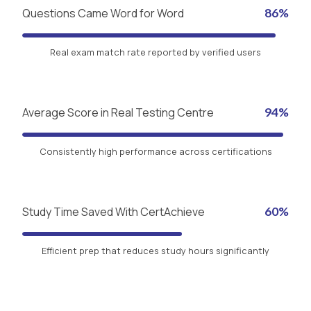
Questions Came Word for Word
86%
Real exam match rate reported by verified users
Average Score in Real Testing Centre
94%
Consistently high performance across certifications
Study Time Saved With CertAchieve
60%
Efficient prep that reduces study hours significantly