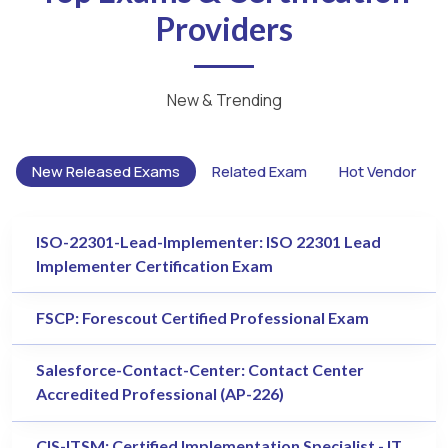
Providers
New & Trending
New Released Exams
Related Exam
Hot Vendor
ISO-22301-Lead-Implementer: ISO 22301 Lead
Implementer Certification Exam
FSCP: Forescout Certified Professional Exam
Salesforce-Contact-Center: Contact Center
Accredited Professional (AP-226)
CIS-ITSM: Certified Implementation Specialist - IT