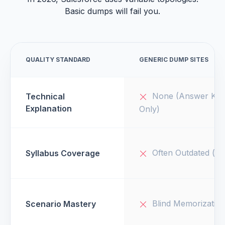
Basic dumps will fail you.
QUALITY STANDARD
GENERIC DUMP SITES
None (Answer Key
Technical
Explanation
Only)
Often Outdated (v1
Syllabus Coverage
Blind Memorizatio
Scenario Mastery