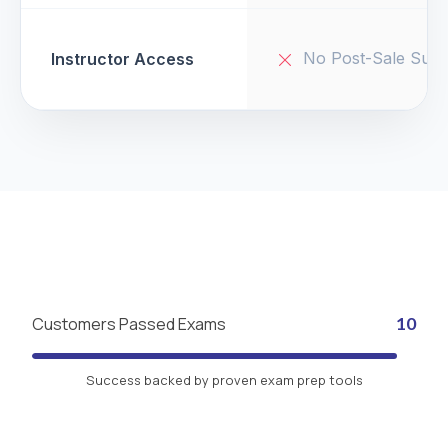
No Post-Sale Supp
Instructor Access
Customers Passed Exams
10
Success backed by proven exam prep tools