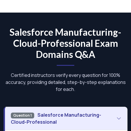
Salesforce Manufacturing-
Cloud-Professional Exam
Domains Q&A
Certified instructors verify every question for 100%
accuracy, providing detailed, step-by-step explanations
for each.
Salesforce Manufacturing-
Question 1
Cloud-Professional