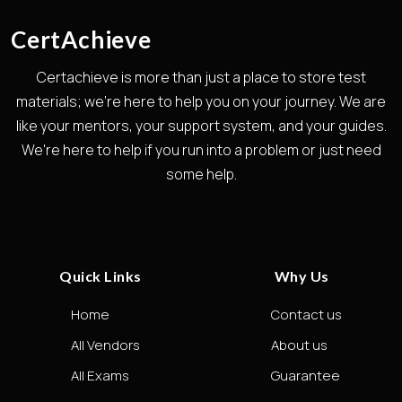
CertAchieve
Certachieve is more than just a place to store test
materials; we're here to help you on your journey. We are
like your mentors, your support system, and your guides.
We're here to help if you run into a problem or just need
some help.
Quick Links
Why Us
Home
Contact us
All Vendors
About us
All Exams
Guarantee