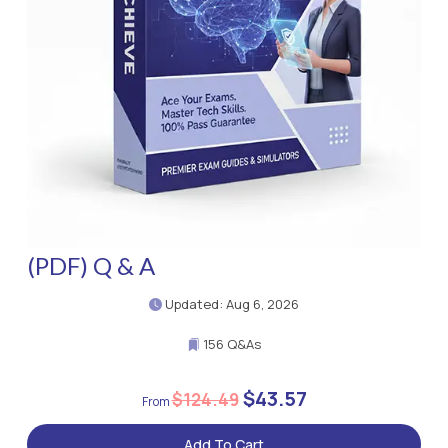
(PDF) Q & A
Updated: Aug 6, 2026
156 Q&As
$43.57
$124.49
Add To Cart