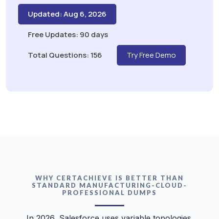
Updated: Aug 6, 2026
Free Updates: 90 days
Total Questions: 156
Try Free Demo
WHY CERTACHIEVE IS BETTER THAN
STANDARD MANUFACTURING-CLOUD-
PROFESSIONAL DUMPS
In 2026, Salesforce uses variable topologies.