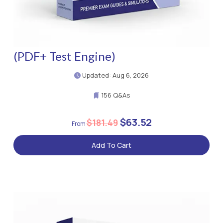
(PDF+ Test Engine)
Updated: Aug 6, 2026
156 Q&As
$63.52
$181.49
Add To Cart