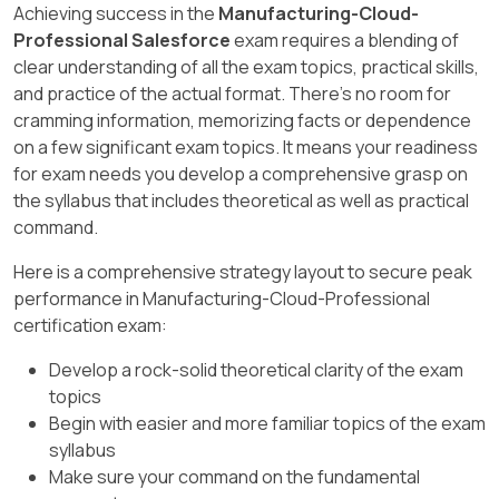
Achieving success in the
Manufacturing-Cloud-
What Is Manufacturing Cloud? - Salesforce
which targets are distributed from parent
Professional Salesforce
exam requires a blending of
targets to child targets. You can choose from
clear understanding of all the exam topics, practical skills,
monthly, quarterly, or yearly distribution. The
and practice of the actual format. There's no room for
distribution frequency affects how targets are
cramming information, memorizing facts or dependence
calculated and displayed for different time
on a few significant exam topics. It means your readiness
periods.
for exam needs you develop a comprehensive grasp on
the syllabus that includes theoretical as well as practical
Account Manager Targets in Manufacturing
command.
Cloud | Salesforce Trailhead Module, Enable
Account Manager Targets - Salesforce, Define
Here is a comprehensive strategy layout to secure peak
Account Forecast Settings Unit | Salesforce
performance in Manufacturing-Cloud-Professional
Trailhead Module
certification exam:
Develop a rock-solid theoretical clarity of the exam
topics
Begin with easier and more familiar topics of the exam
syllabus
Make sure your command on the fundamental