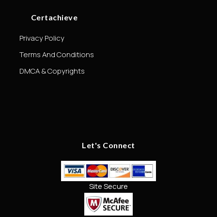
Certachieve
Privacy Policy
Terms And Conditions
DMCA & Copyrights
Let's Connect
Site Secure