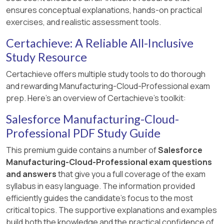
ensures conceptual explanations, hands-on practical
exercises, and realistic assessment tools.
Certachieve: A Reliable All-Inclusive
Study Resource
Certachieve offers multiple study tools to do thorough
and rewarding Manufacturing-Cloud-Professional exam
prep. Here's an overview of Certachieve's toolkit:
Salesforce Manufacturing-Cloud-
Professional PDF Study Guide
This premium guide contains a number of
Salesforce
Manufacturing-Cloud-Professional exam questions
and answers
that give you a full coverage of the exam
syllabus in easy language. The information provided
efficiently guides the candidate's focus to the most
critical topics. The supportive explanations and examples
build both the knowledge and the practical confidence of