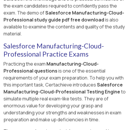
the exam candidates required to confidently pass the
exam. The demo of
Salesforce Manufacturing-Cloud-
Professional study guide pdf free download
is also
available to examine the contents and quality of the study
material.
Salesforce Manufacturing-Cloud-
Professional Practice Exams
Practicing the exam
Manufacturing-Cloud-
Professional questions
is one of the essential
requirements of your exam preparation. To help you with
this important task, Certachieve introduces
Salesforce
Manufacturing-Cloud-Professional Testing Engine
to
simulate multiple real exam-like tests. They are of
enormous value for developing your grasp and
understanding your strengths and weaknesses in exam
preparation and make up deficiencies in time.