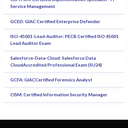
Service Management
GCED: GIAC Certified Enterprise Defender
ISO-45001-Lead-Auditor: PECB Certified ISO 45001
Lead Auditor Exam
Salesforce-Data-Cloud: Salesforce Data
CloudAccredited Professional Exam (SU24)
GCFA: GIACCertified Forensics Analyst
CISM: Certified Information Security Manager