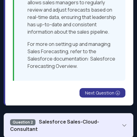
allows sales managers to regularly
review and adjust forecasts based on
real-time data, ensuring that leadership
has up-to-date and consistent
information about the sales pipeline.
For more on setting up and managing
Sales Forecasting, refer to the
Salesforce documentation: Salesforce
Forecasting Overview.
Next Question
Salesforce Sales-Cloud-
Question 2
Consultant