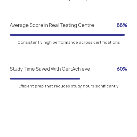
Average Score in Real Testing Centre
88%
Consistently high performance across certifications
Study Time Saved With CertAchieve
60%
Efficient prep that reduces study hours significantly