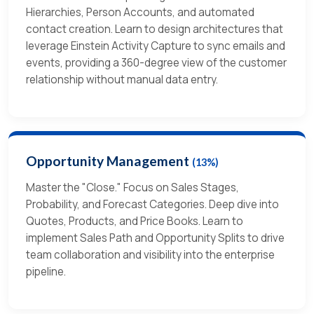
Hierarchies, Person Accounts, and automated
contact creation. Learn to design architectures that
leverage Einstein Activity Capture to sync emails and
events, providing a 360-degree view of the customer
relationship without manual data entry.
Opportunity Management
(13%)
Master the "Close." Focus on Sales Stages,
Probability, and Forecast Categories. Deep dive into
Quotes, Products, and Price Books. Learn to
implement Sales Path and Opportunity Splits to drive
team collaboration and visibility into the enterprise
pipeline.