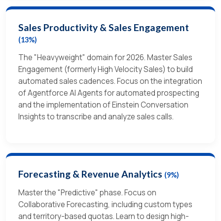
Sales Productivity & Sales Engagement
(13%)
The "Heavyweight" domain for 2026. Master Sales
Engagement (formerly High Velocity Sales) to build
automated sales cadences. Focus on the integration
of Agentforce AI Agents for automated prospecting
and the implementation of Einstein Conversation
Insights to transcribe and analyze sales calls.
Forecasting & Revenue Analytics
(9%)
Master the "Predictive" phase. Focus on
Collaborative Forecasting, including custom types
and territory-based quotas. Learn to design high-