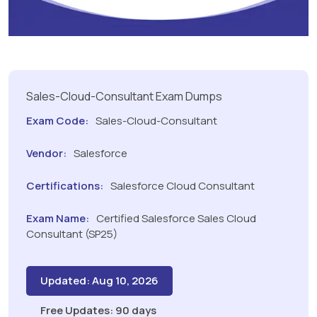
Sales-Cloud-Consultant Exam Dumps
Exam Code:
Sales-Cloud-Consultant
Vendor:
Salesforce
Certifications:
Salesforce Cloud Consultant
Exam Name:
Certified Salesforce Sales Cloud
Consultant (SP25)
Updated: Aug 10, 2026
Free Updates: 90 days