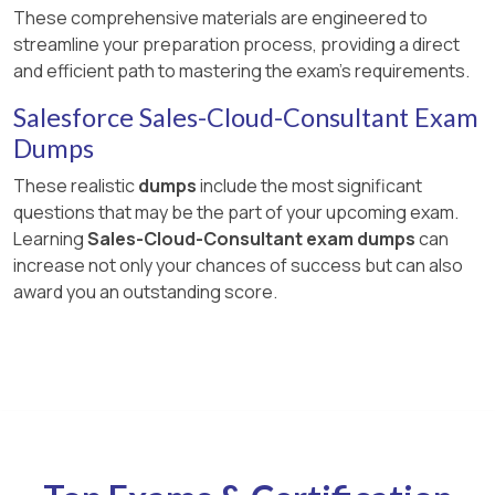
These comprehensive materials are engineered to
streamline your preparation process, providing a direct
and efficient path to mastering the exam's requirements.
Salesforce Sales-Cloud-Consultant Exam
Dumps
These realistic
dumps
include the most significant
questions that may be the part of your upcoming exam.
Learning
Sales-Cloud-Consultant exam dumps
can
increase not only your chances of success but can also
award you an outstanding score.