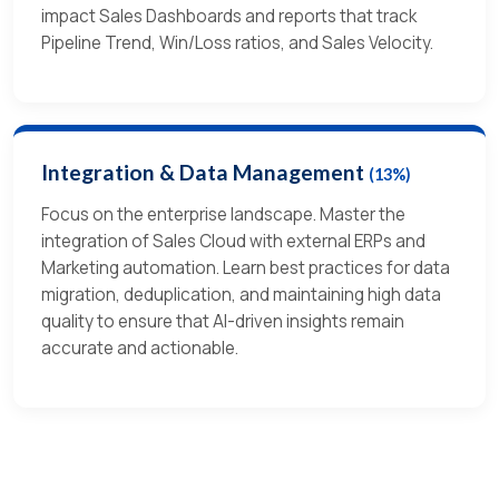
impact Sales Dashboards and reports that track
Pipeline Trend, Win/Loss ratios, and Sales Velocity.
Integration & Data Management
(13%)
Focus on the enterprise landscape. Master the
integration of Sales Cloud with external ERPs and
Marketing automation. Learn best practices for data
migration, deduplication, and maintaining high data
quality to ensure that AI-driven insights remain
accurate and actionable.