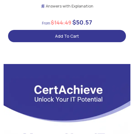
Answers with Explanation
$50.57
$144.49
Add To Cart