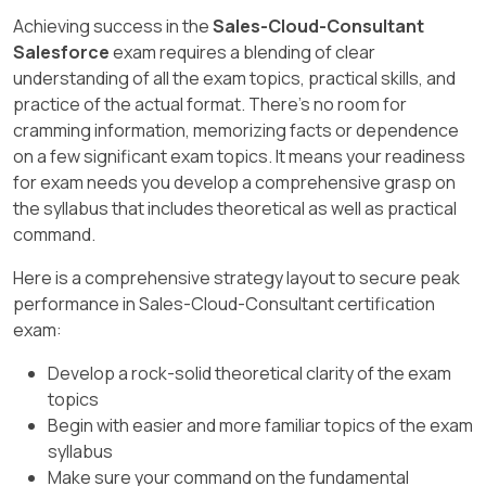
customers. For more on file sharing, see
Achieving success in the
Sales-Cloud-Consultant
Salesforce Files and Content documentation.
Salesforce
exam requires a blending of clear
understanding of all the exam topics, practical skills, and
practice of the actual format. There's no room for
cramming information, memorizing facts or dependence
on a few significant exam topics. It means your readiness
for exam needs you develop a comprehensive grasp on
the syllabus that includes theoretical as well as practical
command.
Here is a comprehensive strategy layout to secure peak
performance in Sales-Cloud-Consultant certification
exam:
Develop a rock-solid theoretical clarity of the exam
topics
Begin with easier and more familiar topics of the exam
syllabus
Make sure your command on the fundamental