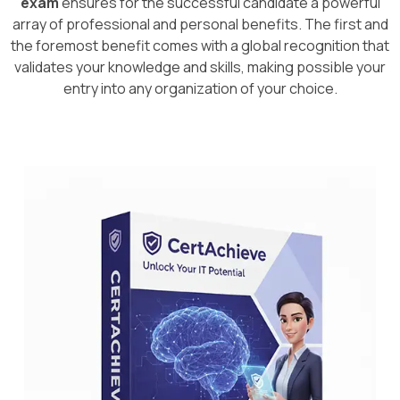
exam
ensures for the successful candidate a powerful
array of professional and personal benefits. The first and
the foremost benefit comes with a global recognition that
validates your knowledge and skills, making possible your
entry into any organization of your choice.