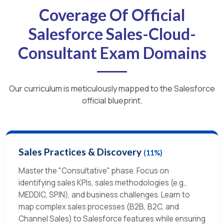
Coverage Of Official
Salesforce Sales-Cloud-
Consultant Exam Domains
Our curriculum is meticulously mapped to the Salesforce
official blueprint.
Sales Practices & Discovery
(11%)
Master the "Consultative" phase. Focus on
identifying sales KPIs, sales methodologies (e.g.,
MEDDIC, SPIN), and business challenges. Learn to
map complex sales processes (B2B, B2C, and
Channel Sales) to Salesforce features while ensuring