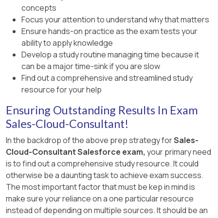
concepts
Focus your attention to understand why that matters
Ensure hands-on practice as the exam tests your
ability to apply knowledge
Develop a study routine managing time because it
can be a major time-sink if you are slow
Find out a comprehensive and streamlined study
resource for your help
Ensuring Outstanding Results In Exam
Sales-Cloud-Consultant!
In the backdrop of the above prep strategy for
Sales-
Cloud-Consultant Salesforce exam,
your primary need
is to find out a comprehensive study resource. It could
otherwise be a daunting task to achieve exam success.
The most important factor that must be kep in mind is
make sure your reliance on a one particular resource
instead of depending on multiple sources. It should be an