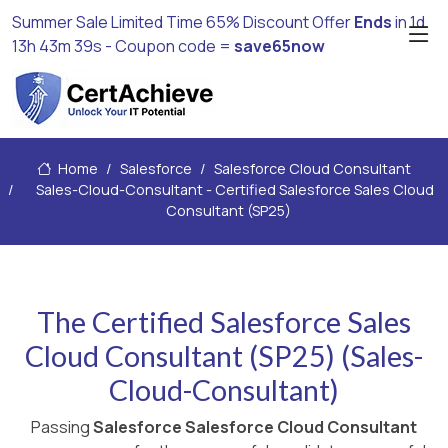
Summer Sale Limited Time 65% Discount Offer
Ends
in
1d
13h 43m 38s
- Coupon code =
save65now
Home
Salesforce
Salesforce Cloud Consultant
Sales-Cloud-Consultant - Certified Salesforce Sales Cloud
Consultant (SP25)
The Certified Salesforce Sales
Cloud Consultant (SP25) (Sales-
Cloud-Consultant)
Passing
Salesforce Salesforce Cloud Consultant