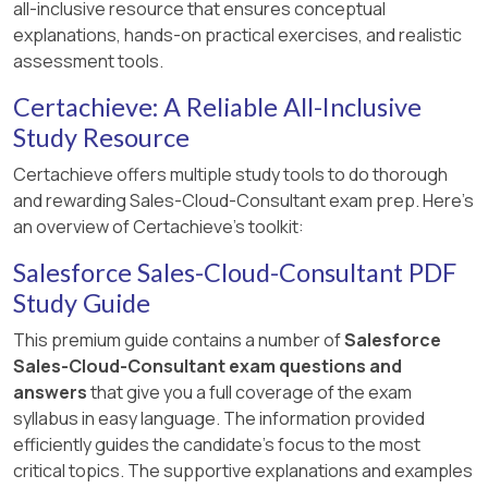
all-inclusive resource that ensures conceptual
explanations, hands-on practical exercises, and realistic
assessment tools.
Certachieve: A Reliable All-Inclusive
Study Resource
Certachieve offers multiple study tools to do thorough
and rewarding Sales-Cloud-Consultant exam prep. Here's
an overview of Certachieve's toolkit:
Salesforce Sales-Cloud-Consultant PDF
Study Guide
This premium guide contains a number of
Salesforce
Sales-Cloud-Consultant exam questions and
answers
that give you a full coverage of the exam
syllabus in easy language. The information provided
efficiently guides the candidate's focus to the most
critical topics. The supportive explanations and examples