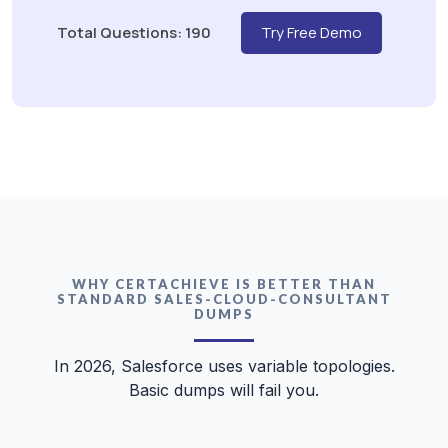
Total Questions: 190
Try Free Demo
WHY CERTACHIEVE IS BETTER THAN
STANDARD SALES-CLOUD-CONSULTANT
DUMPS
In 2026, Salesforce uses variable topologies.
Basic dumps will fail you.