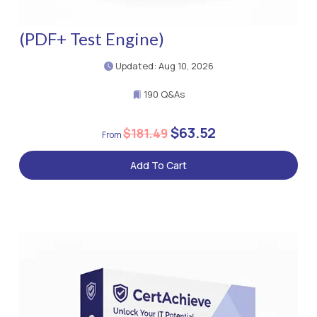
(PDF+ Test Engine)
Updated: Aug 10, 2026
190 Q&As
$63.52
$181.49
Add To Cart