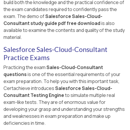
build both the knowledge and the practical confidence of
the exam candidates required to confidently pass the
exam. The demo of
Salesforce Sales-Cloud-
Consultant study guide pdf free download
is also
available to examine the contents and quality of the study
material.
Salesforce Sales-Cloud-Consultant
Practice Exams
Practicing the exam
Sales-Cloud-Consultant
questions
is one of the essential requirements of your
exam preparation. To help you with this important task,
Certachieve introduces
Salesforce Sales-Cloud-
Consultant Testing Engine
to simulate multiple real
exam-like tests. They are of enormous value for
developing your grasp and understanding your strengths
and weaknesses in exam preparation and make up
deficiencies in time.