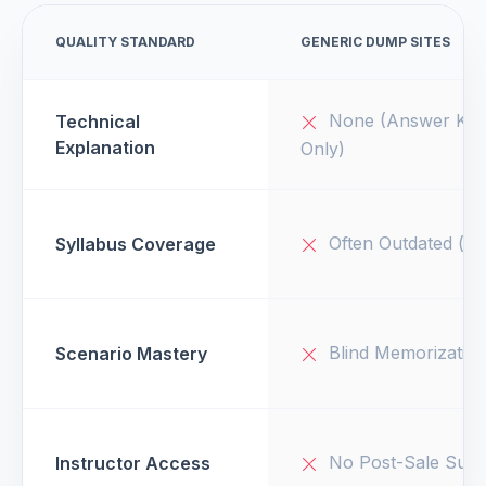
QUALITY STANDARD
GENERIC DUMP SITES
None (Answer Key
Technical
Explanation
Only)
Often Outdated (v1
Syllabus Coverage
Blind Memorizatio
Scenario Mastery
No Post-Sale Supp
Instructor Access