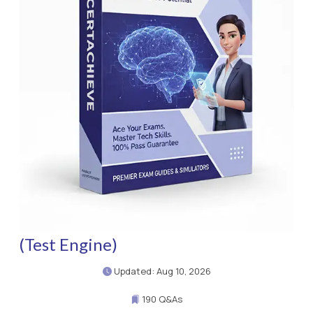
(Test Engine)
Updated: Aug 10, 2026
190 Q&As