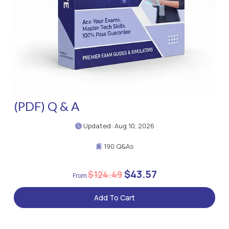
(PDF) Q & A
Updated: Aug 10, 2026
190 Q&As
$43.57
$124.49
Add To Cart