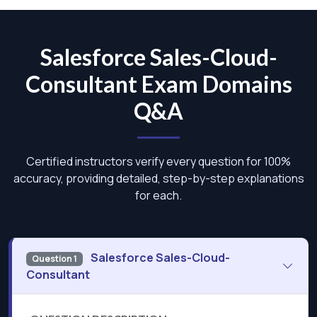
Salesforce Sales-Cloud-
Consultant Exam Domains
Q&A
Certified instructors verify every question for 100%
accuracy, providing detailed, step-by-step explanations
for each.
Salesforce Sales-Cloud-
Question 1
Consultant