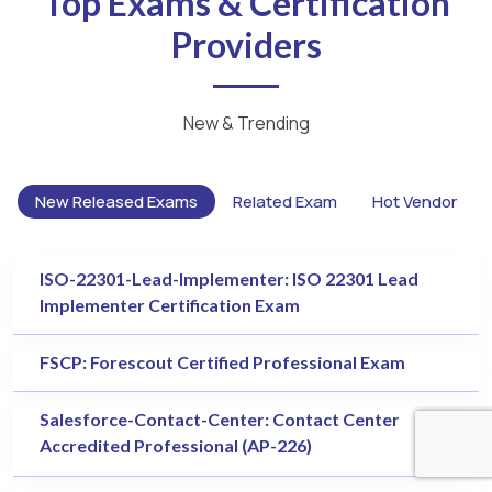
Top Exams & Certification
Providers
New & Trending
New Released Exams
Related Exam
Hot Vendor
ISO-22301-Lead-Implementer: ISO 22301 Lead
Implementer Certification Exam
FSCP: Forescout Certified Professional Exam
Salesforce-Contact-Center: Contact Center
Accredited Professional (AP-226)