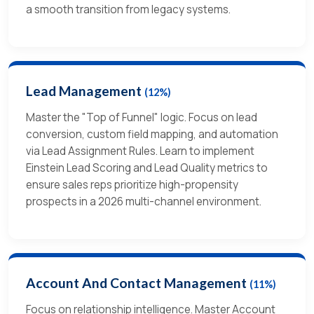
a smooth transition from legacy systems.
Lead Management
(12%)
Master the "Top of Funnel" logic. Focus on lead
conversion, custom field mapping, and automation
via Lead Assignment Rules. Learn to implement
Einstein Lead Scoring and Lead Quality metrics to
ensure sales reps prioritize high-propensity
prospects in a 2026 multi-channel environment.
Account And Contact Management
(11%)
Focus on relationship intelligence. Master Account