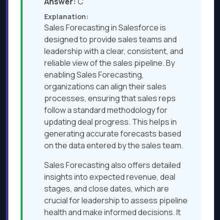
Answer:
C
Explanation:
Sales Forecasting in Salesforce is
designed to provide sales teams and
leadership with a clear, consistent, and
reliable view of the sales pipeline. By
enabling Sales Forecasting,
organizations can align their sales
processes, ensuring that sales reps
follow a standard methodology for
updating deal progress. This helps in
generating accurate forecasts based
on the data entered by the sales team.
Sales Forecasting also offers detailed
insights into expected revenue, deal
stages, and close dates, which are
crucial for leadership to assess pipeline
health and make informed decisions. It