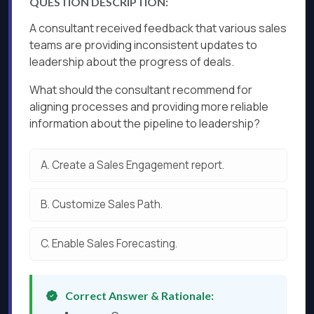
QUESTION DESCRIPTION:
A consultant received feedback that various sales
teams are providing inconsistent updates to
leadership about the progress of deals.
What should the consultant recommend for
aligning processes and providing more reliable
information about the pipeline to leadership?
A.
Create a Sales Engagement report.
B.
Customize Sales Path.
C.
Enable Sales Forecasting.
Correct Answer & Rationale: