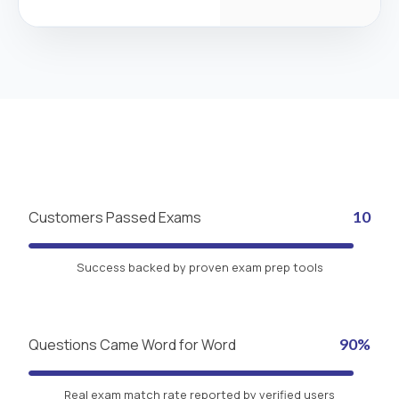
Customers Passed Exams
10
Success backed by proven exam prep tools
Questions Came Word for Word
90%
Real exam match rate reported by verified users