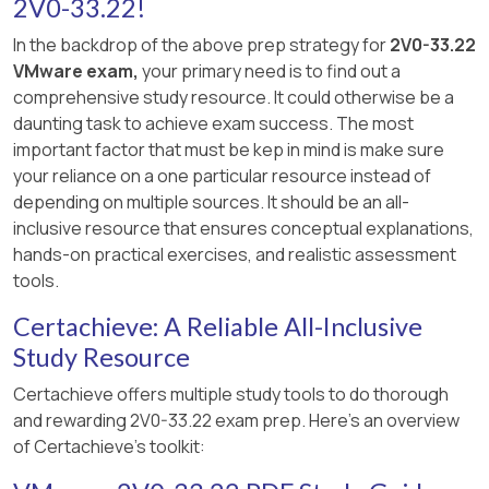
2V0-33.22!
In the backdrop of the above prep strategy for
2V0-33.22
VMware exam,
your primary need is to find out a
comprehensive study resource. It could otherwise be a
daunting task to achieve exam success. The most
important factor that must be kep in mind is make sure
your reliance on a one particular resource instead of
depending on multiple sources. It should be an all-
inclusive resource that ensures conceptual explanations,
hands-on practical exercises, and realistic assessment
tools.
Certachieve: A Reliable All-Inclusive
Study Resource
Certachieve offers multiple study tools to do thorough
and rewarding 2V0-33.22 exam prep. Here's an overview
of Certachieve's toolkit: