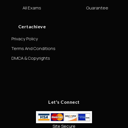
All Exams
Guarantee
Certachieve
Privacy Policy
Terms And Conditions
DMCA & Copyrights
Let's Connect
Site Secure