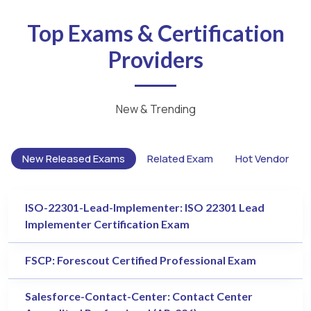
Top Exams & Certification
Providers
New & Trending
New Released Exams
Related Exam
Hot Vendor
ISO-22301-Lead-Implementer: ISO 22301 Lead
Implementer Certification Exam
FSCP: Forescout Certified Professional Exam
Salesforce-Contact-Center: Contact Center