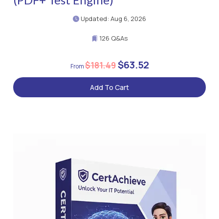
Updated: Aug 6, 2026
126 Q&As
$63.52
$181.49
Add To Cart