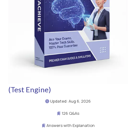
(Test Engine)
Updated: Aug 6, 2026
126 Q&As
Answers with Explanation