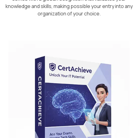
knowledge and skills, making possible your entry into any
organization of your choice.