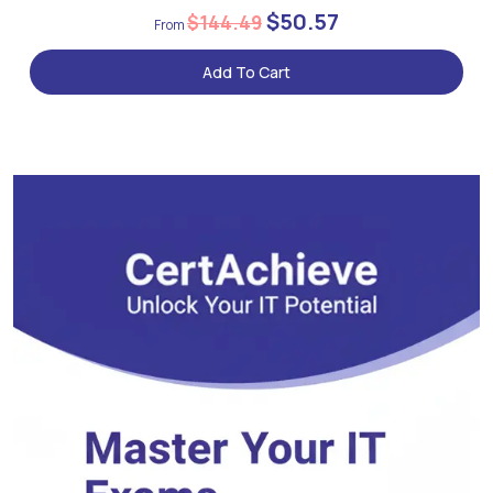
$50.57
$144.49
Add To Cart