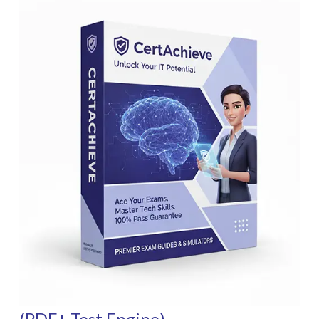
(PDF+ Test Engine)