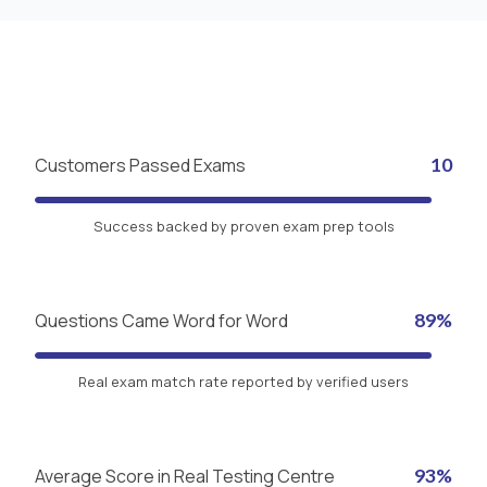
Customers Passed Exams
10
Success backed by proven exam prep tools
Questions Came Word for Word
89%
Real exam match rate reported by verified users
Average Score in Real Testing Centre
93%