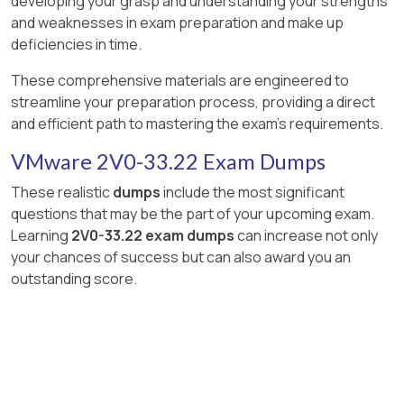
developing your grasp and understanding your strengths
and weaknesses in exam preparation and make up
deficiencies in time.
These comprehensive materials are engineered to
streamline your preparation process, providing a direct
and efficient path to mastering the exam's requirements.
VMware 2V0-33.22 Exam Dumps
These realistic
dumps
include the most significant
questions that may be the part of your upcoming exam.
Learning
2V0-33.22 exam dumps
can increase not only
your chances of success but can also award you an
outstanding score.