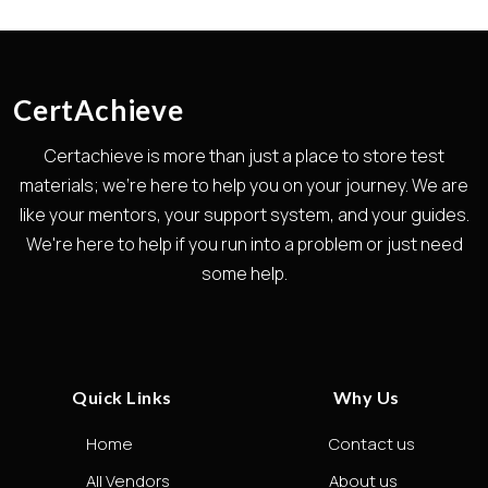
CertAchieve
Certachieve is more than just a place to store test
materials; we're here to help you on your journey. We are
like your mentors, your support system, and your guides.
We're here to help if you run into a problem or just need
some help.
Quick Links
Why Us
Home
Contact us
All Vendors
About us