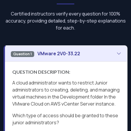
Certified instructors verify every question for 100%
accuracy, providing detailed, step-by-step explanations
for each.
VMware 2V0-33.22
Question 1
QUESTION DESCRIPTION:
A cloud administrator wants to restrict Junior
administrators to creating, deleting, and managing
virtual machines in the Development folder In the
VMware Cloud on AWS vCenter Server instance.
Which type of access should be granted to these
junior administrators?