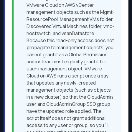
VMware Cloud on AWS vCenter
management objects such as the Mgmt-
ResourcePool, Management VMs folder,
Discovered Virtual Machines folder, vmc-
hostswitch, and vsanDatastore.
Because this read-only access does not
propagate to management objects, you
cannot grant it as a Global Permission
and instead must explicitly grant it for
each management object. VMware
Cloud on AWS runs a script once a day
that updates any newly-created
management objects (such as objects
in a new cluster) so that the CloudAdmin
user and CloudAdminGroup SSO group
have the updated role applied. The
script itself does not grant additional
access to any user or group, so you
'
ll