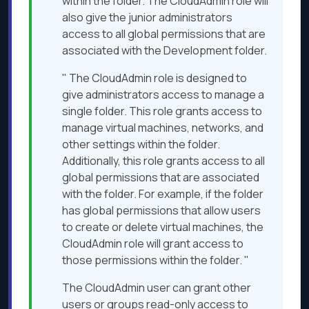
within the folder. The CloudAdmin role will
also give the junior administrators
access to all global permissions that are
associated with the Development folder.
" The CloudAdmin role is designed to
give administrators access to manage a
single folder. This role grants access to
manage virtual machines, networks, and
other settings within the folder.
Additionally, this role grants access to all
global permissions that are associated
with the folder. For example, if the folder
has global permissions that allow users
to create or delete virtual machines, the
CloudAdmin role will grant access to
those permissions within the folder. "
The CloudAdmin user can grant other
users or groups read-only access to