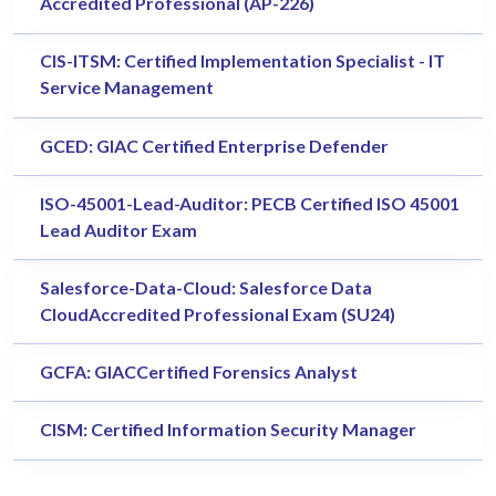
Accredited Professional (AP-226)
CIS-ITSM: Certified Implementation Specialist - IT
Service Management
GCED: GIAC Certified Enterprise Defender
ISO-45001-Lead-Auditor: PECB Certified ISO 45001
Lead Auditor Exam
Salesforce-Data-Cloud: Salesforce Data
CloudAccredited Professional Exam (SU24)
GCFA: GIACCertified Forensics Analyst
CISM: Certified Information Security Manager