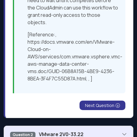
need to wait until it completes before
the CloudAdmin can use this workflow to
grant read-only access to those
objects.
[Reference:,
https://docs.vmware.com/en/VMware-
Cloud-on-
AWS/services/com.vmware.vsphere.vmc-
aws-manage-data-center-
vms.doc/GUID-06B8A15B-4BE9-4236-
8BEA-3F4F7C55D87A.html, , ]
Next Question
VMware 2V0-33.22
Question 2