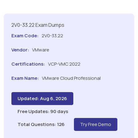
2V0-33.22 Exam Dumps
Exam Code:
2V0-33.22
Vendor:
VMware
Certifications:
VCP-VMC 2022
Exam Name:
VMware Cloud Professional
Updated: Aug 6, 2026
Free Updates: 90 days
Total Questions: 126
Try Free Demo