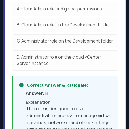
A.
CloudAdmln role and global permissions
B.
CloudAdmin role on the Development folder
C.
Administrator role on the Development folder
D.
Administrator role on the cloud vCenter
Server instance
Correct Answer & Rationale:
Answer:
B
Explanation:
This role is designed to give
administrators access to manage virtual
machines, networks, and other settings