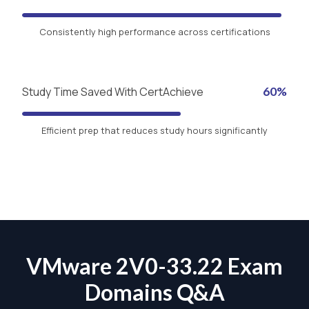
Consistently high performance across certifications
Study Time Saved With CertAchieve
60%
Efficient prep that reduces study hours significantly
VMware 2V0-33.22 Exam
Domains Q&A