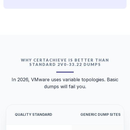
WHY CERTACHIEVE IS BETTER THAN
STANDARD 2V0-33.22 DUMPS
In 2026, VMware uses variable topologies. Basic
dumps will fail you.
QUALITY STANDARD
GENERIC DUMP SITES