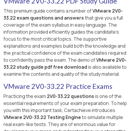
VMware 2V0-33.22 PDF Study Guide
This premium guide contains a number of
VMware 2V0-
33.22 exam questions and answers
that give you a full
coverage of the exam syllabus in easy language. The
information provided efficiently guides the candidate's
focus to the most critical topics. The supportive
explanations and examples build both the knowledge and
the practical confidence of the exam candidates required
to confidently pass the exam. The demo of
VMware 2V0-
33.22 study guide pdf free download
is also available to
examine the contents and quality of the study material.
VMware 2V0-33.22 Practice Exams
Practicing the exam
2V0-33.22 questions
is one of the
essential requirements of your exam preparation. To help
you with this important task, Certachieve introduces
VMware 2V0-33.22 Testing Engine
to simulate multiple
real exam-like tests. They are of enormous value for