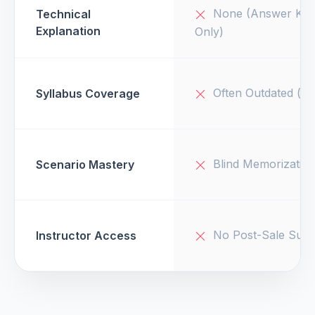
None (Answer Key
Technical
Explanation
Only)
Often Outdated (v1
Syllabus Coverage
Blind Memorizatio
Scenario Mastery
No Post-Sale Supp
Instructor Access