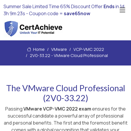
Summer Sale Limited Time 65% Discount Offer
Ends
in
1d
3h 9m 22s
- Coupon code =
save65now
Home
VMware
VCP-VMC 2022
2V0-33.22 - VMware Cloud Professional
The VMware Cloud Professional
(2V0-33.22)
Passing
VMware VCP-VMC 2022 exam
ensures for the
successful candidate a powerful array of professional
and personal benefits. The first and the foremost benefit
comes with a global recognition that validates your