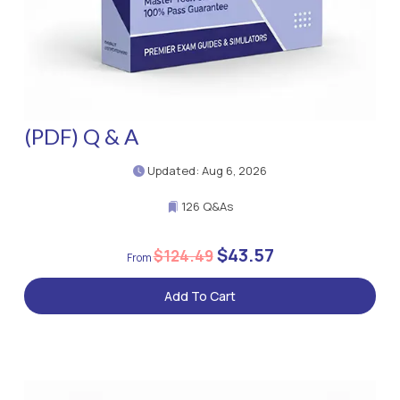
(PDF) Q & A
Updated: Aug 6, 2026
126 Q&As
$43.57
$124.49
Add To Cart