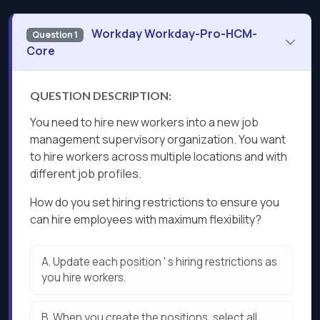
Workday Workday-Pro-HCM-
Question 1
Core
QUESTION DESCRIPTION:
You need to hire new workers into a new job
management supervisory organization. You want
to hire workers across multiple locations and with
different job profiles.
How do you set hiring restrictions to ensure you
can hire employees with maximum flexibility?
A.
Update each position ' s hiring restrictions as
you hire workers.
B.
When you create the positions, select all