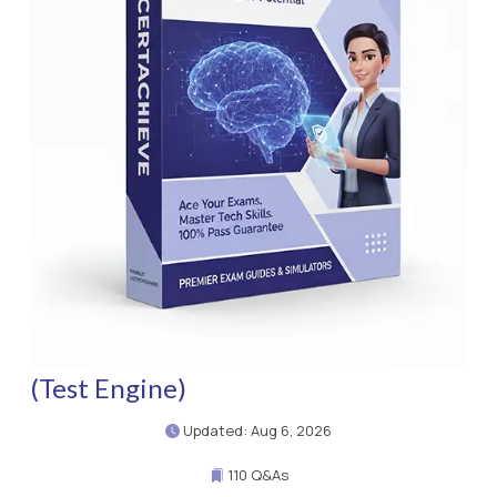
(Test Engine)
Updated: Aug 6, 2026
110 Q&As