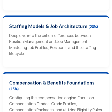
Staffing Models & Job Architecture
(20%)
Deep dive into the critical differences between
Position Management and Job Management.
Mastering Job Profiles, Positions, and the staffing
lifecycle.
Compensation & Benefits Foundations
(15%)
Configuring the compensation engine. Focus on
Compensation Grades, Grade Profiles,
Compensation Packages, and utilizing Eligibility Rules