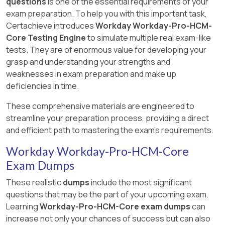
questions
is one of the essential requirements of your
exam preparation. To help you with this important task,
Certachieve introduces
Workday Workday-Pro-HCM-
Core Testing Engine
to simulate multiple real exam-like
tests. They are of enormous value for developing your
grasp and understanding your strengths and
weaknesses in exam preparation and make up
deficiencies in time.
These comprehensive materials are engineered to
streamline your preparation process, providing a direct
and efficient path to mastering the exam's requirements.
Workday Workday-Pro-HCM-Core
Exam Dumps
These realistic
dumps
include the most significant
questions that may be the part of your upcoming exam.
Learning
Workday-Pro-HCM-Core exam dumps
can
increase not only your chances of success but can also