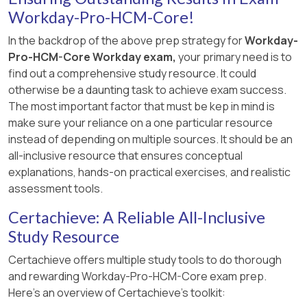
Workday-Pro-HCM-Core!
hiring restrictions for location
.
In the backdrop of the above prep strategy for
Workday-
Pro-HCM-Core Workday exam,
your primary need is to
find out a comprehensive study resource. It could
otherwise be a daunting task to achieve exam success.
The most important factor that must be kep in mind is
make sure your reliance on a one particular resource
instead of depending on multiple sources. It should be an
all-inclusive resource that ensures conceptual
explanations, hands-on practical exercises, and realistic
assessment tools.
Certachieve: A Reliable All-Inclusive
Study Resource
Certachieve offers multiple study tools to do thorough
and rewarding Workday-Pro-HCM-Core exam prep.
Here's an overview of Certachieve's toolkit: