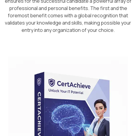
ensures for the successful candidate a powerful array of
professional and personal benefits. The first and the
foremost benefit comes with a global recognition that
validates your knowledge and skills, making possible your
entry into any organization of your choice.