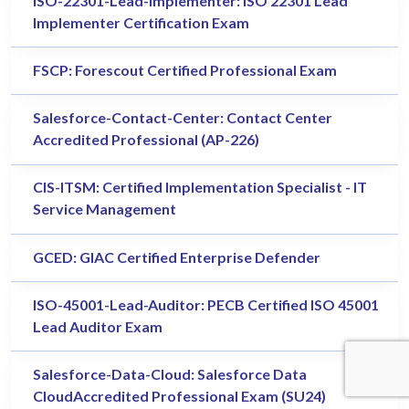
ISO-22301-Lead-Implementer: ISO 22301 Lead
Implementer Certification Exam
FSCP: Forescout Certified Professional Exam
Salesforce-Contact-Center: Contact Center
Accredited Professional (AP-226)
CIS-ITSM: Certified Implementation Specialist - IT
Service Management
GCED: GIAC Certified Enterprise Defender
ISO-45001-Lead-Auditor: PECB Certified ISO 45001
Lead Auditor Exam
Salesforce-Data-Cloud: Salesforce Data
CloudAccredited Professional Exam (SU24)