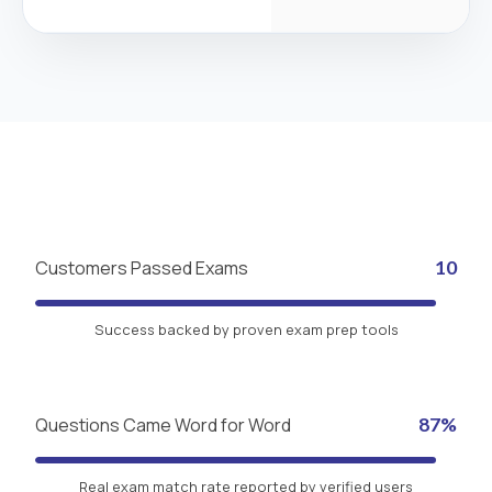
Customers Passed Exams
10
Success backed by proven exam prep tools
Questions Came Word for Word
87%
Real exam match rate reported by verified users