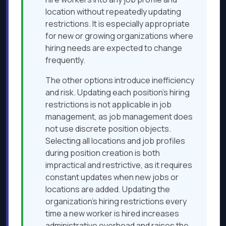
location without repeatedly updating
restrictions. It is especially appropriate
for new or growing organizations where
hiring needs are expected to change
frequently.
The other options introduce inefficiency
and risk. Updating each position’s hiring
restrictions is not applicable in job
management, as job management does
not use discrete position objects.
Selecting all locations and job profiles
during position creation is both
impractical and restrictive, as it requires
constant updates when new jobs or
locations are added. Updating the
organization’s hiring restrictions every
time a new worker is hired increases
administrative overhead and raises the