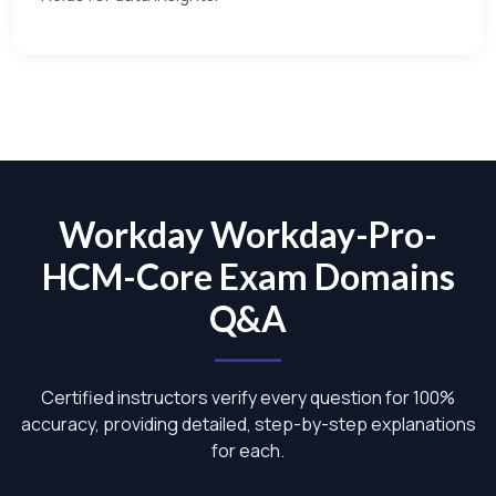
Workday Workday-Pro-
HCM-Core Exam Domains
Q&A
Certified instructors verify every question for 100%
accuracy, providing detailed, step-by-step explanations
for each.