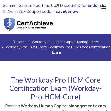
Summer Sale Limited Time 65% Discount Offer
Ends
in
1d
1h 44m 26s
- Coupon code =
save65now
Home
Workday
Human Capital Management
Workday-Pro-HCM-Core - Workday Pro HCM Core Certification
Exam
The Workday Pro HCM Core
Certification Exam (Workday-
Pro-HCM-Core)
Passing
Workday Human Capital Management exam