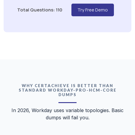
Total Questions: 110
Try Free Demo
WHY CERTACHIEVE IS BETTER THAN
STANDARD WORKDAY-PRO-HCM-CORE
DUMPS
In 2026, Workday uses variable topologies. Basic
dumps will fail you.