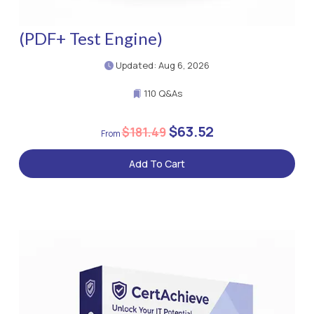
(PDF+ Test Engine)
Updated: Aug 6, 2026
110 Q&As
$63.52
$181.49
Add To Cart