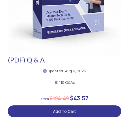
(PDF) Q & A
Updated: Aug 6, 2026
110 Q&As
$43.57
$124.49
Add To Cart