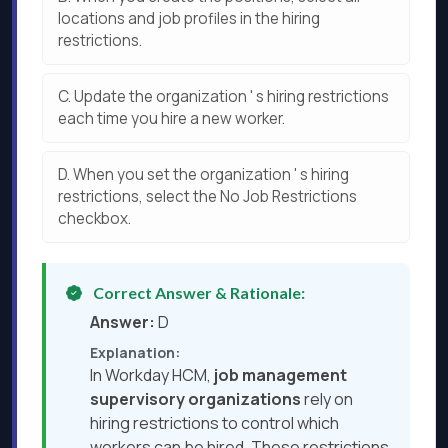
locations and job profiles in the hiring
restrictions.
C.
Update the organization ' s hiring restrictions
each time you hire a new worker.
D.
When you set the organization ' s hiring
restrictions, select the No Job Restrictions
checkbox.
Correct Answer & Rationale:
Answer:
D
Explanation:
In Workday HCM,
job management
supervisory organizations
rely on
hiring restrictions to control which
workers can be hired. These restrictions