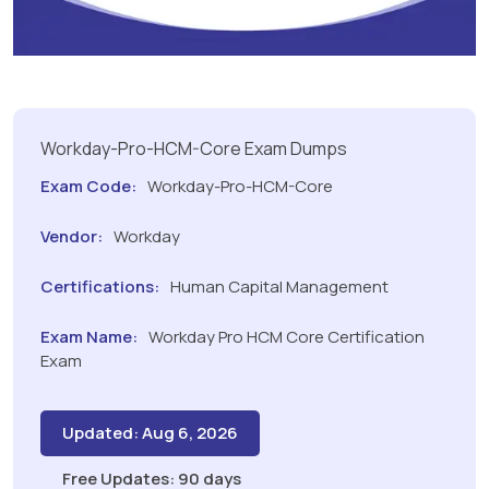
Workday-Pro-HCM-Core Exam Dumps
Exam Code:
Workday-Pro-HCM-Core
Vendor:
Workday
Certifications:
Human Capital Management
Exam Name:
Workday Pro HCM Core Certification
Exam
Updated: Aug 6, 2026
Free Updates: 90 days