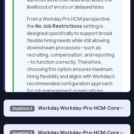
likelihood of errors or delayed hires.
From a Workday Pro HCM perspective,
the
No Job Restrictions
setting is
designed specifically to support broad,
flexible hiring needs while still allowing
downstream processes—such as
recruiting, compensation, and reporting
—to function correctly. Therefore,
choosing this option ensures maximum
hiring flexibility and aligns with Workday’s
recommended configuration approach
for job management organizations.
Workday Workday-Pro-HCM-Core
Question 2
Next Question
You want HR representatives to have access to the
Workday Workday-Pro-HCM-Core
Question 3