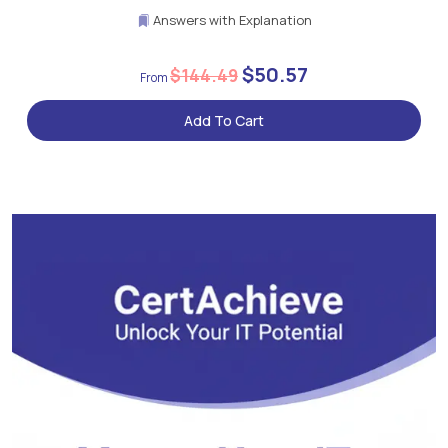
Answers with Explanation
$50.57
$144.49
Add To Cart