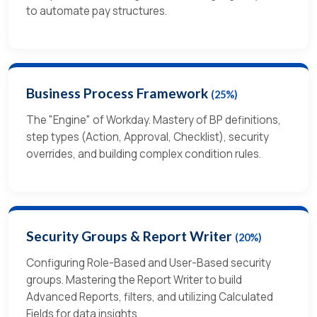
to automate pay structures.
Business Process Framework
(25%)
The "Engine" of Workday. Mastery of BP definitions,
step types (Action, Approval, Checklist), security
overrides, and building complex condition rules.
Security Groups & Report Writer
(20%)
Configuring Role-Based and User-Based security
groups. Mastering the Report Writer to build
Advanced Reports, filters, and utilizing Calculated
Fields for data insights.