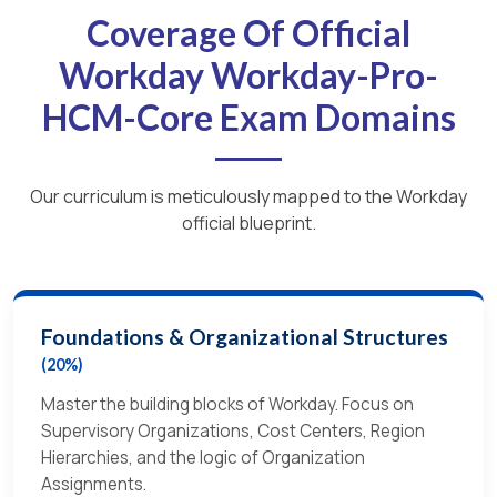
Coverage Of Official
Workday Workday-Pro-
HCM-Core Exam Domains
Our curriculum is meticulously mapped to the Workday
official blueprint.
Foundations & Organizational Structures
(20%)
Master the building blocks of Workday. Focus on
Supervisory Organizations, Cost Centers, Region
Hierarchies, and the logic of Organization
Assignments.