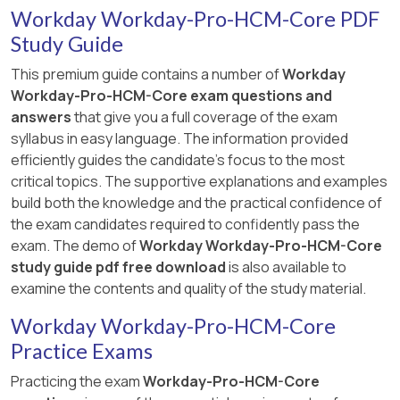
Workday Workday-Pro-HCM-Core PDF
Study Guide
This premium guide contains a number of
Workday
Workday-Pro-HCM-Core exam questions and
answers
that give you a full coverage of the exam
syllabus in easy language. The information provided
efficiently guides the candidate's focus to the most
critical topics. The supportive explanations and examples
build both the knowledge and the practical confidence of
the exam candidates required to confidently pass the
exam. The demo of
Workday Workday-Pro-HCM-Core
study guide pdf free download
is also available to
examine the contents and quality of the study material.
Workday Workday-Pro-HCM-Core
Practice Exams
Practicing the exam
Workday-Pro-HCM-Core