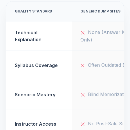
QUALITY STANDARD
GENERIC DUMP SITES
None (Answer Key
Technical
Explanation
Only)
Often Outdated (v1
Syllabus Coverage
Blind Memorizatio
Scenario Mastery
No Post-Sale Supp
Instructor Access