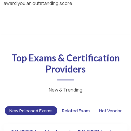
award you an outstanding score.
Top Exams & Certification
Providers
New & Trending
New Released Exams
Related Exam
Hot Vendor