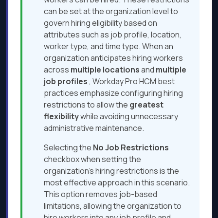
can be set at the organization level to
govern hiring eligibility based on
attributes such as job profile, location,
worker type, and time type. When an
organization anticipates hiring workers
across
multiple locations
and
multiple
job
profiles
, Workday Pro HCM best
practices emphasize configuring hiring
restrictions to allow the
greatest
flexibility
while avoiding unnecessary
administrative maintenance.
Selecting the
No Job Restrictions
checkbox when setting the
organization’s hiring restrictions is the
most effective approach in this scenario.
This option removes job-based
limitations, allowing the organization to
hire workers into any job profile and