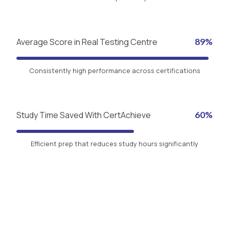
Average Score in Real Testing Centre
89%
Consistently high performance across certifications
Study Time Saved With CertAchieve
60%
Efficient prep that reduces study hours significantly