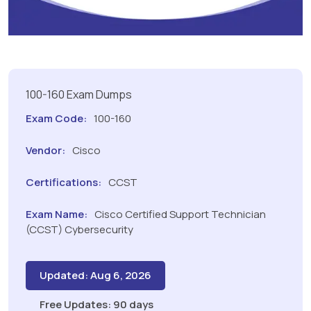
100-160 Exam Dumps
Exam Code:
100-160
Vendor:
Cisco
Certifications:
CCST
Exam Name:
Cisco Certified Support Technician
(CCST) Cybersecurity
Updated: Aug 6, 2026
Free Updates: 90 days