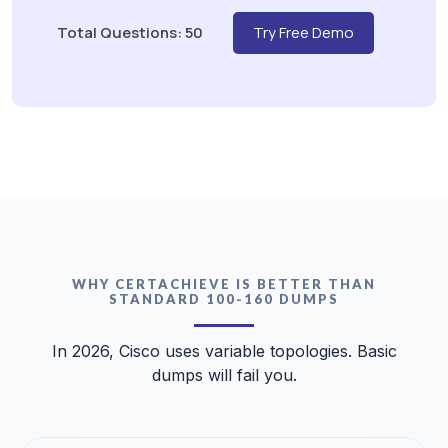
Total Questions: 50
Try Free Demo
WHY CERTACHIEVE IS BETTER THAN
STANDARD 100-160 DUMPS
In 2026, Cisco uses variable topologies. Basic
dumps will fail you.