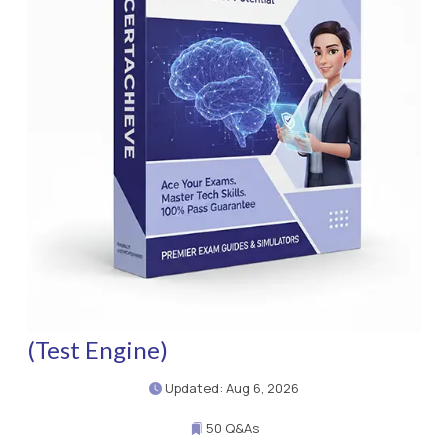
(Test Engine)
Updated: Aug 6, 2026
50 Q&As