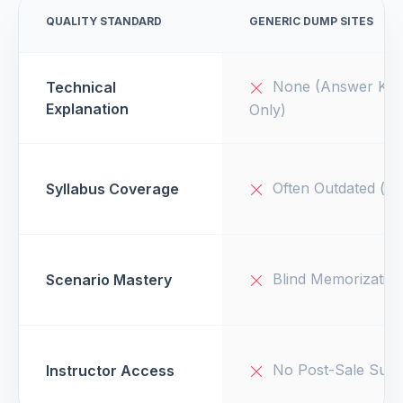
QUALITY STANDARD
GENERIC DUMP SITES
None (Answer Key
Technical
Explanation
Only)
Often Outdated (v1
Syllabus Coverage
Blind Memorizatio
Scenario Mastery
No Post-Sale Supp
Instructor Access