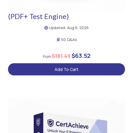
(PDF+ Test Engine)
Updated: Aug 6, 2026
50 Q&As
$63.52
$181.49
Add To Cart