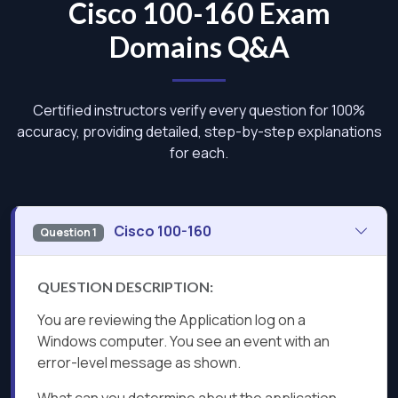
Cisco 100-160 Exam
Domains Q&A
Certified instructors verify every question for 100%
accuracy, providing detailed, step-by-step explanations
for each.
Cisco 100-160
Question 1
QUESTION DESCRIPTION:
You are reviewing the Application log on a
Windows computer. You see an event with an
error-level message as shown.