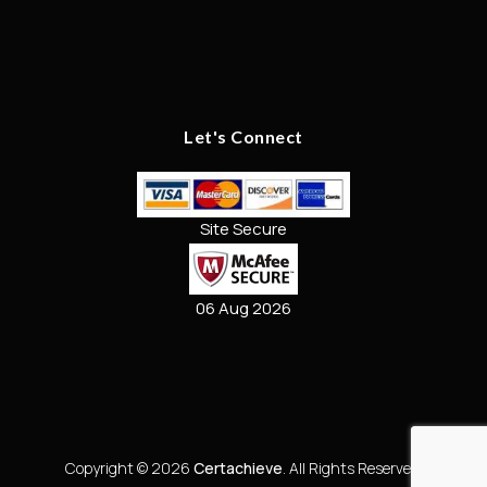
Let's Connect
Site Secure
06 Aug 2026
Copyright © 2026
Certachieve
. All Rights Reserved.