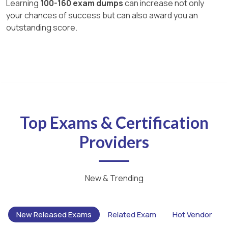
Learning
100-160 exam dumps
can increase not only
your chances of success but can also award you an
outstanding score.
Top Exams & Certification
Providers
New & Trending
New Released Exams
Related Exam
Hot Vendor