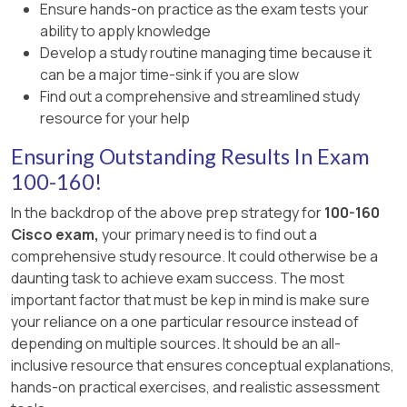
detection/prevention tool, not an
Ensure hands-on practice as the exam tests your
orchestration platform.
ability to apply knowledge
Develop a study routine managing time because it
can be a major time-sink if you are slow
Find out a comprehensive and streamlined study
resource for your help
Ensuring Outstanding Results In Exam
100-160!
In the backdrop of the above prep strategy for
100-160
Cisco exam,
your primary need is to find out a
comprehensive study resource. It could otherwise be a
daunting task to achieve exam success. The most
important factor that must be kep in mind is make sure
your reliance on a one particular resource instead of
depending on multiple sources. It should be an all-
inclusive resource that ensures conceptual explanations,
hands-on practical exercises, and realistic assessment