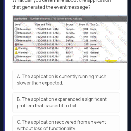
What can you determine about the application
that generated the event message?
A.
The application is currently running much
slower than expected.
B.
The application experienced a significant
problem that caused it to fail.
C.
The application recovered from an event
without loss of functionality.