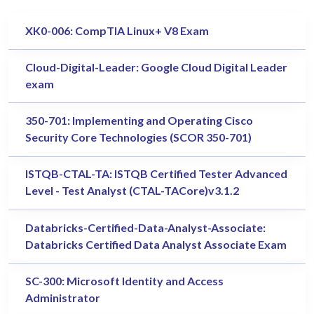
XK0-006: CompTIA Linux+ V8 Exam
Cloud-Digital-Leader: Google Cloud Digital Leader
exam
350-701: Implementing and Operating Cisco
Security Core Technologies (SCOR 350-701)
ISTQB-CTAL-TA: ISTQB Certified Tester Advanced
Level - Test Analyst (CTAL-TACore)v3.1.2
Databricks-Certified-Data-Analyst-Associate:
Databricks Certified Data Analyst Associate Exam
SC-300: Microsoft Identity and Access
Administrator