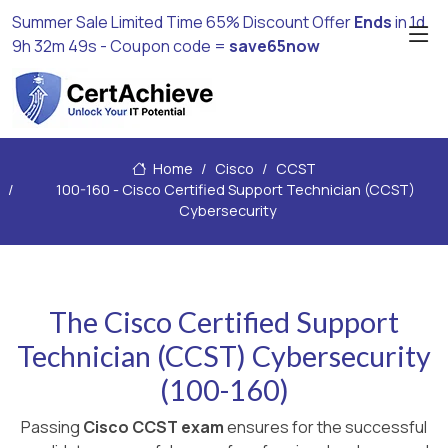
Summer Sale Limited Time 65% Discount Offer
Ends
in
1d
9h 32m 48s
- Coupon code =
save65now
Home
Cisco
CCST
100-160 - Cisco Certified Support Technician (CCST)
Cybersecurity
The Cisco Certified Support
Technician (CCST) Cybersecurity
(100-160)
Passing
Cisco CCST exam
ensures for the successful