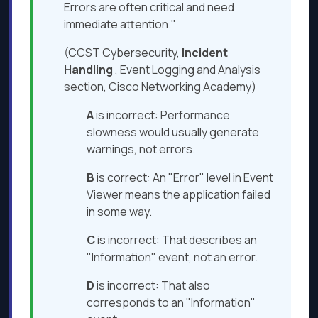
Errors are often critical and need
immediate attention."
(CCST Cybersecurity,
Incident
Handling
, Event Logging and Analysis
section, Cisco Networking Academy)
A
is incorrect: Performance
slowness would usually generate
warnings, not errors.
B
is correct: An "Error" level in Event
Viewer means the application failed
in some way.
C
is incorrect: That describes an
"Information" event, not an error.
D
is incorrect: That also
corresponds to an "Information"