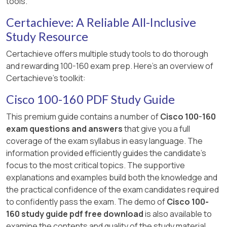
tools.
Certachieve: A Reliable All-Inclusive
Study Resource
Certachieve offers multiple study tools to do thorough
and rewarding 100-160 exam prep. Here's an overview of
Certachieve's toolkit:
Cisco 100-160 PDF Study Guide
This premium guide contains a number of
Cisco 100-160
exam questions and answers
that give you a full
coverage of the exam syllabus in easy language. The
information provided efficiently guides the candidate's
focus to the most critical topics. The supportive
explanations and examples build both the knowledge and
the practical confidence of the exam candidates required
to confidently pass the exam. The demo of
Cisco 100-
160 study guide pdf free download
is also available to
examine the contents and quality of the study material.