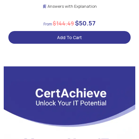
Answers with Explanation
$50.57
$144.49
Add To Cart