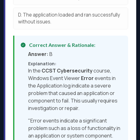
D.
The application loaded and ran successfully
without issues.
Correct Answer & Rationale:
Answer:
B
Explanation:
In the
CCST Cybersecurity
course,
Windows Event Viewer
Error
events in
the Application log indicate a severe
problem that caused an application or
component to fail. This usually requires
investigation or repair.
"Error events indicate a significant
problem such as a loss of functionality in
an application or system component.