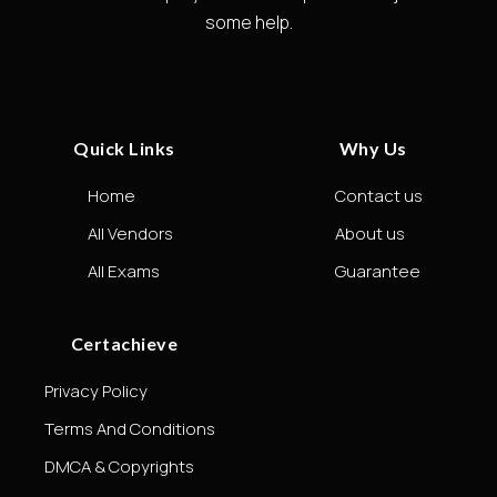
some help.
Quick Links
Why Us
Home
Contact us
All Vendors
About us
All Exams
Guarantee
Certachieve
Privacy Policy
Terms And Conditions
DMCA & Copyrights