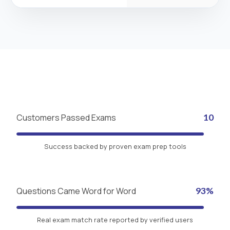
Customers Passed Exams
10
Success backed by proven exam prep tools
Questions Came Word for Word
93%
Real exam match rate reported by verified users