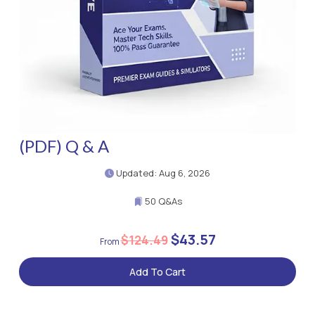
(PDF) Q & A
Updated: Aug 6, 2026
50 Q&As
$43.57
$124.49
Add To Cart