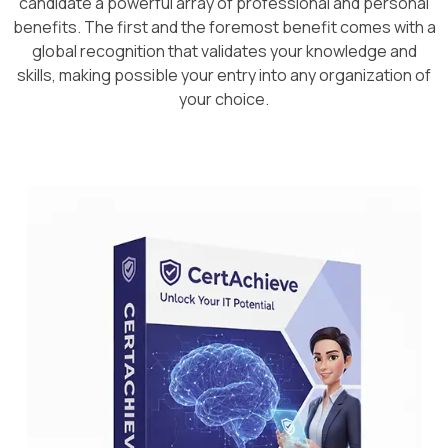
candidate a powerful array of professional and personal
benefits. The first and the foremost benefit comes with a
global recognition that validates your knowledge and
skills, making possible your entry into any organization of
your choice.