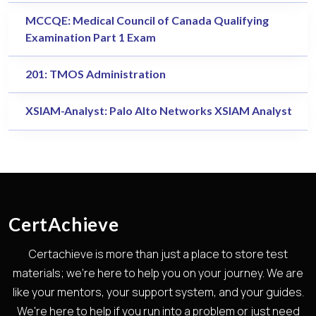
MCCQE: Medical Council of Canada Qualifying
Examination Part 1 Exam
201: TMOS Administration
XSIAM-Analyst: Palo Alto Networks XSIAM Analyst
CertAchieve
Certachieve is more than just a place to store test
materials; we're here to help you on your journey. We are
like your mentors, your support system, and your guides.
We're here to help if you run into a problem or just need