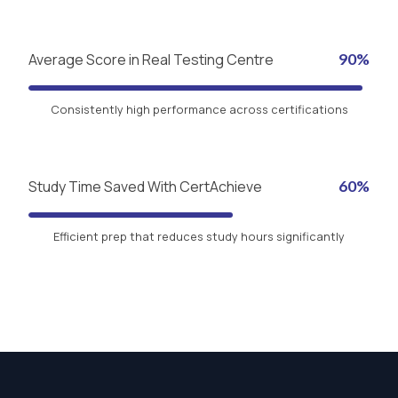
Average Score in Real Testing Centre
90%
Consistently high performance across certifications
Study Time Saved With CertAchieve
60%
Efficient prep that reduces study hours significantly