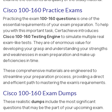
Cisco 100-160 Practice Exams
Practicing the exam
100-160 questions
is one of the
essential requirements of your exam preparation. To help
you with this important task, Certachieve introduces
Cisco 100-160 Testing Engine
to simulate multiple real
exam-like tests. They are of enormous value for
developing your grasp and understanding your strengths
and weaknesses in exam preparation and make up
deficiencies in time.
These comprehensive materials are engineered to
streamline your preparation process, providing a direct
and efficient path to mastering the exam's requirements.
Cisco 100-160 Exam Dumps
These realistic
dumps
include the most significant
questions that may be the part of your upcoming exam.