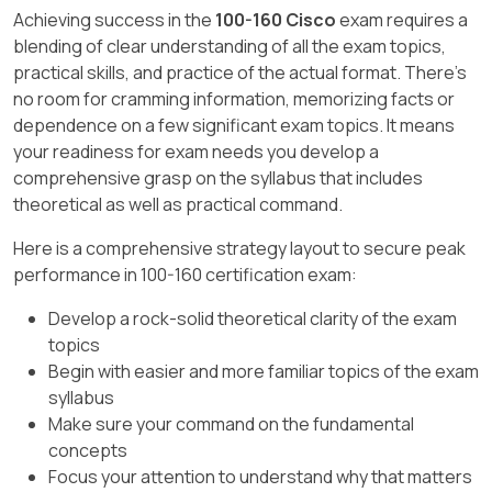
cryptographic hashing.
unrelated to accidental email leaks.
enable analysts to manage incidents, and
Achieving success in the
100-160 Cisco
exam requires a
automate repetitive tasks in the response
blending of clear understanding of all the exam topics,
D
is correct: Authentication verifies user
C
(Phishing) is an external social
process."
practical skills, and practice of the actual format. There's
identity.
engineering attack.
no room for cramming information, memorizing facts or
(CCST Cybersecurity,
Incident Handling
,
E
is correct: Confidentiality is provided via
dependence on a few significant exam topics. It means
D
is correct: This is an
unintentional
Security Automation Tools section, Cisco
encryption.
your readiness for exam needs you develop a
insider threat
.
Networking Academy)
comprehensive grasp on the syllabus that includes
F
is incorrect: Password management is
theoretical as well as practical command.
A
(SIEM) collects and correlates security
separate from VPN functions.
logs but lacks full orchestration and
Here is a comprehensive strategy layout to secure peak
automated response capabilities.
performance in 100-160 certification exam:
B
is correct: SOAR adds orchestration,
Develop a rock-solid theoretical clarity of the exam
case management, and automated incident
topics
response.
Begin with easier and more familiar topics of the exam
syllabus
C
(NextGen IPS) focuses on intrusion
Make sure your command on the fundamental
prevention, not orchestration.
concepts
D
(Snort) is an open-source intrusion
Focus your attention to understand why that matters