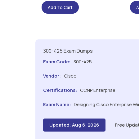
Add To Cart
A
300-425 Exam Dumps
Exam Code:
300-425
Vendor:
Cisco
Certifications:
CCNP Enterprise
Exam Name:
Designing Cisco Enterprise W
Updated: Aug 6, 2026
Free Upda