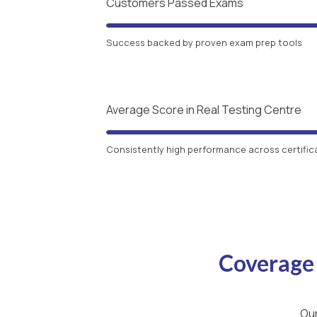
Customers Passed Exams
Success backed by proven exam prep tools
Average Score in Real Testing Centre
Consistently high performance across certific
Coverage
Our