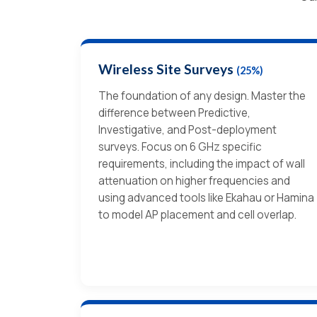
Wireless Site Surveys
(25%)
The foundation of any design. Master the
difference between Predictive,
Investigative, and Post-deployment
surveys. Focus on 6 GHz specific
requirements, including the impact of wall
attenuation on higher frequencies and
using advanced tools like Ekahau or Hamina
to model AP placement and cell overlap.