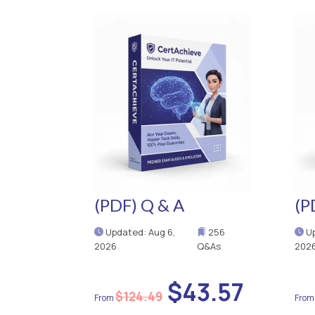
(PDF) Q & A
(P
Updated: Aug 6,
256
Up
2026
Q&As
202
$43.57
$124.49