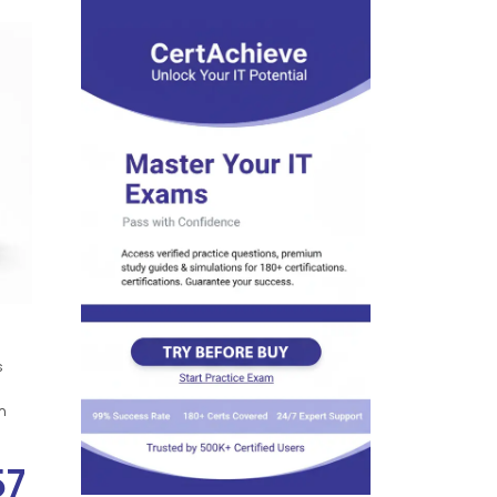
s
n
57