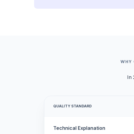
WHY 
In 
QUALITY STANDARD
Technical Explanation