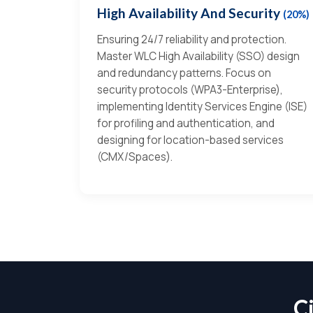
High Availability And Security
(20%)
Ensuring 24/7 reliability and protection.
Master WLC High Availability (SSO) design
and redundancy patterns. Focus on
security protocols (WPA3-Enterprise),
implementing Identity Services Engine (ISE)
for profiling and authentication, and
designing for location-based services
(CMX/Spaces).
C