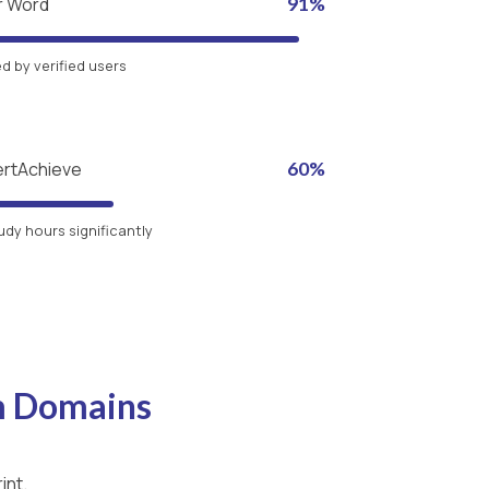
r Word
91%
 by verified users
ertAchieve
60%
udy hours significantly
m Domains
int.