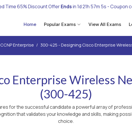
ed Time 65% Discount Offer
Ends
in
1d 21h 57m 4s
- Coupon 
Home
Popular Exams
View All Exams
L
CCNP Enterprise
300-425 - Designing Cisco Enterprise Wirele
sco Enterprise Wireless 
(300-425)
es for the successful candidate a powerful array of professi
nition that validates your knowledge and skills, making possib
choice.