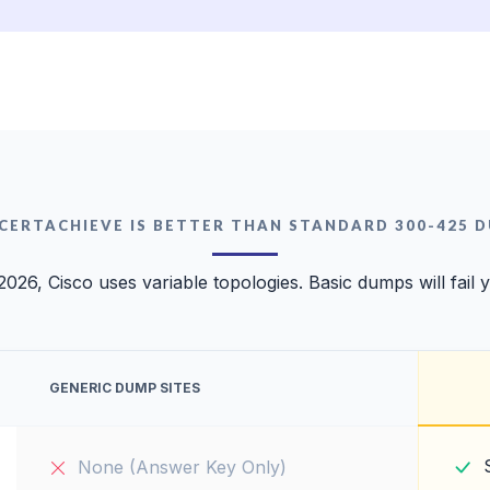
CERTACHIEVE IS BETTER THAN STANDARD 300-425 
2026, Cisco uses variable topologies. Basic dumps will fail 
GENERIC DUMP SITES
None (Answer Key Only)