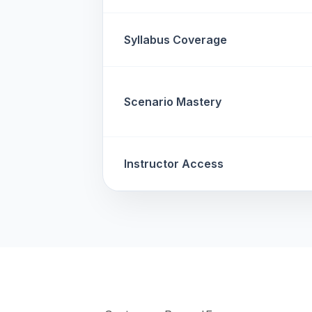
Syllabus Coverage
Scenario Mastery
Instructor Access