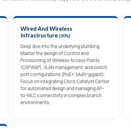
Wired And Wireless
Infrastructure
(30%)
Deep dive into the underlying plumbing.
Master the design of Control and
Provisioning of Wireless Access Points
(CAPWAP), VLAN management, and switch
port configurations (PoE+, Multi-gigabit).
Focus on integrating Cisco Catalyst Center
for automated design and managing AP-
to-WLC connectivity in complex branch
environments.