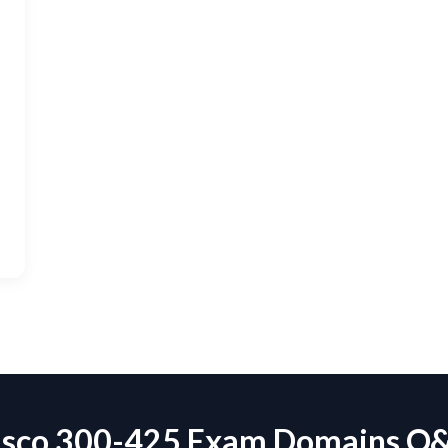
isco 300-425 Exam Domains Q