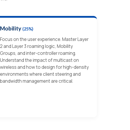
Mobility
(25%)
Focus on the user experience. Master Layer
2 and Layer 3 roaming logic, Mobility
Groups, and inter-controller roaming.
Understand the impact of multicast on
wireless and how to design for high-density
environments where client steering and
bandwidth management are critical.