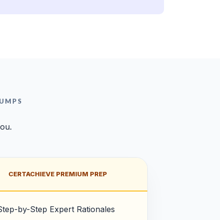
DUMPS
you.
CERTACHIEVE PREMIUM PREP
Step-by-Step Expert Rationales