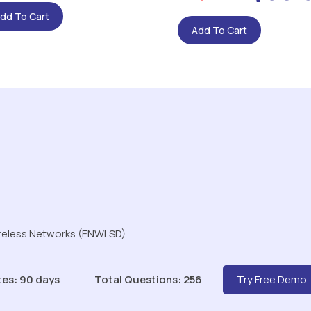
dd To Cart
Add To Cart
ireless Networks (ENWLSD)
tes: 90 days
Total Questions: 256
Try Free Demo