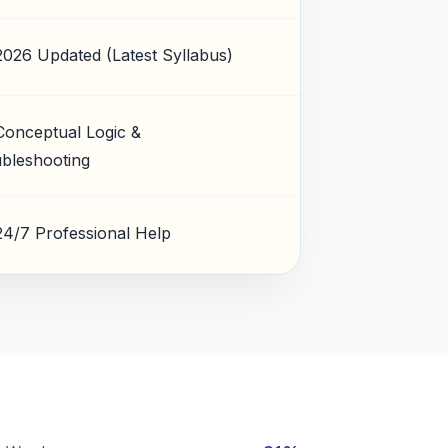
2026 Updated (Latest Syllabus)
Conceptual Logic &
bleshooting
24/7 Professional Help