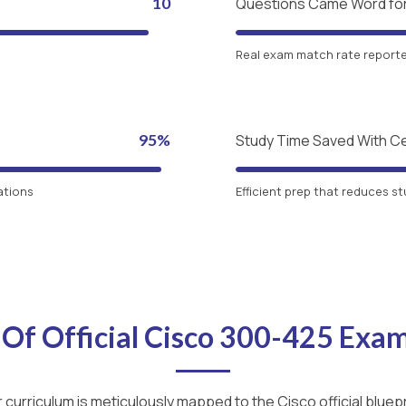
10
Questions Came Word fo
Real exam match rate reported
95%
Study Time Saved With C
ations
Efficient prep that reduces st
 Of Official Cisco 300-425 Exa
 curriculum is meticulously mapped to the Cisco official bluepr