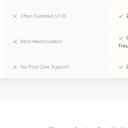
Often Outdated (v1.0)
Blind Memorization
Trou
No Post-Sale Support