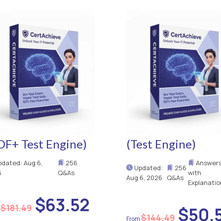
DF+ Test Engine)
(Test Engine)
dated: Aug 6,
256
Answer
Updated:
256
6
Q&As
with
Aug 6, 2026
Q&As
Explanatio
$63.52
$181.49
$50.
$144.49