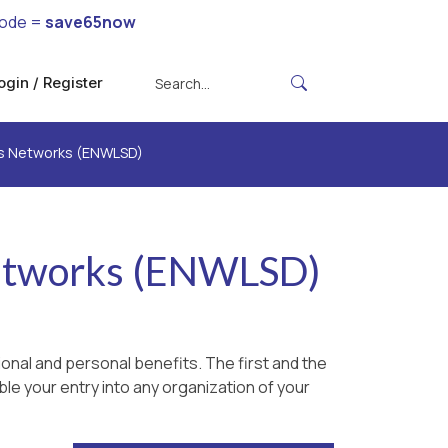
code =
save65now
ogin / Register
ss Networks (ENWLSD)
Networks (ENWLSD)
onal and personal benefits. The first and the
le your entry into any organization of your