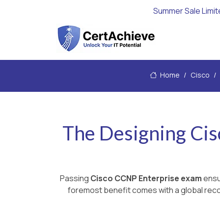
Summer Sale Limit
Home
Cisco
The Designing Ci
Passing
Cisco CCNP Enterprise exam
ensur
foremost benefit comes with a global recog