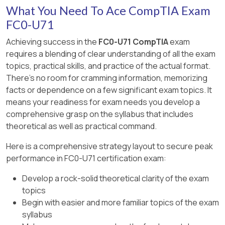
What You Need To Ace CompTIA Exam
FC0-U71
Achieving success in the
FC0-U71 CompTIA
exam
requires a blending of clear understanding of all the exam
topics, practical skills, and practice of the actual format.
There's no room for cramming information, memorizing
facts or dependence on a few significant exam topics. It
means your readiness for exam needs you develop a
comprehensive grasp on the syllabus that includes
theoretical as well as practical command.
Here is a comprehensive strategy layout to secure peak
performance in FC0-U71 certification exam:
Develop a rock-solid theoretical clarity of the exam
topics
Begin with easier and more familiar topics of the exam
syllabus