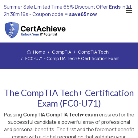
Summer Sale Limited Time 65% Discount Offer
Ends
in
1d
2h 38m 18s
- Coupon code =
save65now
Home
CompTIA
CompTIA Tech+
FC0-U71 - CompTIA Tech+ Certification Exam
The CompTIA Tech+ Certification
Exam (FC0-U71)
Passing
CompTIA CompTIA Tech+ exam
ensures for the
successful candidate a powerful array of professional
and personal benefits. The first and the foremost benefit
comes with a global recognition that validates your