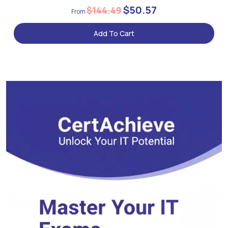
$50.57
$144.49
Add To Cart