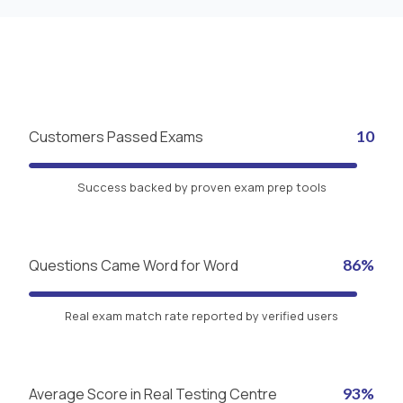
Customers Passed Exams
10
Success backed by proven exam prep tools
Questions Came Word for Word
86%
Real exam match rate reported by verified users
Average Score in Real Testing Centre
93%