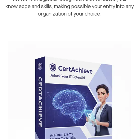
knowledge and skills, making possible your entry into any
organization of your choice.