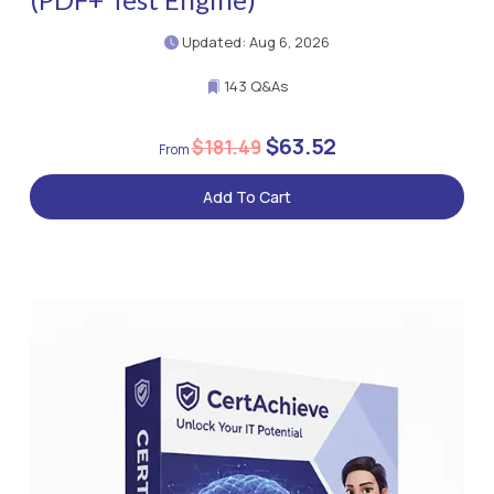
Updated: Aug 6, 2026
143 Q&As
$63.52
$181.49
Add To Cart