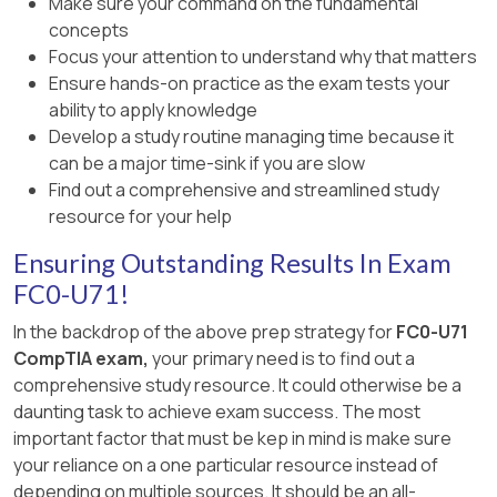
Make sure your command on the fundamental
concepts
Focus your attention to understand why that matters
Ensure hands-on practice as the exam tests your
ability to apply knowledge
Develop a study routine managing time because it
can be a major time-sink if you are slow
Find out a comprehensive and streamlined study
resource for your help
Ensuring Outstanding Results In Exam
FC0-U71!
In the backdrop of the above prep strategy for
FC0-U71
CompTIA exam,
your primary need is to find out a
comprehensive study resource. It could otherwise be a
daunting task to achieve exam success. The most
important factor that must be kep in mind is make sure
your reliance on a one particular resource instead of
depending on multiple sources. It should be an all-