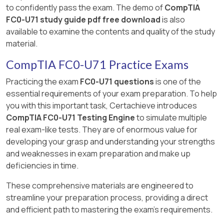
to confidently pass the exam. The demo of
CompTIA
FC0-U71 study guide pdf free download
is also
available to examine the contents and quality of the study
material.
CompTIA FC0-U71 Practice Exams
Practicing the exam
FC0-U71 questions
is one of the
essential requirements of your exam preparation. To help
you with this important task, Certachieve introduces
CompTIA FC0-U71 Testing Engine
to simulate multiple
real exam-like tests. They are of enormous value for
developing your grasp and understanding your strengths
and weaknesses in exam preparation and make up
deficiencies in time.
These comprehensive materials are engineered to
streamline your preparation process, providing a direct
and efficient path to mastering the exam's requirements.