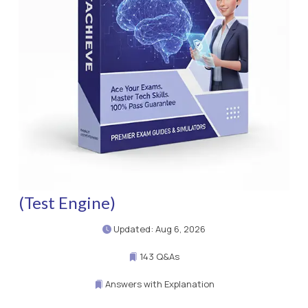
(Test Engine)
Updated: Aug 6, 2026
143 Q&As
Answers with Explanation