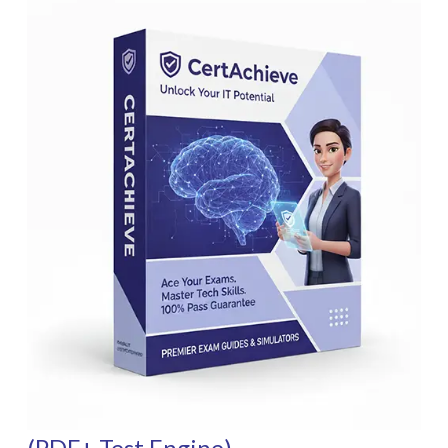
(PDF+ Test Engine)