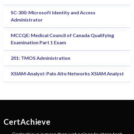
SC-300: Microsoft Identity and Access
Administrator
MCCQE: Medical Council of Canada Qualifying
Examination Part 1 Exam
201: TMOS Administration
XSIAM-Analyst: Palo Alto Networks XSIAM Analyst
CertAchieve