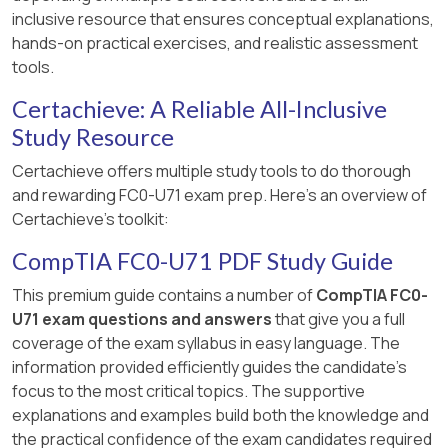
inclusive resource that ensures conceptual explanations,
hands-on practical exercises, and realistic assessment
tools.
Certachieve: A Reliable All-Inclusive
Study Resource
Certachieve offers multiple study tools to do thorough
and rewarding FC0-U71 exam prep. Here's an overview of
Certachieve's toolkit:
CompTIA FC0-U71 PDF Study Guide
This premium guide contains a number of
CompTIA FC0-
U71 exam questions and answers
that give you a full
coverage of the exam syllabus in easy language. The
information provided efficiently guides the candidate's
focus to the most critical topics. The supportive
explanations and examples build both the knowledge and
the practical confidence of the exam candidates required