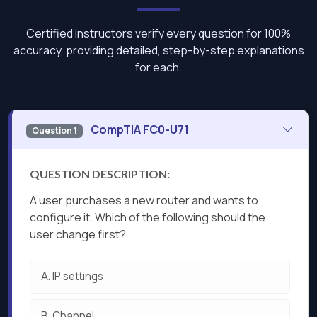
Certified instructors verify every question for 100%
accuracy, providing detailed, step-by-step explanations
for each.
CompTIA FC0-U71
Question 1
QUESTION DESCRIPTION:
A user purchases a new router and wants to
configure it. Which of the following should the
user change first?
A.
IP settings
B.
Channel