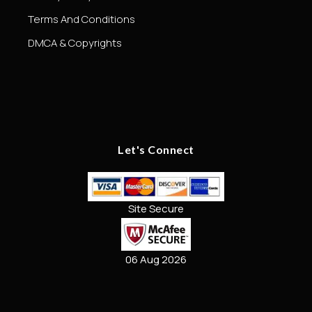
Terms And Conditions
DMCA & Copyrights
Let's Connect
Site Secure
06 Aug 2026