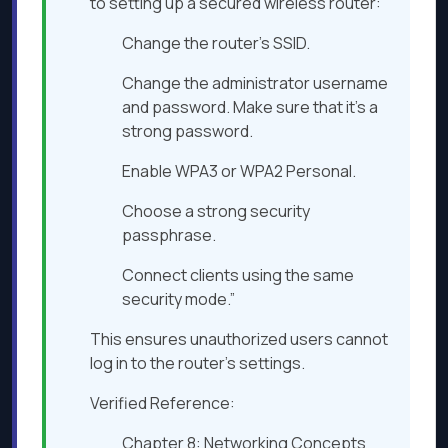
to setting up a secured wireless router:
Change the router’s SSID.
Change the administrator username
and password. Make sure that it’s a
strong password.
Enable WPA3 or WPA2 Personal.
Choose a strong security
passphrase.
Connect clients using the same
security mode.”
This ensures unauthorized users cannot
log in to the router’s settings.
Verified Reference:
Chapter 8: Networking Concepts