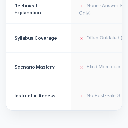
None (Answer Key
Technical
Explanation
Only)
Often Outdated (v1
Syllabus Coverage
Blind Memorizatio
Scenario Mastery
No Post-Sale Supp
Instructor Access