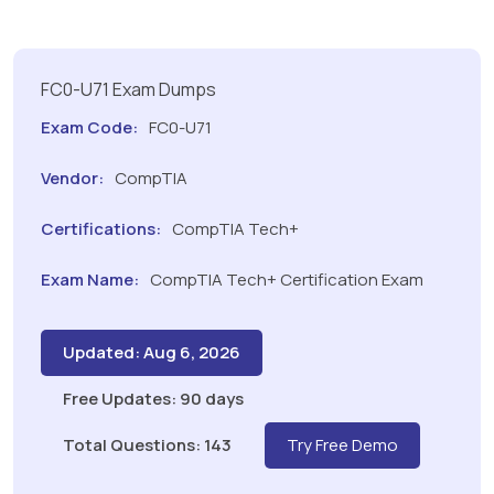
FC0-U71 Exam Dumps
Exam Code:
FC0-U71
Vendor:
CompTIA
Certifications:
CompTIA Tech+
Exam Name:
CompTIA Tech+ Certification Exam
Updated: Aug 6, 2026
Free Updates: 90 days
Total Questions: 143
Try Free Demo