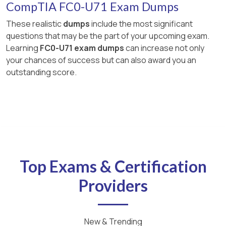
CompTIA FC0-U71 Exam Dumps
These realistic
dumps
include the most significant
questions that may be the part of your upcoming exam.
Learning
FC0-U71 exam dumps
can increase not only
your chances of success but can also award you an
outstanding score.
Top Exams & Certification
Providers
New & Trending