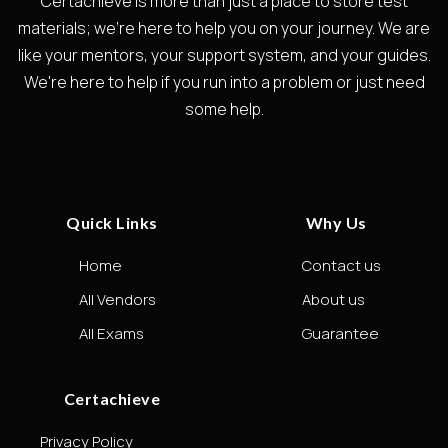
Certachieve is more than just a place to store test
materials; we're here to help you on your journey. We are
like your mentors, your support system, and your guides.
We're here to help if you run into a problem or just need
some help.
Quick Links
Why Us
Home
Contact us
All Vendors
About us
All Exams
Guarantee
Certachieve
Privacy Policy