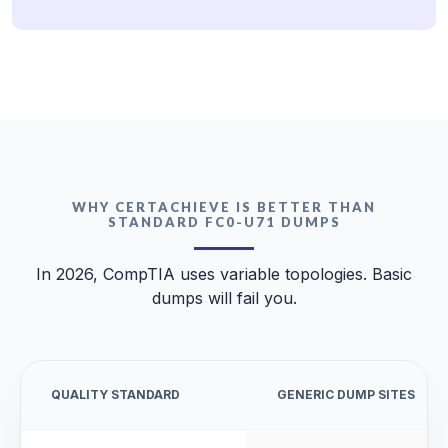
WHY CERTACHIEVE IS BETTER THAN
STANDARD FC0-U71 DUMPS
In 2026, CompTIA uses variable topologies. Basic
dumps will fail you.
QUALITY STANDARD
GENERIC DUMP SITES