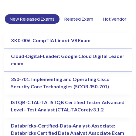
New Released Exams
Related Exam
Hot Vendor
XK0-006: CompTIA Linux+ V8 Exam
Cloud-Digital-Leader: Google Cloud Digital Leader
exam
350-701: Implementing and Operating Cisco
Security Core Technologies (SCOR 350-701)
ISTQB-CTAL-TA: ISTQB Certified Tester Advanced
Level - Test Analyst (CTAL-TACore)v3.1.2
Databricks-Certified-Data-Analyst-Associate:
Databricks Certified Data Analyst Associate Exam