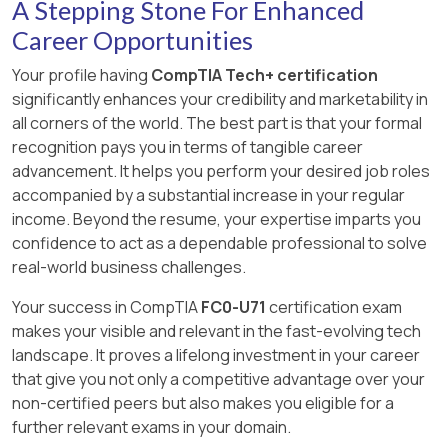
hardware installation, the operating system
A Stepping Stone For Enhanced
microphones are input devices that capture
or generation using tools such as DALL·E,
vending machine purchases.
either detects the device automatically or the
Explanation:
data rather than display or present it.
MidJourney, or generative adversarial networks
Career Opportunities
RAM (Random Access Memory) is volatile
user must install a driver manually.
Verified Reference:
(GANs).
memory, meaning its contents are erased when
[Reference: CompTIA ITF+ FC0-U71 Official
Your profile having
CompTIA Tech+ certification
Verified and corrected questions 172–178:
Chapter 2: Peripherals and Connectors —
power is removed. According to the CompTIA
Study Guide, Chapter 5 – Peripherals and
significantly enhances your credibility and marketability in
“Generative AI creates new data or content,
“Wireless Connections: NFC” (p. 99).
ITF+ FC0-U71 Official Study Guide:
Connectors., , , ]
all corners of the world. The best part is that your formal
such as images, music, or text. It is commonly
recognition pays you in terms of tangible career
used in image editing, graphic design, and media
“RAM is volatile storage, which means that it
advancement. It helps you perform your desired job roles
production.” — CompTIA ITF+ Guide
requires constant power to maintain the
accompanied by a substantial increase in your regular
stored information. When power is turned
Other AI types:
income. Beyond the resume, your expertise imparts you
off, all data in RAM is lost.”
confidence to act as a dependable professional to solve
Assistive AI helps with tasks like navigation
real-world business challenges.
BIOS (firmware), NIC (hardware interface),
or text suggestions.
and CPU (hardware processor) remain
Your success in CompTIA
FC0-U71
certification exam
Predictive AI forecasts outcomes using
unaffected by shutdowns regarding stored
makes your visible and relevant in the fast-evolving tech
existing data.
information.
landscape. It proves a lifelong investment in your career
that give you not only a competitive advantage over your
Chatbots simulate conversation, often in
[Reference: CompTIA ITF+ FC0-U71 Official
non-certified peers but also makes you eligible for a
customer service.
Study Guide, Chapter 3 – Computing
further relevant exams in your domain.
Components., , , ]