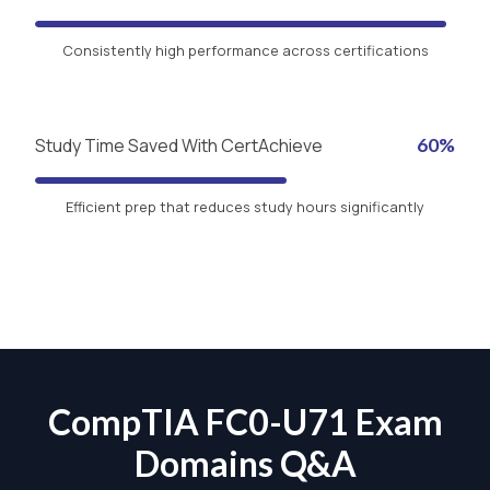
Consistently high performance across certifications
Study Time Saved With CertAchieve
60%
Efficient prep that reduces study hours significantly
CompTIA FC0-U71 Exam
Domains Q&A