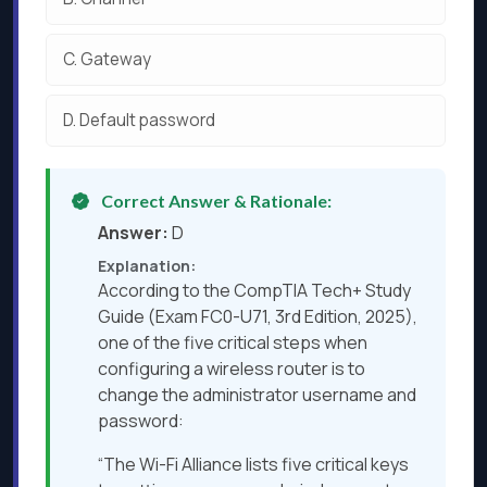
C.
Gateway
D.
Default password
Correct Answer & Rationale:
Answer:
D
Explanation:
According to the CompTIA Tech+ Study
Guide (Exam FC0-U71, 3rd Edition, 2025),
one of the five critical steps when
configuring a wireless router is to
change the administrator username and
password:
“The Wi-Fi Alliance lists five critical keys