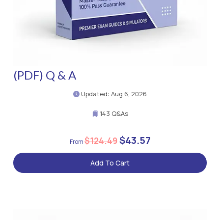
(PDF) Q & A
Updated: Aug 6, 2026
143 Q&As
$43.57
$124.49
Add To Cart