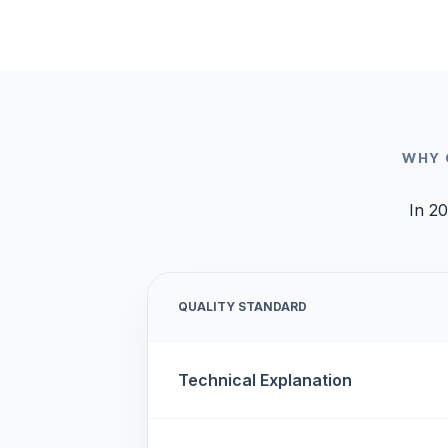
WHY 
In 20
QUALITY STANDARD
Technical Explanation