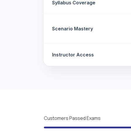
Syllabus Coverage
Scenario Mastery
Instructor Access
Customers Passed Exams