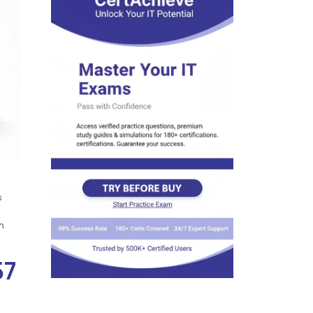
s
n
57