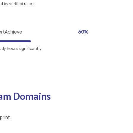
 by verified users
ertAchieve
60%
udy hours significantly
xam Domains
print.