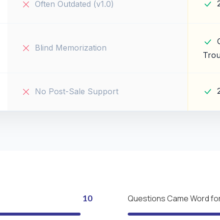
Often Outdated (v1.0)
Blind Memorization
Trou
No Post-Sale Support
10
Questions Came Word fo