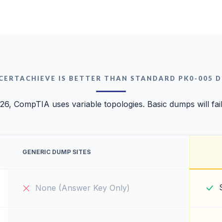
CERTACHIEVE IS BETTER THAN STANDARD PK0-005 
26, CompTIA uses variable topologies. Basic dumps will fai
GENERIC DUMP SITES
None (Answer Key Only)