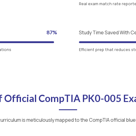
Real exam match rate reported
87%
Study Time Saved With C
ations
Efficient prep that reduces st
f Official CompTIA PK0-005 E
urriculum is meticulously mapped to the CompTIA official blue