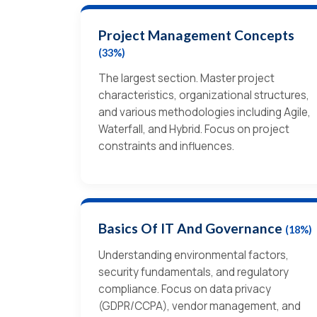
Project Management Concepts
(33%)
The largest section. Master project
characteristics, organizational structures,
and various methodologies including Agile,
Waterfall, and Hybrid. Focus on project
constraints and influences.
Basics Of IT And Governance
(18%)
Understanding environmental factors,
security fundamentals, and regulatory
compliance. Focus on data privacy
(GDPR/CCPA), vendor management, and