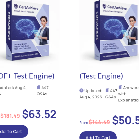
DF+ Test Engine)
(Test Engine)
dated: Aug 4,
447
Answer
Updated:
447
6
Q&As
with
Aug 4, 2026
Q&As
Explanatio
$63.52
$181.49
$50.
$144.49
dd To Cart
Add To Cart