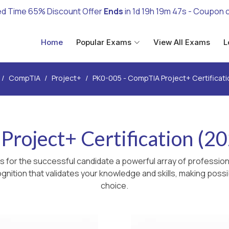
ed Time 65% Discount Offer
Ends
in
1d 19h 19m 46s
- Coupon 
Home
Popular Exams
View All Exams
L
CompTIA
Project+
PK0-005 - CompTIA Project+ Certificat
roject+ Certification (2
 for the successful candidate a powerful array of professiona
nition that validates your knowledge and skills, making possib
choice.