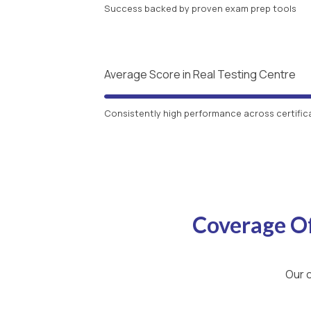
Success backed by proven exam prep tools
Average Score in Real Testing Centre
Consistently high performance across certific
Coverage O
Our c