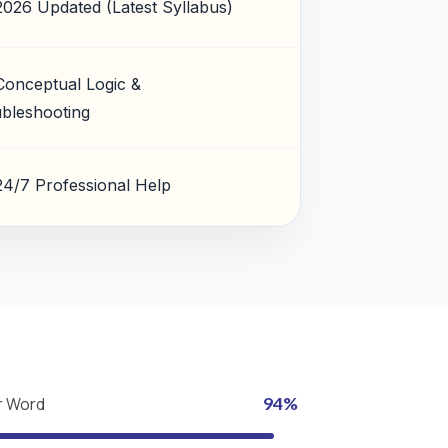
2026 Updated (Latest Syllabus)
Conceptual Logic &
bleshooting
24/7 Professional Help
r Word
94%