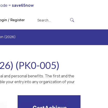
code =
save65now
ogin / Register
ion (2026)
026) (PK0-005)
l and personal benefits. The first and the
le your entry into any organization of your