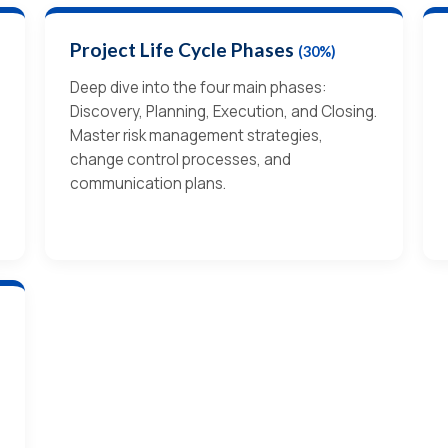
Project Life Cycle Phases
(30%)
Deep dive into the four main phases:
Discovery, Planning, Execution, and Closing.
Master risk management strategies,
change control processes, and
communication plans.