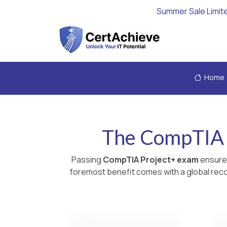
Summer Sale Limit
Home
The CompTIA P
Passing
CompTIA Project+ exam
ensures
foremost benefit comes with a global recog