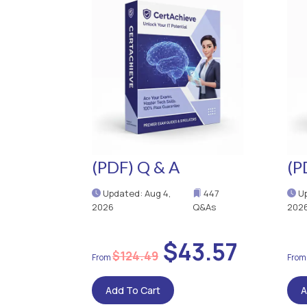
(PDF) Q & A
(P
Updated: Aug 4,
447
Up
2026
Q&As
202
$43.57
$124.49
Add To Cart
A