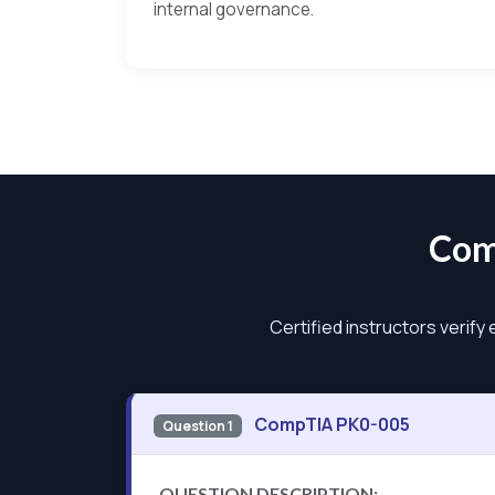
internal governance.
Com
Certified instructors verify
CompTIA PK0-005
Question 1
QUESTION DESCRIPTION: