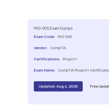
PK0-005 Exam Dumps
Exam Code:
PK0-005
Vendor:
CompTIA
Certifications:
Project+
Exam Name:
CompTIA Project+ Certificati
Updated: Aug 4, 2026
Free Upda