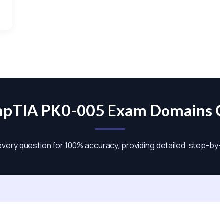
pTIA PK0-005 Exam Domains
 every question for 100% accuracy, providing detailed, step-b