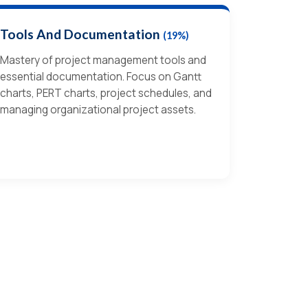
Tools And Documentation
(19%)
Mastery of project management tools and
essential documentation. Focus on Gantt
charts, PERT charts, project schedules, and
managing organizational project assets.