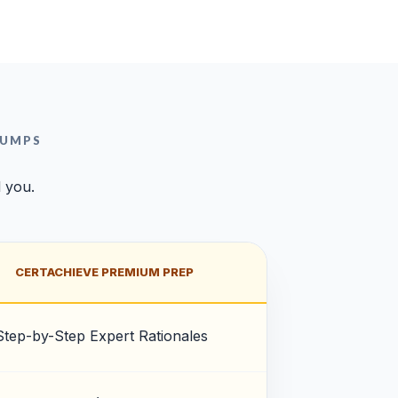
DUMPS
l you.
CERTACHIEVE PREMIUM PREP
Step-by-Step Expert Rationales