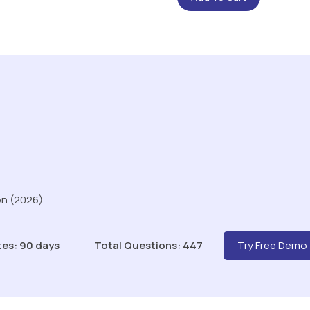
on (2026)
tes: 90 days
Total Questions: 447
Try Free Demo