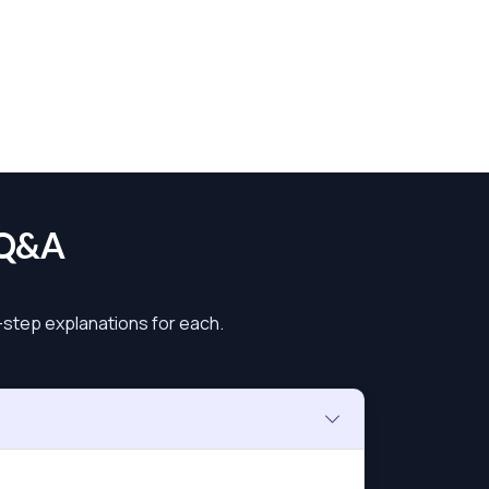
 Q&A
y-step explanations for each.