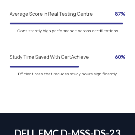
Average Score in Real Testing Centre
87%
Consistently high performance across certifications
Study Time Saved With CertAchieve
60%
Efficient prep that reduces study hours significantly
DELL EMC D-MSS-DS-23