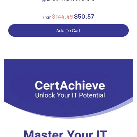
$50.57
$144.49
Add To Cart