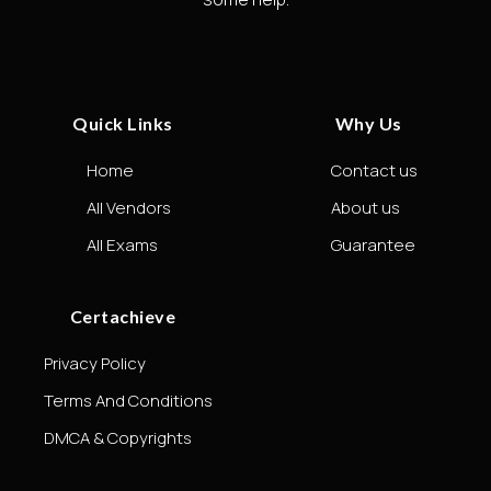
Quick Links
Why Us
Home
Contact us
All Vendors
About us
All Exams
Guarantee
Certachieve
Privacy Policy
Terms And Conditions
DMCA & Copyrights