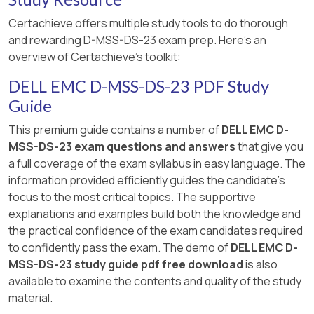
Certachieve offers multiple study tools to do thorough
and rewarding D-MSS-DS-23 exam prep. Here's an
overview of Certachieve's toolkit:
DELL EMC D-MSS-DS-23 PDF Study
Guide
This premium guide contains a number of
DELL EMC D-
MSS-DS-23 exam questions and answers
that give you
a full coverage of the exam syllabus in easy language. The
information provided efficiently guides the candidate's
focus to the most critical topics. The supportive
explanations and examples build both the knowledge and
the practical confidence of the exam candidates required
to confidently pass the exam. The demo of
DELL EMC D-
MSS-DS-23 study guide pdf free download
is also
available to examine the contents and quality of the study
material.