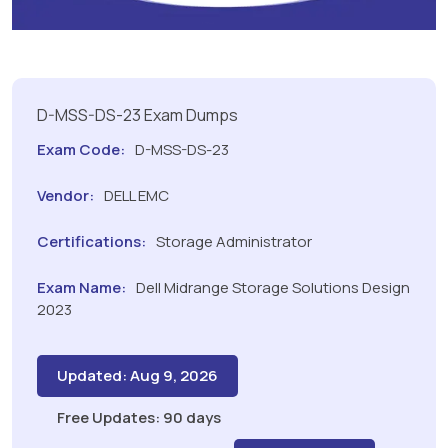
D-MSS-DS-23 Exam Dumps
Exam Code:
D-MSS-DS-23
Vendor:
DELL EMC
Certifications:
Storage Administrator
Exam Name:
Dell Midrange Storage Solutions Design
2023
Updated: Aug 9, 2026
Free Updates: 90 days