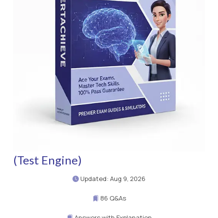
(Test Engine)
Updated: Aug 9, 2026
86 Q&As
Answers with Explanation