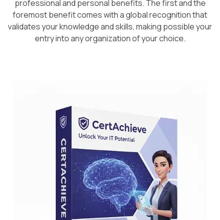
professional and personal benefits. The first and the
foremost benefit comes with a global recognition that
validates your knowledge and skills, making possible your
entry into any organization of your choice.