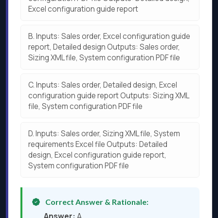
Excel configuration guide report
B.
Inputs: Sales order, Excel configuration guide
report, Detailed design Outputs: Sales order,
Sizing XML file, System configuration PDF file
C.
Inputs: Sales order, Detailed design, Excel
configuration guide report Outputs: Sizing XML
file, System configuration PDF file
D.
Inputs: Sales order, Sizing XML file, System
requirements Excel file Outputs: Detailed
design, Excel configuration guide report,
System configuration PDF file
Correct Answer & Rationale:
Answer:
A