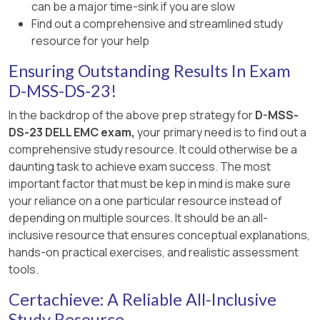
can be a major time-sink if you are slow
✅Documentation Reference:
Find out a comprehensive and streamlined study
resource for your help
Dell EMC Unity XT Best Practices Guide–
Highlights bus load balancing for optimal
Ensuring Outstanding Results In Exam
performance.
D-MSS-DS-23!
Dell EMC Unity XT Hardware Installation Guide–
In the backdrop of the above prep strategy for
D-MSS-
Provides diagrams and connection orders for
DS-23 DELL EMC exam,
your primary need is to find out a
DAE cabling.
comprehensive study resource. It could otherwise be a
daunting task to achieve exam success. The most
Dell EMC Unity XT Hardware Overview–
important factor that must be kep in mind is make sure
Confirms the 2-port DPE recommended
your reliance on a one particular resource instead of
configurations.
depending on multiple sources. It should be an all-
inclusive resource that ensures conceptual explanations,
=================
hands-on practical exercises, and realistic assessment
tools.
Certachieve: A Reliable All-Inclusive
Study Resource