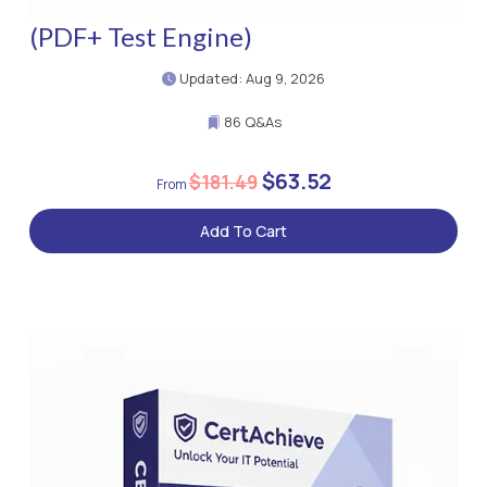
(PDF+ Test Engine)
Updated: Aug 9, 2026
86 Q&As
$63.52
$181.49
Add To Cart