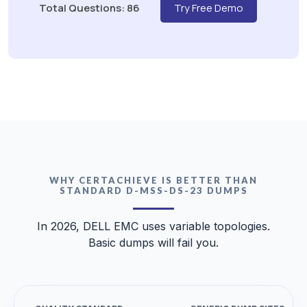
Total Questions: 86
Try Free Demo
WHY CERTACHIEVE IS BETTER THAN
STANDARD D-MSS-DS-23 DUMPS
In 2026, DELL EMC uses variable topologies.
Basic dumps will fail you.