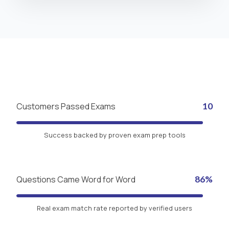
Customers Passed Exams
10
Success backed by proven exam prep tools
Questions Came Word for Word
86%
Real exam match rate reported by verified users