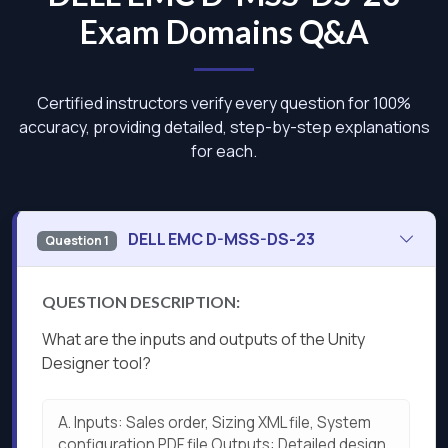
Exam Domains Q&A
Certified instructors verify every question for 100%
accuracy, providing detailed, step-by-step explanations
for each.
DELL EMC D-MSS-DS-23
Question 1
QUESTION DESCRIPTION:
What are the inputs and outputs of the Unity
Designer tool?
A.
Inputs: Sales order, Sizing XML file, System
configuration PDF file Outputs: Detailed design,