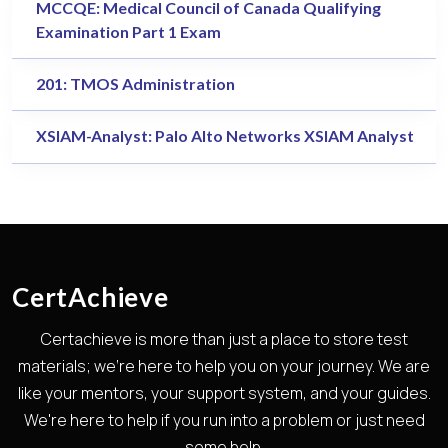
MCCQE: Medical Council of Canada Qualifying
Examination Part 1 Exam
201: TMOS Administration
XSIAM-Analyst: Palo Alto Networks XSIAM Analyst
CertAchieve
Certachieve is more than just a place to store test
materials; we're here to help you on your journey. We are
like your mentors, your support system, and your guides.
We're here to help if you run into a problem or just need
some help.