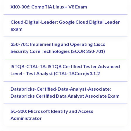
XK0-006: CompTIA Linux+ V8 Exam
Cloud-Digital-Leader: Google Cloud Digital Leader
exam
350-701: Implementing and Operating Cisco
Security Core Technologies (SCOR 350-701)
ISTQB-CTAL-TA: ISTQB Certified Tester Advanced
Level - Test Analyst (CTAL-TACore)v3.1.2
Databricks-Certified-Data-Analyst-Associate:
Databricks Certified Data Analyst Associate Exam
SC-300: Microsoft Identity and Access
Administrator