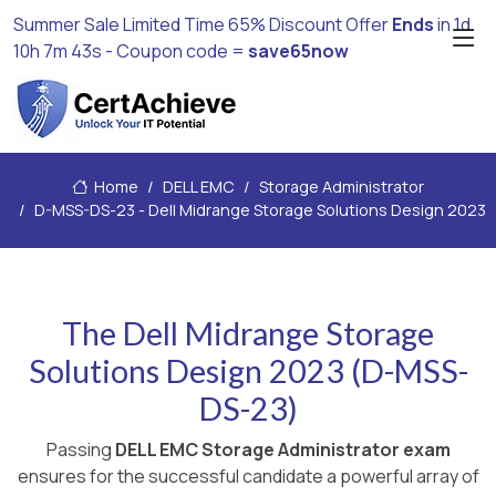
Summer Sale Limited Time 65% Discount Offer
Ends
in
1d
10h 7m 42s
- Coupon code =
save65now
Home
DELL EMC
Storage Administrator
D-MSS-DS-23 - Dell Midrange Storage Solutions Design 2023
The Dell Midrange Storage
Solutions Design 2023 (D-MSS-
DS-23)
Passing
DELL EMC Storage Administrator exam
ensures for the successful candidate a powerful array of