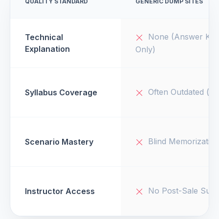
QUALITY STANDARD
GENERIC DUMP SITES
None (Answer Key
Technical
Explanation
Only)
Often Outdated (v1
Syllabus Coverage
Blind Memorizatio
Scenario Mastery
No Post-Sale Supp
Instructor Access