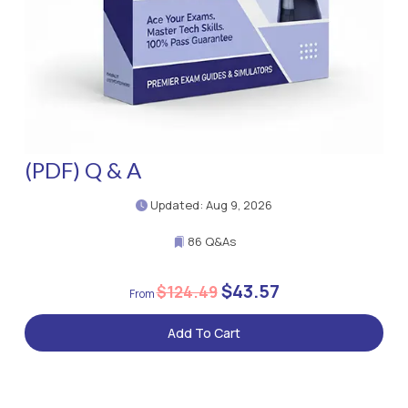
(PDF) Q & A
Updated: Aug 9, 2026
86 Q&As
$43.57
$124.49
Add To Cart