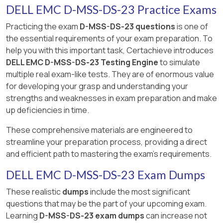
DELL EMC D-MSS-DS-23 Practice Exams
Practicing the exam
D-MSS-DS-23 questions
is one of
the essential requirements of your exam preparation. To
help you with this important task, Certachieve introduces
DELL EMC D-MSS-DS-23 Testing Engine
to simulate
multiple real exam-like tests. They are of enormous value
for developing your grasp and understanding your
strengths and weaknesses in exam preparation and make
up deficiencies in time.
These comprehensive materials are engineered to
streamline your preparation process, providing a direct
and efficient path to mastering the exam's requirements.
DELL EMC D-MSS-DS-23 Exam Dumps
These realistic
dumps
include the most significant
questions that may be the part of your upcoming exam.
Learning
D-MSS-DS-23 exam dumps
can increase not