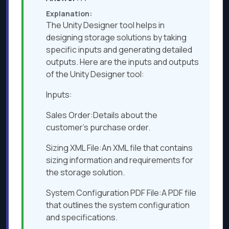
Explanation:
The Unity Designer tool helps in
designing storage solutions by taking
specific inputs and generating detailed
outputs. Here are the inputs and outputs
of the Unity Designer tool:
Inputs:
Sales Order:Details about the
customer’s purchase order.
Sizing XML File:An XML file that contains
sizing information and requirements for
the storage solution.
System Configuration PDF File:A PDF file
that outlines the system configuration
and specifications.