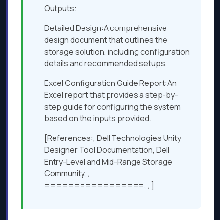
Outputs:
Detailed Design:A comprehensive
design document that outlines the
storage solution, including configuration
details and recommended setups.
Excel Configuration Guide Report:An
Excel report that provides a step-by-
step guide for configuring the system
based on the inputs provided.
[References:, Dell Technologies Unity
Designer Tool Documentation, Dell
Entry-Level and Mid-Range Storage
Community, ,
=================, , ]