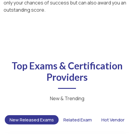
only your chances of success but can also award you an
outstanding score.
Top Exams & Certification
Providers
New & Trending
New Released Exams
Related Exam
Hot Vendor