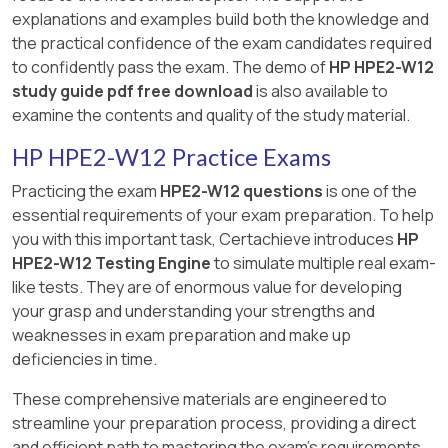
explanations and examples build both the knowledge and
the practical confidence of the exam candidates required
to confidently pass the exam. The demo of
HP HPE2-W12
study guide pdf free download
is also available to
examine the contents and quality of the study material.
HP HPE2-W12 Practice Exams
Practicing the exam
HPE2-W12 questions
is one of the
essential requirements of your exam preparation. To help
you with this important task, Certachieve introduces
HP
HPE2-W12 Testing Engine
to simulate multiple real exam-
like tests. They are of enormous value for developing
your grasp and understanding your strengths and
weaknesses in exam preparation and make up
deficiencies in time.
These comprehensive materials are engineered to
streamline your preparation process, providing a direct
and efficient path to mastering the exam's requirements.