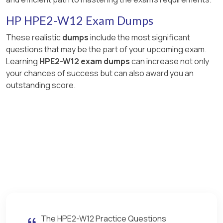
HP HPE2-W12 Exam Dumps
These realistic
dumps
include the most significant
questions that may be the part of your upcoming exam.
Learning
HPE2-W12 exam dumps
can increase not only
your chances of success but can also award you an
outstanding score.
The HPE2-W12 Practice Questions