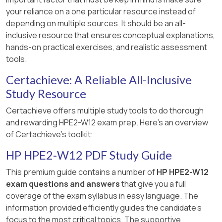
Technical Guide
===========
Aruba Wi-Fi 6/6E/7 Upgrade Guide
your reliance on a one particular resource instead of
Aruba Cloud Access Security Broker —
Aruba EdgeConnect SD-WAN for Remote
Aruba ESP Zero Trust and SASE Positioning
depending on multiple sources. It should be an all-
Product Brief
Aruba Edge-to-Cloud Trends and Drivers —
Work — Product Brief
— Product Brief
inclusive resource that ensures conceptual explanations,
Study Guide
Aruba Data Protection and Compliance in
hands-on practical exercises, and realistic assessment
Aruba ESP Zero Trust and Business
===========
SaaS — Technical Guide
tools.
Aruba Central for Hybrid Work and IoT —
Continuity — Executive Guide
Technical White Paper
===========
Certachieve: A Reliable All-Inclusive
===========
Study Resource
===========
Certachieve offers multiple study tools to do thorough
and rewarding HPE2-W12 exam prep. Here's an overview
of Certachieve's toolkit:
HP HPE2-W12 PDF Study Guide
This premium guide contains a number of
HP HPE2-W12
exam questions and answers
that give you a full
coverage of the exam syllabus in easy language. The
information provided efficiently guides the candidate's
focus to the most critical topics. The supportive