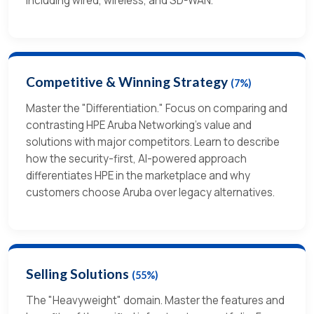
including wired, wireless, and SD-WAN.
Competitive & Winning Strategy
(7%)
Master the "Differentiation." Focus on comparing and
contrasting HPE Aruba Networking’s value and
solutions with major competitors. Learn to describe
how the security-first, AI-powered approach
differentiates HPE in the marketplace and why
customers choose Aruba over legacy alternatives.
Selling Solutions
(55%)
The "Heavyweight" domain. Master the features and