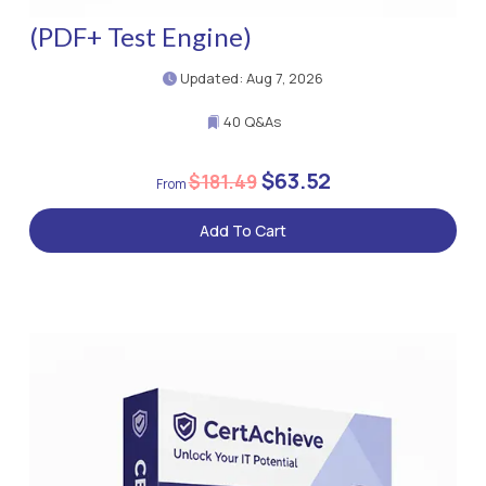
(PDF+ Test Engine)
Updated: Aug 7, 2026
40 Q&As
$63.52
$181.49
Add To Cart