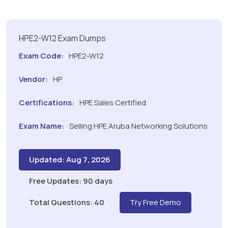
HPE2-W12 Exam Dumps
Exam Code:
HPE2-W12
Vendor:
HP
Certifications:
HPE Sales Certified
Exam Name:
Selling HPE Aruba Networking Solutions
Updated: Aug 7, 2026
Free Updates: 90 days
Total Questions: 40
Try Free Demo