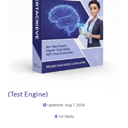
(Test Engine)
Updated: Aug 7, 2026
40 Q&As