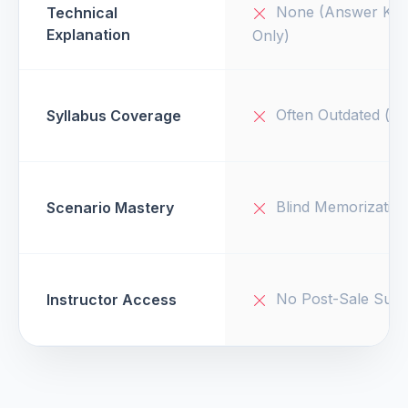
None (Answer Key
Technical
Explanation
Only)
Often Outdated (v1
Syllabus Coverage
Blind Memorizatio
Scenario Mastery
No Post-Sale Supp
Instructor Access