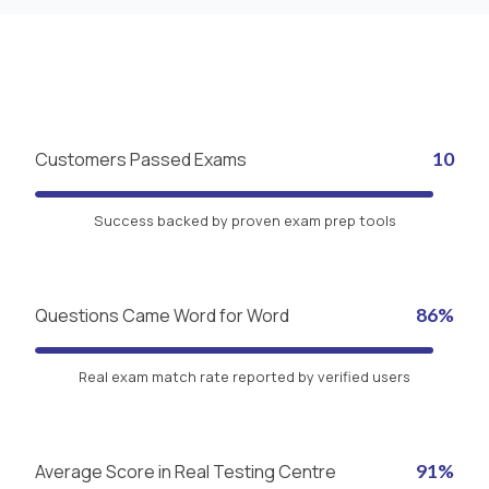
Customers Passed Exams
10
Success backed by proven exam prep tools
Questions Came Word for Word
86%
Real exam match rate reported by verified users
Average Score in Real Testing Centre
91%