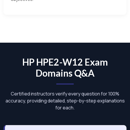
HP HPE2-W12 Exam
Domains Q&A
Certified instructors verify every question for 100%
accuracy, providing detailed, step-by-step explanations
for each.