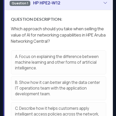
HP HPE2-W12
Question 1
QUESTION DESCRIPTION:
Which approach should you take when selling the
value of AI for networking capabilities in HPE Aruba
Networking Central?
A.
Focus on explaining the difference between
machine learning and other forms of artificial
intelligence.
B.
Show how it can better align the data center
IT operations team with the application
development team.
C.
Describe how it helps customers apply
intelligent access policies across the network,