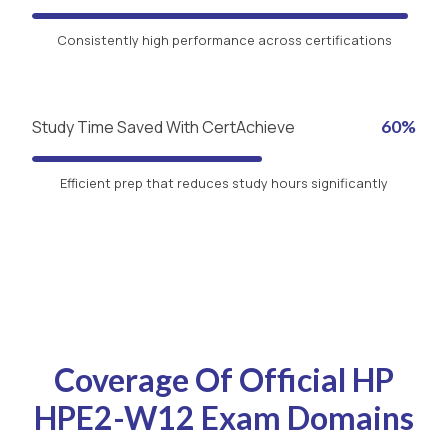
Consistently high performance across certifications
Study Time Saved With CertAchieve
60%
Efficient prep that reduces study hours significantly
Coverage Of Official HP
HPE2-W12 Exam Domains