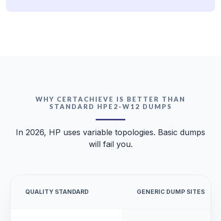
WHY CERTACHIEVE IS BETTER THAN
STANDARD HPE2-W12 DUMPS
In 2026, HP uses variable topologies. Basic dumps
will fail you.
QUALITY STANDARD
GENERIC DUMP SITES