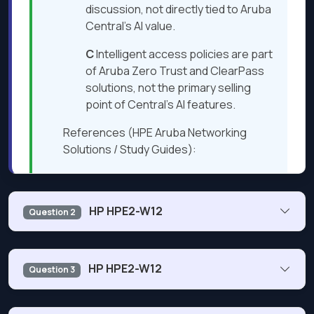
discussion, not directly tied to Aruba
Central’s AI value.
C
Intelligent access policies are part
of Aruba Zero Trust and ClearPass
solutions, not the primary selling
point of Central’s AI features.
References (HPE Aruba Networking
Solutions / Study Guides):
Aruba Central AI for Networking —
Solution Overview
HP HPE2-W12
Question 2
Aruba ESP AIOps — Technical White
Paper
What is one way organizations can ensure their wireless
Aruba Central AI Insights and AI
HP HPE2-W12
Question 3
network is always available?
Assist — Product Brief
Aruba AI-Powered Network