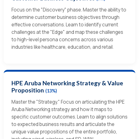
Focus on the "Discovery" phase. Master the ability to
determine customer business objectives through
effective conversations. Learn to identify current
challenges at the "Edge" and map these challenges
to high-level persona concerns across various
industries like healthcare, education, and retail.
HPE Aruba Networking Strategy & Value
Proposition
(13%)
Master the "Strategy." Focus on articulating the HPE
Aruba Networking strategy and how it maps to
specific customer outcomes. Learn to align solutions
to expected business results and articulate the
unique value propositions of the entire portfolio,