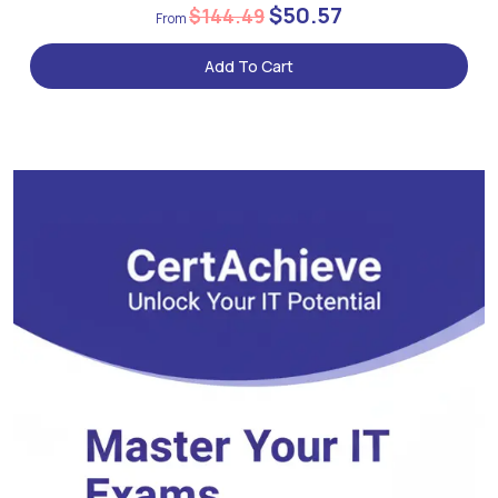
$50.57
$144.49
Add To Cart