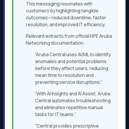
This messaging resonates with
customers by highlighting tangible
outcomes—reduced downtime, faster
resolution, and improved IT efficiency.
Relevant extracts from official HPE Aruba
Networking documentation:
“Aruba Central uses AI/ML to identify
anomalies and potential problems
before they affect users, reducing
mean time to resolution and
preventing service disruptions.”
“With AI Insights and AI Assist, Aruba
Central automates troubleshooting
and eliminates repetitive manual
tasks for IT teams.”
“Central provides prescriptive