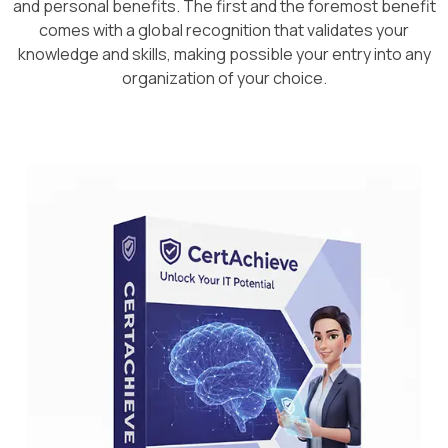
and personal benefits. The first and the foremost benefit
comes with a global recognition that validates your
knowledge and skills, making possible your entry into any
organization of your choice.