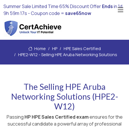
Summer Sale Limited Time 65% Discount Offer
Ends
in
1d
9h 59m 16s
- Coupon code =
save65now
Home
HP
HPE Sales Certified
HPE2-W12 - Selling HPE Aruba Networking Solutions
The Selling HPE Aruba
Networking Solutions (HPE2-
W12)
Passing
HP HPE Sales Certified exam
ensures for the
successful candidate a powerful array of professional