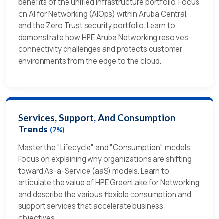
benefits of the unified infrastructure portfolio. Focus
on AI for Networking (AIOps) within Aruba Central,
and the Zero Trust security portfolio. Learn to
demonstrate how HPE Aruba Networking resolves
connectivity challenges and protects customer
environments from the edge to the cloud.
Services, Support, And Consumption
Trends
(7%)
Master the "Lifecycle" and "Consumption" models.
Focus on explaining why organizations are shifting
toward As-a-Service (aaS) models. Learn to
articulate the value of HPE GreenLake for Networking
and describe the various flexible consumption and
support services that accelerate business
objectives.