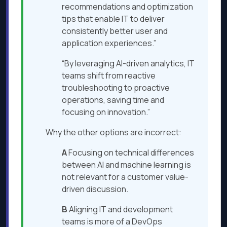
recommendations and optimization
tips that enable IT to deliver
consistently better user and
application experiences.”
“By leveraging AI-driven analytics, IT
teams shift from reactive
troubleshooting to proactive
operations, saving time and
focusing on innovation.”
Why the other options are incorrect:
A
Focusing on technical differences
between AI and machine learning is
not relevant for a customer value-
driven discussion.
B
Aligning IT and development
teams is more of a DevOps