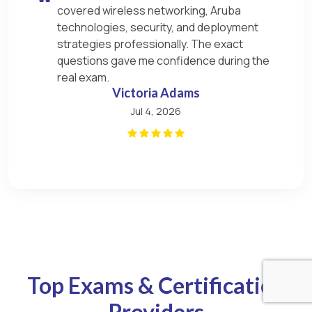
covered wireless networking, Aruba
technologies, security, and deployment
strategies professionally. The exact
questions gave me confidence during the
real exam.
Victoria Adams
Jul 4, 2026
Top Exams & Certification
Providers