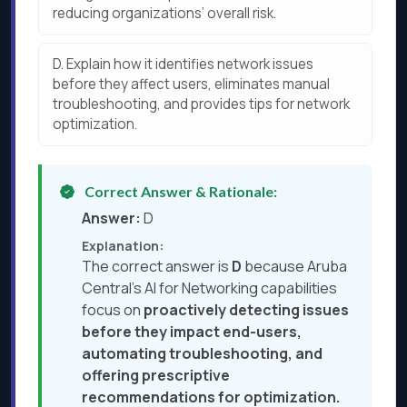
reducing organizations’ overall risk.
D.
Explain how it identifies network issues
before they affect users, eliminates manual
troubleshooting, and provides tips for network
optimization.
Correct Answer & Rationale:
Answer:
D
Explanation:
The correct answer is
D
because Aruba
Central’s AI for Networking capabilities
focus on
proactively detecting issues
before they impact end-users,
automating troubleshooting, and
offering prescriptive
recommendations for optimization.