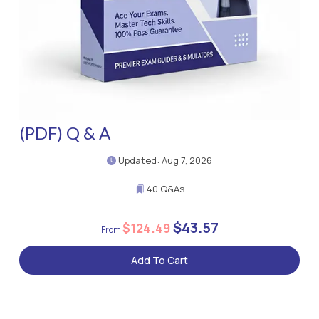
(PDF) Q & A
Updated: Aug 7, 2026
40 Q&As
$43.57
$124.49
Add To Cart