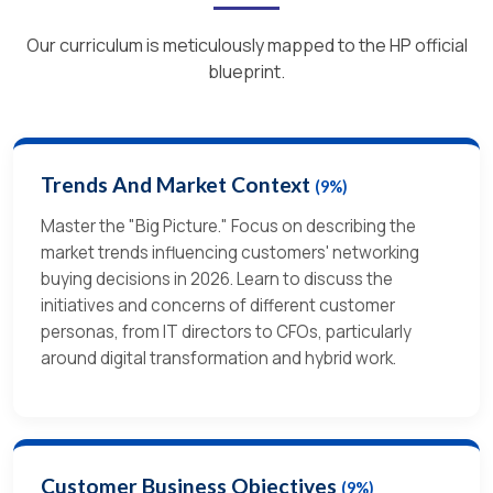
Our curriculum is meticulously mapped to the HP official
blueprint.
Trends And Market Context
(9%)
Master the "Big Picture." Focus on describing the
market trends influencing customers' networking
buying decisions in 2026. Learn to discuss the
initiatives and concerns of different customer
personas, from IT directors to CFOs, particularly
around digital transformation and hybrid work.
Customer Business Objectives
(9%)