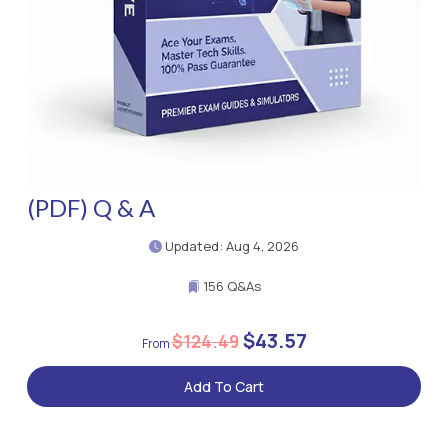
(PDF) Q & A
Updated: Aug 4, 2026
156 Q&As
$43.57
$124.49
Add To Cart