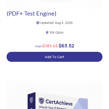
(PDF+ Test Engine)
Updated: Aug 4, 2026
156 Q&As
$63.52
$181.49
Add To Cart