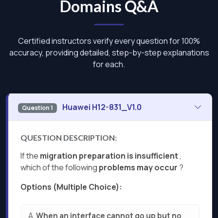
Domains Q&A
Certified instructors verify every question for 100%
accuracy, providing detailed, step-by-step explanations
for each.
Huawei H12-831_V1.0
Question 1
QUESTION DESCRIPTION:
If the
migration preparation is insufficient
,
which of the following
problems may occur
?
Options (Multiple Choice):
A.
When an interface cannot go up but no