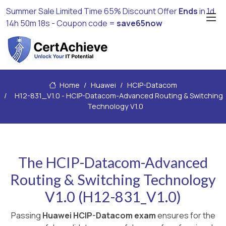
Summer Sale Limited Time 65% Discount Offer
Ends
in
1d
14h 50m 16s
- Coupon code =
save65now
Home
Huawei
HCIP-Datacom
H12-831_V1.0 - HCIP-Datacom-Advanced Routing & Switching
Technology V1.0
The HCIP-Datacom-Advanced
Routing & Switching Technology
V1.0 (H12-831_V1.0)
Passing
Huawei HCIP-Datacom exam
ensures for the