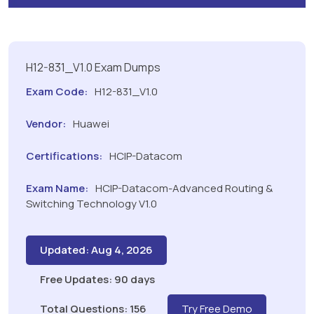
H12-831_V1.0 Exam Dumps
Exam Code:
H12-831_V1.0
Vendor:
Huawei
Certifications:
HCIP-Datacom
Exam Name:
HCIP-Datacom-Advanced Routing &
Switching Technology V1.0
Updated: Aug 4, 2026
Free Updates: 90 days
Total Questions: 156
Try Free Demo