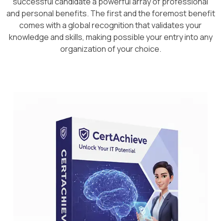
successful candidate a powerful array of professional
and personal benefits. The first and the foremost benefit
comes with a global recognition that validates your
knowledge and skills, making possible your entry into any
organization of your choice.