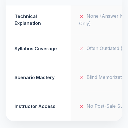
None (Answer Key
Technical
Explanation
Only)
Often Outdated (v1
Syllabus Coverage
Blind Memorizatio
Scenario Mastery
No Post-Sale Supp
Instructor Access