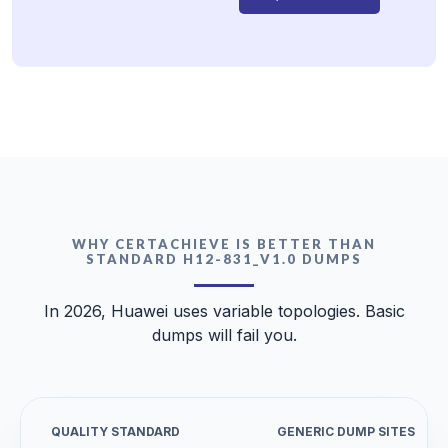
WHY CERTACHIEVE IS BETTER THAN
STANDARD H12-831_V1.0 DUMPS
In 2026, Huawei uses variable topologies. Basic
dumps will fail you.
QUALITY STANDARD
GENERIC DUMP SITES