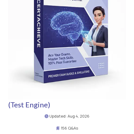
(Test Engine)
Updated: Aug 4, 2026
156 Q&As