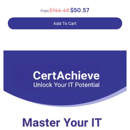
$50.57
$144.49
Add To Cart