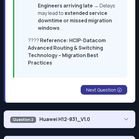
Engineers arriving late
→ Delays
may lead to
extended service
downtime or missed migration
windows
.
????
Reference:
HCIP-Datacom
Advanced Routing
&
Switching
Technology – Migration Best
Practices
Next Question
Huawei H12-831_V1.0
Question 2