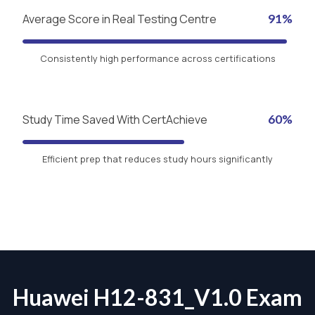
Average Score in Real Testing Centre
91%
Consistently high performance across certifications
Study Time Saved With CertAchieve
60%
Efficient prep that reduces study hours significantly
Huawei H12-831_V1.0 Exam