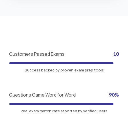
Customers Passed Exams
10
Success backed by proven exam prep tools
Questions Came Word for Word
90%
Real exam match rate reported by verified users