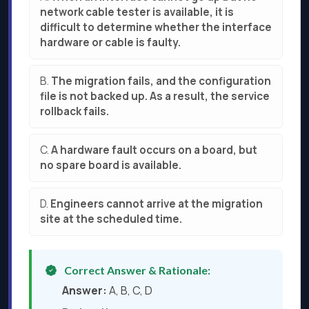
network cable tester is available, it is
difficult to determine whether the interface
hardware or cable is faulty.
B.
The migration fails, and the configuration
file is not backed up. As a result, the service
rollback fails.
C.
A hardware fault occurs on a board, but
no spare board is available.
D.
Engineers cannot arrive at the migration
site at the scheduled time.
Correct Answer & Rationale:
Answer:
A, B, C, D