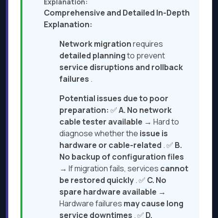
Explanation:
Comprehensive and Detailed In-Depth
Explanation:
Network migration
requires
detailed planning
to prevent
service disruptions and rollback
failures
.
Potential issues due to poor
preparation:
✅
A. No network
cable tester available
→ Hard to
diagnose whether the
issue is
hardware or cable-related
. ✅
B.
No backup of configuration files
→ If migration fails, services
cannot
be restored quickly
. ✅
C. No
spare hardware available
→
Hardware failures
may cause long
service downtimes
. ✅
D.