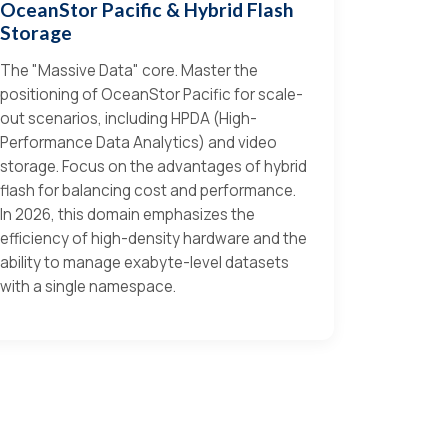
OceanStor Pacific & Hybrid Flash
Storage
The "Massive Data" core. Master the
positioning of OceanStor Pacific for scale-
out scenarios, including HPDA (High-
Performance Data Analytics) and video
storage. Focus on the advantages of hybrid
flash for balancing cost and performance.
In 2026, this domain emphasizes the
efficiency of high-density hardware and the
ability to manage exabyte-level datasets
with a single namespace.