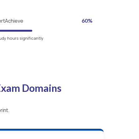
ertAchieve
60%
udy hours significantly
 Exam Domains
rint.