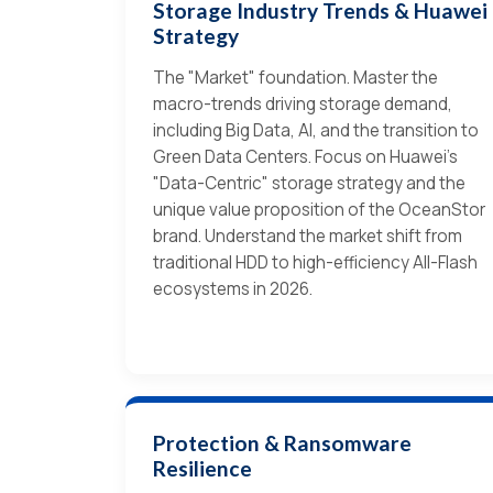
Storage Industry Trends & Huawei
Strategy
The "Market" foundation. Master the
macro-trends driving storage demand,
including Big Data, AI, and the transition to
Green Data Centers. Focus on Huawei’s
"Data-Centric" storage strategy and the
unique value proposition of the OceanStor
brand. Understand the market shift from
traditional HDD to high-efficiency All-Flash
ecosystems in 2026.
Protection & Ransomware
Resilience