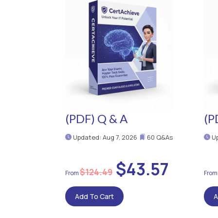
(PDF) Q & A
(P
Updated: Aug 7, 2026
60 Q&As
Up
$43.57
$124.49
Add To Cart
A