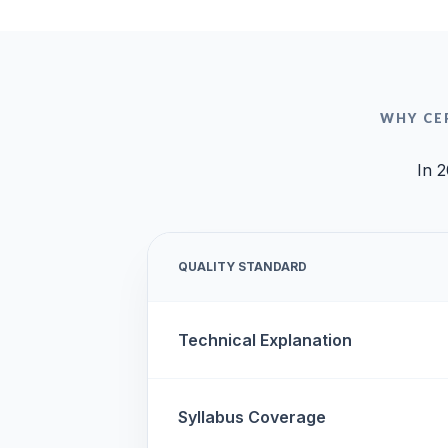
WHY CE
In 2
QUALITY STANDARD
Technical Explanation
Syllabus Coverage