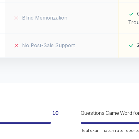
Blind Memorization
Trou
No Post-Sale Support
10
Questions Came Word fo
Real exam match rate reported