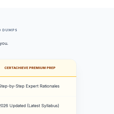
0 DUMPS
 you.
CERTACHIEVE PREMIUM PREP
Step-by-Step Expert Rationales
2026 Updated (Latest Syllabus)