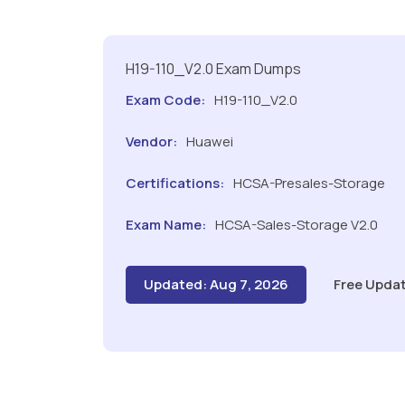
H19-110_V2.0 Exam Dumps
Exam Code:
H19-110_V2.0
Vendor:
Huawei
Certifications:
HCSA-Presales-Storage
Exam Name:
HCSA-Sales-Storage V2.0
Updated: Aug 7, 2026
Free Updat