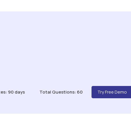
es: 90 days
Total Questions: 60
Try Free Demo