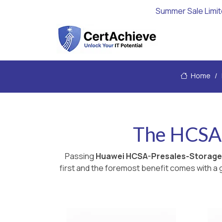
Summer Sale Limi
Home
The HCSA-
Passing
Huawei HCSA-Presales-Storage
first and the foremost benefit comes with a g