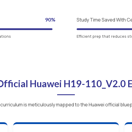
90%
Study Time Saved With C
ations
Efficient prep that reduces st
Official Huawei H19-110_V2.0
curriculum is meticulously mapped to the Huawei official bluep