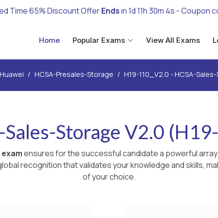
ted Time 65% Discount Offer
Ends
in
1d 11h 30m 3s
- Coupon c
Home
Popular Exams
View All Exams
L
Huawei
HCSA-Presales-Storage
H19-110_V2.0 - HCSA-Sales-
Sales-Storage V2.0 (H19
 exam
ensures for the successful candidate a powerful array
lobal recognition that validates your knowledge and skills, ma
of your choice.