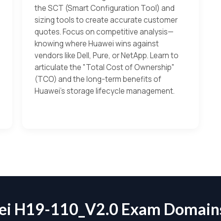
the SCT (Smart Configuration Tool) and
sizing tools to create accurate customer
quotes. Focus on competitive analysis—
knowing where Huawei wins against
vendors like Dell, Pure, or NetApp. Learn to
articulate the "Total Cost of Ownership"
(TCO) and the long-term benefits of
Huawei’s storage lifecycle management.
i H19-110_V2.0 Exam Domai