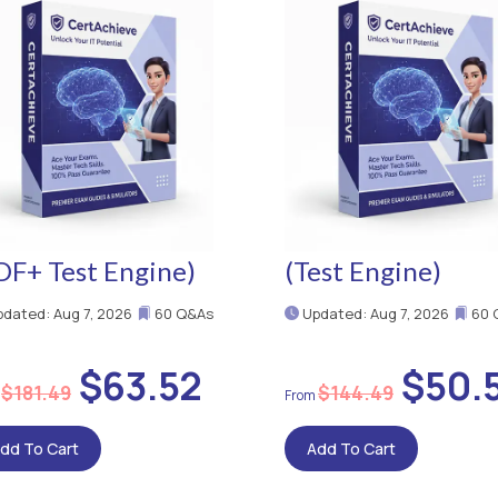
DF+ Test Engine)
(Test Engine)
dated: Aug 7, 2026
60 Q&As
Updated: Aug 7, 2026
60 
$63.52
$50.
$181.49
$144.49
dd To Cart
Add To Cart