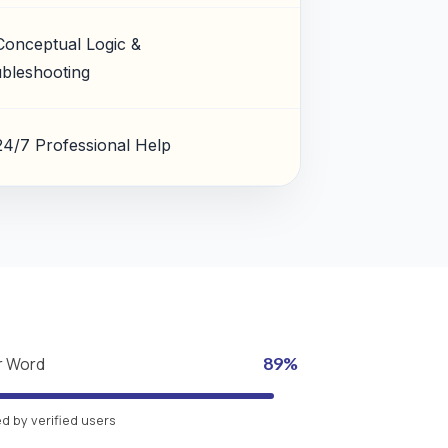
Conceptual Logic &
bleshooting
24/7 Professional Help
r Word
89%
 by verified users