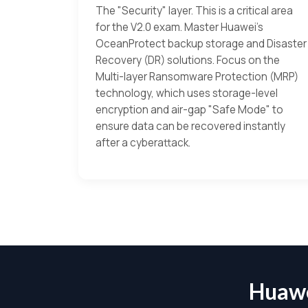
The "Security" layer. This is a critical area
for the V2.0 exam. Master Huawei’s
OceanProtect backup storage and Disaster
Recovery (DR) solutions. Focus on the
Multi-layer Ransomware Protection (MRP)
technology, which uses storage-level
encryption and air-gap "Safe Mode" to
ensure data can be recovered instantly
after a cyberattack.
Huawe