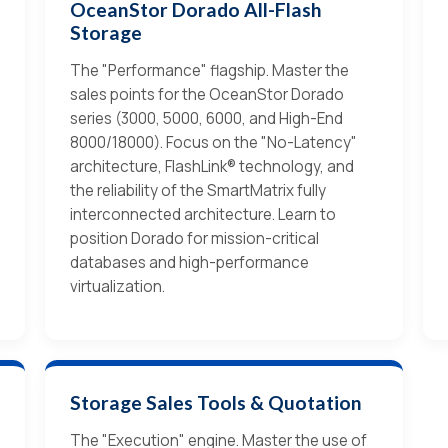
OceanStor Dorado All-Flash
Storage
The "Performance" flagship. Master the
sales points for the OceanStor Dorado
series (3000, 5000, 6000, and High-End
8000/18000). Focus on the "No-Latency"
architecture, FlashLink® technology, and
the reliability of the SmartMatrix fully
interconnected architecture. Learn to
position Dorado for mission-critical
databases and high-performance
virtualization.
Storage Sales Tools & Quotation
The "Execution" engine. Master the use of