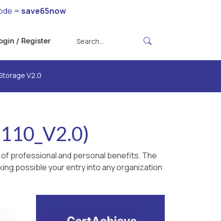
ode =
save65now
ogin / Register
Storage V2.0
-110_V2.0)
 of professional and personal benefits. The
king possible your entry into any organization