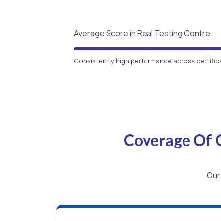
Average Score in Real Testing Centre
Consistently high performance across certific
Coverage Of 
Our 