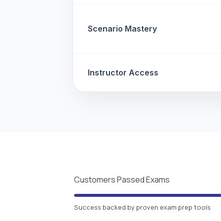
Scenario Mastery
Instructor Access
Customers Passed Exams
Success backed by proven exam prep tools