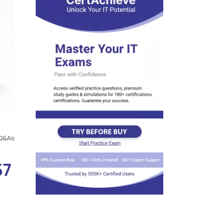
Q&As
57