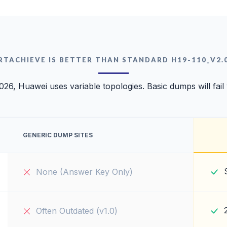
RTACHIEVE IS BETTER THAN STANDARD H19-110_V2.
026, Huawei uses variable topologies. Basic dumps will fail
GENERIC DUMP SITES
None (Answer Key Only)
Often Outdated (v1.0)