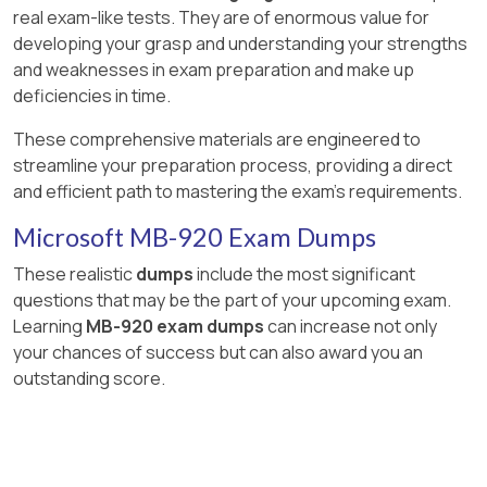
real exam-like tests. They are of enormous value for
developing your grasp and understanding your strengths
and weaknesses in exam preparation and make up
deficiencies in time.
These comprehensive materials are engineered to
streamline your preparation process, providing a direct
and efficient path to mastering the exam's requirements.
Microsoft MB-920 Exam Dumps
These realistic
dumps
include the most significant
questions that may be the part of your upcoming exam.
Learning
MB-920 exam dumps
can increase not only
your chances of success but can also award you an
outstanding score.