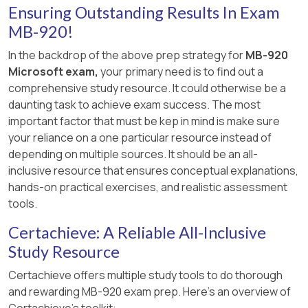
Ensuring Outstanding Results In Exam
MB-920!
In the backdrop of the above prep strategy for
MB-920
Microsoft exam,
your primary need is to find out a
comprehensive study resource. It could otherwise be a
daunting task to achieve exam success. The most
important factor that must be kep in mind is make sure
your reliance on a one particular resource instead of
depending on multiple sources. It should be an all-
inclusive resource that ensures conceptual explanations,
hands-on practical exercises, and realistic assessment
tools.
Certachieve: A Reliable All-Inclusive
Study Resource
Certachieve offers multiple study tools to do thorough
and rewarding MB-920 exam prep. Here's an overview of