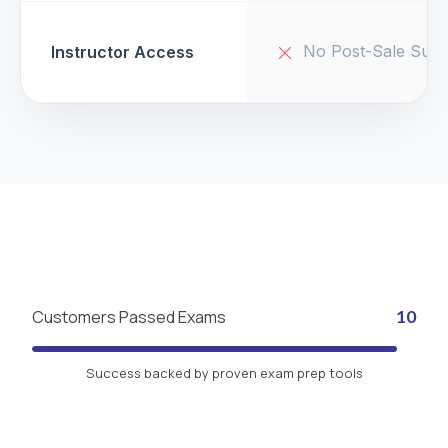
No Post-Sale Supp
Instructor Access
Customers Passed Exams
10
Success backed by proven exam prep tools