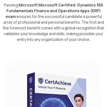
Passing
Microsoft Microsoft Certified: Dynamics 365
Fundamentals Finance and Operations Apps (ERP)
exam
ensures for the successful candidate a powerful
array of professional and personal benefits. The first and
the foremost benefit comes with a global recognition that
validates your knowledge and skills, making possible your
entry into any organization of your choice.