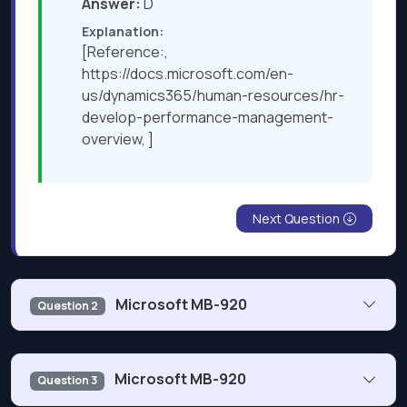
Answer:
D
Explanation:
[Reference:,
https://docs.microsoft.com/en-
us/dynamics365/human-resources/hr-
develop-performance-management-
overview, ]
Next Question
Microsoft MB-920
Question 2
An international services company is implementing
Microsoft MB-920
Question 3
Dynamics 365 Finance. You need to help the