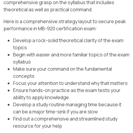
comprehensive grasp on the syllabus that includes
theoretical as well as practical command.
Here is a comprehensive strategy layout to secure peak
performance in MB-920 certification exam:
Develop a rock-solid theoretical clarity of the exam
topics
Begin with easier and more familiar topics of the exam
syllabus
Make sure your command on the fundamental
concepts
Focus your attention to understand why that matters
Ensure hands-on practice as the exam tests your
ability to apply knowledge
Develop a study routine managing time because it
can be a major time-sink if you are slow
Find out a comprehensive and streamlined study
resource for your help