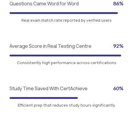
Questions Came Word for Word
86%
Real exam match rate reported by verified users
Average Score in Real Testing Centre
92%
Consistently high performance across certifications
Study Time Saved With CertAchieve
60%
Efficient prep that reduces study hours significantly