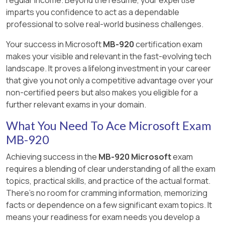
regular income. Beyond the resume, your expertise
Automatically generate purchase orders for
imparts you confidence to act as a dependable
operations that you subcontract to a vendor.
professional to solve real-world business challenges.
Your success in Microsoft
MB-920
certification exam
makes your visible and relevant in the fast-evolving tech
Answer:
B, D, E
landscape. It proves a lifelong investment in your career
that give you not only a competitive advantage over your
Explanation:
[Reference:, https://docs.microsoft.com/en-
non-certified peers but also makes you eligible for a
us/dynamics365/supply-chain/production-
further relevant exams in your domain.
control/subcontracting, , ]
What You Need To Ace Microsoft Exam
MB-920
Achieving success in the
MB-920 Microsoft
exam
requires a blending of clear understanding of all the exam
topics, practical skills, and practice of the actual format.
There's no room for cramming information, memorizing
facts or dependence on a few significant exam topics. It
means your readiness for exam needs you develop a