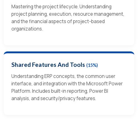
Mastering the project lifecycle. Understanding
project planning, execution, resource management,
and the financial aspects of project-based
organizations.
Shared Features And Tools
(15%)
Understanding ERP concepts, the common user
interface, and integration with the Microsoft Power
Platform. Includes built-in reporting, Power BI
analysis, and security/privacy features.