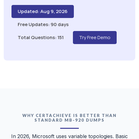
Updated: Aug 9, 2026
Free Updates: 90 days
Total Questions: 151
Try Free Demo
WHY CERTACHIEVE IS BETTER THAN
STANDARD MB-920 DUMPS
In 2026, Microsoft uses variable topologies. Basic