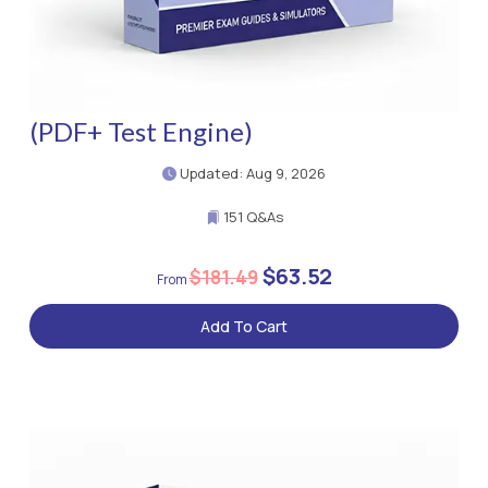
(PDF+ Test Engine)
Updated: Aug 9, 2026
151 Q&As
$63.52
$181.49
Add To Cart