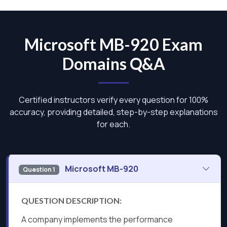
Microsoft MB-920 Exam
Domains Q&A
Certified instructors verify every question for 100%
accuracy, providing detailed, step-by-step explanations
for each.
Microsoft MB-920
Question 1
QUESTION DESCRIPTION:
A company implements the performance