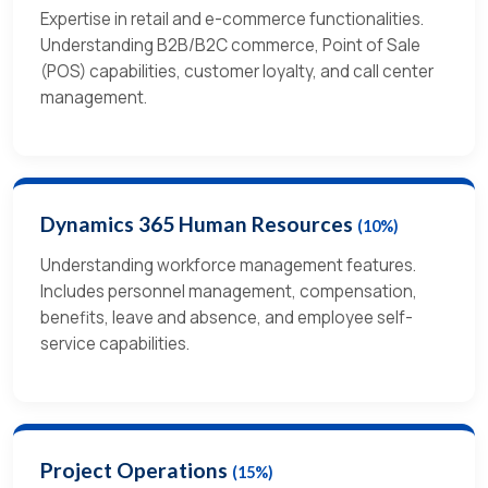
Expertise in retail and e-commerce functionalities.
Understanding B2B/B2C commerce, Point of Sale
(POS) capabilities, customer loyalty, and call center
management.
Dynamics 365 Human Resources
(10%)
Understanding workforce management features.
Includes personnel management, compensation,
benefits, leave and absence, and employee self-
service capabilities.
Project Operations
(15%)