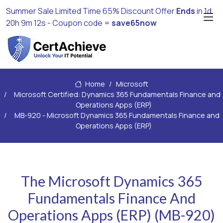
Summer Sale Limited Time 65% Discount Offer
Ends
in
1d
20h 9m 10s
- Coupon code =
save65now
Home
Microsoft
Microsoft Certified: Dynamics 365 Fundamentals Finance and
Operations Apps (ERP)
MB-920 - Microsoft Dynamics 365 Fundamentals Finance and
Operations Apps (ERP)
The Microsoft Dynamics 365
Fundamentals Finance And
Operations Apps (ERP) (MB-920)