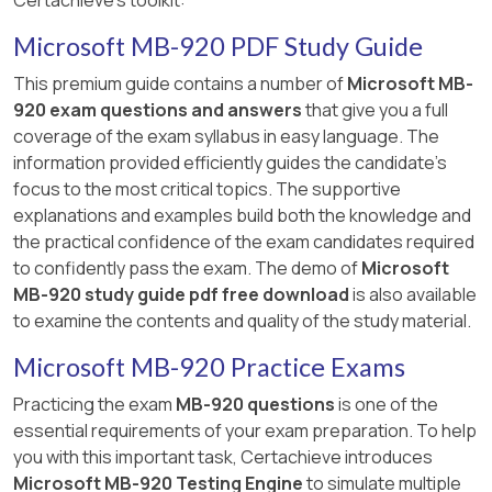
Certachieve's toolkit:
Microsoft MB-920 PDF Study Guide
This premium guide contains a number of
Microsoft MB-
920 exam questions and answers
that give you a full
coverage of the exam syllabus in easy language. The
information provided efficiently guides the candidate's
focus to the most critical topics. The supportive
explanations and examples build both the knowledge and
the practical confidence of the exam candidates required
to confidently pass the exam. The demo of
Microsoft
MB-920 study guide pdf free download
is also available
to examine the contents and quality of the study material.
Microsoft MB-920 Practice Exams
Practicing the exam
MB-920 questions
is one of the
essential requirements of your exam preparation. To help
you with this important task, Certachieve introduces
Microsoft MB-920 Testing Engine
to simulate multiple