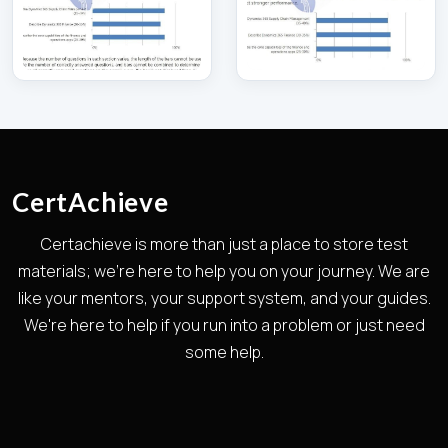
CertAchieve
Certachieve is more than just a place to store test
materials; we're here to help you on your journey. We are
like your mentors, your support system, and your guides.
We're here to help if you run into a problem or just need
some help.