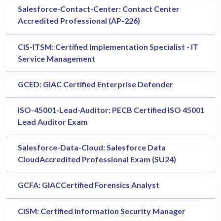
Salesforce-Contact-Center: Contact Center
Accredited Professional (AP-226)
CIS-ITSM: Certified Implementation Specialist - IT
Service Management
GCED: GIAC Certified Enterprise Defender
ISO-45001-Lead-Auditor: PECB Certified ISO 45001
Lead Auditor Exam
Salesforce-Data-Cloud: Salesforce Data
CloudAccredited Professional Exam (SU24)
GCFA: GIACCertified Forensics Analyst
CISM: Certified Information Security Manager