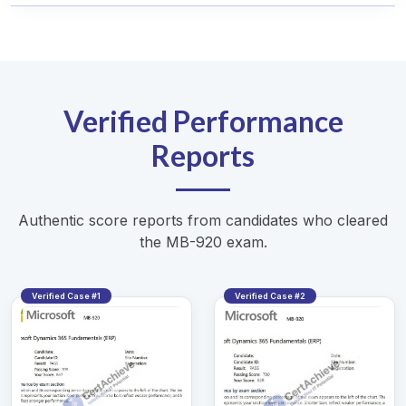
Verified Performance
Reports
Authentic score reports from candidates who cleared
the MB-920 exam.
Verified Case #1
Verified Case #2