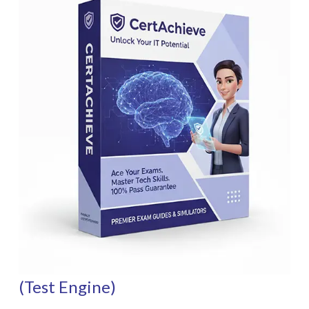
(Test Engine)