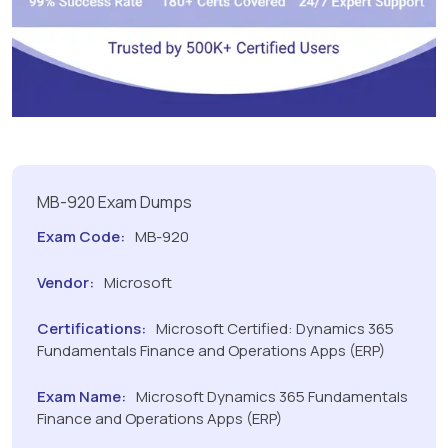
MB-920 Exam Dumps
Exam Code:
MB-920
Vendor:
Microsoft
Certifications:
Microsoft Certified: Dynamics 365
Fundamentals Finance and Operations Apps (ERP)
Exam Name:
Microsoft Dynamics 365 Fundamentals
Finance and Operations Apps (ERP)