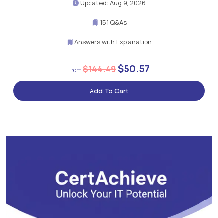
Updated: Aug 9, 2026
151 Q&As
Answers with Explanation
$50.57
$144.49
Add To Cart