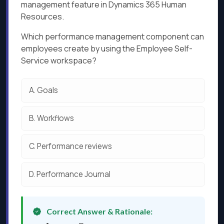
management feature in Dynamics 365 Human
Resources.
Which performance management component can
employees create by using the Employee Self-
Service workspace?
A.
Goals
B.
Workflows
C.
Performance reviews
D.
Performance Journal
Correct Answer & Rationale: