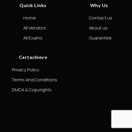
Quick Links
Why Us
Home
Contact us
All Vendors
About us
All Exams
Guarantee
Certachieve
Privacy Policy
Terms And Conditions
DMCA & Copyrights