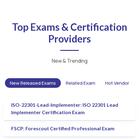
Top Exams & Certification
Providers
New & Trending
New Released Exams
Related Exam
Hot Vendor
ISO-22301-Lead-Implementer: ISO 22301 Lead
Implementer Certification Exam
FSCP: Forescout Certified Professional Exam