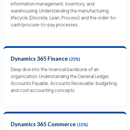
information management, inventory, and
warehousing. Understanding the manufacturing
lifecycle (Discrete, Lean, Process) and the order-to-
cash/procure-to-pay processes.
Dynamics 365 Finance
(25%)
Deep dive into the financial backbone of an
organization. Understanding the General Ledger,
Accounts Payable, Accounts Receivable, budgeting,
and cost accounting concepts.
Dynamics 365 Commerce
(15%)