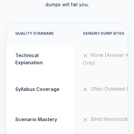
dumps will fail you.
QUALITY STANDARD
GENERIC DUMP SITES
None (Answer Key
Technical
Explanation
Only)
Often Outdated (v1
Syllabus Coverage
Blind Memorizatio
Scenario Mastery