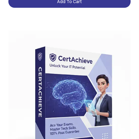
Add To Cart