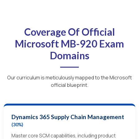
Coverage Of Official
Microsoft MB-920 Exam
Domains
Our curriculum is meticulously mapped to the Microsoft
official blueprint.
Dynamics 365 Supply Chain Management
(30%)
Master core SCM capabilities, including product