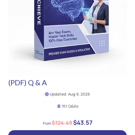
(PDF) Q & A
Updated: Aug 9, 2026
151 Q&As
$43.57
$124.49