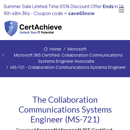
Summer Sale Limited Time 65% Discount Offer
Ends
in
1d
16h 48m 34s
- Coupon code =
save65now
Home
Microsoft
Microsoft 365 Certified: Collaboration Communications
Systems Engineer Associate
MS-721 - Collaboration Communications Systems Engineer
The Collaboration
Communications Systems
Engineer (MS-721)