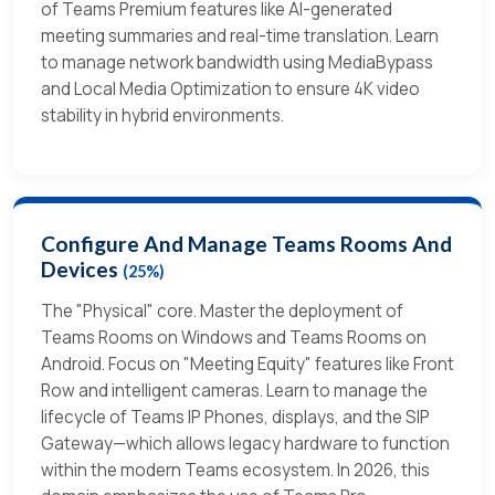
of Teams Premium features like AI-generated
meeting summaries and real-time translation. Learn
to manage network bandwidth using MediaBypass
and Local Media Optimization to ensure 4K video
stability in hybrid environments.
Configure And Manage Teams Rooms And
Devices
(25%)
The "Physical" core. Master the deployment of
Teams Rooms on Windows and Teams Rooms on
Android. Focus on "Meeting Equity" features like Front
Row and intelligent cameras. Learn to manage the
lifecycle of Teams IP Phones, displays, and the SIP
Gateway—which allows legacy hardware to function
within the modern Teams ecosystem. In 2026, this