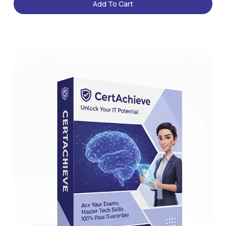
Add To Cart