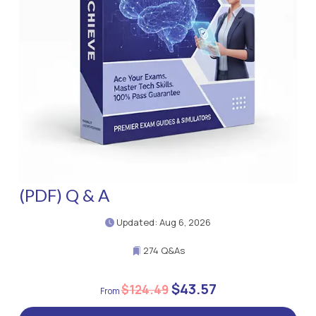
(PDF) Q & A
Updated: Aug 6, 2026
274 Q&As
$43.57
$124.49