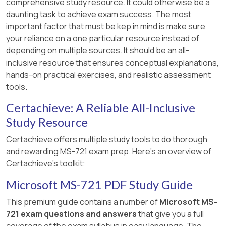
comprehensive study resource. It could otherwise be a
daunting task to achieve exam success. The most
important factor that must be kep in mind is make sure
your reliance on a one particular resource instead of
depending on multiple sources. It should be an all-
inclusive resource that ensures conceptual explanations,
hands-on practical exercises, and realistic assessment
tools.
Certachieve: A Reliable All-Inclusive
Study Resource
Certachieve offers multiple study tools to do thorough
and rewarding MS-721 exam prep. Here's an overview of
Certachieve's toolkit:
Microsoft MS-721 PDF Study Guide
This premium guide contains a number of
Microsoft MS-
721 exam questions and answers
that give you a full
coverage of the exam syllabus in easy language. The