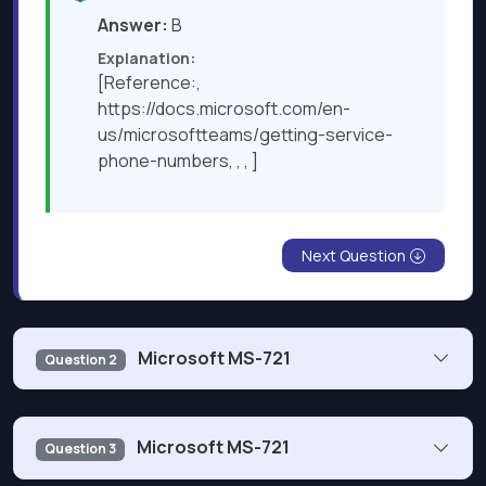
Answer:
B
Explanation:
[Reference:,
https://docs.microsoft.com/en-
us/microsoftteams/getting-service-
phone-numbers, , , ]
Next Question
Microsoft MS-721
Question 2
You have a Microsoft Teams Phone deployment. Direct
Microsoft MS-721
Question 3
Routing is enabled for all users. The users can place and