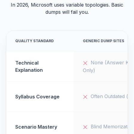
In 2026, Microsoft uses variable topologies. Basic
dumps will fail you.
QUALITY STANDARD
GENERIC DUMP SITES
None (Answer Key
Technical
Explanation
Only)
Often Outdated (v1
Syllabus Coverage
Blind Memorizatio
Scenario Mastery