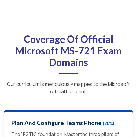
Coverage Of Official
Microsoft MS-721 Exam
Domains
Our curriculum is meticulously mapped to the Microsoft
official blueprint.
Plan And Configure Teams Phone
(30%)
The "PSTN" foundation. Master the three pillars of