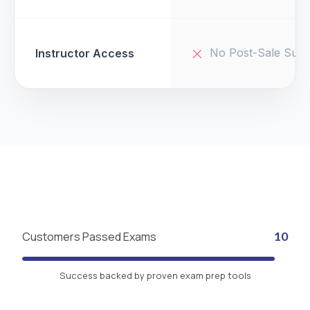
No Post-Sale Supp
Instructor Access
Customers Passed Exams
10
Success backed by proven exam prep tools