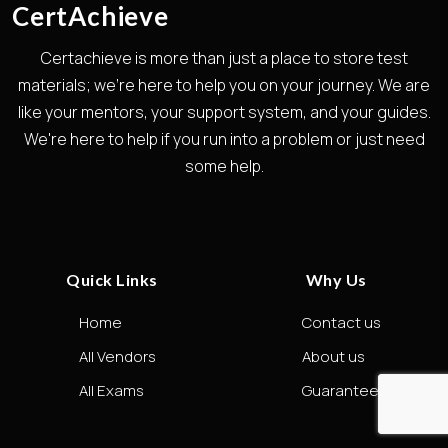
CertAchieve
Certachieve is more than just a place to store test
materials; we're here to help you on your journey. We are
like your mentors, your support system, and your guides.
We're here to help if you run into a problem or just need
some help.
Quick Links
Why Us
Home
Contact us
All Vendors
About us
All Exams
Guarantee