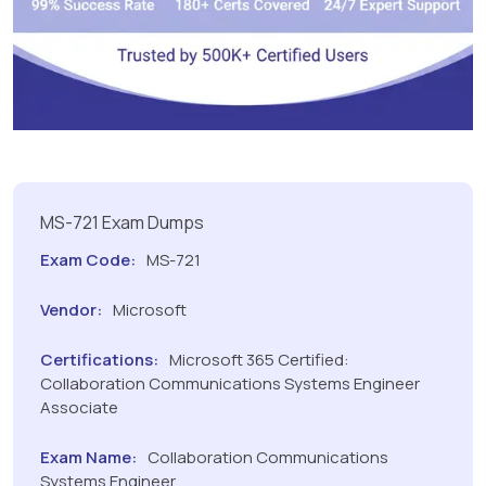
MS-721 Exam Dumps
Exam Code:
MS-721
Vendor:
Microsoft
Certifications:
Microsoft 365 Certified:
Collaboration Communications Systems Engineer
Associate
Exam Name:
Collaboration Communications
Systems Engineer