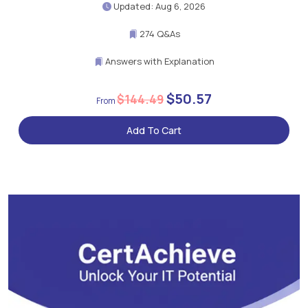
Updated: Aug 6, 2026
274 Q&As
Answers with Explanation
$50.57
$144.49
Add To Cart