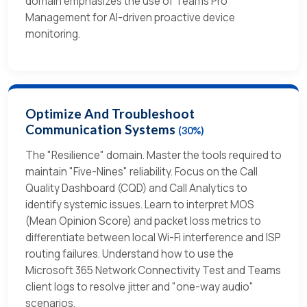
domain emphasizes the use of Teams Pro
Management for AI-driven proactive device
monitoring.
Optimize And Troubleshoot
Communication Systems
(30%)
The "Resilience" domain. Master the tools required to
maintain "Five-Nines" reliability. Focus on the Call
Quality Dashboard (CQD) and Call Analytics to
identify systemic issues. Learn to interpret MOS
(Mean Opinion Score) and packet loss metrics to
differentiate between local Wi-Fi interference and ISP
routing failures. Understand how to use the
Microsoft 365 Network Connectivity Test and Teams
client logs to resolve jitter and "one-way audio"
scenarios.