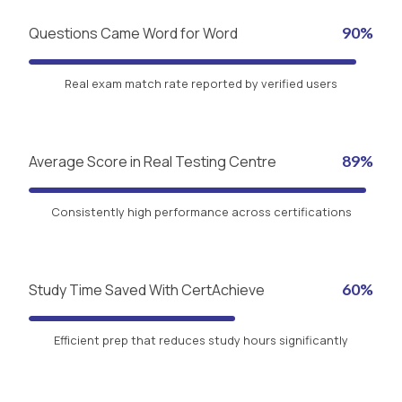
Questions Came Word for Word
90%
Real exam match rate reported by verified users
Average Score in Real Testing Centre
89%
Consistently high performance across certifications
Study Time Saved With CertAchieve
60%
Efficient prep that reduces study hours significantly