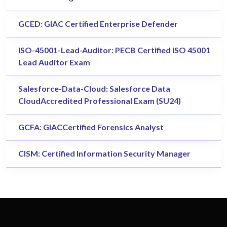
GCED: GIAC Certified Enterprise Defender
ISO-45001-Lead-Auditor: PECB Certified ISO 45001
Lead Auditor Exam
Salesforce-Data-Cloud: Salesforce Data
CloudAccredited Professional Exam (SU24)
GCFA: GIACCertified Forensics Analyst
CISM: Certified Information Security Manager