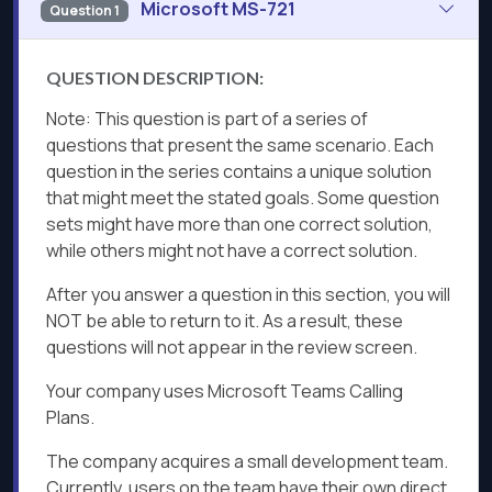
Microsoft MS-721
Question 1
QUESTION DESCRIPTION:
Note: This question is part of a series of
questions that present the same scenario. Each
question in the series contains a unique solution
that might meet the stated goals. Some question
sets might have more than one correct solution,
while others might not have a correct solution.
After you answer a question in this section, you will
NOT be able to return to it. As a result, these
questions will not appear in the review screen.
Your company uses Microsoft Teams Calling
Plans.
The company acquires a small development team.
Currently, users on the team have their own direct