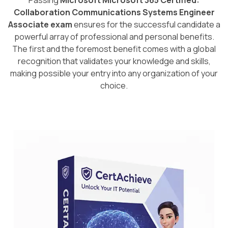
Passing
Microsoft Microsoft 365 Certified:
Collaboration Communications Systems Engineer
Associate exam
ensures for the successful candidate a
powerful array of professional and personal benefits.
The first and the foremost benefit comes with a global
recognition that validates your knowledge and skills,
making possible your entry into any organization of your
choice.