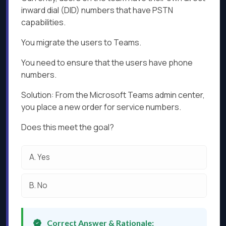
inward dial (DID) numbers that have PSTN
capabilities.
You migrate the users to Teams.
You need to ensure that the users have phone
numbers.
Solution: From the Microsoft Teams admin center,
you place a new order for service numbers.
Does this meet the goal?
A.
Yes
B.
No
Correct Answer & Rationale: