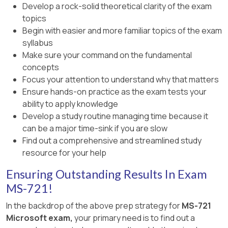
Develop a rock-solid theoretical clarity of the exam
topics
Begin with easier and more familiar topics of the exam
syllabus
Make sure your command on the fundamental
concepts
Focus your attention to understand why that matters
Ensure hands-on practice as the exam tests your
ability to apply knowledge
Develop a study routine managing time because it
can be a major time-sink if you are slow
Find out a comprehensive and streamlined study
resource for your help
Ensuring Outstanding Results In Exam
MS-721!
In the backdrop of the above prep strategy for
MS-721
Microsoft exam,
your primary need is to find out a