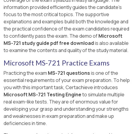
information provided efficiently guides the candidate's
focus to the most critical topics. The supportive
explanations and examples build both the knowledge and
the practical confidence of the exam candidates required
to confidently pass the exam. The demo of
Microsoft
MS-721 study guide pdf free download
is also available
to examine the contents and quality of the study material.
Microsoft MS-721 Practice Exams
Practicing the exam
MS-721 questions
is one of the
essential requirements of your exam preparation. To help
you with this important task, Certachieve introduces
Microsoft MS-721 Testing Engine
to simulate multiple
real exam-like tests. They are of enormous value for
developing your grasp and understanding your strengths
and weaknesses in exam preparation and make up
deficiencies in time.