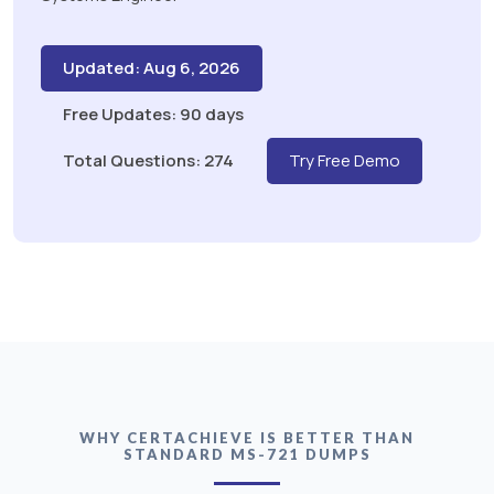
Updated: Aug 6, 2026
Free Updates: 90 days
Total Questions: 274
Try Free Demo
WHY CERTACHIEVE IS BETTER THAN
STANDARD MS-721 DUMPS