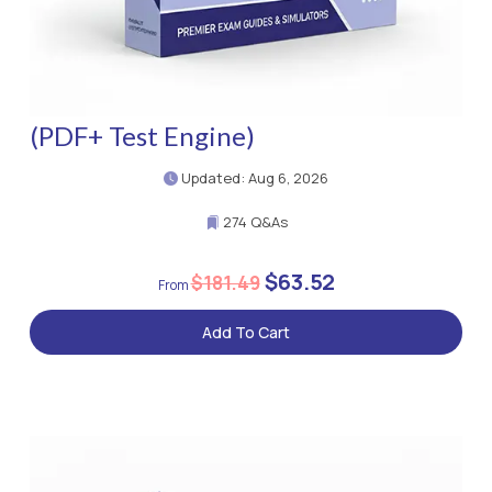
(PDF+ Test Engine)
Updated: Aug 6, 2026
274 Q&As
$63.52
$181.49
Add To Cart