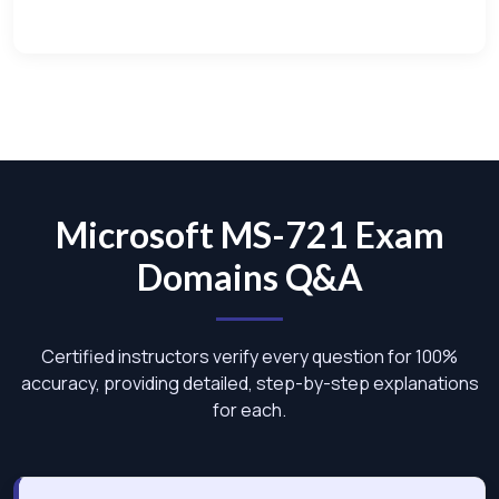
Microsoft MS-721 Exam
Domains Q&A
Certified instructors verify every question for 100%
accuracy, providing detailed, step-by-step explanations
for each.