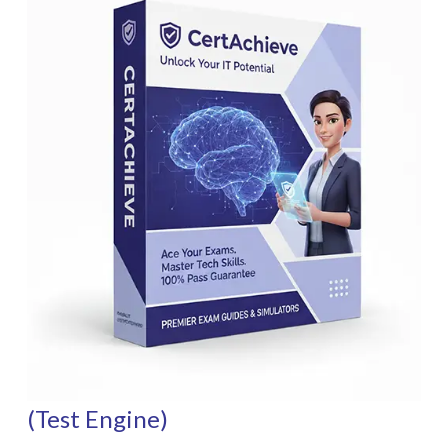
(Test Engine)