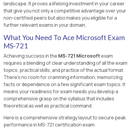
landscape. It proves a lifelong investment in your career
available and enabled.
that give you not only a competitive advantage over your
[Reference:, https://learn.microsoft.com/en-
Answer:
B, C
non-certified peers but also makes you eligible for a
us/microsoftteams/troubleshoot/phone-
further relevant exams in your domain.
Explanation:
system/direct-routing/issues-with-outbound-
[Reference:, https://docs.microsoft.com/en-
What You Need To Ace Microsoft Exam
calls, , , ]
us/microsoftteams/audio-conferencing-in-
MS-721
office-365, , https://docs.microsoft.com/en-
us/microsoftteams/change-the-phone-
Achieving success in the
MS-721 Microsoft
exam
numbers-on-your-audio-conferencing-bridge, ,
requires a blending of clear understanding of all the exam
, ]
topics, practical skills, and practice of the actual format.
There's no room for cramming information, memorizing
facts or dependence on a few significant exam topics. It
means your readiness for exam needs you develop a
comprehensive grasp on the syllabus that includes
theoretical as well as practical command.
Here is a comprehensive strategy layout to secure peak
performance in MS-721 certification exam: