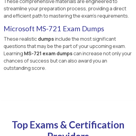
These comprehensive materials are engineered to
streamline your preparation process, providing a direct
and efficient path to mastering the exam's requirements.
Microsoft MS-721 Exam Dumps
These realistic
dumps
include the most significant
questions that may be the part of your upcoming exam.
Learning
MS-721 exam dumps
can increase not only your
chances of success but can also award you an
outstanding score.
Top Exams & Certification