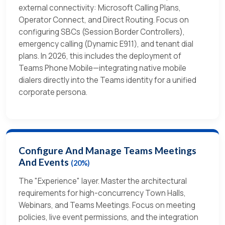
external connectivity: Microsoft Calling Plans,
Operator Connect, and Direct Routing. Focus on
configuring SBCs (Session Border Controllers),
emergency calling (Dynamic E911), and tenant dial
plans. In 2026, this includes the deployment of
Teams Phone Mobile—integrating native mobile
dialers directly into the Teams identity for a unified
corporate persona.
Configure And Manage Teams Meetings
And Events
(20%)
The "Experience" layer. Master the architectural
requirements for high-concurrency Town Halls,
Webinars, and Teams Meetings. Focus on meeting
policies, live event permissions, and the integration