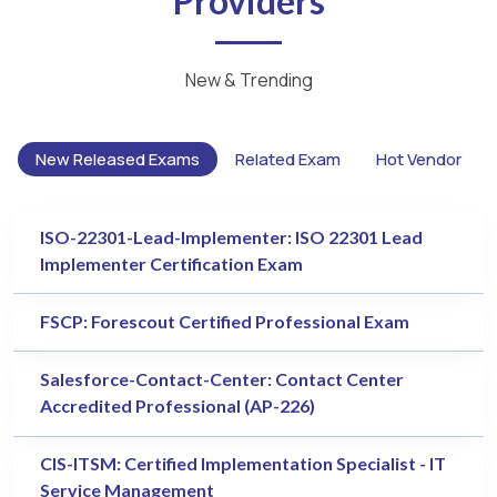
Providers
New & Trending
New Released Exams
Related Exam
Hot Vendor
ISO-22301-Lead-Implementer: ISO 22301 Lead
Implementer Certification Exam
FSCP: Forescout Certified Professional Exam
Salesforce-Contact-Center: Contact Center
Accredited Professional (AP-226)
CIS-ITSM: Certified Implementation Specialist - IT
Service Management