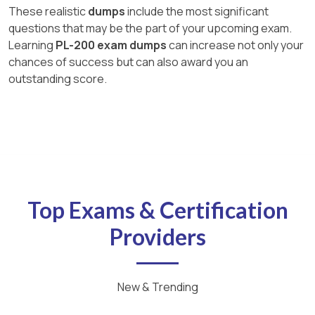
These realistic
dumps
include the most significant
questions that may be the part of your upcoming exam.
Learning
PL-200 exam dumps
can increase not only your
chances of success but can also award you an
outstanding score.
Top Exams & Certification
Providers
New & Trending