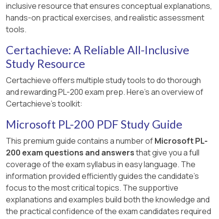
inclusive resource that ensures conceptual explanations,
hands-on practical exercises, and realistic assessment
tools.
Certachieve: A Reliable All-Inclusive
Study Resource
Certachieve offers multiple study tools to do thorough
and rewarding PL-200 exam prep. Here's an overview of
Certachieve's toolkit:
Microsoft PL-200 PDF Study Guide
This premium guide contains a number of
Microsoft PL-
200 exam questions and answers
that give you a full
coverage of the exam syllabus in easy language. The
information provided efficiently guides the candidate's
focus to the most critical topics. The supportive
explanations and examples build both the knowledge and
the practical confidence of the exam candidates required