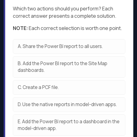
Which two actions should you perform? Each
correct answer presents a complete solution.
NOTE:
Each correct selection is worth one point.
A.
Share the Power Bl report to all users.
B.
Add the Power Bl report to the Site Map
dashboards.
C.
Create a PCF file.
D.
Use the native reports in model-driven apps.
E.
Add the Power Bl report to a dashboard in the
model-driven app.