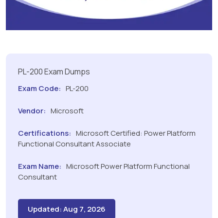
PL-200 Exam Dumps
Exam Code:
PL-200
Vendor:
Microsoft
Certifications:
Microsoft Certified: Power Platform
Functional Consultant Associate
Exam Name:
Microsoft Power Platform Functional
Consultant
Updated: Aug 7, 2026