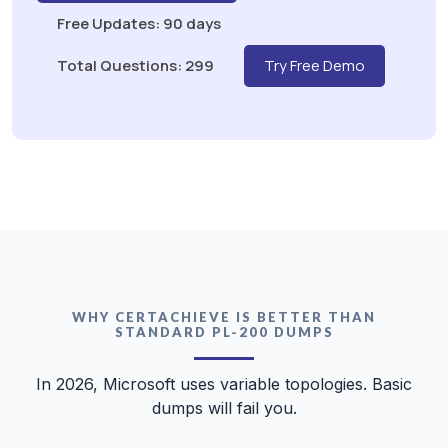
Free Updates: 90 days
Total Questions: 299
Try Free Demo
WHY CERTACHIEVE IS BETTER THAN
STANDARD PL-200 DUMPS
In 2026, Microsoft uses variable topologies. Basic
dumps will fail you.