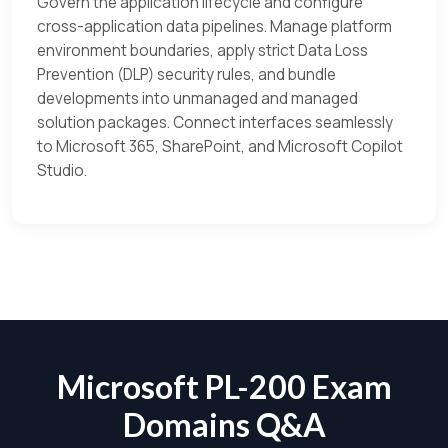
Govern the application lifecycle and configure
cross-application data pipelines. Manage platform
environment boundaries, apply strict Data Loss
Prevention (DLP) security rules, and bundle
developments into unmanaged and managed
solution packages. Connect interfaces seamlessly
to Microsoft 365, SharePoint, and Microsoft Copilot
Studio.
Microsoft PL-200 Exam
Domains Q&A