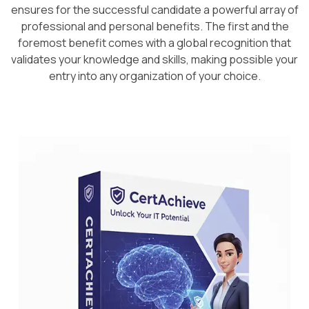
ensures for the successful candidate a powerful array of
professional and personal benefits. The first and the
foremost benefit comes with a global recognition that
validates your knowledge and skills, making possible your
entry into any organization of your choice.