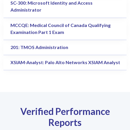
SC-300: Microsoft Identity and Access
Administrator
MCCQE: Medical Council of Canada Qualifying
Examination Part 1 Exam
201: TMOS Administration
XSIAM-Analyst: Palo Alto Networks XSIAM Analyst
Verified Performance
Reports