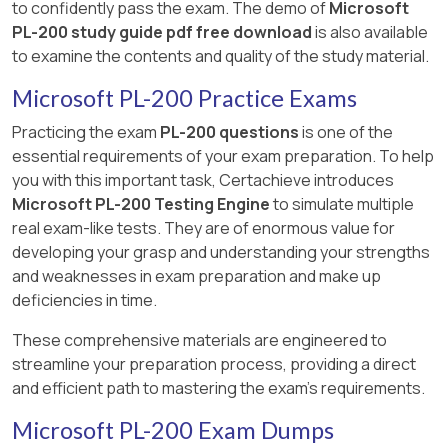
to confidently pass the exam. The demo of
Microsoft
PL-200 study guide pdf free download
is also available
to examine the contents and quality of the study material.
Microsoft PL-200 Practice Exams
Practicing the exam
PL-200 questions
is one of the
essential requirements of your exam preparation. To help
you with this important task, Certachieve introduces
Microsoft PL-200 Testing Engine
to simulate multiple
real exam-like tests. They are of enormous value for
developing your grasp and understanding your strengths
and weaknesses in exam preparation and make up
deficiencies in time.
These comprehensive materials are engineered to
streamline your preparation process, providing a direct
and efficient path to mastering the exam's requirements.
Microsoft PL-200 Exam Dumps