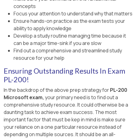
concepts
Focus your attention to understand why that matters
Ensure hands-on practice as the exam tests your
ability to apply knowledge
Develop a study routine managing time because it
can be a major time-sink if you are slow
Find out a comprehensive and streamlined study
resource for your help
Ensuring Outstanding Results In Exam
PL-200!
In the backdrop of the above prep strategy for
PL-200
Microsoft exam,
your primary need is to find out a
comprehensive study resource. It could otherwise be a
daunting task to achieve exam success. The most
important factor that must be kep in mind is make sure
your reliance on a one particular resource instead of
depending on multiple sources. It should be an all-