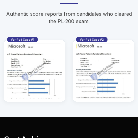
Authentic score reports from candidates who cleared
the PL-200 exam.
Verified Case #1
Verified Case #2