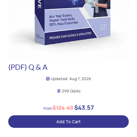
(PDF) Q & A
Updated: Aug 7, 2026
299 Q&As
$43.57
$124.49
Add To Cart