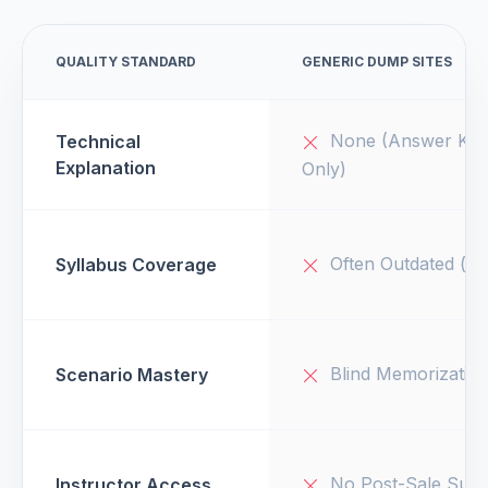
QUALITY STANDARD
GENERIC DUMP SITES
None (Answer Key
Technical
Explanation
Only)
Often Outdated (v1
Syllabus Coverage
Blind Memorizatio
Scenario Mastery
No Post-Sale Supp
Instructor Access