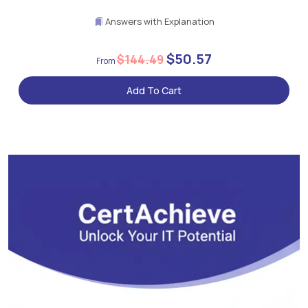
Answers with Explanation
$50.57
$144.49
Add To Cart