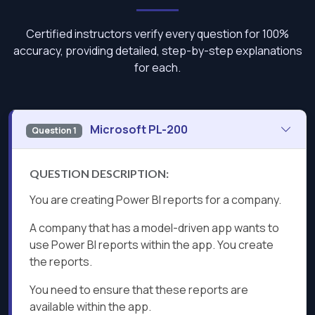
Certified instructors verify every question for 100%
accuracy, providing detailed, step-by-step explanations
for each.
Microsoft PL-200
Question 1
QUESTION DESCRIPTION:
You are creating Power BI reports for a company.
A company that has a model-driven app wants to
use Power BI reports within the app. You create
the reports.
You need to ensure that these reports are
available within the app.