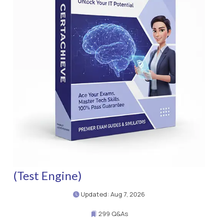
(Test Engine)
Updated: Aug 7, 2026
299 Q&As