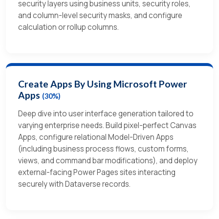
security layers using business units, security roles,
and column-level security masks, and configure
calculation or rollup columns.
Create Apps By Using Microsoft Power
Apps
(30%)
Deep dive into user interface generation tailored to
varying enterprise needs. Build pixel-perfect Canvas
Apps, configure relational Model-Driven Apps
(including business process flows, custom forms,
views, and command bar modifications), and deploy
external-facing Power Pages sites interacting
securely with Dataverse records.