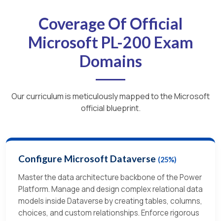
Coverage Of Official
Microsoft PL-200 Exam
Domains
Our curriculum is meticulously mapped to the Microsoft
official blueprint.
Configure Microsoft Dataverse
(25%)
Master the data architecture backbone of the Power
Platform. Manage and design complex relational data
models inside Dataverse by creating tables, columns,
choices, and custom relationships. Enforce rigorous