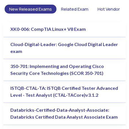
New Released Exams
Related Exam
Hot Vendor
XK0-006: CompTIA Linux+ V8 Exam
Cloud-Digital-Leader: Google Cloud Digital Leader
exam
350-701: Implementing and Operating Cisco
Security Core Technologies (SCOR 350-701)
ISTQB-CTAL-TA: ISTQB Certified Tester Advanced
Level - Test Analyst (CTAL-TACore)v3.1.2
Databricks-Certified-Data-Analyst-Associate:
Databricks Certified Data Analyst Associate Exam