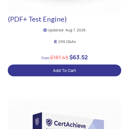
(PDF+ Test Engine)
Updated: Aug 7, 2026
299 Q&As
$63.52
$181.49
Add To Cart