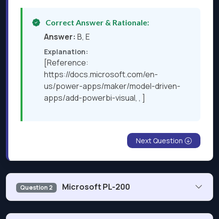
Correct Answer & Rationale:
Answer:
B, E
Explanation:
[Reference:
https://docs.microsoft.com/en-
us/power-apps/maker/model-driven-
apps/add-powerbi-visual, , ]
Next Question
Microsoft PL-200
Question 2