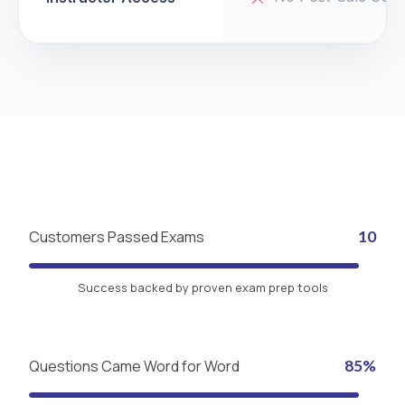
Customers Passed Exams
10
Success backed by proven exam prep tools
Questions Came Word for Word
85%