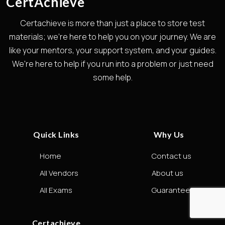
CertAchieve
Certachieve is more than just a place to store test
materials; we're here to help you on your journey. We are
like your mentors, your support system, and your guides.
We're here to help if you run into a problem or just need
some help.
Quick Links
Why Us
Home
Contact us
All Vendors
About us
All Exams
Guarantee
Certachieve