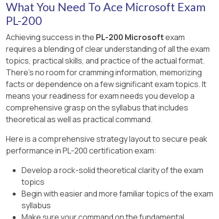
What You Need To Ace Microsoft Exam
add the privileges required for the basic
PL-200
functionalities.
Achieving success in the
PL-200 Microsoft
exam
requires a blending of clear understanding of all the exam
test the role with the test user account.
topics, practical skills, and practice of the actual format.
add the permissions to the entities that all
There's no room for cramming information, memorizing
users can access (e.g. reference data).
facts or dependence on a few significant exam topics. It
means your readiness for exam needs you develop a
[Reference:
comprehensive grasp on the syllabus that includes
https://linnzawwin.blogspot.com/2020/07/minimum-
theoretical as well as practical command.
privileges-required-to-log-in.html, , ]
Here is a comprehensive strategy layout to secure peak
performance in PL-200 certification exam:
Develop a rock-solid theoretical clarity of the exam
topics
Begin with easier and more familiar topics of the exam
syllabus
Make sure your command on the fundamental