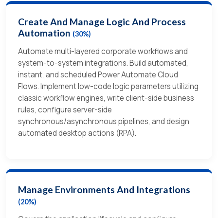
Create And Manage Logic And Process
Automation
(30%)
Automate multi-layered corporate workflows and
system-to-system integrations. Build automated,
instant, and scheduled Power Automate Cloud
Flows. Implement low-code logic parameters utilizing
classic workflow engines, write client-side business
rules, configure server-side
synchronous/asynchronous pipelines, and design
automated desktop actions (RPA).
Manage Environments And Integrations
(20%)