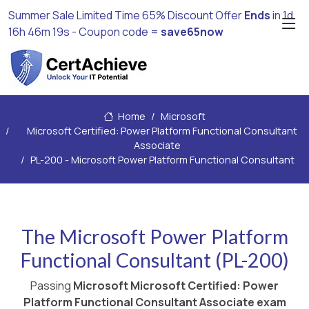
Summer Sale Limited Time 65% Discount Offer
Ends
in
1d
16h 46m 18s
- Coupon code =
save65now
Home
Microsoft
Microsoft Certified: Power Platform Functional Consultant
Associate
PL-200 - Microsoft Power Platform Functional Consultant
The Microsoft Power Platform
Functional Consultant (PL-200)
Passing
Microsoft Microsoft Certified: Power
Platform Functional Consultant Associate exam