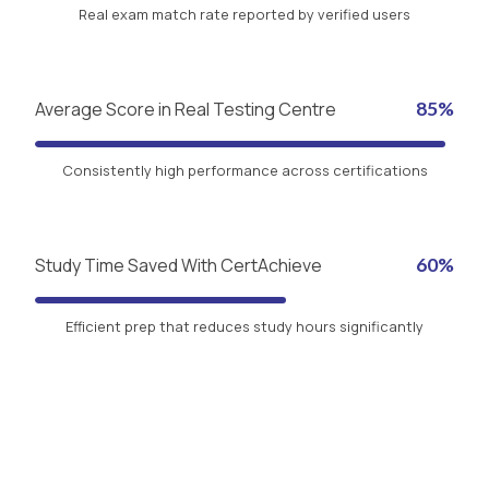
Real exam match rate reported by verified users
Average Score in Real Testing Centre
85%
Consistently high performance across certifications
Study Time Saved With CertAchieve
60%
Efficient prep that reduces study hours significantly