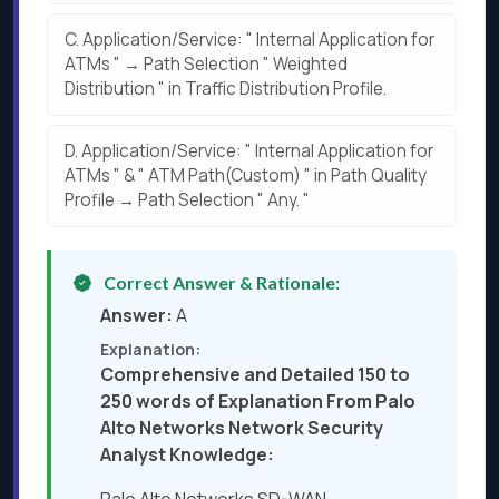
C.
Application/Service: " Internal Application for
ATMs " → Path Selection " Weighted
Distribution " in Traffic Distribution Profile.
D.
Application/Service: " Internal Application for
ATMs " & " ATM Path(Custom) " in Path Quality
Profile → Path Selection " Any. "
Correct Answer & Rationale:
Answer:
A
Explanation:
Comprehensive and Detailed 150 to
250 words of Explanation From Palo
Alto Networks Network Security
Analyst Knowledge: