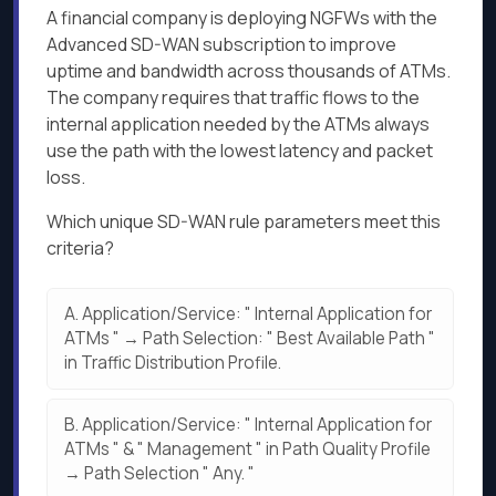
A financial company is deploying NGFWs with the
Advanced SD-WAN subscription to improve
uptime and bandwidth across thousands of ATMs.
The company requires that traffic flows to the
internal application needed by the ATMs always
use the path with the lowest latency and packet
loss.
Which unique SD-WAN rule parameters meet this
criteria?
A.
Application/Service: " Internal Application for
ATMs " → Path Selection: " Best Available Path "
in Traffic Distribution Profile.
B.
Application/Service: " Internal Application for
ATMs " & " Management " in Path Quality Profile
→ Path Selection " Any. "