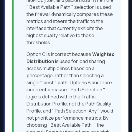
latency, jitter, and packet loss. When the
" Best Available Path " selection is used,
the firewall dynamically compares these
metrics and steers the traffic to the
interface that currently exhibits the
highest quality relative to those
thresholds.
Option C is incorrect because
Weighted
Distribution
is used for load sharing
across multiple links based on a
percentage, rather than selecting a
single " best " path. Options B and D are
incorrect because " Path Selection "
logic is defined within the Traffic
Distribution Profile, not the Path Quality
Profile, and " Path Selection: Any " would
not prioritize performance metrics. By
choosing " Best Available Path, " the