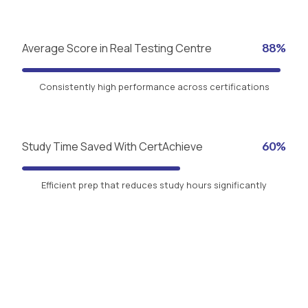
Average Score in Real Testing Centre
88%
Consistently high performance across certifications
Study Time Saved With CertAchieve
60%
Efficient prep that reduces study hours significantly