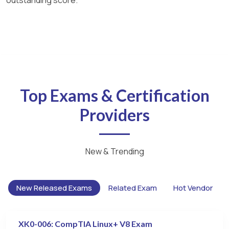
Top Exams & Certification
Providers
New & Trending
New Released Exams
Related Exam
Hot Vendor
XK0-006: CompTIA Linux+ V8 Exam