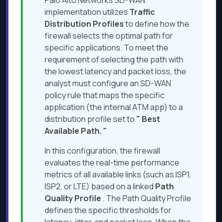
Palo Alto Networks SD-WAN
implementation utilizes
Traffic
Distribution Profiles
to define how the
firewall selects the optimal path for
specific applications. To meet the
requirement of selecting the path with
the lowest latency and packet loss, the
analyst must configure an SD-WAN
policy rule that maps the specific
application (the internal ATM app) to a
distribution profile set to
"
Best
Available Path.
"
In this configuration, the firewall
evaluates the real-time performance
metrics of all available links (such as ISP1,
ISP2, or LTE) based on a linked
Path
Quality Profile
. The Path Quality Profile
defines the specific thresholds for