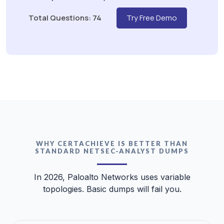
Total Questions: 74
Try Free Demo
WHY CERTACHIEVE IS BETTER THAN
STANDARD NETSEC-ANALYST DUMPS
In 2026, Paloalto Networks uses variable
topologies. Basic dumps will fail you.