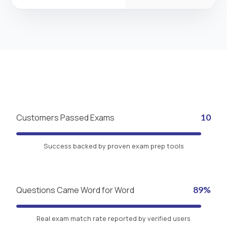
Customers Passed Exams
10
Success backed by proven exam prep tools
Questions Came Word for Word
89%
Real exam match rate reported by verified users