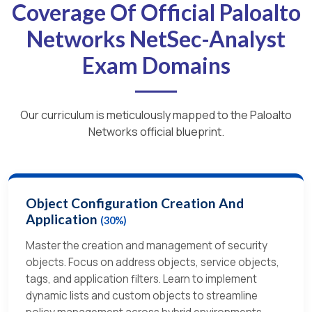
Coverage Of Official Paloalto
Networks NetSec-Analyst
Exam Domains
Our curriculum is meticulously mapped to the Paloalto
Networks official blueprint.
Object Configuration Creation And
Application
(30%)
Master the creation and management of security
objects. Focus on address objects, service objects,
tags, and application filters. Learn to implement
dynamic lists and custom objects to streamline