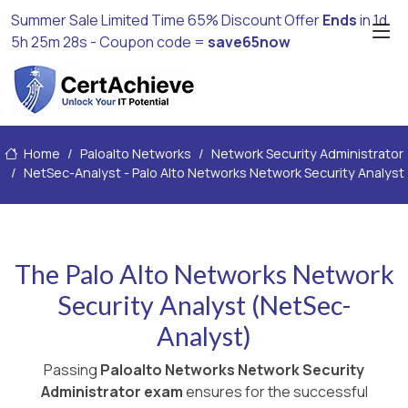
Summer Sale Limited Time 65% Discount Offer
Ends
in
1d
5h 25m 27s
- Coupon code =
save65now
Home
Paloalto Networks
Network Security Administrator
NetSec-Analyst - Palo Alto Networks Network Security Analyst
The Palo Alto Networks Network
Security Analyst (NetSec-
Analyst)
Passing
Paloalto Networks Network Security
Administrator exam
ensures for the successful