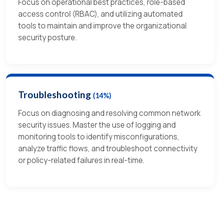
Focus on operational best practices, role-based
access control (RBAC), and utilizing automated
tools to maintain and improve the organizational
security posture.
Troubleshooting
(14%)
Focus on diagnosing and resolving common network
security issues. Master the use of logging and
monitoring tools to identify misconfigurations,
analyze traffic flows, and troubleshoot connectivity
or policy-related failures in real-time.