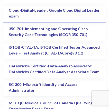
Cloud-Digital-Leader: Google Cloud Digital Leader
exam
350-701: Implementing and Operating Cisco
Security Core Technologies (SCOR 350-701)
ISTQB-CTAL-TA: ISTQB Certified Tester Advanced
Level - Test Analyst (CTAL-TACore)v3.1.2
Databricks-Certified-Data-Analyst-Associate:
Databricks Certified Data Analyst Associate Exam
SC-300: Microsoft Identity and Access
Administrator
MCCQE: Medical Council of Canada Qualifying
Examination Part 1 Exam