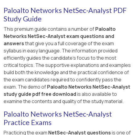
Paloalto Networks NetSec-Analyst PDF
Study Guide
This premium guide contains a number of
Paloalto
Networks NetSec-Analyst exam questions and
answers
that give you a full coverage of the exam
syllabus in easy language. The information provided
efficiently guides the candidate's focus to the most
critical topics. The supportive explanations and examples
build both the knowledge and the practical confidence of
the exam candidates required to confidently pass the
exam. The demo of
Paloalto Networks NetSec-Analyst
study guide pdf free download
is also available to
examine the contents and quality of the study material.
Paloalto Networks NetSec-Analyst
Practice Exams
Practicing the exam
NetSec-Analyst questions
is one of