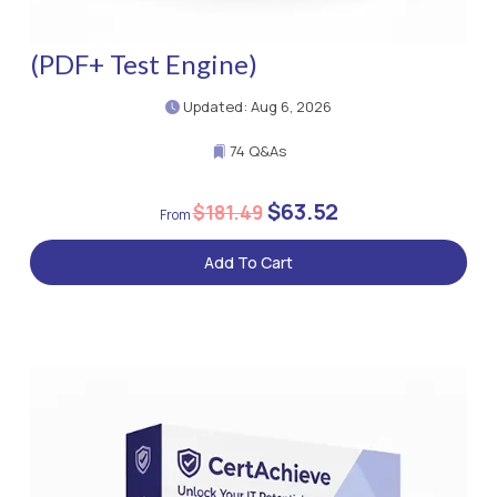
(PDF+ Test Engine)
Updated: Aug 6, 2026
74 Q&As
$63.52
$181.49
Add To Cart