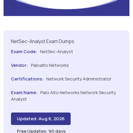
NetSec-Analyst Exam Dumps
Exam Code:
NetSec-Analyst
Vendor:
Paloalto Networks
Certifications:
Network Security Administrator
Exam Name:
Palo Alto Networks Network Security
Analyst
Updated: Aug 6, 2026
Free Updates: 90 days