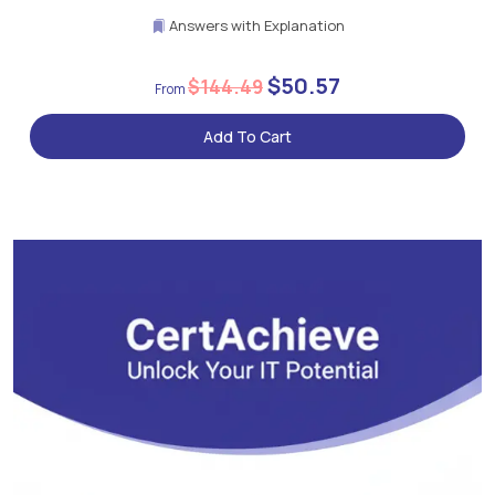
Answers with Explanation
$50.57
$144.49
Add To Cart