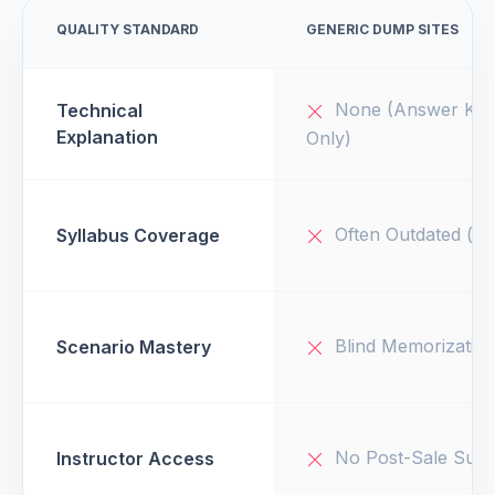
QUALITY STANDARD
GENERIC DUMP SITES
None (Answer Key
Technical
Explanation
Only)
Often Outdated (v1
Syllabus Coverage
Blind Memorizatio
Scenario Mastery
No Post-Sale Supp
Instructor Access