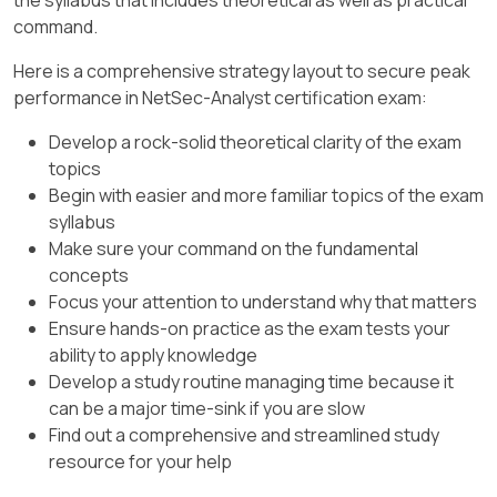
enterprise.
because Log Forwarding profiles are typically
command.
applied to many security rules simultaneously.
Here is a comprehensive strategy layout to secure peak
Updating the profile once ensures that any rule
performance in NetSec-Analyst certification exam:
using that profile will now selectively branch "
HR-App " logs to the compliance server,
Develop a rock-solid theoretical clarity of the exam
regardless of which security rule triggered the
topics
log. This minimizes administrative overhead and
Begin with easier and more familiar topics of the exam
ensures consistent compliance across the
syllabus
entire security policy infrastructure without
Make sure your command on the fundamental
requiring a manual audit of every individual rule.
concepts
Focus your attention to understand why that matters
Ensure hands-on practice as the exam tests your
ability to apply knowledge
Develop a study routine managing time because it
can be a major time-sink if you are slow
Find out a comprehensive and streamlined study
resource for your help