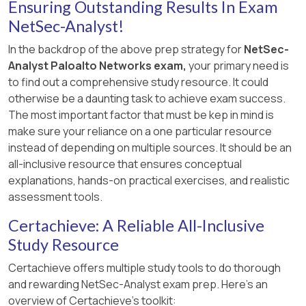
Ensuring Outstanding Results In Exam
NetSec-Analyst!
In the backdrop of the above prep strategy for
NetSec-
Analyst Paloalto Networks exam,
your primary need is
to find out a comprehensive study resource. It could
otherwise be a daunting task to achieve exam success.
The most important factor that must be kep in mind is
make sure your reliance on a one particular resource
instead of depending on multiple sources. It should be an
all-inclusive resource that ensures conceptual
explanations, hands-on practical exercises, and realistic
assessment tools.
Certachieve: A Reliable All-Inclusive
Study Resource
Certachieve offers multiple study tools to do thorough
and rewarding NetSec-Analyst exam prep. Here's an
overview of Certachieve's toolkit: