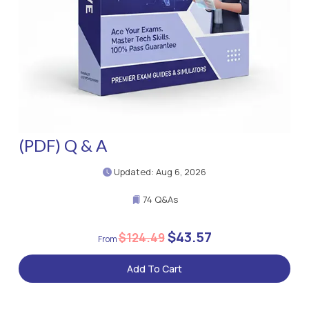
(PDF) Q & A
Updated: Aug 6, 2026
74 Q&As
$43.57
$124.49
Add To Cart