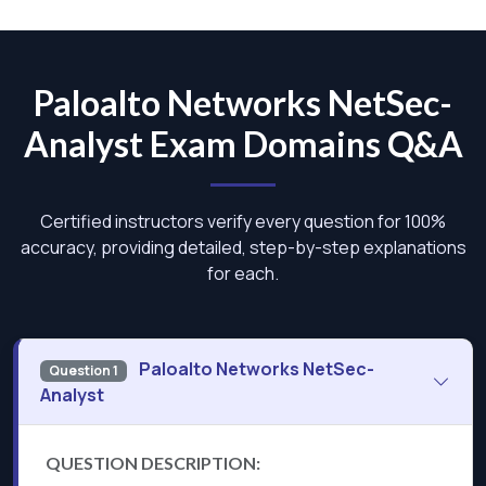
Paloalto Networks NetSec-
Analyst Exam Domains Q&A
Certified instructors verify every question for 100%
accuracy, providing detailed, step-by-step explanations
for each.
Paloalto Networks NetSec-
Question 1
Analyst
QUESTION DESCRIPTION: