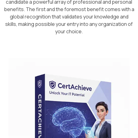
candidate a powerful array of professional and personal
benefits. The first and the foremost benefit comes with a
global recognition that validates your knowledge and
skills, making possible your entry into any organization of
your choice.