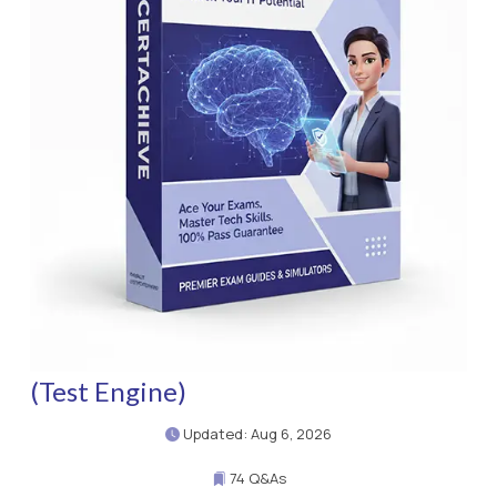
(Test Engine)
Updated: Aug 6, 2026
74 Q&As