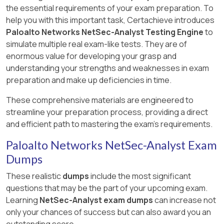
the essential requirements of your exam preparation. To
help you with this important task, Certachieve introduces
Paloalto Networks NetSec-Analyst Testing Engine
to
simulate multiple real exam-like tests. They are of
enormous value for developing your grasp and
understanding your strengths and weaknesses in exam
preparation and make up deficiencies in time.
These comprehensive materials are engineered to
streamline your preparation process, providing a direct
and efficient path to mastering the exam's requirements.
Paloalto Networks NetSec-Analyst Exam
Dumps
These realistic
dumps
include the most significant
questions that may be the part of your upcoming exam.
Learning
NetSec-Analyst exam dumps
can increase not
only your chances of success but can also award you an
outstanding score.