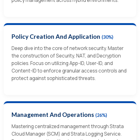
policy management across hybrid environments.
Policy Creation And Application
(30%)
Deep dive into the core of network security. Master
the construction of Security, NAT, and Decryption
policies. Focus on utilizing App-ID, User-ID, and
Content-ID to enforce granular access controls and
protect against sophisticated threats.
Management And Operations
(26%)
Mastering centralized management through Strata
Cloud Manager (SCM) and Strata Logging Service.