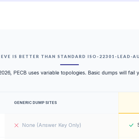
EVE IS BETTER THAN STANDARD ISO-22301-LEAD-
2026, PECB uses variable topologies. Basic dumps will fail 
GENERIC DUMP SITES
None (Answer Key Only)