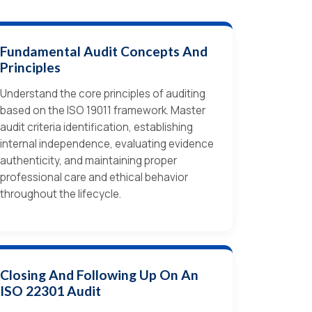
Fundamental Audit Concepts And
Principles
Understand the core principles of auditing
based on the ISO 19011 framework. Master
audit criteria identification, establishing
internal independence, evaluating evidence
authenticity, and maintaining proper
professional care and ethical behavior
throughout the lifecycle.
Closing And Following Up On An
ISO 22301 Audit