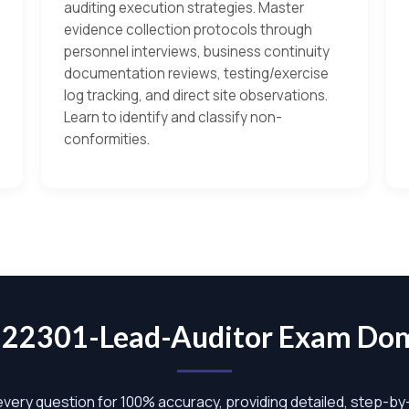
auditing execution strategies. Master
evidence collection protocols through
personnel interviews, business continuity
documentation reviews, testing/exercise
log tracking, and direct site observations.
Learn to identify and classify non-
conformities.
-22301-Lead-Auditor Exam Do
 every question for 100% accuracy, providing detailed, step-b