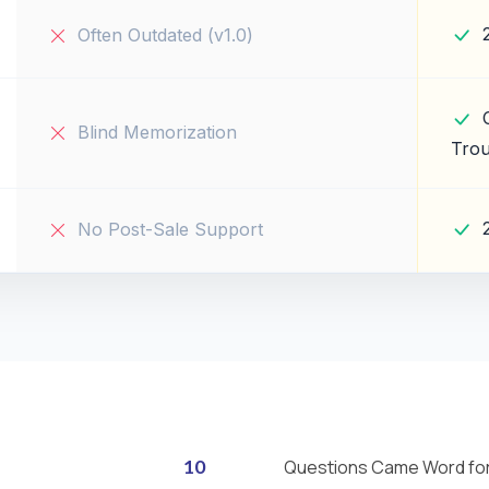
Often Outdated (v1.0)
Blind Memorization
Trou
No Post-Sale Support
10
Questions Came Word fo