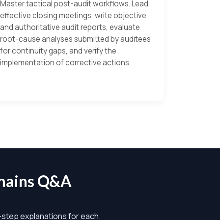
Master tactical post-audit workflows. Lead
effective closing meetings, write objective
and authoritative audit reports, evaluate
root-cause analyses submitted by auditees
for continuity gaps, and verify the
implementation of corrective actions.
mains Q&A
y-step explanations for each.