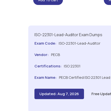
ISO-22301-Lead-Auditor Exam Dumps
Exam Code:
ISO-22301-Lead-Auditor
Vendor:
PECB
Certifications:
ISO 22301
Exam Name:
PECB Certified ISO 22301 Lead
Updated: Aug 7, 2026
Free Updat