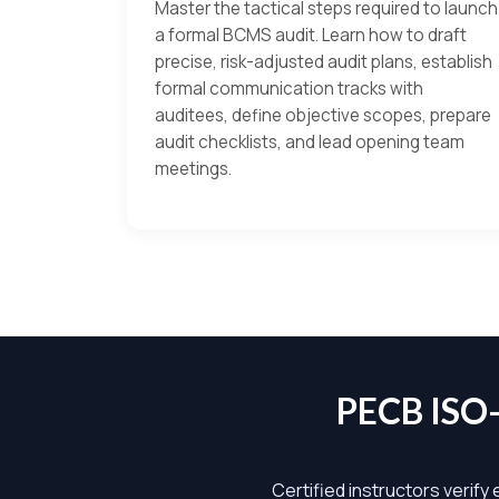
Master the tactical steps required to launch
a formal BCMS audit. Learn how to draft
precise, risk-adjusted audit plans, establish
formal communication tracks with
auditees, define objective scopes, prepare
audit checklists, and lead opening team
meetings.
PECB ISO
Certified instructors verify