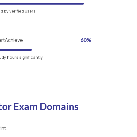
 by verified users
ertAchieve
60%
udy hours significantly
itor Exam Domains
int.