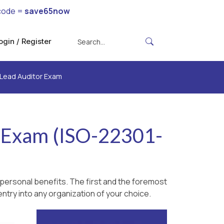
code =
save65now
ogin / Register
 Lead Auditor Exam
r Exam (ISO-22301-
personal benefits. The first and the foremost
ntry into any organization of your choice.