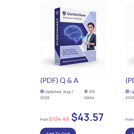
(PDF) Q & A
(P
Updated: Aug 7,
100
Up
2026
Q&As
202
$43.57
$124.49
Add To Cart
A