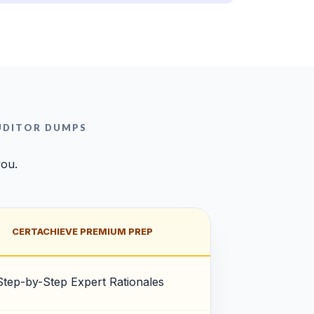
AUDITOR DUMPS
you.
CERTACHIEVE PREMIUM PREP
Step-by-Step Expert Rationales