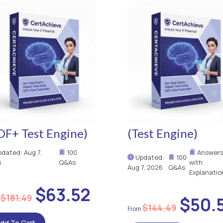
DF+ Test Engine)
(Test Engine)
dated: Aug 7,
100
Answer
Updated:
100
6
Q&As
with
Aug 7, 2026
Q&As
Explanatio
$63.52
$181.49
$50.
$144.49
dd To Cart