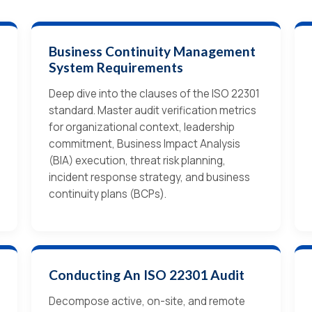
Business Continuity Management
System Requirements
Deep dive into the clauses of the ISO 22301
standard. Master audit verification metrics
for organizational context, leadership
commitment, Business Impact Analysis
(BIA) execution, threat risk planning,
incident response strategy, and business
continuity plans (BCPs).
Conducting An ISO 22301 Audit
Decompose active, on-site, and remote