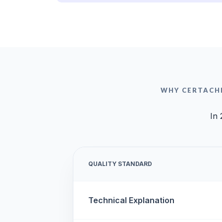
WHY CERTACHI
In 
QUALITY STANDARD
Technical Explanation