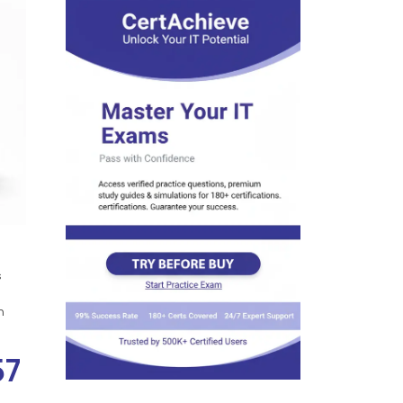
s
n
57