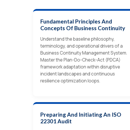
Fundamental Principles And
Concepts Of Business Continuity
Understand the baseline philosophy,
terminology, and operational drivers of a
Business Continuity Management System.
Master the Plan-Do-Check-Act (PDCA)
framework adaptation within disruptive
incident landscapes and continuous
resilience optimization loops.
Preparing And Initiating An ISO
22301 Audit