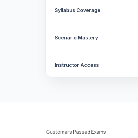
Syllabus Coverage
Scenario Mastery
Instructor Access
Customers Passed Exams