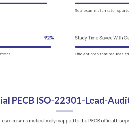
Real exam match rate reported
92%
Study Time Saved With C
ations
Efficient prep that reduces st
cial PECB ISO-22301-Lead-Aud
 curriculum is meticulously mapped to the PECB official bluepr