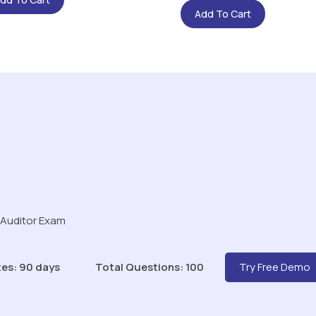
Add To Cart
 Auditor Exam
es: 90 days
Total Questions: 100
Try Free Demo