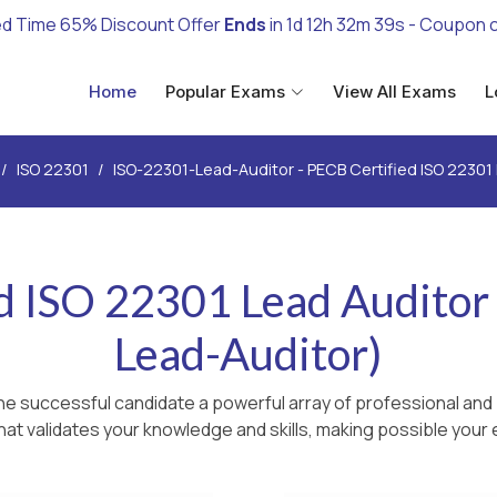
ed Time 65% Discount Offer
Ends
in
1d 12h 32m 37s
- Coupon 
Home
Popular Exams
View All Exams
L
ISO 22301
ISO-22301-Lead-Auditor - PECB Certified ISO 22301
d ISO 22301 Lead Audito
Lead-Auditor)
he successful candidate a powerful array of professional and 
hat validates your knowledge and skills, making possible your e