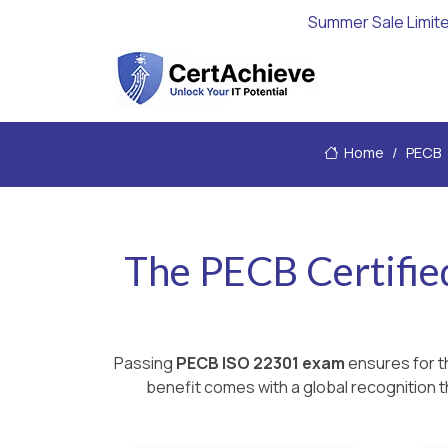
Summer Sale Limit
Home
PECB
The PECB Certifie
Passing
PECB ISO 22301 exam
ensures for t
benefit comes with a global recognition t