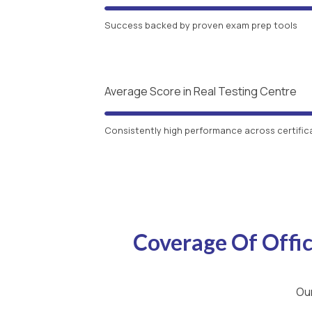
Success backed by proven exam prep tools
Average Score in Real Testing Centre
Consistently high performance across certific
Coverage Of Offi
Our