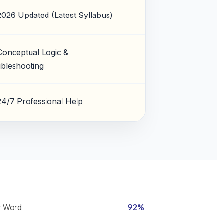
2026 Updated (Latest Syllabus)
Conceptual Logic &
bleshooting
24/7 Professional Help
r Word
92%