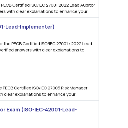
 PECB Certified ISO/IEC 27001 2022 Lead Auditor
wers with clear explanations to enhance your
001-Lead-Implementer)
 the PECB Certified ISO/IEC 27001 : 2022 Lead
erified answers with clear explanations to
)
 PECB Certified ISO/IEC 27005 Risk Manager
ith clear explanations to enhance your
tor Exam (ISO-IEC-42001-Lead-