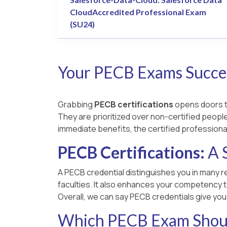
CloudAccredited Professional Exam
(SU24)
Your PECB Exams Succes
Grabbing
PECB certifications
opens doors to
They are prioritized over non-certified people,
immediate benefits, the certified professiona
PECB Certifications:
A 
A PECB credential distinguishes you in many re
faculties. It also enhances your competency t
Overall, we can say PECB credentials give yo
Which PECB Exam Shoul