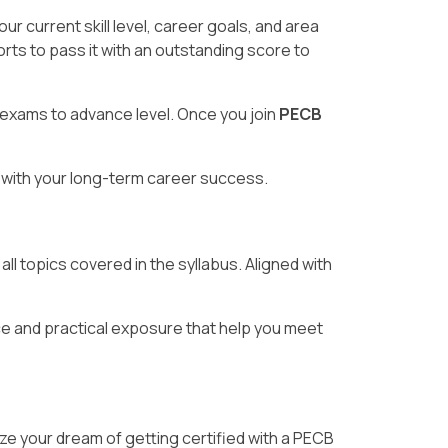
 current skill level, career goals, and area
rts to pass it with an outstanding score to
 exams to advance level. Once you join
PECB
ng with your long-term career success.
ll topics covered in the syllabus. Aligned with
e and practical exposure that help you meet
ize your dream of getting certified with a PECB