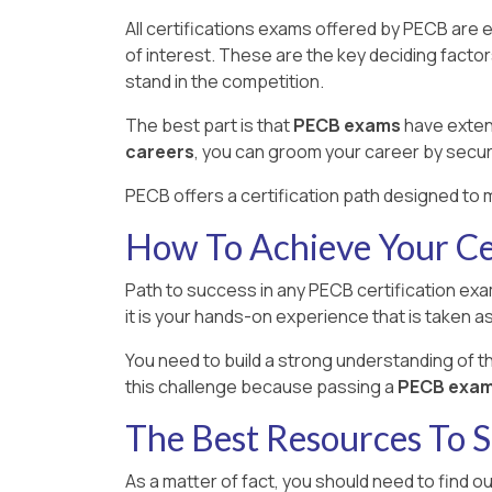
All certifications exams offered by PECB are 
of interest. These are the key deciding facto
stand in the competition.
The best part is that
PECB exams
have extens
careers
, you can groom your career by secur
PECB offers a certification path designed to m
How To Achieve Your Cer
Path to success in any PECB certification exam
it is your hands-on experience that is taken as 
You need to build a strong understanding of 
this challenge because passing a
PECB exam i
The Best Resources To
As a matter of fact, you should need to find o