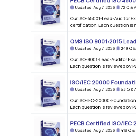
PECB Certified ISO 450
Updated: Aug 7, 2026
72 Q & 
Our ISO-45001-Lead-Auditor Ex
certification. Each question i
QMS ISO 9001:2015 Lead
Updated: Aug 7, 2026
249 Q &
Our ISO-9001-Lead-Auditor Exa
Each question is reviewed by P
ISO/IEC 20000 Foundat
Updated: Aug 7, 2026
53 Q & 
Our ISO-IEC-20000-Foundation 
Each question is reviewed by P
PECB Certified ISO/IEC
Updated: Aug 7, 2026
418 Q &