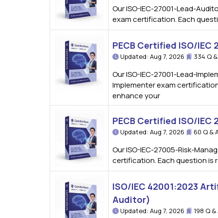
Our ISO-IEC-27001-Lead-Auditor
exam certification. Each quest
PECB Certified ISO/IEC
Updated: Aug 7, 2026
334 Q &
Our ISO-IEC-27001-Lead-Implem
Implementer exam certification
enhance your
PECB Certified ISO/IEC
Updated: Aug 7, 2026
60 Q & 
Our ISO-IEC-27005-Risk-Manage
certification. Each question i
ISO/IEC 42001:2023 Arti
Auditor)
Updated: Aug 7, 2026
198 Q &