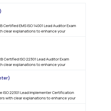
)
B Certified EMS ISO 14001 Lead Auditor Exam
ith clear explanations to enhance your
B Certified ISO 22301 Lead Auditor Exam
ith clear explanations to enhance your
nter)
 ISO 22301 Lead Implementer Certification
wers with clear explanations to enhance your