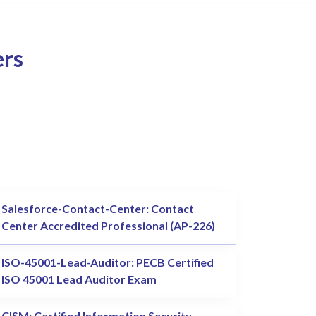
ers
Salesforce-Contact-Center: Contact
Center Accredited Professional (AP-226)
ISO-45001-Lead-Auditor: PECB Certified
ISO 45001 Lead Auditor Exam
CISM: Certified Information Security