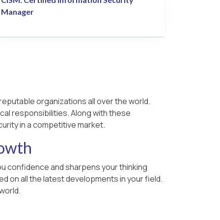
Manager
reputable organizations all over the world.
cal responsibilities. Along with these
urity in a competitive market.
rowth
 you confidence and sharpens your thinking
 on all the latest developments in your field.
world.