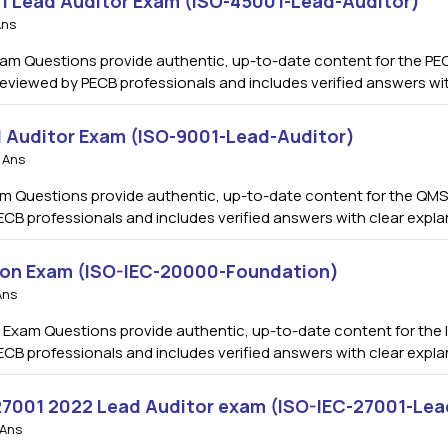
01 Lead Auditor Exam (ISO-45001-Lead-Auditor)
Ans
am Questions provide authentic, up-to-date content for the PEC
s reviewed by PECB professionals and includes verified answers w
 Auditor Exam (ISO-9001-Lead-Auditor)
 Ans
m Questions provide authentic, up-to-date content for the QMS 
ECB professionals and includes verified answers with clear expl
ion Exam (ISO-IEC-20000-Foundation)
Ans
Exam Questions provide authentic, up-to-date content for the I
ECB professionals and includes verified answers with clear expl
 27001 2022 Lead Auditor exam (ISO-IEC-27001-Lea
 Ans