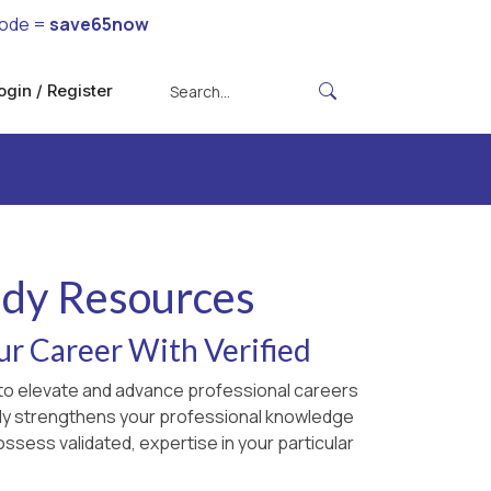
code =
save65now
ogin / Register
udy Resources
ur Career With Verified
d to elevate and advance professional careers
only strengthens your professional knowledge
ossess validated, expertise in your particular