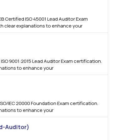
B Certified ISO 45001 Lead Auditor Exam
ith clear explanations to enhance your
ISO 9001:2015 Lead Auditor Exam certification.
anations to enhance your
SO/IEC 20000 Foundation Exam certification.
anations to enhance your
d-Auditor)