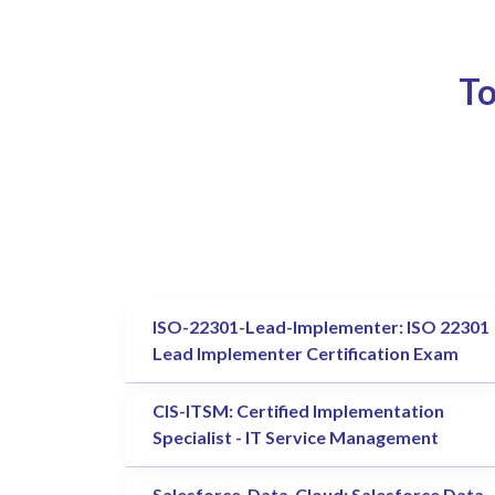
To
ISO-22301-Lead-Implementer: ISO 22301
Lead Implementer Certification Exam
CIS-ITSM: Certified Implementation
Specialist - IT Service Management
Salesforce-Data-Cloud: Salesforce Data