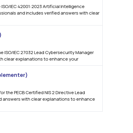
SO/IEC 42001:2023 Artificial Intelligence
ionals and includes verified answers with clear
)
he ISO/IEC 27032 Lead Cybersecurity Manager
ith clear explanations to enhance your
mplementer)
 the PECB Certified NIS 2 Directive Lead
ied answers with clear explanations to enhance