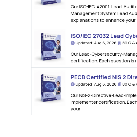
Our ISO-IEC-42001-Lead-Auditor
Management System Lead Auditor
explanations to enhance your
ISO/IEC 27032 Lead Cyb
Updated: Aug 6, 2026
80 Q & 
Our Lead-Cybersecurity-Manage
certification. Each question i
PECB Certified NIS 2 Di
Updated: Aug 6, 2026
80 Q & 
Our NIS-2-Directive-Lead-Imple
Implementer certification. Eac
your