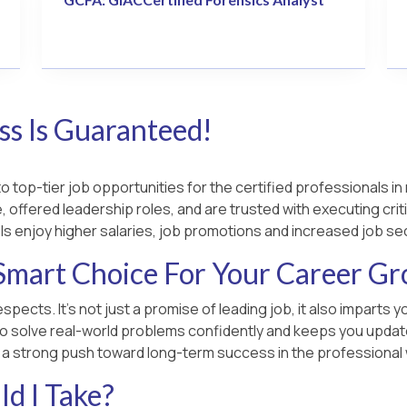
s Is Guaranteed!
 top-tier job opportunities for the certified professionals in 
 offered leadership roles, and are trusted with executing criti
ls enjoy higher salaries, job promotions and increased job sec
Smart Choice For Your Career G
spects. It’s not just a promise of leading job, it also imparts
o solve real-world problems confidently and keeps you updated
u a strong push toward long-term success in the professional 
d I Take?