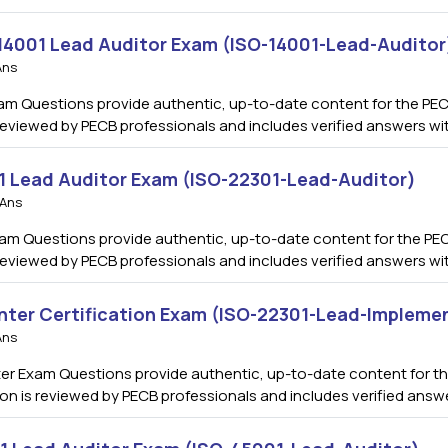
 14001 Lead Auditor Exam (ISO-14001-Lead-Auditor
Ans
am Questions provide authentic, up-to-date content for the PEC
s reviewed by PECB professionals and includes verified answers w
01 Lead Auditor Exam (ISO-22301-Lead-Auditor)
 Ans
am Questions provide authentic, up-to-date content for the PEC
s reviewed by PECB professionals and includes verified answers w
nter Certification Exam (ISO-22301-Lead-Impleme
Ans
r Exam Questions provide authentic, up-to-date content for the
ion is reviewed by PECB professionals and includes verified ans