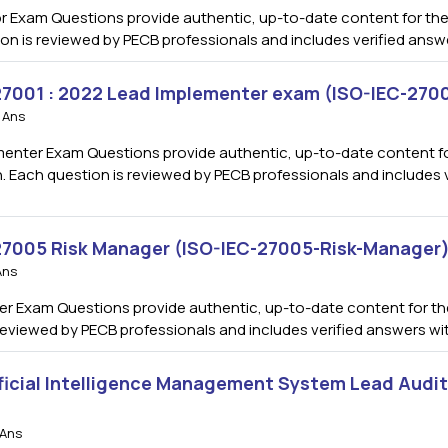
 Exam Questions provide authentic, up-to-date content for the
ion is reviewed by PECB professionals and includes verified ans
 27001 : 2022 Lead Implementer exam (ISO-IEC-27
 Ans
enter Exam Questions provide authentic, up-to-date content for
. Each question is reviewed by PECB professionals and includes v
 27005 Risk Manager (ISO-IEC-27005-Risk-Manager
Ans
r Exam Questions provide authentic, up-to-date content for the
s reviewed by PECB professionals and includes verified answers w
ficial Intelligence Management System Lead Audi
 Ans