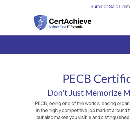
Summer Sale Limit
PECB Certifi
Don't Just Memorize Ma
PECB, being one of the world's leading organ
in the highly competitive job market around
but also makes you visible and distinguished 