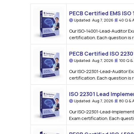
PECB Certified EMS ISO
Updated: Aug 7, 2026
40 Q & 
Our ISO-14001-Lead-Auditor Ex
certification. Each question i
PECB Certified ISO 223
Updated: Aug 7, 2026
100 Q &
Our ISO-22301-Lead-Auditor Ex
certification. Each question i
ISO 22301 Lead Impleme
Updated: Aug 7, 2026
80 Q & 
Our ISO-22301-Lead-Implemente
Exam certification. Each quest