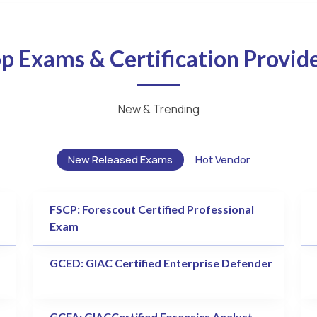
p Exams & Certification Provid
New & Trending
New Released Exams
Hot Vendor
FSCP: Forescout Certified Professional
Exam
GCED: GIAC Certified Enterprise Defender
GCFA: GIACCertified Forensics Analyst