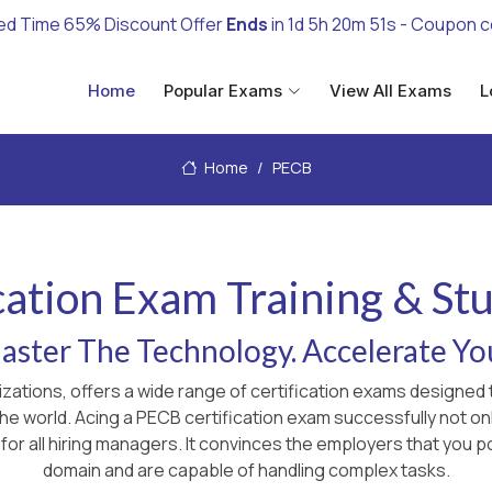
ed Time 65% Discount Offer
Ends
in
1d 5h 20m 49s
- Coupon 
Home
Popular Exams
View All Exams
L
Home
PECB
cation Exam Training & St
ster The Technology. Accelerate Yo
izations, offers a wide range of certification exams designe
 the world. Acing a PECB certification exam successfully not 
for all hiring managers. It convinces the employers that you p
domain and are capable of handling complex tasks.