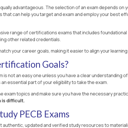
equally advantageous. The selection of an exam depends on your
rs that can help you target and exam and employ your best effo
ive range of certifications exams that includes foundational
ing other related credentials.
atch your career goals, making it easier to align your learni
tification Goals?
 is not an easy one unless you have a clear understanding of a
an essential part of your eligibility to take the exam.
the exam topics and make sure you have the necessary practic
s difficult.
 Study PECB Exams
ut authentic, updated and verified study resources to material