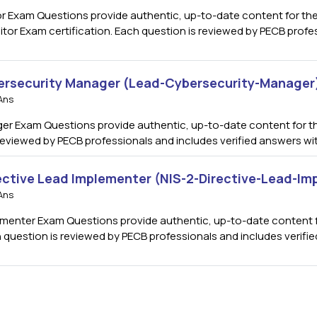
 Exam Questions provide authentic, up-to-date content for the I
 Exam certification. Each question is reviewed by PECB profess
ersecurity Manager (Lead-Cybersecurity-Manager
Ans
r Exam Questions provide authentic, up-to-date content for t
s reviewed by PECB professionals and includes verified answers w
rective Lead Implementer (NIS-2-Directive-Lead-I
Ans
menter Exam Questions provide authentic, up-to-date content for
h question is reviewed by PECB professionals and includes verif