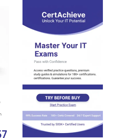
s
n
57