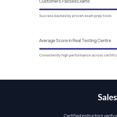
Customers Passed Exams
Success backed by proven exam prep tools
Average Score in Real Testing Centre
Consistently high performance across certific
Sale
Certified instructors verify