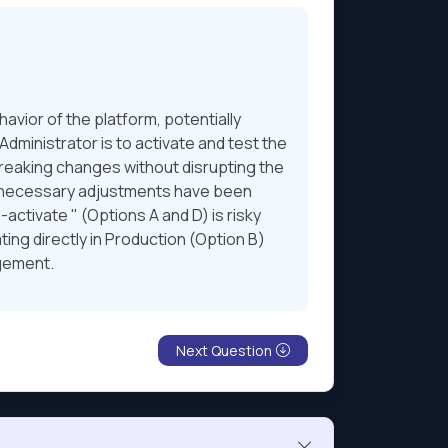
vior of the platform, potentially
dministrator is to activate and test the
 breaking changes without disrupting the
ll necessary adjustments have been
ctivate " (Options A and D) is risky
ting directly in Production (Option B)
agement.
Next Question