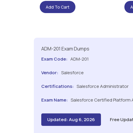
Add To Cart
A
ADM-201 Exam Dumps
Exam Code:
ADM-201
Vendor:
Salesforce
Certifications:
Salesforce Administrator
Exam Name:
Salesforce Certified Platform
Updated: Aug 6, 2026
Free Upda