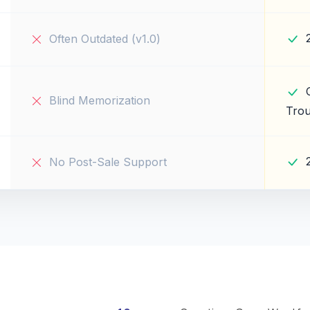
Often Outdated (v1.0)
Blind Memorization
Trou
No Post-Sale Support