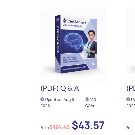
(PDF) Q & A
(P
Updated: Aug 6,
150
Up
2026
Q&As
202
$43.57
$124.49