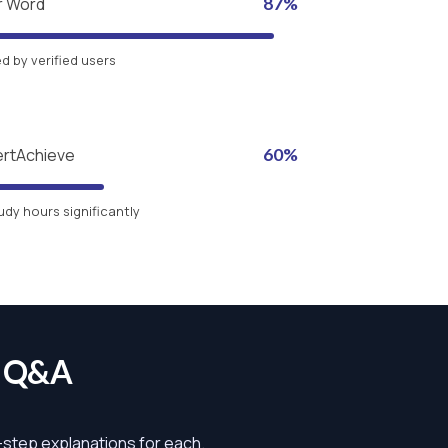
r Word
87%
 by verified users
ertAchieve
60%
udy hours significantly
s Q&A
y-step explanations for each.