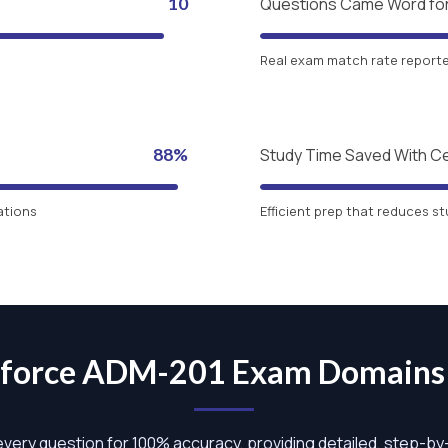
10
Questions Came Word fo
Real exam match rate reported
88%
Study Time Saved With C
ations
Efficient prep that reduces st
sforce ADM-201 Exam Domain
 every question for 100% accuracy, providing detailed, step-b