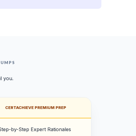
DUMPS
l you.
CERTACHIEVE PREMIUM PREP
Step-by-Step Expert Rationales