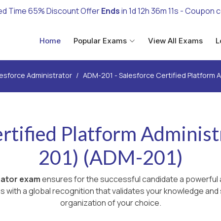
ed Time 65% Discount Offer
Ends
in
1d 12h 36m 9s
- Coupon 
Home
Popular Exams
View All Exams
L
esforce Administrator
ADM-201 - Salesforce Certified Platform 
ertified Platform Administ
201) (ADM-201)
rator exam
ensures for the successful candidate a powerful a
with a global recognition that validates your knowledge and s
organization of your choice.