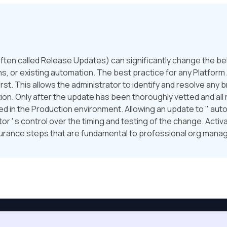
ften called Release Updates) can significantly change the beha
, or existing automation. The best practice for any Platform A
st. This allows the administrator to identify and resolve any
tion. Only after the update has been thoroughly vetted and a
 in the Production environment. Allowing an update to " auto-a
r ' s control over the timing and testing of the change. Activa
surance steps that are fundamental to professional org man