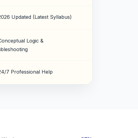
2026 Updated (Latest Syllabus)
Conceptual Logic &
bleshooting
24/7 Professional Help