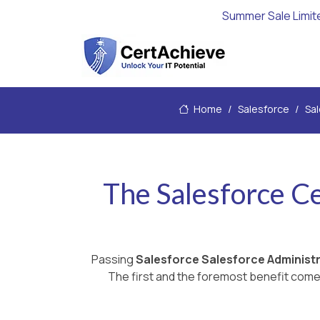
Summer Sale Limit
Home
Salesforce
Sal
The Salesforce C
Passing
Salesforce Salesforce Administ
The first and the foremost benefit comes 