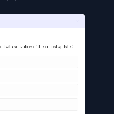
 with activation of the critical update?