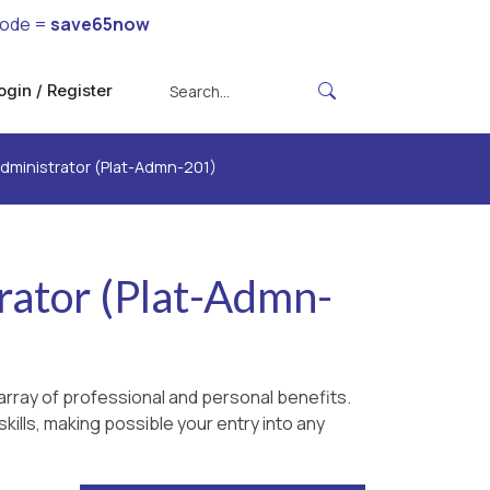
code =
save65now
ogin / Register
Administrator (Plat-Admn-201)
rator (Plat-Admn-
rray of professional and personal benefits.
kills, making possible your entry into any