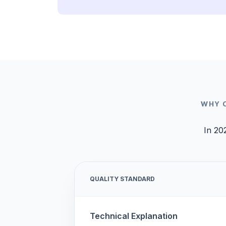
WHY 
In 20
QUALITY STANDARD
Technical Explanation