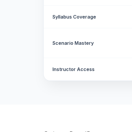
Syllabus Coverage
Scenario Mastery
Instructor Access