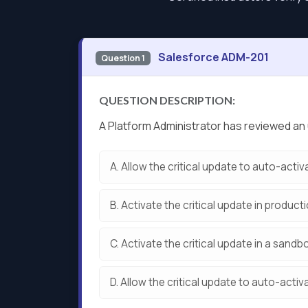
Salesforce ADM-201
Question 1
QUESTION DESCRIPTION:
A Platform Administrator has reviewed an 
A.
Allow the critical update to auto-activ
B.
Activate the critical update in producti
C.
Activate the critical update in a sandb
D.
Allow the critical update to auto-activ