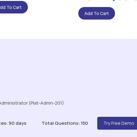
dd To Cart
Add To Cart
 Administrator (Plat-Admn-201)
tes: 90 days
Total Questions: 150
Try Free Demo