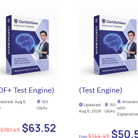
DF+ Test Engine)
(Test Engine)
dated: Aug 6,
150
Answer
Updated:
150
6
Q&As
with
Aug 6, 2026
Q&As
Explanatio
$63.52
$181.49
$50.
$144.49