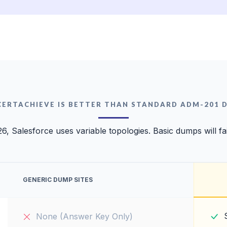
CERTACHIEVE IS BETTER THAN STANDARD ADM-201 
26, Salesforce uses variable topologies. Basic dumps will fai
GENERIC DUMP SITES
None (Answer Key Only)