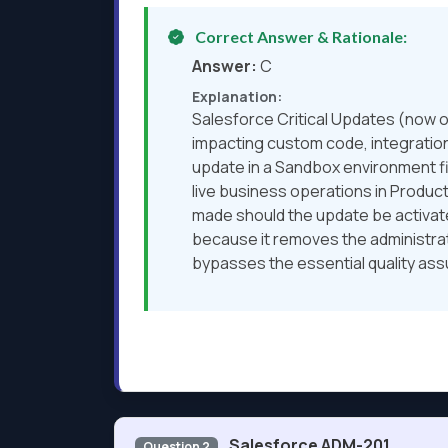
Correct Answer & Rationale:
Answer:
C
Explanation:
Salesforce Critical Updates (now o
impacting custom code, integrations
update in a Sandbox environment fir
live business operations in Produc
made should the update be activated
because it removes the administrato
bypasses the essential quality as
Salesforce ADM-201
Question 2