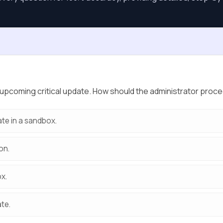
upcoming critical update. How should the administrator proceed
ate in a sandbox.
on.
ox.
ate.