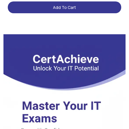
Add To Cart