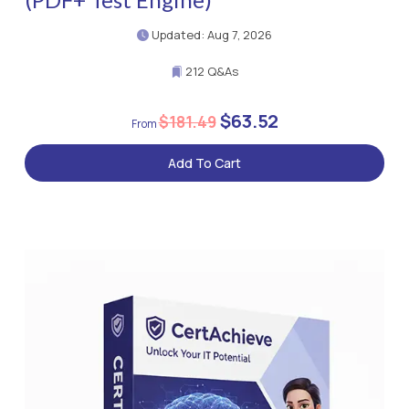
Updated: Aug 7, 2026
212 Q&As
$63.52
$181.49
Add To Cart