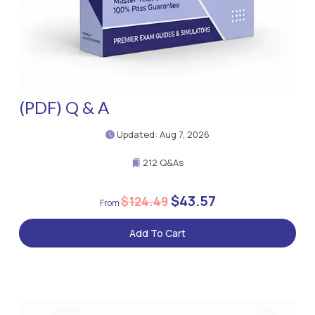
(PDF) Q & A
Updated: Aug 7, 2026
212 Q&As
$43.57
$124.49
Add To Cart