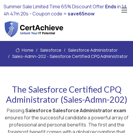
Summer Sale Limited Time 65% Discount Offer
Ends
in
1d
4h 47m 19s
- Coupon code =
save65now
Home
Salesforce
Salesforce Administrator
Sales-Admn-202 - Salesforce Certified CPQ Administrator
The Salesforce Certified CPQ
Administrator (Sales-Admn-202)
Passing
Salesforce Salesforce Administrator exam
ensures for the successful candidate a powerful array of
professional and personal benefits. The first and the
foremost benefit comes with a global recognition that