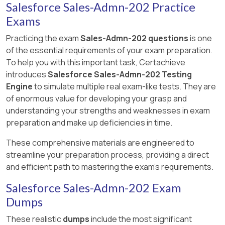
Salesforce Sales-Admn-202 Practice
Exams
Practicing the exam
Sales-Admn-202 questions
is one
of the essential requirements of your exam preparation.
To help you with this important task, Certachieve
introduces
Salesforce Sales-Admn-202 Testing
Engine
to simulate multiple real exam-like tests. They are
of enormous value for developing your grasp and
understanding your strengths and weaknesses in exam
preparation and make up deficiencies in time.
These comprehensive materials are engineered to
streamline your preparation process, providing a direct
and efficient path to mastering the exam's requirements.
Salesforce Sales-Admn-202 Exam
Dumps
These realistic
dumps
include the most significant