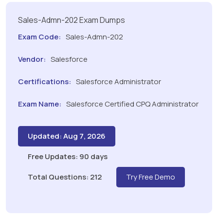
Sales-Admn-202 Exam Dumps
Exam Code:
Sales-Admn-202
Vendor:
Salesforce
Certifications:
Salesforce Administrator
Exam Name:
Salesforce Certified CPQ Administrator
Updated: Aug 7, 2026
Free Updates: 90 days
Total Questions: 212
Try Free Demo