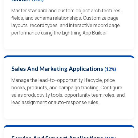
Master standard and custom object architectures,
fields, and schema relationships. Customize page
layouts, record types, and interactive record page
performance using the Lightning App Builder.
Sales And Marketing Applications
(12%)
Manage the lead-to-opportunity lifecycle, price
books, products, and campaign tracking. Configure
sales productivity tools, opportunity team roles, and
lead assignment or auto-response rules.