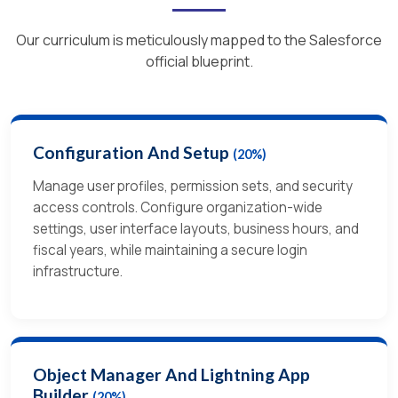
Our curriculum is meticulously mapped to the Salesforce
official blueprint.
Configuration And Setup
(20%)
Manage user profiles, permission sets, and security
access controls. Configure organization-wide
settings, user interface layouts, business hours, and
fiscal years, while maintaining a secure login
infrastructure.
Object Manager And Lightning App
Builder
(20%)