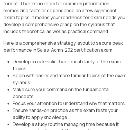
to " One per Unit, " requiring each unit
format. There's no room for cramming information,
their ordering mechanisms ​.
Guidelines ​.
to be treated as a separate asset.
memorizing facts or dependence on a few significant
exam topics. It means your readiness for exam needs you
Key Salesforce CPQ Setting:
develop a comprehensive grasp on the syllabus that
includes theoretical as well as practical command.
Asset Amendment Behavior:
Here is a comprehensive strategy layout to secure peak
This field on the Product
performance in Sales-Admn-202 certification exam:
determines how CPQ handles
amendments for asset-based
Develop a rock-solid theoretical clarity of the exam
products.
topics
Begin with easier and more familiar topics of the exam
Setting it to " Allow Refund "
syllabus
enables sales reps to reduce the
Make sure your command on the fundamental
quantity of assets during
concepts
amendment quotes without
Focus your attention to understand why that matters
generating errors​​.
Ensure hands-on practice as the exam tests your
Configuration Steps:
ability to apply knowledge
Develop a study routine managing time because it
Navigate to the Product Record for