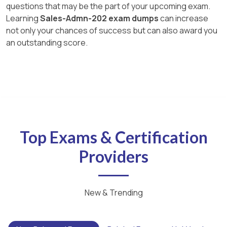
questions that may be the part of your upcoming exam.
Learning
Sales-Admn-202 exam dumps
can increase
not only your chances of success but can also award you
an outstanding score.
Top Exams & Certification
Providers
New & Trending