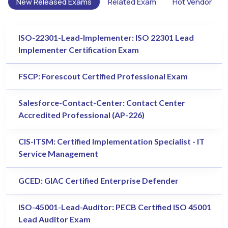
New Released Exams
Related Exam
Hot Vendor
ISO-22301-Lead-Implementer: ISO 22301 Lead
Implementer Certification Exam
FSCP: Forescout Certified Professional Exam
Salesforce-Contact-Center: Contact Center
Accredited Professional (AP-226)
CIS-ITSM: Certified Implementation Specialist - IT
Service Management
GCED: GIAC Certified Enterprise Defender
ISO-45001-Lead-Auditor: PECB Certified ISO 45001
Lead Auditor Exam