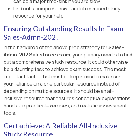
can be a major time-sink if you are slow
Product A in Salesforce CPQ.
Find out a comprehensive and streamlined study
resource for your help
Locate the Asset Amendment Behavior
field.
Ensuring Outstanding Results In Exam
Sales-Admn-202!
Change its value to Allow Refund.
In the backdrop of the above prep strategy for
Sales-
Save the changes.
Admn-202 Salesforce exam,
your primary need is to find
Impact of the Change:
out a comprehensive study resource. It could otherwise
be a daunting task to achieve exam success. The most
Sales reps can now amend the quantity
important factor that must be kep in mind is make sure
of Product A on amendment quotes.
your reliance on a one particular resource instead of
depending on multiple sources. It should be an all-
The system will process the reduction
inclusive resource that ensures conceptual explanations,
in quantity without triggering an error,
hands-on practical exercises, and realistic assessment
as the refund behavior is explicitly
tools.
enabled.
Certachieve: A Reliable All-Inclusive
Verification:
Study Resource