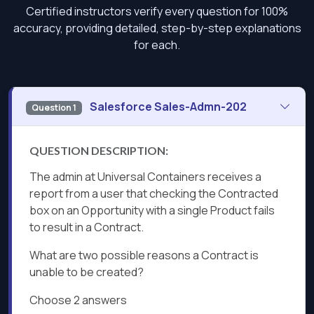
Certified instructors verify every question for 100%
accuracy, providing detailed, step-by-step explanations
for each.
Salesforce Sales-Admn-202
Question 1
QUESTION DESCRIPTION:
The admin at Universal Containers receives a
report from a user that checking the Contracted
box on an Opportunity with a single Product fails
to result in a Contract.
What are two possible reasons a Contract is
unable to be created?
Choose 2 answers