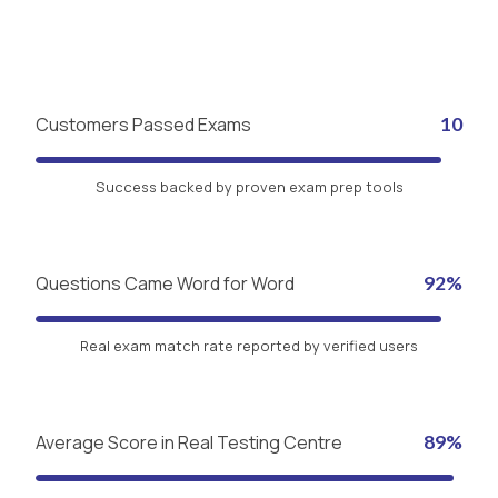
Customers Passed Exams
10
Success backed by proven exam prep tools
Questions Came Word for Word
92%
Real exam match rate reported by verified users
Average Score in Real Testing Centre
89%