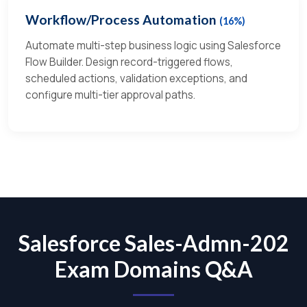
Workflow/Process Automation
(16%)
Automate multi-step business logic using Salesforce
Flow Builder. Design record-triggered flows,
scheduled actions, validation exceptions, and
configure multi-tier approval paths.
Salesforce Sales-Admn-202
Exam Domains Q&A