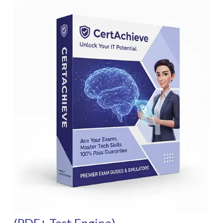
(PDF+ Test Engine)