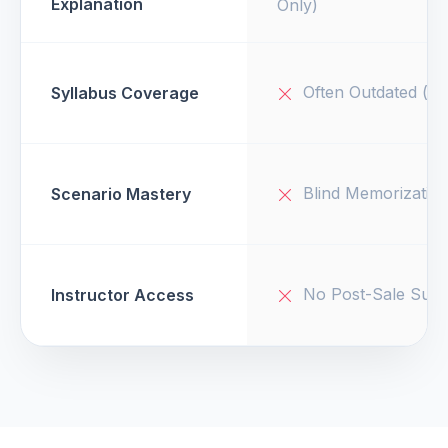
Explanation
Only)
Often Outdated (v1
Syllabus Coverage
Blind Memorizatio
Scenario Mastery
No Post-Sale Supp
Instructor Access