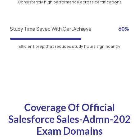
Consistently high performance across certifications
Study Time Saved With CertAchieve
60%
Efficient prep that reduces study hours significantly
Coverage Of Official
Salesforce Sales-Admn-202
Exam Domains