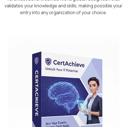
validates your knowledge and skills, making possible your
entry into any organization of your choice.