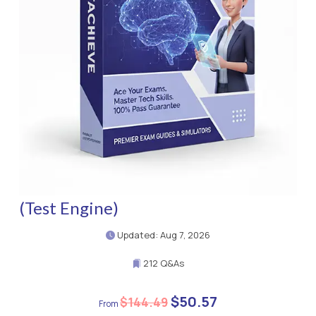
(Test Engine)
Updated: Aug 7, 2026
212 Q&As
$50.57
$144.49