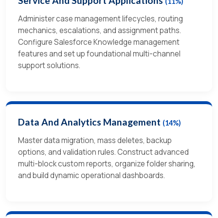
Service And Support Applications
(11%)
Administer case management lifecycles, routing
mechanics, escalations, and assignment paths.
Configure Salesforce Knowledge management
features and set up foundational multi-channel
support solutions.
Data And Analytics Management
(14%)
Master data migration, mass deletes, backup
options, and validation rules. Construct advanced
multi-block custom reports, organize folder sharing,
and build dynamic operational dashboards.