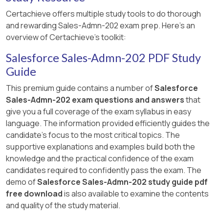
Create an amendment quote for a
Certachieve offers multiple study tools to do thorough
contract involving Product A.
and rewarding Sales-Admn-202 exam prep. Here's an
Adjust the quantity of Product A and
overview of Certachieve's toolkit:
confirm that the amendment
Salesforce Sales-Admn-202 PDF Study
processes successfully without errors.
Guide
[References:, This approach is in line with
This premium guide contains a number of
Salesforce
Salesforce CPQ guidelines on managing
Sales-Admn-202 exam questions and answers
that
amendments for asset-based products​​., , , , ]
give you a full coverage of the exam syllabus in easy
language. The information provided efficiently guides the
candidate's focus to the most critical topics. The
supportive explanations and examples build both the
knowledge and the practical confidence of the exam
candidates required to confidently pass the exam. The
demo of
Salesforce Sales-Admn-202 study guide pdf
free download
is also available to examine the contents
and quality of the study material.