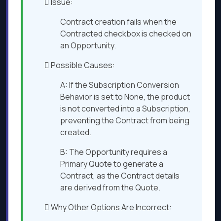
 Issue:
Contract creation fails when the
Contracted checkbox is checked on
an Opportunity.
 Possible Causes:
A: If the Subscription Conversion
Behavior is set to None, the product
is not converted into a Subscription,
preventing the Contract from being
created.
B: The Opportunity requires a
Primary Quote to generate a
Contract, as the Contract details
are derived from the Quote.
 Why Other Options Are Incorrect: