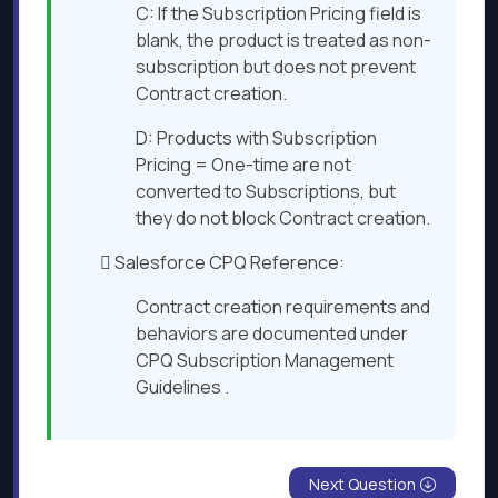
C: If the Subscription Pricing field is
blank, the product is treated as non-
subscription but does not prevent
Contract creation.
D: Products with Subscription
Pricing = One-time are not
converted to Subscriptions, but
they do not block Contract creation.
 Salesforce CPQ Reference:
Contract creation requirements and
behaviors are documented under
CPQ Subscription Management
Guidelines ​.
Next Question