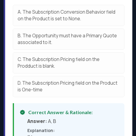
A.
The Subscription Conversion Behavior field
on the Product is set to None.
B.
The Opportunity must have a Primary Quote
associated to it.
C.
The Subscription Pricing field on the
Prodduct is blank.
D.
The Subscription Pricing field on the Product
is One-time
Correct Answer & Rationale:
Answer:
A, B
Explanation: