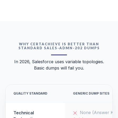
WHY CERTACHIEVE IS BETTER THAN
STANDARD SALES-ADMN-202 DUMPS
In 2026, Salesforce uses variable topologies.
Basic dumps will fail you.
QUALITY STANDARD
GENERIC DUMP SITES
None (Answer Key
Technical