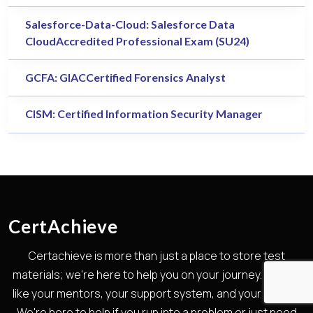
Salesforce-Data-Cloud: Salesforce Data
CloudAccredited Professional Exam (SU24)
GCFA: GIACCertified Forensics Analyst
CISM: Certified Information Security Manager
CertAchieve
Certachieve is more than just a place to store test
materials; we're here to help you on your journey. We are
like your mentors, your support system, and your guides.
We're here to help if you run into a problem or just need