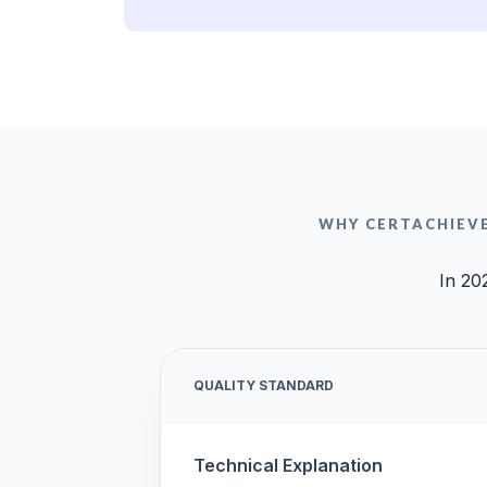
WHY CERTACHIEV
In 20
QUALITY STANDARD
Technical Explanation