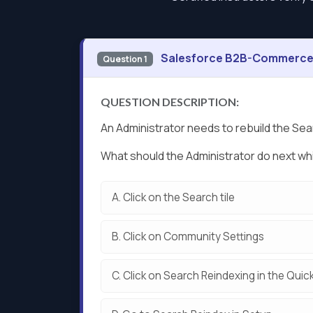
Salesforce B2B-Commerce-
Question 1
QUESTION DESCRIPTION:
An Administrator needs to rebuild the Se
What should the Administrator do next wh
A.
Click on the Search tile
B.
Click on Community Settings
C.
Click on Search Reindexing in the Quic