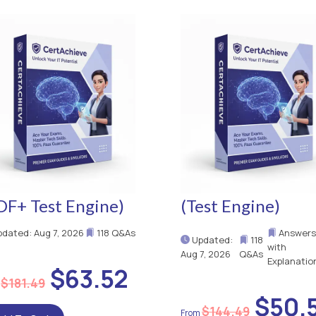
DF+ Test Engine)
(Test Engine)
dated: Aug 7, 2026
118 Q&As
Answers
Updated:
118
with
Aug 7, 2026
Q&As
Explanatio
$63.52
$181.49
$50.
$144.49