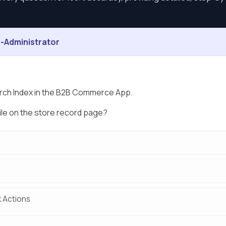
Administrator
arch Index in the B2B Commerce App.
ile on the store record page?
k Actions