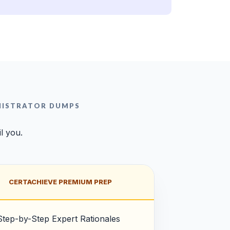
NISTRATOR DUMPS
l you.
CERTACHIEVE PREMIUM PREP
Step-by-Step Expert Rationales