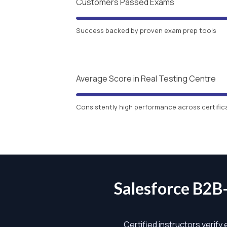
Customers Passed Exams
Success backed by proven exam prep tools
Average Score in Real Testing Centre
Consistently high performance across certific
Salesforce B2
Certified instructors verify