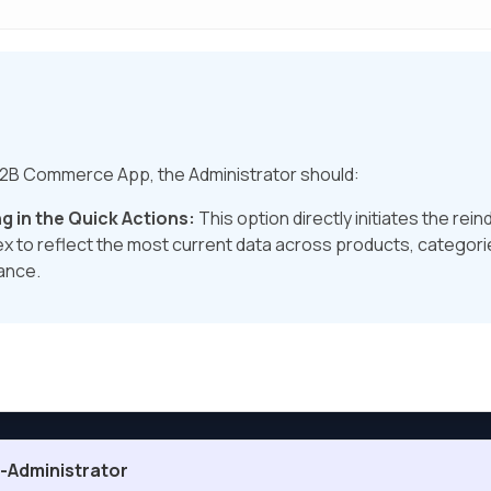
 B2B Commerce App, the Administrator should:
g in the Quick Actions:
This option directly initiates the re
x to reflect the most current data across products, categori
ance.
Administrator