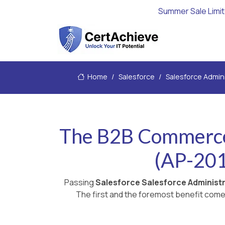
Summer Sale Limi
Home
Salesforce
Salesforce Admin
The B2B Commerce 
(AP-201
Passing
Salesforce Salesforce Administ
The first and the foremost benefit comes 