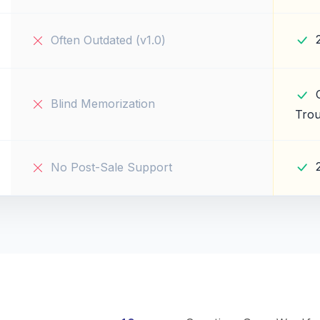
Often Outdated (v1.0)
Blind Memorization
Trou
No Post-Sale Support