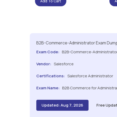
Add To Cart
A
B2B-Commerce-Administrator Exam Dum
Exam Code:
B2B-Commerce-Administrato
Vendor:
Salesforce
Certifications:
Salesforce Administrator
Exam Name:
B2B Commerce for Administrat
Updated: Aug 7, 2026
Free Updat