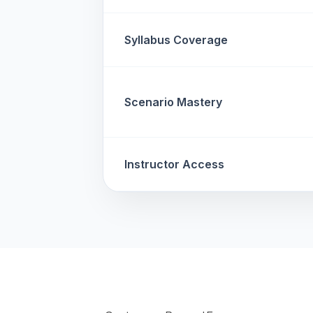
Syllabus Coverage
Scenario Mastery
Instructor Access