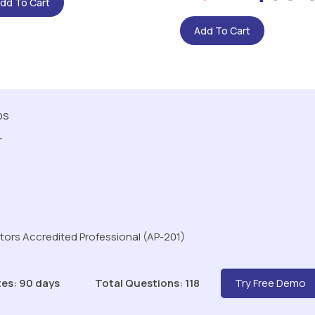
dd To Cart
Add To Cart
ps
r
ors Accredited Professional (AP-201)
es: 90 days
Total Questions: 118
Try Free Demo