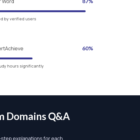
r Word
87%
 by verified users
ertAchieve
60%
udy hours significantly
am Domains Q&A
y-step explanations for each.