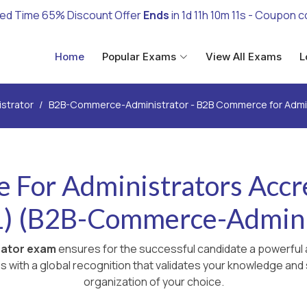
ted Time 65% Discount Offer
Ends
in
1d 11h 10m 10s
- Coupon 
Home
Popular Exams
View All Exams
L
istrator
B2B-Commerce-Administrator - B2B Commerce for Admini
For Administrators Accre
) (B2B-Commerce-Admini
rator exam
ensures for the successful candidate a powerful a
with a global recognition that validates your knowledge and s
organization of your choice.