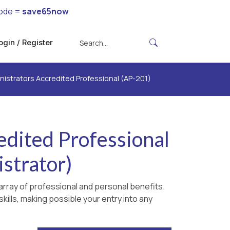
code =
save65now
ogin / Register
strators Accredited Professional (AP-201)
dited Professional
strator)
rray of professional and personal benefits.
kills, making possible your entry into any