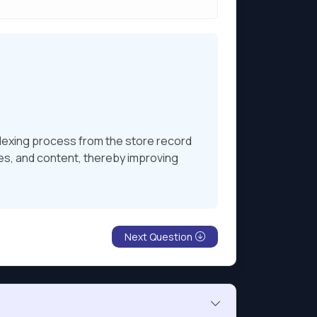
indexing process from the store record
es, and content, thereby improving
Next Question