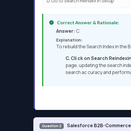
D.
Go to Search Reindex in Setup
Correct Answer & Rationale:
Answer:
C
Explanation:
To rebuild the Search Index in the
C. Cli
ck on Search Reindexin
page, updating the search inde
search ac curacy and perform
Salesforce B2B-Commerce-
Question 2