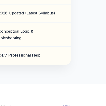
2026 Updated (Latest Syllabus)
Conceptual Logic &
bleshooting
24/7 Professional Help