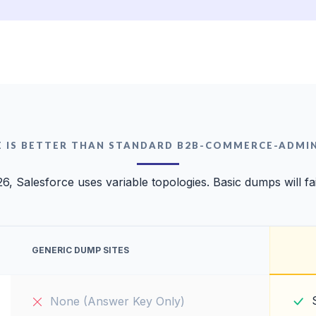
E IS BETTER THAN STANDARD B2B-COMMERCE-ADMI
26, Salesforce uses variable topologies. Basic dumps will fai
GENERIC DUMP SITES
None (Answer Key Only)