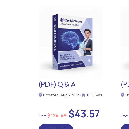
(PDF) Q & A
(P
Updated: Aug 7, 2026
118 Q&As
Up
$43.57
$124.49