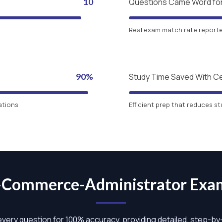
10
Questions Came Word fo
Real exam match rate reported
90%
Study Time Saved With C
ations
Efficient prep that reduces st
B-Commerce-Administrator Ex
 every question for 100% accuracy, providing detailed, step-b