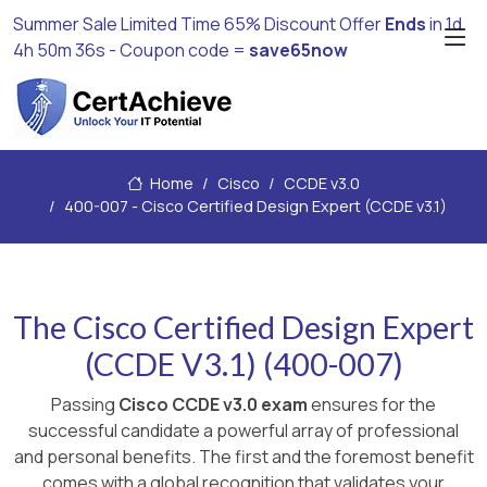
Summer Sale Limited Time 65% Discount Offer
Ends
in
1d
4h 50m 35s
- Coupon code =
save65now
Home
Cisco
CCDE v3.0
400-007 - Cisco Certified Design Expert (CCDE v3.1)
The Cisco Certified Design Expert
(CCDE V3.1) (400-007)
Passing
Cisco CCDE v3.0 exam
ensures for the
successful candidate a powerful array of professional
and personal benefits. The first and the foremost benefit
comes with a global recognition that validates your