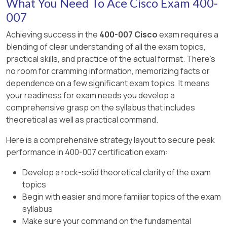
What You Need To Ace Cisco Exam 400-
workflows across multiple domains and uses
not 1024.
architectures, ensuring services are efficiently
APIs but is not limited to basic automation tasks.
007
composed based on application or security
B: 802.1w (RSTP) is the basis for 802.1s; Cisco’s
Achieving success in the
400-007 Cisco
exam requires a
needs.
E: Orchestration coordinates complex
proprietary enhancement was originally PVST+.
blending of clear understanding of all the exam topics,
workflows, not just single low-level tasks.
Why other options are incorrect:
practical skills, and practice of the actual format. There's
D: MST actually reduces CPU/memory
no room for cramming information, memorizing facts or
compared to running multiple instances of
A and E (Bridging/Switching): Refer to traditional
dependence on a few significant exam topics. It means
PVST+.
Layer 2 forwarding and do not provide VNF
your readiness for exam needs you develop a
sequencing logic.
comprehensive grasp on the syllabus that includes
theoretical as well as practical command.
C and D: “Linking” and “Daisy chaining” are not
standard or scalable methods in NFV
Here is a comprehensive strategy layout to secure peak
environments.
performance in 400-007 certification exam:
Develop a rock-solid theoretical clarity of the exam
topics
Begin with easier and more familiar topics of the exam
syllabus
Make sure your command on the fundamental