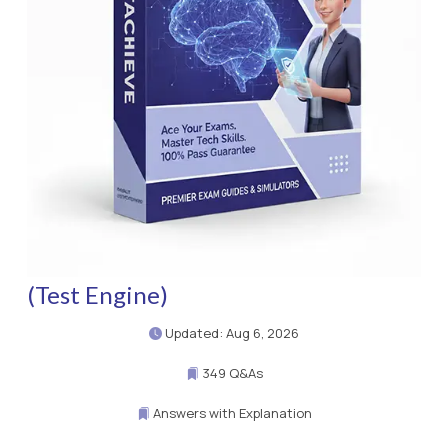
(Test Engine)
Updated: Aug 6, 2026
349 Q&As
Answers with Explanation