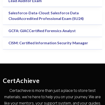
Lead Auditor Exam
Salesforce-Data-Cloud: Salesforce Data
CloudAccredited Professional Exam (SU24)
GCFA: GIACCertified Forensics Analyst
CISM: Certified Information Security Manager
CertAchieve
Certachieve is more than just a place to store test
materials; we're here to help you on your journey. We are
like your mentors, your support system, and your guides.