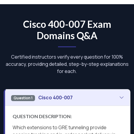
Cisco 400-007 Exam
Domains Q&A
Certified instructors verify every question for 100%
accuracy, providing detailed, step-by-step explanations
for each.
Cisco 400-007
Question 1
QUESTION DESCRIPTION:
Which extensions to GRE tunneling provide