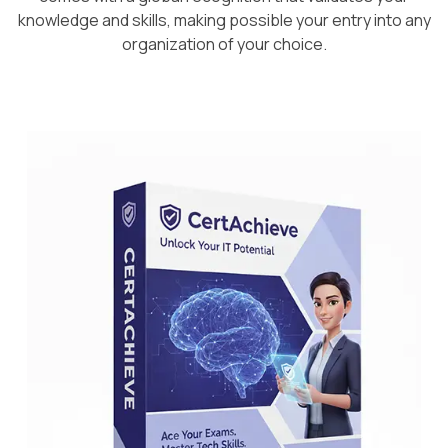
knowledge and skills, making possible your entry into any
organization of your choice.