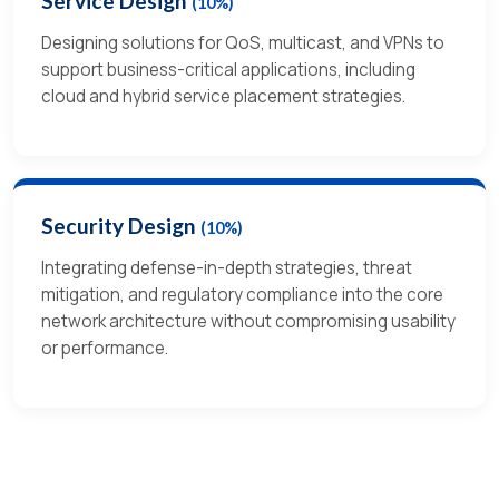
Service Design
(10%)
Designing solutions for QoS, multicast, and VPNs to
support business-critical applications, including
cloud and hybrid service placement strategies.
Security Design
(10%)
Integrating defense-in-depth strategies, threat
mitigation, and regulatory compliance into the core
network architecture without compromising usability
or performance.