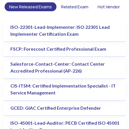
New Released Exams
Related Exam
Hot Vendor
ISO-22301-Lead-Implementer: ISO 22301 Lead
Implementer Certification Exam
FSCP: Forescout Certified Professional Exam
Salesforce-Contact-Center: Contact Center
Accredited Professional (AP-226)
CIS-ITSM: Certified Implementation Specialist - IT
Service Management
GCED: GIAC Certified Enterprise Defender
ISO-45001-Lead-Auditor: PECB Certified ISO 45001