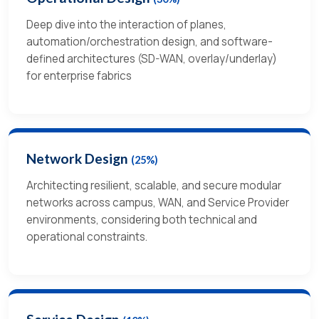
Deep dive into the interaction of planes,
automation/orchestration design, and software-
defined architectures (SD-WAN, overlay/underlay)
for enterprise fabrics
Network Design
(25%)
Architecting resilient, scalable, and secure modular
networks across campus, WAN, and Service Provider
environments, considering both technical and
operational constraints.