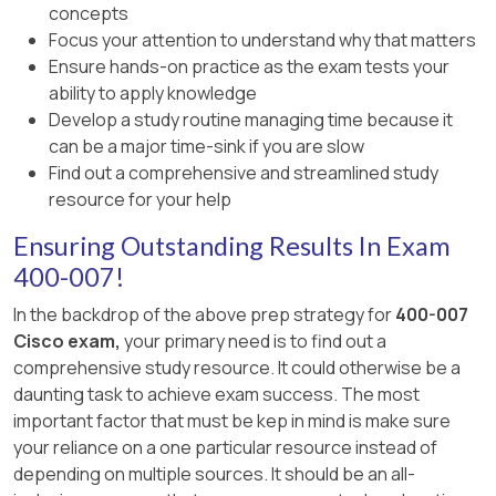
concepts
Focus your attention to understand why that matters
Ensure hands-on practice as the exam tests your
ability to apply knowledge
Develop a study routine managing time because it
can be a major time-sink if you are slow
Find out a comprehensive and streamlined study
resource for your help
Ensuring Outstanding Results In Exam
400-007!
In the backdrop of the above prep strategy for
400-007
Cisco exam,
your primary need is to find out a
comprehensive study resource. It could otherwise be a
daunting task to achieve exam success. The most
important factor that must be kep in mind is make sure
your reliance on a one particular resource instead of
depending on multiple sources. It should be an all-