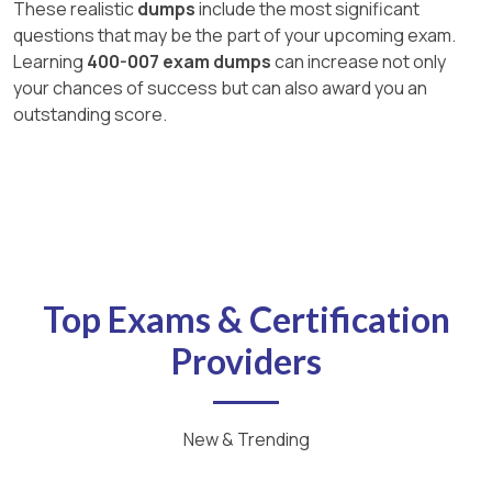
These realistic
dumps
include the most significant
questions that may be the part of your upcoming exam.
Learning
400-007 exam dumps
can increase not only
your chances of success but can also award you an
outstanding score.
Top Exams & Certification
Providers
New & Trending