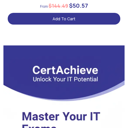
$50.57
$144.49
Add To Cart