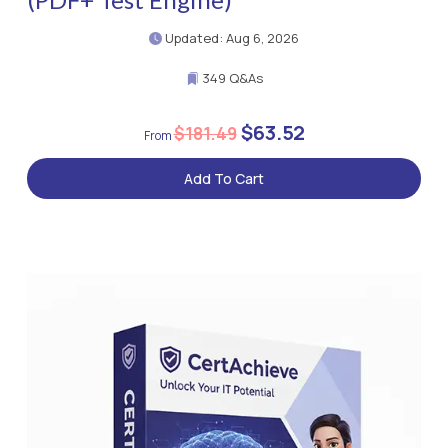
Updated: Aug 6, 2026
349 Q&As
$63.52
$181.49
Add To Cart