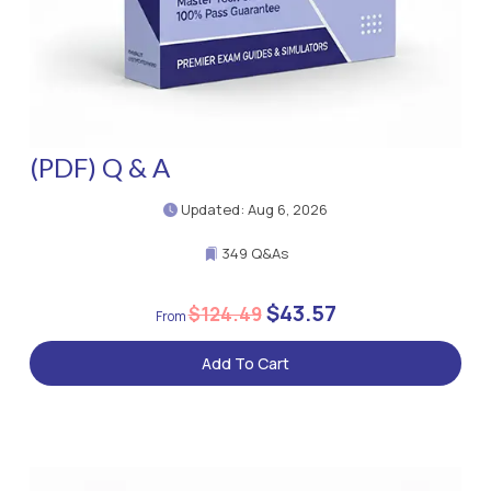
(PDF) Q & A
Updated: Aug 6, 2026
349 Q&As
$43.57
$124.49
Add To Cart