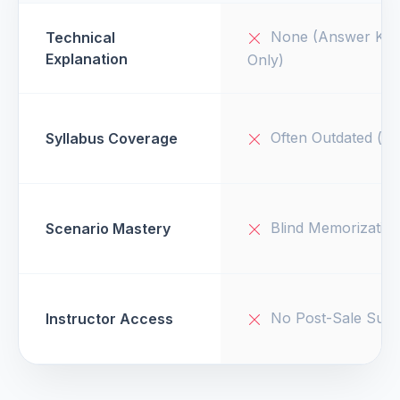
None (Answer Key
Technical
Explanation
Only)
Often Outdated (v1
Syllabus Coverage
Blind Memorizatio
Scenario Mastery
No Post-Sale Supp
Instructor Access