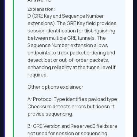
Explanation:
D (GRE Key and Sequence Number
extensions):The GRE Key field provides
session identification for distinguishing
between multiple GRE tunnels. The
Sequence Number extension allows
endpoints to track packet ordering and
detect lost or out-of-order packets,
enhancing reliability at the tunnel level if
required.
Other options explained:
A: Protocol Type identifies payload type;
Checksum detects errors but doesn ' t
provide sequencing.
B: GRE Version and Reserved0 fields are
not used for session or sequencing.