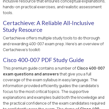
inclusive resource that ensures conceptual explanations,
hands-on practical exercises, and realistic assessment
tools.
Certachieve: A Reliable All-Inclusive
Study Resource
Certachieve offers multiple study tools to do thorough
and rewarding 400-007 exam prep. Here's an overview of
Certachieve's toolkit:
Cisco 400-007 PDF Study Guide
This premium guide contains a number of
Cisco 400-007
exam questions and answers
that give you a full
coverage of the exam syllabus in easy language. The
information provided efficiently guides the candidate's
focus to the most critical topics. The supportive
explanations and examples build both the knowledge and
the practical confidence of the exam candidates required
to confidently pass the exam. The demo of
Cisco 400-