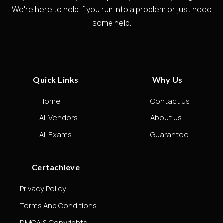
We're here to help if you run into a problem or just need
some help.
Quick Links
Why Us
Home
Contact us
All Vendors
About us
All Exams
Guarantee
Certachieve
Privacy Policy
Terms And Conditions
DMCA & Copyrights