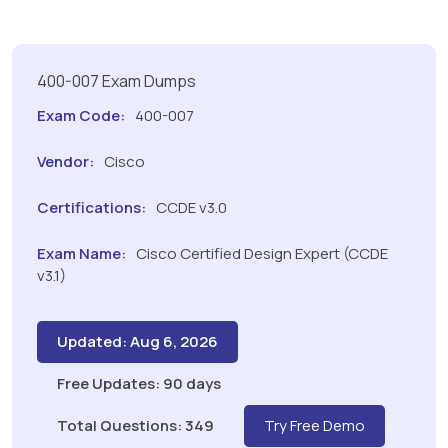
400-007 Exam Dumps
Exam Code:
400-007
Vendor:
Cisco
Certifications:
CCDE v3.0
Exam Name:
Cisco Certified Design Expert (CCDE
v3.1)
Updated: Aug 6, 2026
Free Updates: 90 days
Total Questions: 349
Try Free Demo