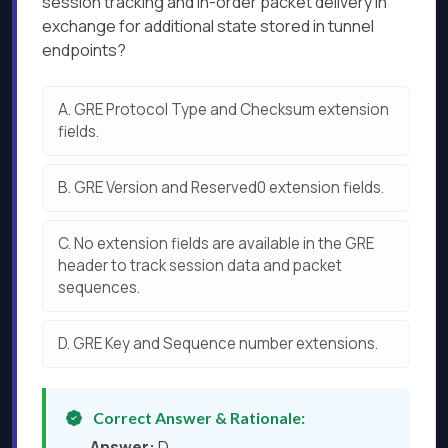
session tracking and in-order packet delivery in
exchange for additional state stored in tunnel
endpoints?
A.
GRE Protocol Type and Checksum extension
fields.
B.
GRE Version and Reserved0 extension fields.
C.
No extension fields are available in the GRE
header to track session data and packet
sequences.
D.
GRE Key and Sequence number extensions.
Correct Answer & Rationale:
Answer:
D