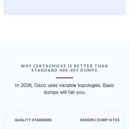
WHY CERTACHIEVE IS BETTER THAN
STANDARD 400-007 DUMPS
In 2026, Cisco uses variable topologies. Basic
dumps will fail you.
QUALITY STANDARD
GENERIC DUMP SITES