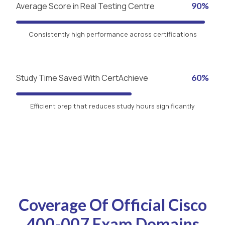
Average Score in Real Testing Centre
90%
Consistently high performance across certifications
Study Time Saved With CertAchieve
60%
Efficient prep that reduces study hours significantly
Coverage Of Official Cisco
400-007 Exam Domains