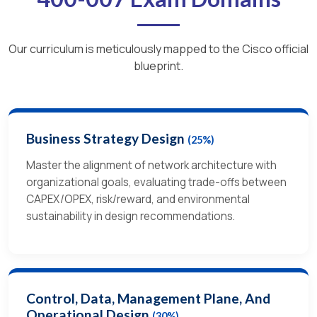
Our curriculum is meticulously mapped to the Cisco official
blueprint.
Business Strategy Design
(25%)
Master the alignment of network architecture with
organizational goals, evaluating trade-offs between
CAPEX/OPEX, risk/reward, and environmental
sustainability in design recommendations.
Control, Data, Management Plane, And
Operational Design
(30%)