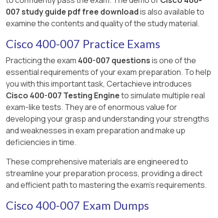
007 study guide pdf free download
is also available to
examine the contents and quality of the study material.
Cisco 400-007 Practice Exams
Practicing the exam
400-007 questions
is one of the
essential requirements of your exam preparation. To help
you with this important task, Certachieve introduces
Cisco 400-007 Testing Engine
to simulate multiple real
exam-like tests. They are of enormous value for
developing your grasp and understanding your strengths
and weaknesses in exam preparation and make up
deficiencies in time.
These comprehensive materials are engineered to
streamline your preparation process, providing a direct
and efficient path to mastering the exam's requirements.
Cisco 400-007 Exam Dumps