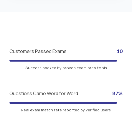
Customers Passed Exams
10
Success backed by proven exam prep tools
Questions Came Word for Word
87%
Real exam match rate reported by verified users