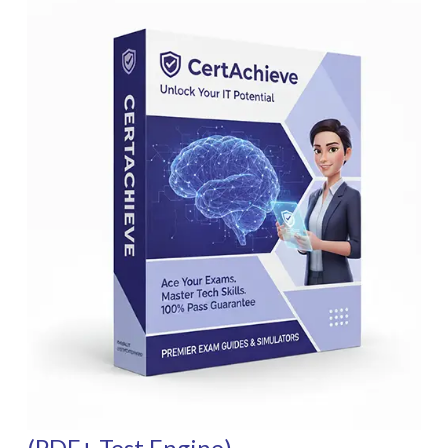
(PDF+ Test Engine)