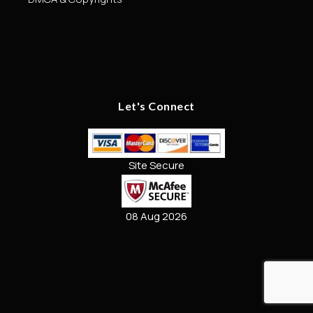
Let's Connect
Site Secure
08 Aug 2026