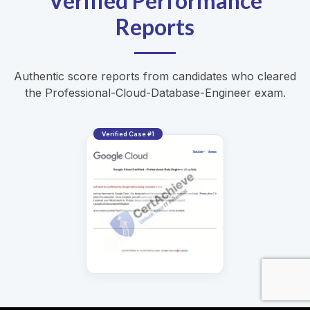
Verified Performance
Reports
Authentic score reports from candidates who cleared
the Professional-Cloud-Database-Engineer exam.
Verified Case #1