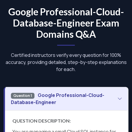
Google Professional-Cloud-
Database-Engineer Exam
Domains Q&A
Certified instructors verify every question for 100%
accuracy, providing detailed, step-by-step explanations
for each.
Google Professional-Cloud-
Question 1
Database-Engineer
QUESTION DESCRIPTION:
You are managing a small Cloud SQL instance for