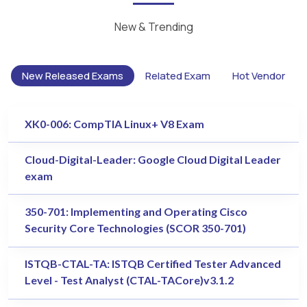
New & Trending
New Released Exams
Related Exam
Hot Vendor
XK0-006: CompTIA Linux+ V8 Exam
Cloud-Digital-Leader: Google Cloud Digital Leader
exam
350-701: Implementing and Operating Cisco
Security Core Technologies (SCOR 350-701)
ISTQB-CTAL-TA: ISTQB Certified Tester Advanced
Level - Test Analyst (CTAL-TACore)v3.1.2