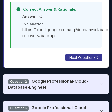
Correct Answer & Rationale:
Answer:
C
Explanation:
https://cloud.google.com/sql/docs/mysql/backu
recovery/backups
Next Question
Google Professional-Cloud-
Question 2
Database-Engineer
Your team uses thousands of connected IoT devices to
Google Professional-Cloud-
Question 3