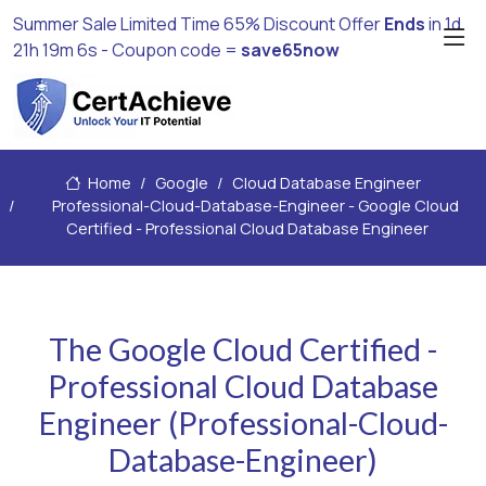
Summer Sale Limited Time 65% Discount Offer
Ends
in
1d
21h 19m 4s
- Coupon code =
save65now
Home
Google
Cloud Database Engineer
Professional-Cloud-Database-Engineer - Google Cloud
Certified - Professional Cloud Database Engineer
The Google Cloud Certified -
Professional Cloud Database
Engineer (Professional-Cloud-
Database-Engineer)