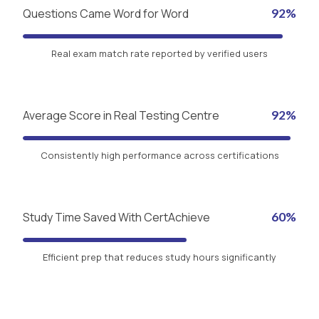
Questions Came Word for Word
92%
Real exam match rate reported by verified users
Average Score in Real Testing Centre
92%
Consistently high performance across certifications
Study Time Saved With CertAchieve
60%
Efficient prep that reduces study hours significantly