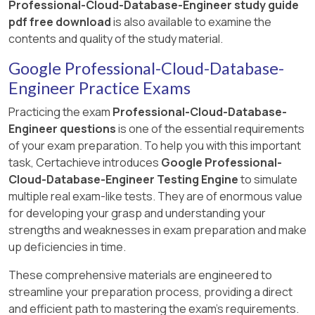
Professional-Cloud-Database-Engineer study guide
pdf free download
is also available to examine the
contents and quality of the study material.
Google Professional-Cloud-Database-
Engineer Practice Exams
Practicing the exam
Professional-Cloud-Database-
Engineer questions
is one of the essential requirements
of your exam preparation. To help you with this important
task, Certachieve introduces
Google Professional-
Cloud-Database-Engineer Testing Engine
to simulate
multiple real exam-like tests. They are of enormous value
for developing your grasp and understanding your
strengths and weaknesses in exam preparation and make
up deficiencies in time.
These comprehensive materials are engineered to
streamline your preparation process, providing a direct
and efficient path to mastering the exam's requirements.