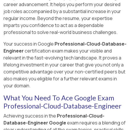
Explanation:
career advancement. It helps you perform your desired
overprovisioned instances would tell you about
Cloud Scheduler triggers actions at regular
job roles accompanied by a substantial increase in your
Cloud SQL instances which are too large for
fixed intervals, whereas Cloud Tasks triggers
regular income. Beyond the resume, your expertise
their workload. Eliminate C. Monitoring CPU
Answer:
D
actions based on how the individual task object
imparts you confidence to act as a dependable
utilization wouldn’t tell you why microservice
is configured. Reference:
Explanation:
professional to solve real-world business challenges.
calls are failing. Eliminate B. SQLcommenter
Verify that the replica has processed all the
https://cloud.google.com/tasks/docs/comp-
integrates with Query Insights. So A is the best
transactions it has received from the primary.
tasks-sched
Your success in Google
Professional-Cloud-Database-
answer.
This ensures that when promoted, the replica
Engineer
certification exam makes your visible and
https://cloud.google.com/blog/topics/developers-
reflects all transactions that were received
relevant in the fast-evolving tech landscape. It proves a
practitioners/introducing-sqlcommenter-open-
before the primary became unavailable.
lifelong investment in your career that give you not only a
source-orm-auto-instrumentation-library
https://cloud.google.com/sql/docs/postgres/replica
competitive advantage over your non-certified peers but
region-replicas#verify_failover_criteria
also makes you eligible for a further relevant exams in
your domain.
What You Need To Ace Google Exam
Professional-Cloud-Database-Engineer
Achieving success in the
Professional-Cloud-
Database-Engineer Google
exam requires a blending of
clear understanding of all the exam topics, practical skills,