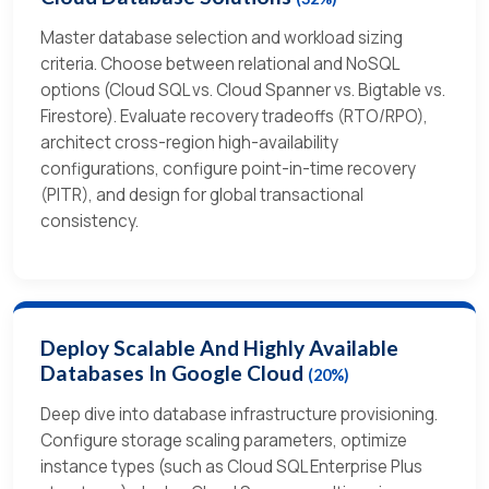
Master database selection and workload sizing
criteria. Choose between relational and NoSQL
options (Cloud SQL vs. Cloud Spanner vs. Bigtable vs.
Firestore). Evaluate recovery tradeoffs (RTO/RPO),
architect cross-region high-availability
configurations, configure point-in-time recovery
(PITR), and design for global transactional
consistency.
Deploy Scalable And Highly Available
Databases In Google Cloud
(20%)
Deep dive into database infrastructure provisioning.
Configure storage scaling parameters, optimize
instance types (such as Cloud SQL Enterprise Plus