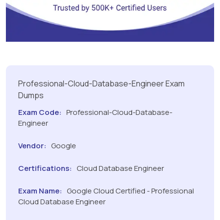
Professional-Cloud-Database-Engineer Exam
Dumps
Exam Code:
Professional-Cloud-Database-
Engineer
Vendor:
Google
Certifications:
Cloud Database Engineer
Exam Name:
Google Cloud Certified - Professional
Cloud Database Engineer