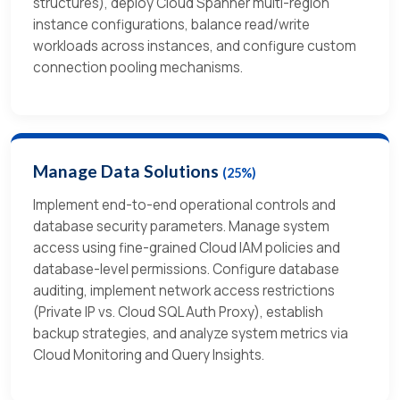
structures), deploy Cloud Spanner multi-region
instance configurations, balance read/write
workloads across instances, and configure custom
connection pooling mechanisms.
Manage Data Solutions
(25%)
Implement end-to-end operational controls and
database security parameters. Manage system
access using fine-grained Cloud IAM policies and
database-level permissions. Configure database
auditing, implement network access restrictions
(Private IP vs. Cloud SQL Auth Proxy), establish
backup strategies, and analyze system metrics via
Cloud Monitoring and Query Insights.