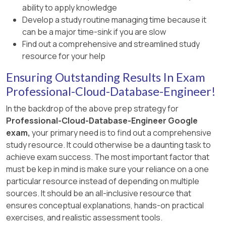
ability to apply knowledge
Develop a study routine managing time because it
can be a major time-sink if you are slow
Find out a comprehensive and streamlined study
resource for your help
Ensuring Outstanding Results In Exam
Professional-Cloud-Database-Engineer!
In the backdrop of the above prep strategy for
Professional-Cloud-Database-Engineer Google
exam,
your primary need is to find out a comprehensive
study resource. It could otherwise be a daunting task to
achieve exam success. The most important factor that
must be kep in mind is make sure your reliance on a one
particular resource instead of depending on multiple
sources. It should be an all-inclusive resource that
ensures conceptual explanations, hands-on practical
exercises, and realistic assessment tools.