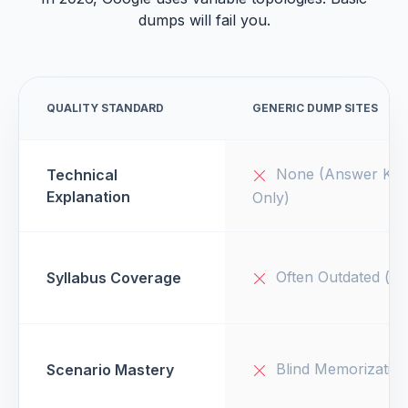
dumps will fail you.
QUALITY STANDARD
GENERIC DUMP SITES
None (Answer Key
Technical
Explanation
Only)
Often Outdated (v1
Syllabus Coverage
Blind Memorizatio
Scenario Mastery