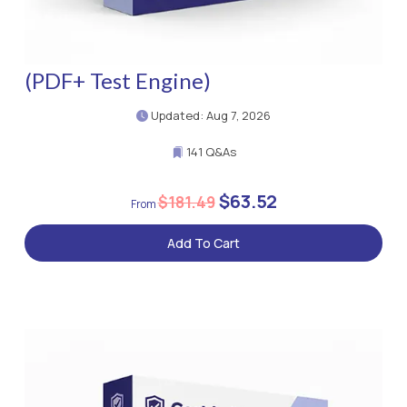
(PDF+ Test Engine)
Updated: Aug 7, 2026
141 Q&As
$63.52
$181.49
Add To Cart