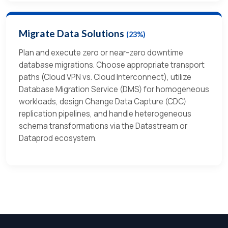
Migrate Data Solutions
(23%)
Plan and execute zero or near-zero downtime
database migrations. Choose appropriate transport
paths (Cloud VPN vs. Cloud Interconnect), utilize
Database Migration Service (DMS) for homogeneous
workloads, design Change Data Capture (CDC)
replication pipelines, and handle heterogeneous
schema transformations via the Datastream or
Dataprod ecosystem.