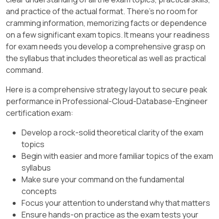
and practice of the actual format. There's no room for
cramming information, memorizing facts or dependence
on a few significant exam topics. It means your readiness
for exam needs you develop a comprehensive grasp on
the syllabus that includes theoretical as well as practical
command.
Here is a comprehensive strategy layout to secure peak
performance in Professional-Cloud-Database-Engineer
certification exam:
Develop a rock-solid theoretical clarity of the exam
topics
Begin with easier and more familiar topics of the exam
syllabus
Make sure your command on the fundamental
concepts
Focus your attention to understand why that matters
Ensure hands-on practice as the exam tests your