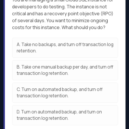
developers to do testing. The instance is not
critical and has a recovery point objective (RPO)
of several days. You want to minimize ongoing
costs for this instance. What should you do?
A.
Take no backups, and turn off transaction log
retention.
B.
Take one manual backup per day, and turn off
transaction log retention.
C.
Turn on automated backup, and turn off
transaction log retention.
D.
Turn on automated backup, and turn on
transaction log retention.