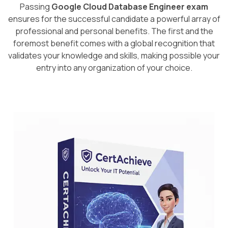
Passing
Google Cloud Database Engineer exam
ensures for the successful candidate a powerful array of
professional and personal benefits. The first and the
foremost benefit comes with a global recognition that
validates your knowledge and skills, making possible your
entry into any organization of your choice.