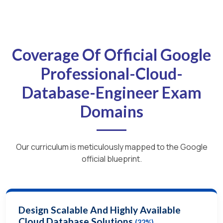
Coverage Of Official Google
Professional-Cloud-
Database-Engineer Exam
Domains
Our curriculum is meticulously mapped to the Google
official blueprint.
Design Scalable And Highly Available
Cloud Database Solutions
(32%)