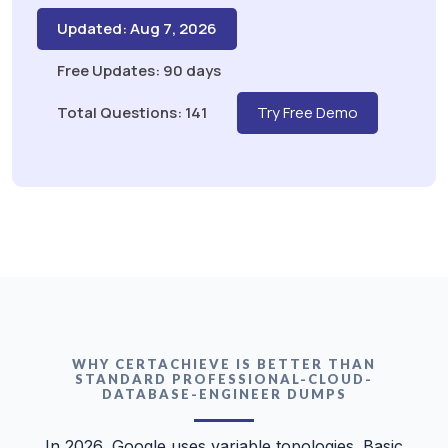
Updated: Aug 7, 2026
Free Updates: 90 days
Total Questions: 141
Try Free Demo
WHY CERTACHIEVE IS BETTER THAN
STANDARD PROFESSIONAL-CLOUD-
DATABASE-ENGINEER DUMPS
In 2026, Google uses variable topologies. Basic