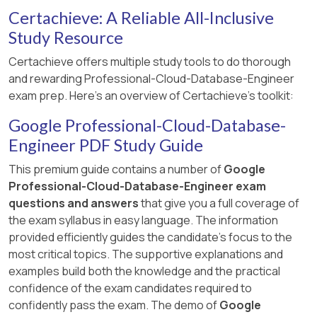
Certachieve: A Reliable All-Inclusive
Study Resource
Certachieve offers multiple study tools to do thorough
and rewarding Professional-Cloud-Database-Engineer
exam prep. Here's an overview of Certachieve's toolkit:
Google Professional-Cloud-Database-
Engineer PDF Study Guide
This premium guide contains a number of
Google
Professional-Cloud-Database-Engineer exam
questions and answers
that give you a full coverage of
the exam syllabus in easy language. The information
provided efficiently guides the candidate's focus to the
most critical topics. The supportive explanations and
examples build both the knowledge and the practical
confidence of the exam candidates required to
confidently pass the exam. The demo of
Google