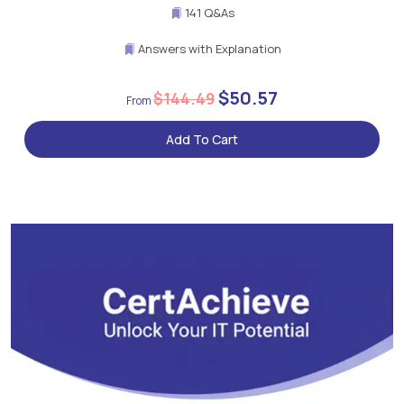
141 Q&As
Answers with Explanation
$50.57
$144.49
Add To Cart