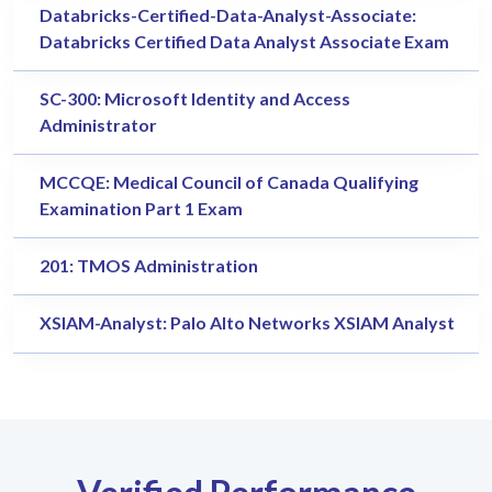
Databricks-Certified-Data-Analyst-Associate:
Databricks Certified Data Analyst Associate Exam
SC-300: Microsoft Identity and Access
Administrator
MCCQE: Medical Council of Canada Qualifying
Examination Part 1 Exam
201: TMOS Administration
XSIAM-Analyst: Palo Alto Networks XSIAM Analyst