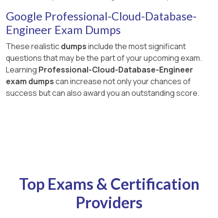
Google Professional-Cloud-Database-
Engineer Exam Dumps
These realistic
dumps
include the most significant
questions that may be the part of your upcoming exam.
Learning
Professional-Cloud-Database-Engineer
exam dumps
can increase not only your chances of
success but can also award you an outstanding score.
Top Exams & Certification
Providers