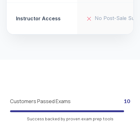
No Post-Sale Supp
Instructor Access
Customers Passed Exams
10
Success backed by proven exam prep tools