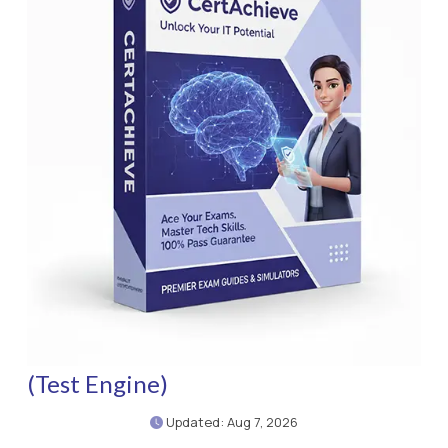
(Test Engine)
Updated: Aug 7, 2026