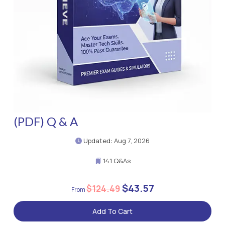
(PDF) Q & A
Updated: Aug 7, 2026
141 Q&As
$43.57
$124.49
Add To Cart