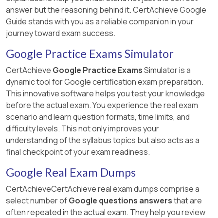
answer but the reasoning behind it. CertAchieve Google
Guide stands with you as a reliable companion in your
journey toward exam success.
Google Practice Exams Simulator
CertAchieve
Google Practice Exams
Simulator is a
dynamic tool for Google certification exam preparation.
This innovative software helps you test your knowledge
before the actual exam. You experience the real exam
scenario and learn question formats, time limits, and
difficulty levels. This not only improves your
understanding of the syllabus topics but also acts as a
final checkpoint of your exam readiness.
Google Real Exam Dumps
CertAchieveCertAchieve real exam dumps comprise a
select number of
Google questions answers
that are
often repeated in the actual exam. They help you review