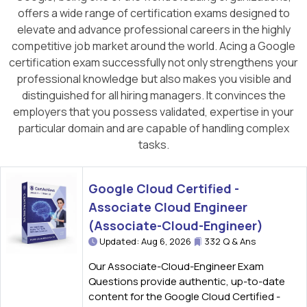
offers a wide range of certification exams designed to
elevate and advance professional careers in the highly
competitive job market around the world. Acing a Google
certification exam successfully not only strengthens your
professional knowledge but also makes you visible and
distinguished for all hiring managers. It convinces the
employers that you possess validated, expertise in your
particular domain and are capable of handling complex
tasks.
Google Cloud Certified -
Associate Cloud Engineer
(Associate-Cloud-Engineer)
Updated: Aug 6, 2026
332 Q & Ans
Our Associate-Cloud-Engineer Exam
Questions provide authentic, up-to-date
content for the Google Cloud Certified -