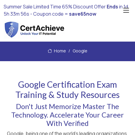
Summer Sale Limited Time 65% Discount Offer
Ends
in
1d
5h 33m 55s
- Coupon code =
save65now
Home
Google
Google Certification Exam
Training & Study Resources
Don't Just Memorize Master The
Technology. Accelerate Your Career
With Verified
Google, being one of the world's leading organizations,