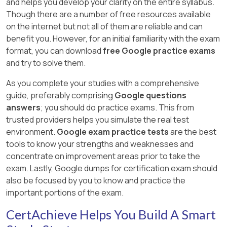
and helps you develop your clarity on the entire syllabus.
Though there are a number of free resources available
on the internet but not all of them are reliable and can
benefit you. However, for an initial familiarity with the exam
format, you can download
free Google practice exams
and try to solve them.
As you complete your studies with a comprehensive
guide, preferably comprising
Google questions
answers
; you should do practice exams. This from
trusted providers helps you simulate the real test
environment.
Google exam practice tests
are the best
tools to know your strengths and weaknesses and
concentrate on improvement areas prior to take the
exam. Lastly, Google dumps for certification exam should
also be focused by you to know and practice the
important portions of the exam.
CertAchieve Helps You Build A Smart