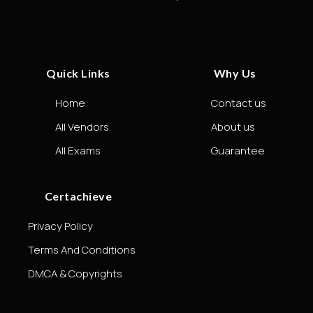
Quick Links
Why Us
Home
Contact us
All Vendors
About us
All Exams
Guarantee
Certachieve
Privacy Policy
Terms And Conditions
DMCA & Copyrights