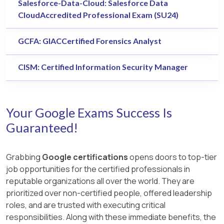
Salesforce-Data-Cloud: Salesforce Data
CloudAccredited Professional Exam (SU24)
GCFA: GIACCertified Forensics Analyst
CISM: Certified Information Security Manager
Your Google Exams Success Is
Guaranteed!
Grabbing
Google certifications
opens doors to top-tier
job opportunities for the certified professionals in
reputable organizations all over the world. They are
prioritized over non-certified people, offered leadership
roles, and are trusted with executing critical
responsibilities. Along with these immediate benefits, the