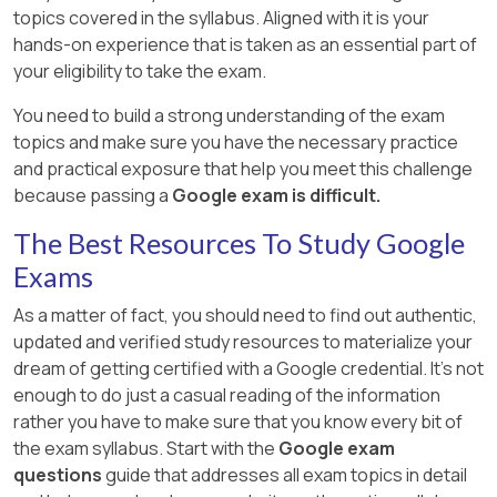
topics covered in the syllabus. Aligned with it is your
hands-on experience that is taken as an essential part of
your eligibility to take the exam.
You need to build a strong understanding of the exam
topics and make sure you have the necessary practice
and practical exposure that help you meet this challenge
because passing a
Google exam is difficult.
The Best Resources To Study Google
Exams
As a matter of fact, you should need to find out authentic,
updated and verified study resources to materialize your
dream of getting certified with a Google credential. It's not
enough to do just a casual reading of the information
rather you have to make sure that you know every bit of
the exam syllabus. Start with the
Google exam
questions
guide that addresses all exam topics in detail