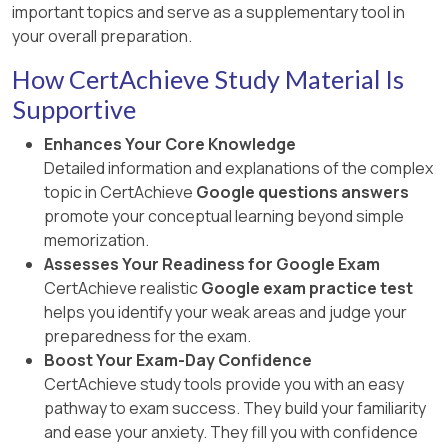
important topics and serve as a supplementary tool in
your overall preparation.
How CertAchieve Study Material Is
Supportive
Enhances Your Core Knowledge
Detailed information and explanations of the complex
topic in CertAchieve
Google questions answers
promote your conceptual learning beyond simple
memorization.
Assesses Your Readiness for Google Exam
CertAchieve realistic
Google exam practice test
helps you identify your weak areas and judge your
preparedness for the exam.
Boost Your Exam-Day Confidence
CertAchieve study tools provide you with an easy
pathway to exam success. They build your familiarity
and ease your anxiety. They fill you with confidence