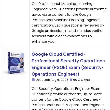
Our Professional-Machine-Learning-
Engineer Exam Questions provide authentic,
up-to-date content for the Google
Professional Machine Learning Engineer
certification. Each question is reviewed by
Google professionals and includes verified
answers with clear explanations to
enhance your
Google Cloud Certified -
Professional Security Operations
Engineer (PSOE) Exam (Security-
Operations-Engineer)
Updated: Aug 6, 2026
60 Q & Ans
Our Security-Operations-Engineer Exam
Questions provide authentic, up-to-date
content for the Google Cloud Certified -
Professional Security Operations Engineer