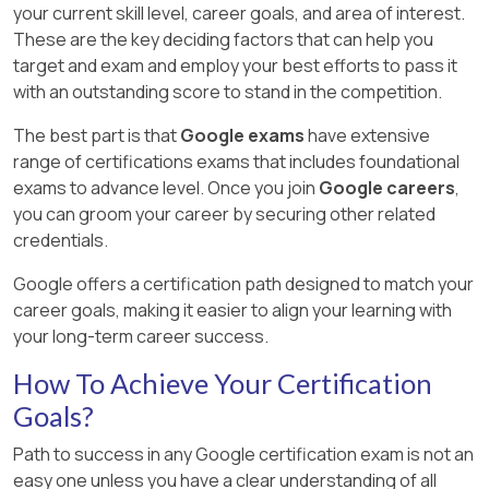
your current skill level, career goals, and area of interest.
These are the key deciding factors that can help you
target and exam and employ your best efforts to pass it
with an outstanding score to stand in the competition.
The best part is that
Google exams
have extensive
range of certifications exams that includes foundational
exams to advance level. Once you join
Google careers
,
you can groom your career by securing other related
credentials.
Google offers a certification path designed to match your
career goals, making it easier to align your learning with
your long-term career success.
How To Achieve Your Certification
Goals?
Path to success in any Google certification exam is not an
easy one unless you have a clear understanding of all