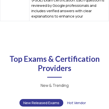
(PSOE) Exam certification. Each question is
reviewed by Google professionals and
includes verified answers with clear
explanations to enhance your
Top Exams & Certification
Providers
New & Trending
New Released Exams
Hot Vendor