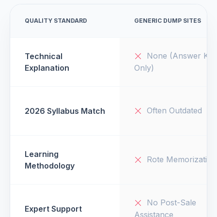
QUALITY STANDARD
GENERIC DUMP SITES
None (Answer Key
Technical
Explanation
Only)
Often Outdated
2026 Syllabus Match
Learning
Rote Memorization
Methodology
No Post-Sale
Expert Support
Assistance