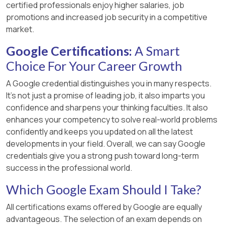
certified professionals enjoy higher salaries, job
promotions and increased job security in a competitive
market.
Google Certifications:
A Smart
Choice For Your Career Growth
A Google credential distinguishes you in many respects.
It’s not just a promise of leading job, it also imparts you
confidence and sharpens your thinking faculties. It also
enhances your competency to solve real-world problems
confidently and keeps you updated on all the latest
developments in your field. Overall, we can say Google
credentials give you a strong push toward long-term
success in the professional world.
Which Google Exam Should I Take?
All certifications exams offered by Google are equally
advantageous. The selection of an exam depends on