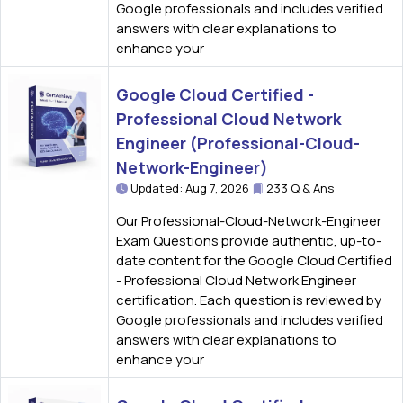
Google professionals and includes verified
answers with clear explanations to
enhance your
Google Cloud Certified -
Professional Cloud Network
Engineer (Professional-Cloud-
Network-Engineer)
Updated: Aug 7, 2026
233 Q & Ans
Our Professional-Cloud-Network-Engineer
Exam Questions provide authentic, up-to-
date content for the Google Cloud Certified
- Professional Cloud Network Engineer
certification. Each question is reviewed by
Google professionals and includes verified
answers with clear explanations to
enhance your