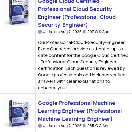
Google Cloud Certified -
Professional Cloud Security
Engineer (Professional-Cloud-
Security-Engineer)
Updated: Aug 7, 2026
297 Q & Ans
Our Professional-Cloud-Security-Engineer
Exam Questions provide authentic, up-to-
date content for the Google Cloud Certified
- Professional Cloud Security Engineer
certification. Each question is reviewed by
Google professionals and includes verified
answers with clear explanations to
enhance your
Google Professional Machine
Learning Engineer (Professional-
Machine-Learning-Engineer)
Updated: Aug 7, 2026
285 Q & Ans