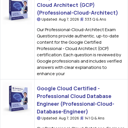
Cloud Architect (GCP)
(Professional-Cloud-Architect)
Updated: Aug 7, 2026
333 Q & Ans
Our Professional-Cloud-Architect Exam
Questions provide authentic, up-to-date
content for the Google Certified
Professional - Cloud Architect (GCP)
certification. Each question is reviewed by
Google professionals and includes verified
answers with clear explanations to
enhance your
Google Cloud Certified -
Professional Cloud Database
Engineer (Professional-Cloud-
Database-Engineer)
Updated: Aug 7, 2026
141 Q & Ans