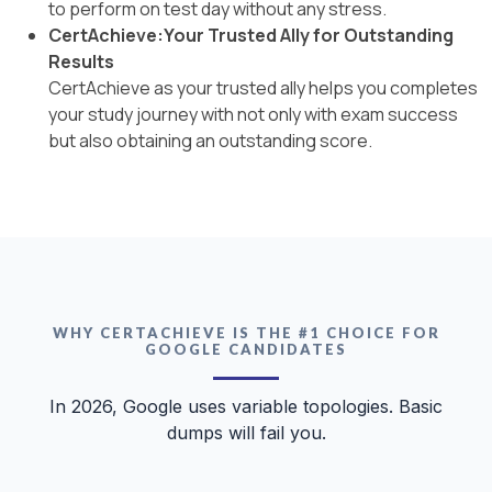
to perform on test day without any stress.
CertAchieve:Your Trusted Ally for Outstanding
Results
CertAchieve as your trusted ally helps you completes
your study journey with not only with exam success
but also obtaining an outstanding score.
WHY CERTACHIEVE IS THE #1 CHOICE FOR
GOOGLE CANDIDATES
In 2026, Google uses variable topologies. Basic
dumps will fail you.