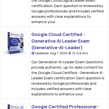
the Google Cloud Digital Leader exam
certification. Each question is reviewed by
Google professionals and includes verified
answers with clear explanations to
enhance your
Google Cloud Certified -
Generative AI Leader Exam
(Generative-AI-Leader)
Updated: Aug 7, 2026
74 Q & Ans
Our Generative-AI-Leader Exam Questions
provide authentic, up-to-date content for
the Google Cloud Certified - Generative AI
Leader Exam certification. Each question is
reviewed by Google professionals and
includes verified answers with clear
explanations to enhance your
Google Certified Professional -