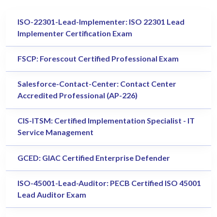
ISO-22301-Lead-Implementer: ISO 22301 Lead
Implementer Certification Exam
FSCP: Forescout Certified Professional Exam
Salesforce-Contact-Center: Contact Center
Accredited Professional (AP-226)
CIS-ITSM: Certified Implementation Specialist - IT
Service Management
GCED: GIAC Certified Enterprise Defender
ISO-45001-Lead-Auditor: PECB Certified ISO 45001
Lead Auditor Exam