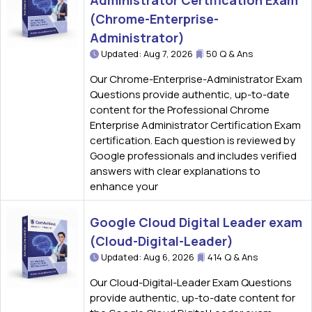
Administrator Certification Exam
(Chrome-Enterprise-
Administrator)
Updated: Aug 7, 2026
50 Q & Ans
Our Chrome-Enterprise-Administrator Exam
Questions provide authentic, up-to-date
content for the Professional Chrome
Enterprise Administrator Certification Exam
certification. Each question is reviewed by
Google professionals and includes verified
answers with clear explanations to
enhance your
Google Cloud Digital Leader exam
(Cloud-Digital-Leader)
Updated: Aug 6, 2026
414 Q & Ans
Our Cloud-Digital-Leader Exam Questions
provide authentic, up-to-date content for