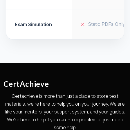
Static PDFs Only
Exam Simulation
CertAchieve
Certachieve is more than just a place to store test
materials; we're here to help you on your journey. We are
like your mentors, your support system, and your guides.
We're here to help if you run into a problem or just need
some help.