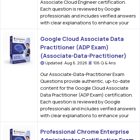
Associate Cloud Engineer certification.
Each question is reviewed by Google
professionals and includes verified answers
with clear explanations to enhance your
Google Cloud Associate Data
Practitioner (ADP Exam)
(Associate-Data-Practitioner)
Updated: Aug 6, 2026
106 Q & Ans
Our Associate-Data-Practitioner Exam
Questions provide authentic, up-to-date
content for the Google Cloud Associate
Data Practitioner (ADP Exam) certification.
Each question is reviewed by Google
professionals and includes verified answers
with clear explanations to enhance your
Professional Chrome Enterprise