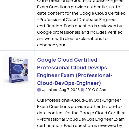
Our Professional-Cloud-Database-Engineer
Exam Questions provide authentic, up-to-
date content for the Google Cloud Certified
- Professional Cloud Database Engineer
certification. Each question is reviewed by
Google professionals and includes verified
answers with clear explanations to
enhance your
Google Cloud Certified -
Professional Cloud DevOps
Engineer Exam (Professional-
Cloud-DevOps-Engineer)
Updated: Aug 7, 2026
201 Q & Ans
Our Professional-Cloud-DevOps-Engineer
Exam Questions provide authentic, up-to-
date content for the Google Cloud Certified
- Professional Cloud DevOps Engineer Exam
certification. Each question is reviewed by