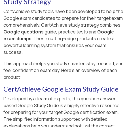
Study Strategy
CertAchieve study tools have been developed to help the
Google exam candidates to prepare for their target exam
comprehensively. CertAchieve study strategy combines
Google questions
guide, practice tests and
Google
exam dumps.
These cutting-edge products create a
powerful learning system that ensures your exam
success.
This approach helps you study smarter, stay focused, and
feel confident on exam day. Here's an overview of each
product:
CertAchieve Google Exam Study Guide
Developed by a team of experts, this question answer
based Google Study Guide is a highly effective resource
for preparing for your target Google certification exam.
The simplified information supported with detailed
explanations help you understand not just the correct