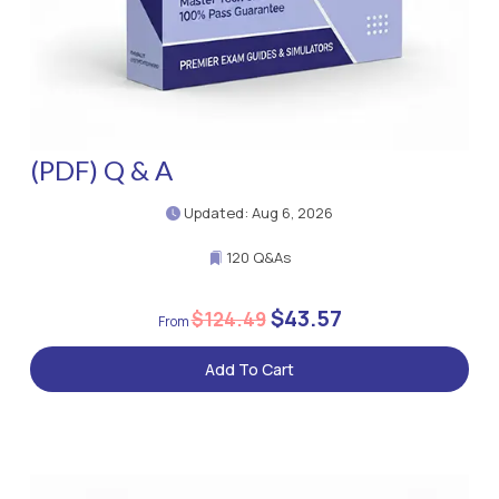
(PDF) Q & A
Updated: Aug 6, 2026
120 Q&As
$43.57
$124.49
Add To Cart