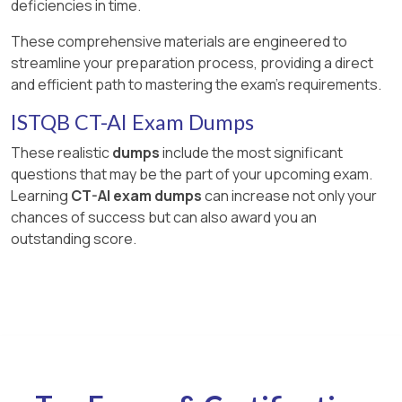
deficiencies in time.
These comprehensive materials are engineered to
streamline your preparation process, providing a direct
and efficient path to mastering the exam's requirements.
ISTQB CT-AI Exam Dumps
These realistic
dumps
include the most significant
questions that may be the part of your upcoming exam.
Learning
CT-AI exam dumps
can increase not only your
chances of success but can also award you an
outstanding score.