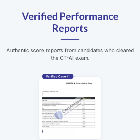
Verified Performance
Reports
Authentic score reports from candidates who cleared
the CT-AI exam.
Verified Case #1