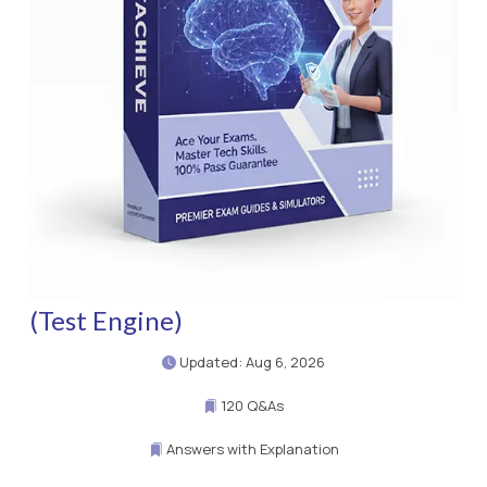
(Test Engine)
Updated: Aug 6, 2026
120 Q&As
Answers with Explanation