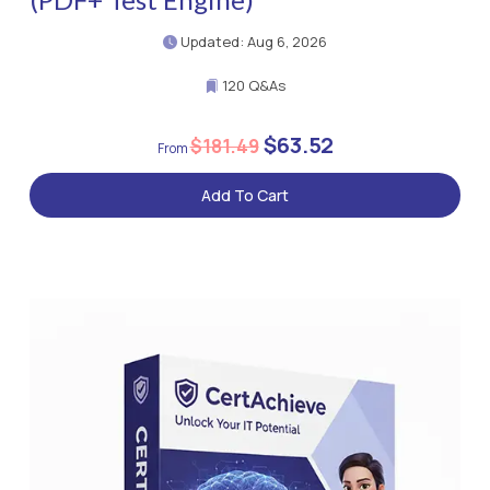
Updated: Aug 6, 2026
120 Q&As
$63.52
$181.49
Add To Cart