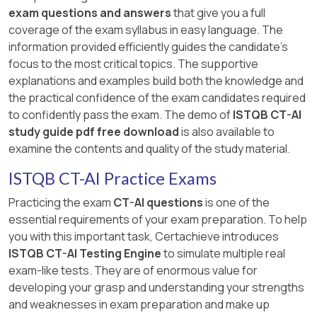
exam questions and answers
that give you a full
coverage of the exam syllabus in easy language. The
information provided efficiently guides the candidate's
focus to the most critical topics. The supportive
explanations and examples build both the knowledge and
the practical confidence of the exam candidates required
to confidently pass the exam. The demo of
ISTQB CT-AI
study guide pdf free download
is also available to
examine the contents and quality of the study material.
ISTQB CT-AI Practice Exams
Practicing the exam
CT-AI questions
is one of the
essential requirements of your exam preparation. To help
you with this important task, Certachieve introduces
ISTQB CT-AI Testing Engine
to simulate multiple real
exam-like tests. They are of enormous value for
developing your grasp and understanding your strengths
and weaknesses in exam preparation and make up