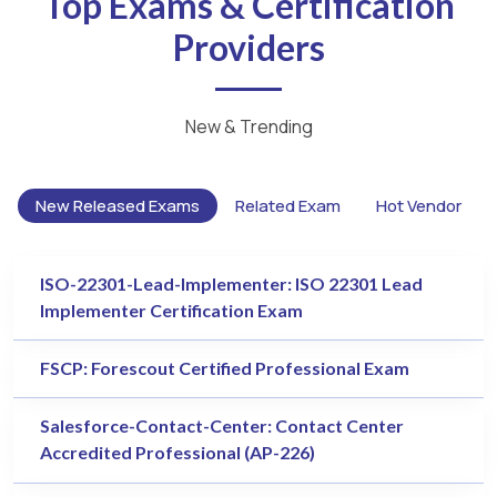
Top Exams & Certification
Providers
New & Trending
New Released Exams
Related Exam
Hot Vendor
ISO-22301-Lead-Implementer: ISO 22301 Lead
Implementer Certification Exam
FSCP: Forescout Certified Professional Exam
Salesforce-Contact-Center: Contact Center
Accredited Professional (AP-226)