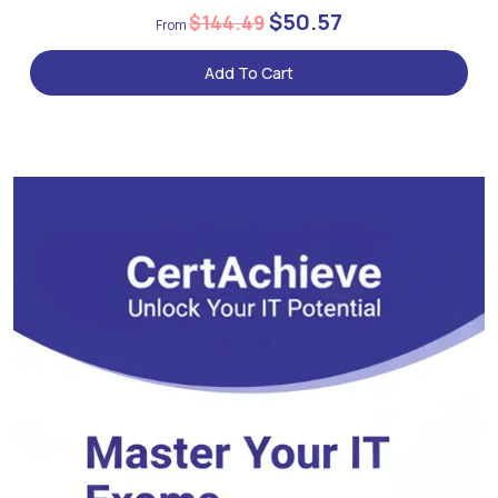
$50.57
$144.49
Add To Cart