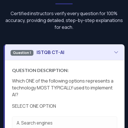
Certified instructors verify every question for 100%
accuracy, providing detailed, step-by-step explanations
for each.
ISTQB CT-AI
Question 1
QUESTION DESCRIPTION:
Which ONE of the following options represents a
technology MOST TYPICALLY used to implement
Al?
SELECT ONE OPTION
A.
Search engines