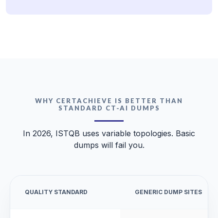
WHY CERTACHIEVE IS BETTER THAN
STANDARD CT-AI DUMPS
In 2026, ISTQB uses variable topologies. Basic
dumps will fail you.
QUALITY STANDARD
GENERIC DUMP SITES