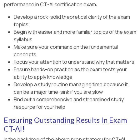
performance in CT-AI certification exam:
based on the syllabus.
Develop a rock-solid theoretical clarity of the exam
topics
Begin with easier and more familiar topics of the exam
syllabus
Make sure your command on the fundamental
concepts
Focus your attention to understand why that matters
Ensure hands-on practice as the exam tests your
ability to apply knowledge
Develop a study routine managing time because it
can be a major time-sink if you are slow
Find out a comprehensive and streamlined study
resource for your help
Ensuring Outstanding Results In Exam
CT-AI!
In the backdrop of the above prep strategy for
CT-AI