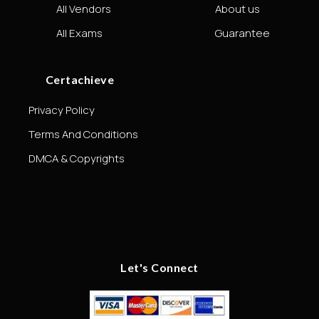
All Vendors
About us
All Exams
Guarantee
Certachieve
Privacy Policy
Terms And Conditions
DMCA & Copyrights
Let's Connect