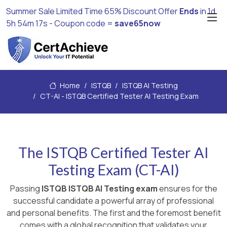
Summer Sale Limited Time 65% Discount Offer
Ends
in
1d
5h 54m 16s
- Coupon code =
save65now
Home
ISTQB
ISTQB AI Testing
CT-AI - ISTQB Certified Tester AI Testing Exam
The ISTQB Certified Tester AI
Testing Exam (CT-AI)
Passing
ISTQB ISTQB AI Testing exam
ensures for the
successful candidate a powerful array of professional
and personal benefits. The first and the foremost benefit
comes with a global recognition that validates your