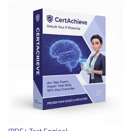
(PDF+ Test Engine)