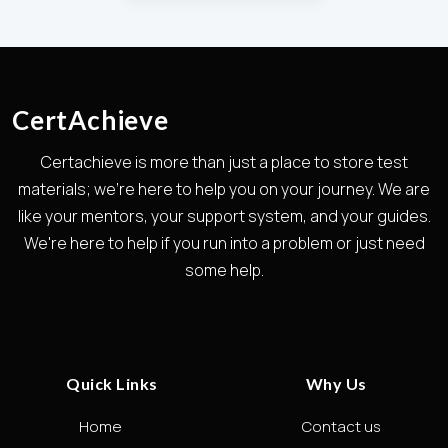
CertAchieve
Certachieve is more than just a place to store test
materials; we're here to help you on your journey. We are
like your mentors, your support system, and your guides.
We're here to help if you run into a problem or just need
some help.
Quick Links
Why Us
Home
Contact us