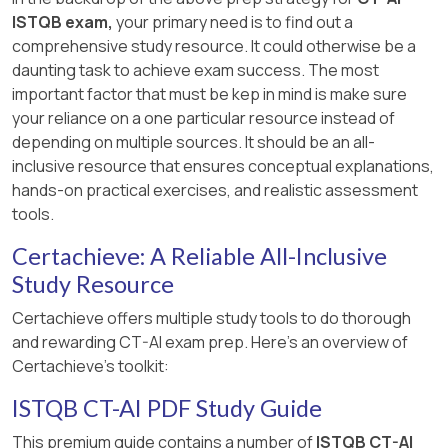
ISTQB exam,
your primary need is to find out a
comprehensive study resource. It could otherwise be a
daunting task to achieve exam success. The most
important factor that must be kep in mind is make sure
your reliance on a one particular resource instead of
depending on multiple sources. It should be an all-
inclusive resource that ensures conceptual explanations,
hands-on practical exercises, and realistic assessment
tools.
Certachieve: A Reliable All-Inclusive
Study Resource
Certachieve offers multiple study tools to do thorough
and rewarding CT-AI exam prep. Here's an overview of
Certachieve's toolkit:
ISTQB CT-AI PDF Study Guide
This premium guide contains a number of
ISTQB CT-AI