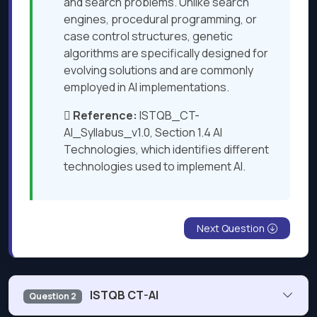
and search problems. Unlike search
engines, procedural programming, or
case control structures, genetic
algorithms are specifically designed for
evolving solutions and are commonly
employed in AI implementations.

Reference:
ISTQB_CT-
AI_Syllabus_v1.0, Section 1.4 AI
Technologies, which identifies different
technologies used to implement AI​​.
Next Question
ISTQB CT-AI
Question 2