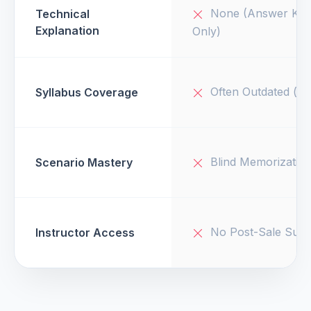
None (Answer Key
Technical
Explanation
Only)
Often Outdated (v1
Syllabus Coverage
Blind Memorizatio
Scenario Mastery
No Post-Sale Supp
Instructor Access