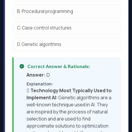
B.
Procedural programming
C.
Case control structures
D.
Genetic algorithms
Correct Answer & Rationale:
Answer:
D
Explanation:

Technology Most Typically Used to
Implement AI:
Genetic algorithms are a
well-known technique used in AI. They
are inspired by the process of natural
selection and are used to find
approximate solutions to optimization