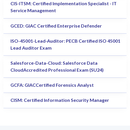
CIS-ITSM: Certified Implementation Specialist - IT
Service Management
GCED: GIAC Certified Enterprise Defender
ISO-45001-Lead-Auditor: PECB Certified ISO 45001
Lead Auditor Exam
Salesforce-Data-Cloud: Salesforce Data
CloudAccredited Professional Exam (SU24)
GCFA: GIACCertified Forensics Analyst
CISM: Certified Information Security Manager