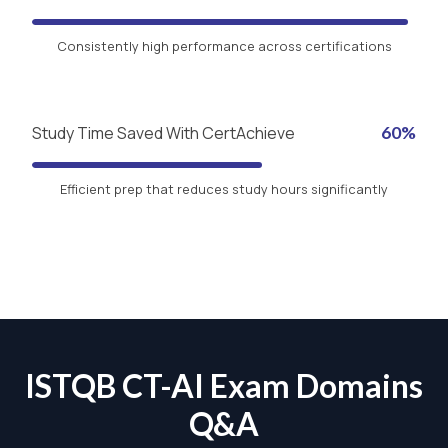
Consistently high performance across certifications
Study Time Saved With CertAchieve
60%
Efficient prep that reduces study hours significantly
ISTQB CT-AI Exam Domains
Q&A