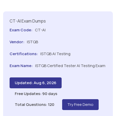
CT-AI Exam Dumps
Exam Code:
CT-AI
Vendor:
ISTQB
Certifications:
ISTQB AI Testing
Exam Name:
ISTQB Certified Tester AI Testing Exam
Updated: Aug 6, 2026
Free Updates: 90 days
Total Questions: 120
Try Free Demo