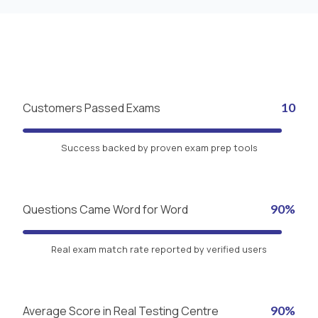
Customers Passed Exams
10
Success backed by proven exam prep tools
Questions Came Word for Word
90%
Real exam match rate reported by verified users
Average Score in Real Testing Centre
90%