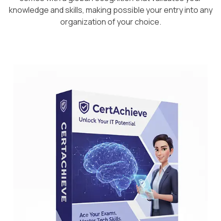
knowledge and skills, making possible your entry into any
organization of your choice.