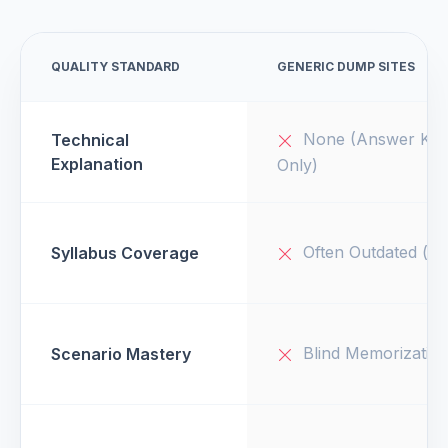
QUALITY STANDARD
GENERIC DUMP SITES
None (Answer Key
Technical
Explanation
Only)
Often Outdated (v1
Syllabus Coverage
Blind Memorizatio
Scenario Mastery