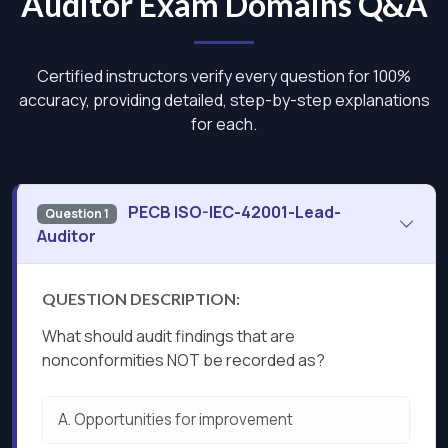
Auditor Exam Domains Q&A
Certified instructors verify every question for 100%
accuracy, providing detailed, step-by-step explanations
for each.
PECB ISO-IEC-42001-Lead-
Question 1
Auditor
QUESTION DESCRIPTION:
What should audit findings that are
nonconformities NOT be recorded as?
A.
Opportunities for improvement