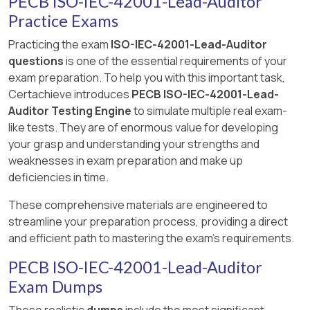
PECB ISO-IEC-42001-Lead-Auditor
Practice Exams
Practicing the exam
ISO-IEC-42001-Lead-Auditor
questions
is one of the essential requirements of your
exam preparation. To help you with this important task,
Certachieve introduces
PECB ISO-IEC-42001-Lead-
Auditor Testing Engine
to simulate multiple real exam-
like tests. They are of enormous value for developing
your grasp and understanding your strengths and
weaknesses in exam preparation and make up
deficiencies in time.
These comprehensive materials are engineered to
streamline your preparation process, providing a direct
and efficient path to mastering the exam's requirements.
PECB ISO-IEC-42001-Lead-Auditor
Exam Dumps
These realistic
dumps
include the most significant