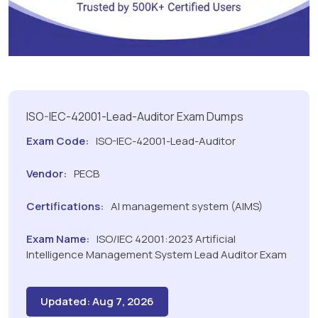
ISO-IEC-42001-Lead-Auditor Exam Dumps
Exam Code:
ISO-IEC-42001-Lead-Auditor
Vendor:
PECB
Certifications:
AI management system (AIMS)
Exam Name:
ISO/IEC 42001:2023 Artificial
Intelligence Management System Lead Auditor Exam
Updated: Aug 7, 2026