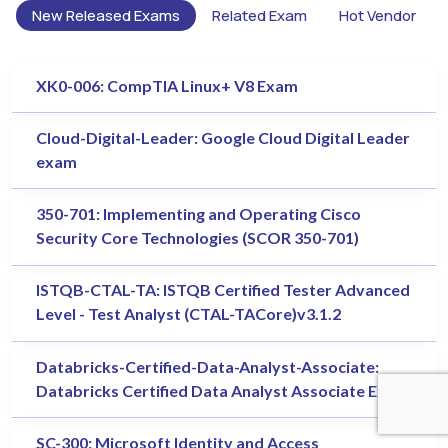
New Released Exams
Related Exam
Hot Vendor
XK0-006: CompTIA Linux+ V8 Exam
Cloud-Digital-Leader: Google Cloud Digital Leader
exam
350-701: Implementing and Operating Cisco
Security Core Technologies (SCOR 350-701)
ISTQB-CTAL-TA: ISTQB Certified Tester Advanced
Level - Test Analyst (CTAL-TACore)v3.1.2
Databricks-Certified-Data-Analyst-Associate:
Databricks Certified Data Analyst Associate Exam
SC-300: Microsoft Identity and Access