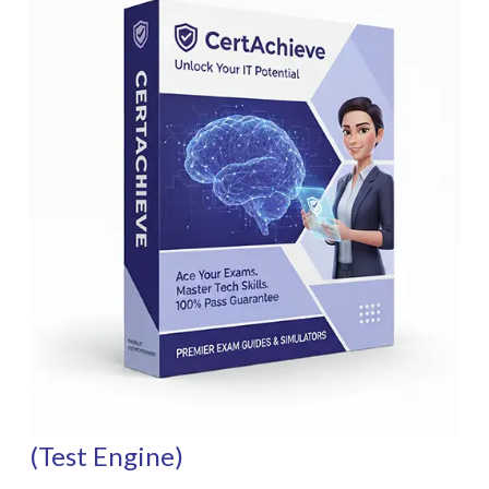
(Test Engine)