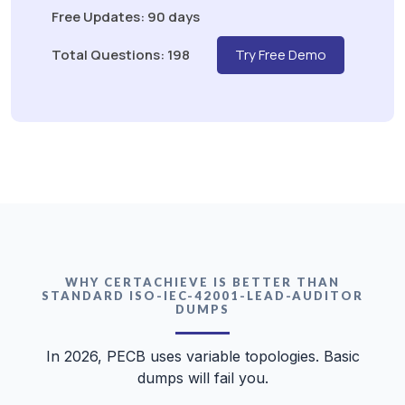
Free Updates: 90 days
Total Questions: 198
Try Free Demo
WHY CERTACHIEVE IS BETTER THAN
STANDARD ISO-IEC-42001-LEAD-AUDITOR
DUMPS
In 2026, PECB uses variable topologies. Basic
dumps will fail you.