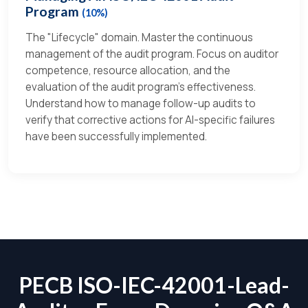
Program
(10%)
The "Lifecycle" domain. Master the continuous
management of the audit program. Focus on auditor
competence, resource allocation, and the
evaluation of the audit program’s effectiveness.
Understand how to manage follow-up audits to
verify that corrective actions for AI-specific failures
have been successfully implemented.
PECB ISO-IEC-42001-Lead-