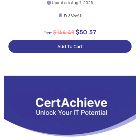
Updated: Aug 7, 2026
198 Q&As
$50.57
$144.49
Add To Cart