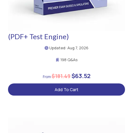
(PDF+ Test Engine)
Updated: Aug 7, 2026
198 Q&As
$63.52
$181.49
Add To Cart