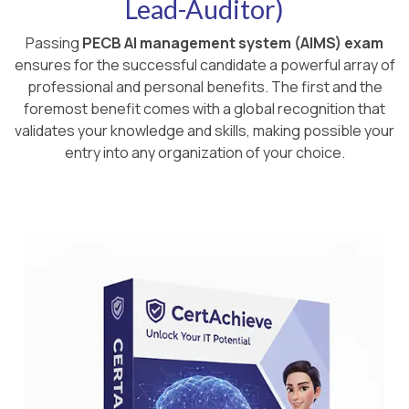
Lead-Auditor)
Passing
PECB AI management system (AIMS) exam
ensures for the successful candidate a powerful array of
professional and personal benefits. The first and the
foremost benefit comes with a global recognition that
validates your knowledge and skills, making possible your
entry into any organization of your choice.