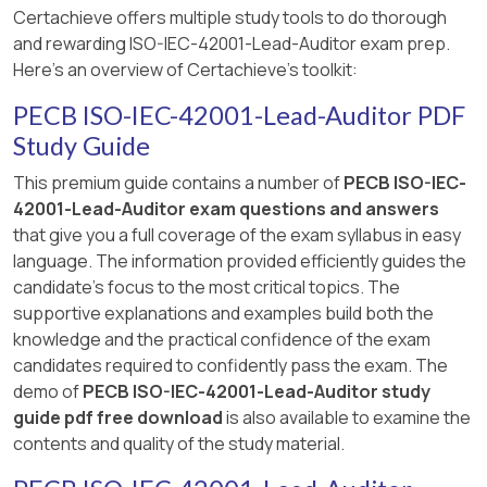
determine the audit duration, based on factors
[Reference: ISO/IEC 42001:2023 Clause 9.2.2
Certachieve offers multiple study tools to do thorough
supported by complete and verified
such as the scope of the management system,
[Reference:, ISO/IEC 22989:2022 — Artificial
(Internal Audit Program Communication).,
and rewarding ISO-IEC-42001-Lead-Auditor exam prep.
information provided by the certification
number of personnel, complexity, and risk. While
Intelligence Concepts and Terminology, ISO/IEC
===========]
Here's an overview of Certachieve's toolkit:
body.”
the auditee may provide input for logistical
42001:2023, Clause 6.1.3 — Use of AI tools in
coordination, they do not have the authority to
audit processes, PECB ISO/IEC 42001 Lead
PECB ISO-IEC-42001-Lead-Auditor PDF
[Reference: ISO/IEC 17021-1:2015 Clause 9.2.3.1;
set the audit time unilaterally.
Auditor Guide, Annex A — Emerging
Study Guide
ISO/IEC 42001:2023 Clause 9.2.,
Technologies in Audits, , Certainly! Below is the
===========]
In Scenario 5, it is stated that “Alterhealth
This premium guide contains a number of
PECB ISO-IEC-
properly formatted response to Question No.
determined the audit time,” which is not
42001-Lead-Auditor exam questions and answers
26, in accordance with your specifications., ]
compliant with ISO/IEC 17021-1, as this
that give you a full coverage of the exam syllabus in easy
responsibility lies with the certification body—
language. The information provided efficiently guides the
not the auditee, and not the audit team leader
candidate's focus to the most critical topics. The
alone.
supportive explanations and examples build both the
knowledge and the practical confidence of the exam
[Reference:, ISO/IEC 17021-1:2015, Clause 9.1.4 –
candidates required to confidently pass the exam. The
Determination of audit time, ISO/IEC 42001:2023,
demo of
PECB ISO-IEC-42001-Lead-Auditor study
Clause 9.2 – Internal and external audits, PECB
guide pdf free download
is also available to examine the
ISO/IEC 42001 Lead Auditor Study Guide –
contents and quality of the study material.
Section: Certification Audit Management, ,
===========, ]