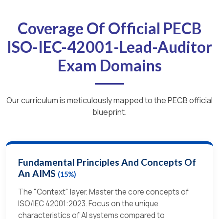
Coverage Of Official PECB
ISO-IEC-42001-Lead-Auditor
Exam Domains
Our curriculum is meticulously mapped to the PECB official
blueprint.
Fundamental Principles And Concepts Of
An AIMS
(15%)
The "Context" layer. Master the core concepts of
ISO/IEC 42001:2023. Focus on the unique
characteristics of AI systems compared to