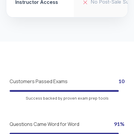
No Post-Sale Supp
Instructor Access
Customers Passed Exams
10
Success backed by proven exam prep tools
Questions Came Word for Word
91%