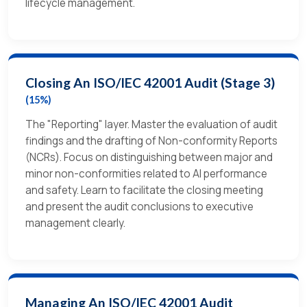
lifecycle management.
Closing An ISO/IEC 42001 Audit (Stage 3)
(15%)
The "Reporting" layer. Master the evaluation of audit
findings and the drafting of Non-conformity Reports
(NCRs). Focus on distinguishing between major and
minor non-conformities related to AI performance
and safety. Learn to facilitate the closing meeting
and present the audit conclusions to executive
management clearly.
Managing An ISO/IEC 42001 Audit