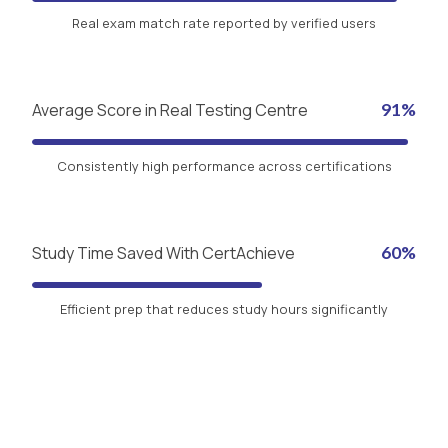
Real exam match rate reported by verified users
Average Score in Real Testing Centre
91%
Consistently high performance across certifications
Study Time Saved With CertAchieve
60%
Efficient prep that reduces study hours significantly