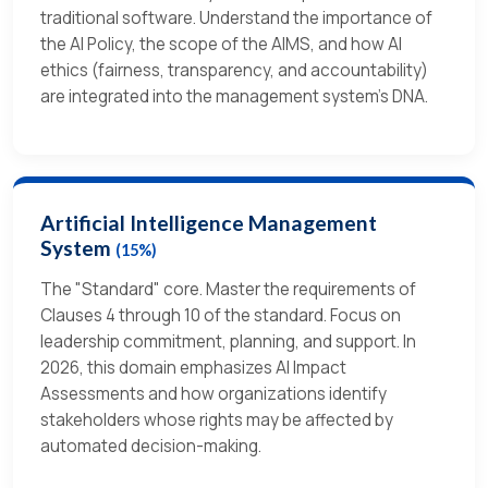
traditional software. Understand the importance of
the AI Policy, the scope of the AIMS, and how AI
ethics (fairness, transparency, and accountability)
are integrated into the management system’s DNA.
Artificial Intelligence Management
System
(15%)
The "Standard" core. Master the requirements of
Clauses 4 through 10 of the standard. Focus on
leadership commitment, planning, and support. In
2026, this domain emphasizes AI Impact
Assessments and how organizations identify
stakeholders whose rights may be affected by
automated decision-making.