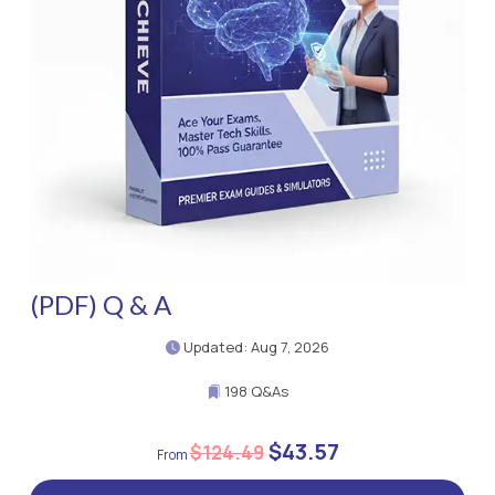
(PDF) Q & A
Updated: Aug 7, 2026
198 Q&As
$43.57
$124.49