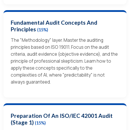
Fundamental Audit Concepts And
Principles
(15%)
The "Methodology" layer. Master the auditing
principles based on ISO 19011. Focus on the audit
criteria, audit evidence (objective evidence), and the
principle of professional skepticism. Learn how to
apply these concepts specifically to the
complexities of AI, where "predictability" is not
always guaranteed.
Preparation Of An ISO/IEC 42001 Audit
(Stage 1)
(15%)