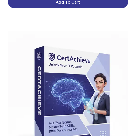
Add To Cart