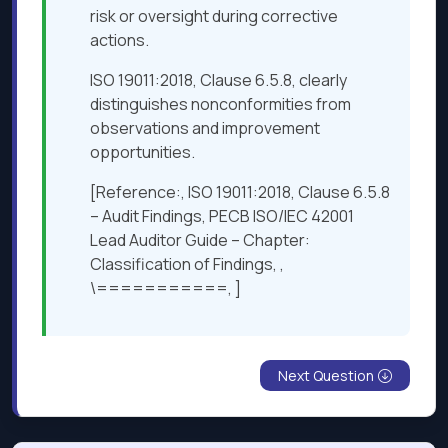
risk or oversight during corrective
actions.
ISO 19011:2018, Clause 6.5.8, clearly
distinguishes nonconformities from
observations and improvement
opportunities.
[Reference:, ISO 19011:2018, Clause 6.5.8
– Audit Findings, PECB ISO/IEC 42001
Lead Auditor Guide – Chapter:
Classification of Findings, ,
\===========, ]
Next Question