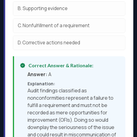
B.
Supporting evidence
C.
Nonfulfillment of a requirement
D.
Corrective actions needed
Correct Answer & Rationale:
Answer:
A
Explanation:
Audit findings classified as
nonconformities represent a failure to
fulfill a requirement and must not be
recorded as mere opportunities for
improvement (OFIs). Doing so would
downplay the seriousness of the issue
and could result in miscommunication of