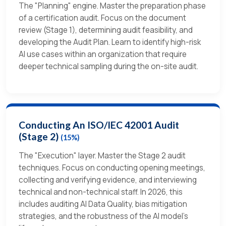
The "Planning" engine. Master the preparation phase
of a certification audit. Focus on the document
review (Stage 1), determining audit feasibility, and
developing the Audit Plan. Learn to identify high-risk
AI use cases within an organization that require
deeper technical sampling during the on-site audit.
Conducting An ISO/IEC 42001 Audit
(Stage 2)
(15%)
The "Execution" layer. Master the Stage 2 audit
techniques. Focus on conducting opening meetings,
collecting and verifying evidence, and interviewing
technical and non-technical staff. In 2026, this
includes auditing AI Data Quality, bias mitigation
strategies, and the robustness of the AI model's