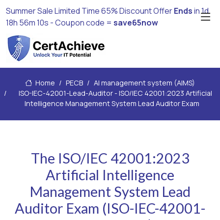
Summer Sale Limited Time 65% Discount Offer
Ends
in
1d
18h 56m 8s
- Coupon code =
save65now
Home
PECB
AI management system (AIMS)
ISO-IEC-42001-Lead-Auditor - ISO/IEC 42001:2023 Artificial
Intelligence Management System Lead Auditor Exam
The ISO/IEC 42001:2023
Artificial Intelligence
Management System Lead
Auditor Exam (ISO-IEC-42001-