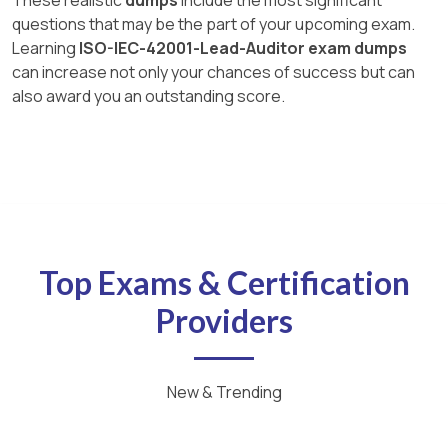
questions that may be the part of your upcoming exam.
Learning
ISO-IEC-42001-Lead-Auditor exam dumps
can increase not only your chances of success but can
also award you an outstanding score.
Top Exams & Certification
Providers
New & Trending