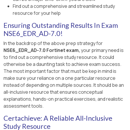
Find out a comprehensive and streamlined study
resource for your help
Ensuring Outstanding Results In Exam
NSE6_EDR_AD-7.0!
In the backdrop of the above prep strategy for
NSE6_EDR_AD-7.0 Fortinet exam,
your primary need is
to find out a comprehensive study resource. It could
otherwise be a daunting task to achieve exam success.
The most important factor that must be kep in mind is
make sure your reliance on a one particular resource
instead of depending on multiple sources. It should be an
all-inclusive resource that ensures conceptual
explanations, hands-on practical exercises, and realistic
assessment tools.
Certachieve: A Reliable All-Inclusive
Study Resource