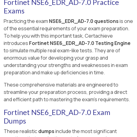
Fortinet NSE6_EDR_AD-7.0 Practice
Exams
Practicing the exam
NSE6_EDR_AD-7.0 questions
is one
of the essential requirements of your exam preparation.
To help you with this important task, Certachieve
introduces
Fortinet NSE6_EDR_AD-7.0 Testing Engine
to simulate multiple real exam-like tests. They are of
enormous value for developing your grasp and
understanding your strengths and weaknesses in exam
preparation and make up deficiencies in time.
These comprehensive materials are engineered to
streamline your preparation process, providing a direct
and efficient path to mastering the exam's requirements.
Fortinet NSE6_EDR_AD-7.0 Exam
Dumps
These realistic
dumps
include the most significant