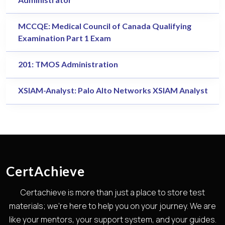
MCCQE: Medical Council of Canada Qualifying
Examination Part 1 Exam
201: TMOS Administration
XSIAM-Analyst: Palo Alto Networks XSIAM Analyst
CertAchieve
Certachieve is more than just a place to store test
materials; we're here to help you on your journey. We are
like your mentors, your support system, and your guides.