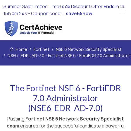
Summer Sale Limited Time 65% Discount Offer
Ends
in
1d
16h 0m 24s
- Coupon code =
save65now
Home
Fortinet
NSE 6 Network Security Specialist
NSE6_EDR_AD-7.0 - Fortinet NSE 6 - FortiEDR 7.0 Administrator
The Fortinet NSE 6 - FortiEDR
7.0 Administrator
(NSE6_EDR_AD-7.0)
Passing
Fortinet NSE 6 Network Security Specialist
exam
ensures for the successful candidate a powerful