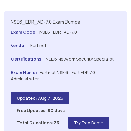
NSE6_EDR_AD-7.0 Exam Dumps
Exam Code:
NSE6_EDR_AD-7.0
Vendor:
Fortinet
Certifications:
NSE 6 Network Security Specialist
Exam Name:
Fortinet NSE 6 - FortiEDR 7.0
Administrator
Updated: Aug 7, 2026
Free Updates: 90 days
Total Questions: 33
Try Free Demo