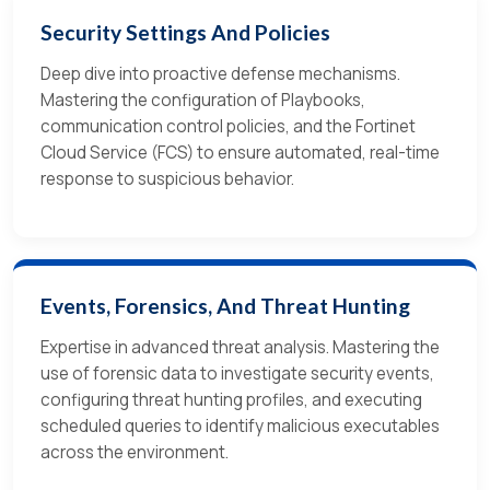
Security Settings And Policies
Deep dive into proactive defense mechanisms.
Mastering the configuration of Playbooks,
communication control policies, and the Fortinet
Cloud Service (FCS) to ensure automated, real-time
response to suspicious behavior.
Events, Forensics, And Threat Hunting
Expertise in advanced threat analysis. Mastering the
use of forensic data to investigate security events,
configuring threat hunting profiles, and executing
scheduled queries to identify malicious executables
across the environment.