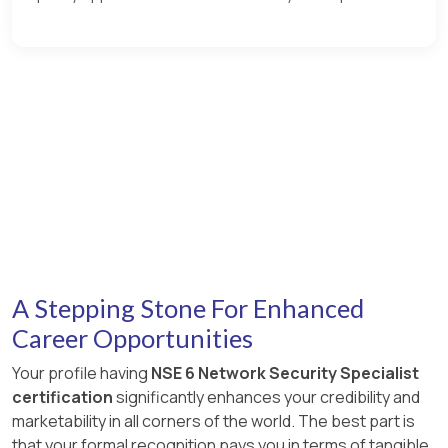
A Stepping Stone For Enhanced
Career Opportunities
Your profile having
NSE 6 Network Security Specialist
certification
significantly enhances your credibility and
marketability in all corners of the world. The best part is
that your formal recognition pays you in terms of tangible