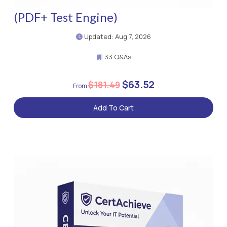
(PDF+ Test Engine)
Updated: Aug 7, 2026
33 Q&As
$63.52
$181.49
Add To Cart