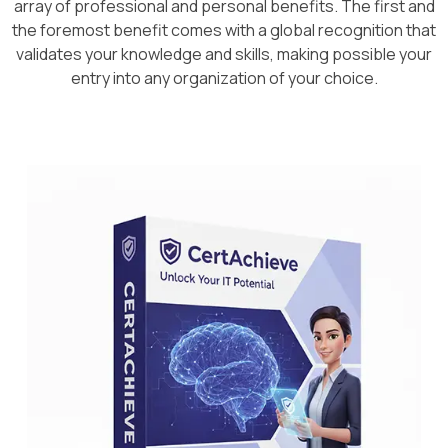
array of professional and personal benefits. The first and
the foremost benefit comes with a global recognition that
validates your knowledge and skills, making possible your
entry into any organization of your choice.