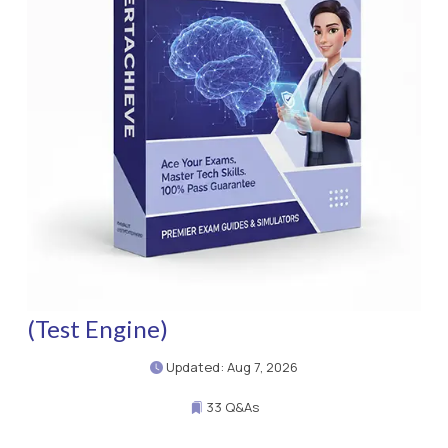
(Test Engine)
Updated: Aug 7, 2026
33 Q&As