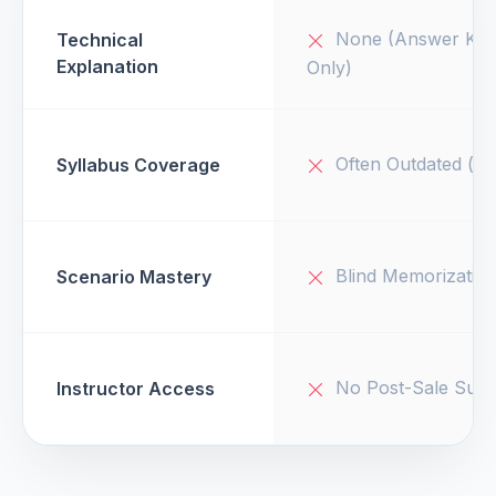
None (Answer Key
Technical
Explanation
Only)
Often Outdated (v1
Syllabus Coverage
Blind Memorizatio
Scenario Mastery
No Post-Sale Supp
Instructor Access