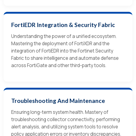
FortiEDR Integration & Security Fabric
Understanding the power of a unified ecosystem.
Mastering the deployment of FortiXDR and the
integration of FortiEDR into the Fortinet Security
Fabric to share intelligence and automate defense
across FortiGate and other third-party tools.
Troubleshooting And Maintenance
Ensuring long-term system health. Mastery of
troubleshooting collector connectivity, performing
alert analysis, and utilizing system tools to resolve
policy application errors or inventory discrepancies.