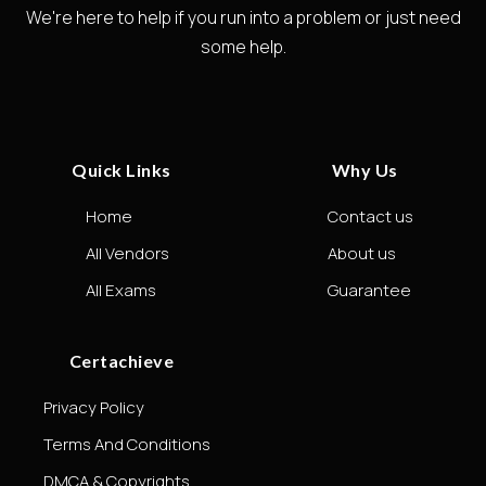
We're here to help if you run into a problem or just need
some help.
Quick Links
Why Us
Home
Contact us
All Vendors
About us
All Exams
Guarantee
Certachieve
Privacy Policy
Terms And Conditions
DMCA & Copyrights