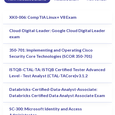
XK0-006: CompTIA Linux+ V8 Exam
Cloud-Digital-Leader: Google Cloud Digital Leader
exam
350-701: Implementing and Operating Cisco
Security Core Technologies (SCOR 350-701)
ISTQB-CTAL-TA: ISTQB Certified Tester Advanced
Level - Test Analyst (CTAL-TACore)v3.1.2
Databricks-Certified-Data-Analyst-Associate:
Databricks Certified Data Analyst Associate Exam
SC-300: Microsoft Identity and Access
Administrator