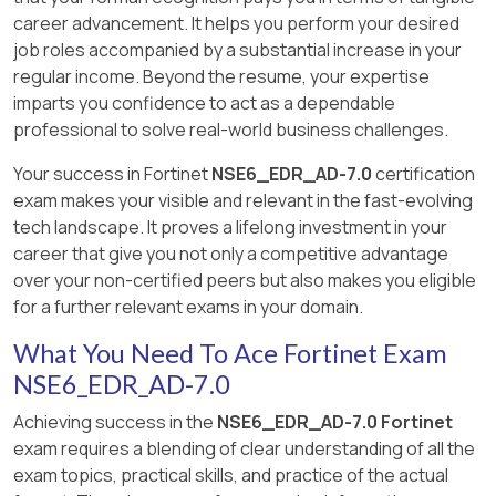
career advancement. It helps you perform your desired
job roles accompanied by a substantial increase in your
regular income. Beyond the resume, your expertise
imparts you confidence to act as a dependable
professional to solve real-world business challenges.
Your success in Fortinet
NSE6_EDR_AD-7.0
certification
exam makes your visible and relevant in the fast-evolving
tech landscape. It proves a lifelong investment in your
career that give you not only a competitive advantage
over your non-certified peers but also makes you eligible
for a further relevant exams in your domain.
What You Need To Ace Fortinet Exam
NSE6_EDR_AD-7.0
Achieving success in the
NSE6_EDR_AD-7.0 Fortinet
exam requires a blending of clear understanding of all the
exam topics, practical skills, and practice of the actual