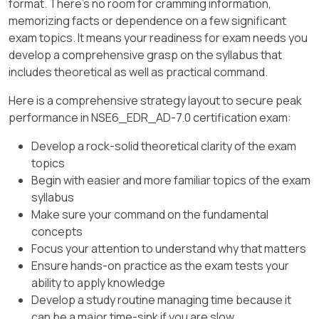
format. There's no room for cramming information,
memorizing facts or dependence on a few significant
exam topics. It means your readiness for exam needs you
develop a comprehensive grasp on the syllabus that
includes theoretical as well as practical command.
Here is a comprehensive strategy layout to secure peak
performance in NSE6_EDR_AD-7.0 certification exam:
Develop a rock-solid theoretical clarity of the exam
topics
Begin with easier and more familiar topics of the exam
syllabus
Make sure your command on the fundamental
concepts
Focus your attention to understand why that matters
Ensure hands-on practice as the exam tests your
ability to apply knowledge
Develop a study routine managing time because it
can be a major time-sink if you are slow