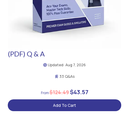
(PDF) Q & A
Updated: Aug 7, 2026
33 Q&As
$43.57
$124.49
Add To Cart