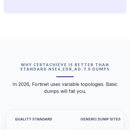
WHY CERTACHIEVE IS BETTER THAN
STANDARD NSE6_EDR_AD-7.0 DUMPS
In 2026, Fortinet uses variable topologies. Basic
dumps will fail you.
QUALITY STANDARD
GENERIC DUMP SITES