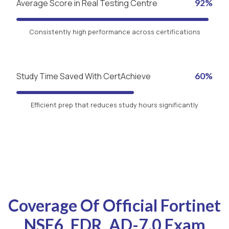
Average Score in Real Testing Centre
92%
Consistently high performance across certifications
Study Time Saved With CertAchieve
60%
Efficient prep that reduces study hours significantly
Coverage Of Official Fortinet
NSE6_EDR_AD-7.0 Exam