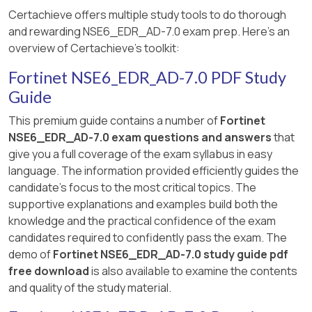
Certachieve offers multiple study tools to do thorough
and rewarding NSE6_EDR_AD-7.0 exam prep. Here's an
overview of Certachieve's toolkit:
Fortinet NSE6_EDR_AD-7.0 PDF Study
Guide
This premium guide contains a number of
Fortinet
NSE6_EDR_AD-7.0 exam questions and answers
that
give you a full coverage of the exam syllabus in easy
language. The information provided efficiently guides the
candidate's focus to the most critical topics. The
supportive explanations and examples build both the
knowledge and the practical confidence of the exam
candidates required to confidently pass the exam. The
demo of
Fortinet NSE6_EDR_AD-7.0 study guide pdf
free download
is also available to examine the contents
and quality of the study material.