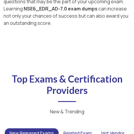
questions that may be the part of your upcoming exam.
Learning
NSE6_EDR_AD-7.0 exam dumps
can increase
not only your chances of success but can also award you
an outstanding score.
Top Exams & Certification
Providers
New & Trending
New Released Exams
Related Exam
Hot Vendor