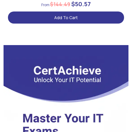
$50.57
$144.49
Add To Cart