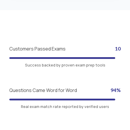
Customers Passed Exams
10
Success backed by proven exam prep tools
Questions Came Word for Word
94%
Real exam match rate reported by verified users