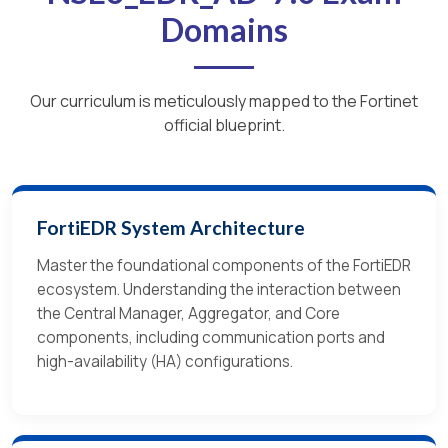
Domains
Our curriculum is meticulously mapped to the Fortinet
official blueprint.
FortiEDR System Architecture
Master the foundational components of the FortiEDR
ecosystem. Understanding the interaction between
the Central Manager, Aggregator, and Core
components, including communication ports and
high-availability (HA) configurations.