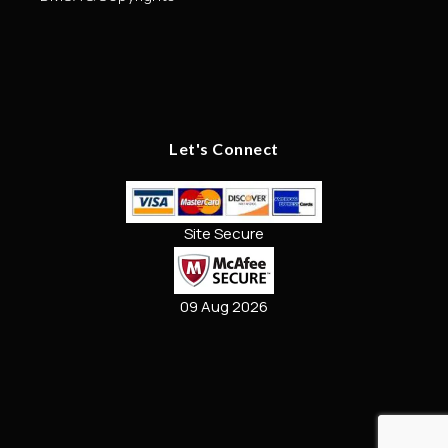
Let's Connect
Site Secure
09 Aug 2026